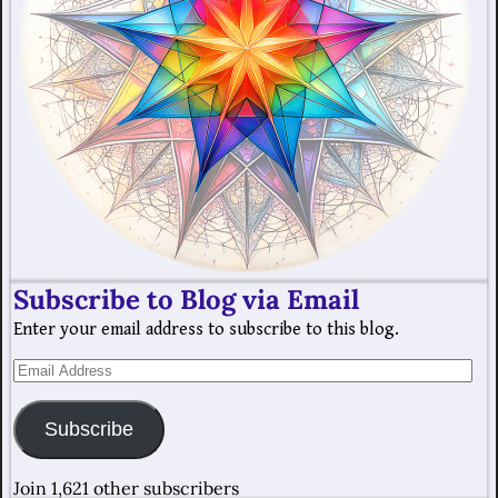
Subscribe to Blog via Email
Enter your email address to subscribe to this blog.
Subscribe
Join 1,621 other subscribers