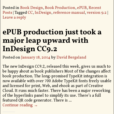
Posted in
Book Design
,
Book Production
,
ePUB
,
Recent
Posts
|
Tagged
CC
,
InDesign
,
reference manual
,
version 9.2
|
Leave a reply
ePUB production just took a
major leap upward with
InDesign CC9.2
Posted on
January 18, 2014
by
David Bergsland
The new InDesign CC9.2, released this week, gives us much to
be happy about as book publishers Most of the changes affect
book production. The long-promised TypeKit integration is
now available with over 700 Adobe TypeKit fonts freely usable
and licensed for print, Web, and ebook as part of Creative
Cloud. It runs much faster. There has been a major reworking
of the hyperlinks panel to simplify its use. There’s a full
featured QR code generator. There is
…
Continue reading →