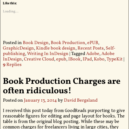
Like this:
Loading...
Posted in
Book Design
,
Book Production
,
ePUB
,
GraphicDesign
,
Kindle book design
,
Recent Posts
,
Self-
publishing
,
Writing In InDesign
|
Tagged
Adobe
,
Adobe
InDesign
,
Creative Cloud
,
epub
,
IBook
,
IPad
,
Kobo
,
TypeKit
|
9
Replies
Book Production Charges are
often ridiculous!
Posted on
January 13, 2014
by
David Bergsland
I received this post today from GoodReads purporting to give
reasonable figures for editing and page layout for books. The
table is from the original blog posting. While these may be
common charges for freelancers living in large cities, they