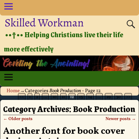
Skilled Workman
••†•• Helping Christians live their life
more effectively
Home
→Categories
Book Production
- Page 12
<<
1
2
…
10
11
12
13
14
…
29
30
>>
Category Archives:
Book Production
←
Older posts
Newer posts
→
Post navigation
Another font for book cover