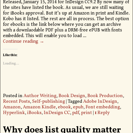
Released, January 15, 2014 for InDesign CC9.2 By now many of
the sites have listed the book. As usual, we are still waiting
for iBooks approval. But it’s up at Amazon in print and Kindle.
Kobo has it listed. The rest are all in process. The best option
for ebooks is the link below where you can get an archive
with a downlaodable PDF plus a DRM-free ePUB with fonts
embedded. This will enable you to load
…
Continue reading →
Like this:
Loading...
Posted in
Author Writing
,
Book Design
,
Book Production
,
Recent Posts
,
Self-publishing
|
Tagged
Adobe InDesign
,
Amazon
,
Amazon Kindle
,
ebook
,
epub
,
Font embedding
,
Hyperlink
,
iBooks
,
InDesign CC
,
pdf
,
print
|
1
Reply
Why does list quality matter