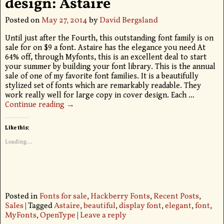
design: Astaire
Posted on
May 27, 2014
by
David Bergsland
Until just after the Fourth, this outstanding font family is on
sale for on $9 a font. Astaire has the elegance you need At
64% off, through Myfonts, this is an excellent deal to start
your summer by building your font library. This is the annual
sale of one of my favorite font families. It is a beautifully
stylized set of fonts which are remarkably readable. They
work really well for large copy in cover design. Each
…
Continue reading →
Like this:
Loading...
Posted in
Fonts for sale
,
Hackberry Fonts
,
Recent Posts
,
Sales
|
Tagged
Astaire
,
beautiful
,
display font
,
elegant
,
font
,
MyFonts
,
OpenType
|
Leave a reply