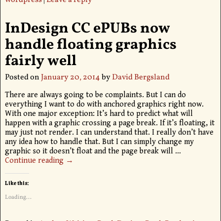
wordpress
|
Leave a reply
InDesign CC ePUBs now
handle floating graphics
fairly well
Posted on
January 20, 2014
by
David Bergsland
There are always going to be complaints. But I can do
everything I want to do with anchored graphics right now.
With one major exception: It’s hard to predict what will
happen with a graphic crossing a page break. If it’s floating, it
may just not render. I can understand that. I really don’t have
any idea how to handle that. But I can simply change my
graphic so it doesn’t float and the page break will
…
Continue reading →
Like this:
Loading...