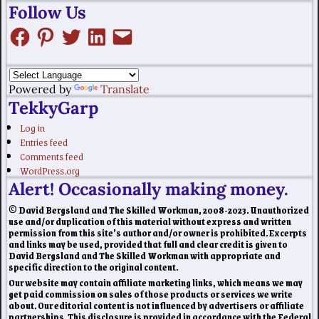
Follow Us
Powered by
Translate
TekkyGarp
Log in
Entries feed
Comments feed
WordPress.org
Alert! Occasionally making money.
© David Bergsland and The Skilled Workman, 2008-2023. Unauthorized
use and/or duplication of this material without express and written
permission from this site’s author and/or owner is prohibited. Excerpts
and links may be used, provided that full and clear credit is given to
David Bergsland and The Skilled Workman with appropriate and
specific direction to the original content.
Our website may contain affiliate marketing links, which means we may
get paid commission on sales of those products or services we write
about. Our editorial content is not influenced by advertisers or affiliate
partnerships. This disclosure is provided in accordance with the Federal