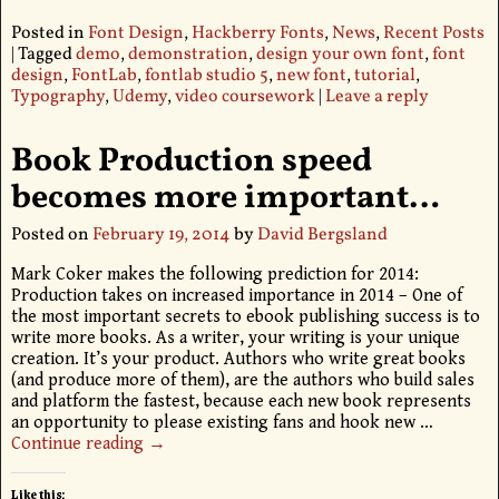
Posted in
Font Design
,
Hackberry Fonts
,
News
,
Recent Posts
|
Tagged
demo
,
demonstration
,
design your own font
,
font
design
,
FontLab
,
fontlab studio 5
,
new font
,
tutorial
,
Typography
,
Udemy
,
video coursework
|
Leave a reply
Book Production speed
becomes more important…
Posted on
February 19, 2014
by
David Bergsland
Mark Coker makes the following prediction for 2014:
Production takes on increased importance in 2014 – One of
the most important secrets to ebook publishing success is to
write more books. As a writer, your writing is your unique
creation. It’s your product. Authors who write great books
(and produce more of them), are the authors who build sales
and platform the fastest, because each new book represents
an opportunity to please existing fans and hook new
…
Continue reading →
Like this: