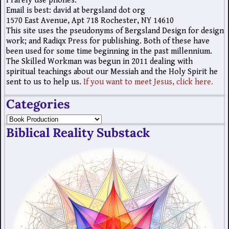
I rarely use phones.
Email is best: david at bergsland dot org
1570 East Avenue, Apt 718 Rochester, NY 14610
This site uses the pseudonyms of Bergsland Design for design
work; and Radiqx Press for publishing. Both of these have
been used for some time beginning in the past millennium.
The Skilled Workman was begun in 2011 dealing with
spiritual teachings about our Messiah and the Holy Spirit he
sent to us to help us.
If you want to meet Jesus, click here.
Categories
Biblical Reality Substack