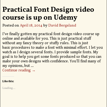
Practical Font Design video
course is up on Udemy
Posted on
April 18, 2014
by
David Bergsland
I’ve finally gotten my practical font design video course up
online and available for you. This is just practical stuff
without any fancy theory or stuffy rules. This is just
basic procedures to make a font with minimal effort. I let you
watch as I design several fonts. I provide sample fonts. My
goal is to help you get some fonts produced so that you can
make your own designs with confidence. You’ll find many of
my opinions, but
…
Continue reading →
Like this:
Loading...