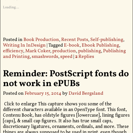
Loading...
Posted in
Book Production
,
Recent Posts
,
Self-publishing
,
Writing In InDesign
|
Tagged
E-book
,
Ebook Publishing
,
efficiency
,
Mark Coker
,
production
,
publishing
,
Publishing
and Printing
,
smashwords
,
speed
|
2
Replies
Reminder: PostScript fonts do
not work in ePUBs
Posted on
February 15, 2014
by
David Bergsland
Click to enlarge This capture shows you some of the
different characters available in an OpenType font. This font,
Contenu Book, has oldstyle figures [lowercase], lining figures
[caps], & small cap figures. It also has true small caps,
discretionary ligatures, ornaments, ordinals, and more. These
things are always supposed to be used in print, even though