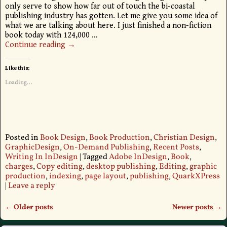
only serve to show how far out of touch the bi-coastal
publishing industry has gotten. Let me give you some idea of
what we are talking about here. I just finished a non-fiction
book today with 124,000
…
Continue reading →
Like this:
Loading...
Posted in
Book Design
,
Book Production
,
Christian Design
,
GraphicDesign
,
On-Demand Publishing
,
Recent Posts
,
Writing In InDesign
|
Tagged
Adobe InDesign
,
Book
,
charges
,
Copy editing
,
desktop publishing
,
Editing
,
graphic
production
,
indexing
,
page layout
,
publishing
,
QuarkXPress
|
Leave a reply
←
Older posts
Newer posts
→
Post navigation