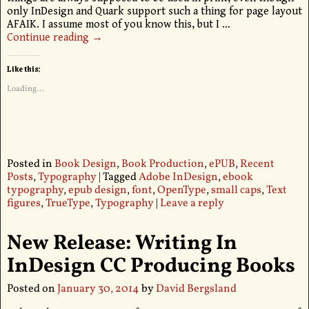
only InDesign and Quark support such a thing for page layout
AFAIK. I assume most of you know this, but I
…
Continue reading →
Like this:
Loading...
Posted in
Book Design
,
Book Production
,
ePUB
,
Recent
Posts
,
Typography
|
Tagged
Adobe InDesign
,
ebook
typography
,
epub design
,
font
,
OpenType
,
small caps
,
Text
figures
,
TrueType
,
Typography
|
Leave a reply
New Release: Writing In
InDesign CC Producing Books
Posted on
January 30, 2014
by
David Bergsland