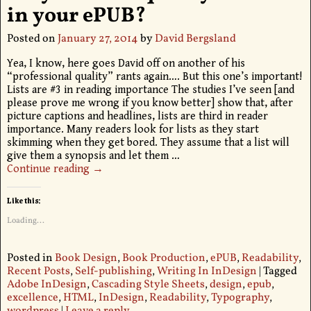
in your ePUB?
Posted on
January 27, 2014
by
David Bergsland
Yea, I know, here goes David off on another of his
“professional quality” rants again…. But this one’s important!
Lists are #3 in reading importance The studies I’ve seen [and
please prove me wrong if you know better] show that, after
picture captions and headlines, lists are third in reader
importance. Many readers look for lists as they start
skimming when they get bored. They assume that a list will
give them a synopsis and let them
…
Continue reading →
Like this:
Loading...
Posted in
Book Design
,
Book Production
,
ePUB
,
Readability
,
Recent Posts
,
Self-publishing
,
Writing In InDesign
|
Tagged
Adobe InDesign
,
Cascading Style Sheets
,
design
,
epub
,
excellence
,
HTML
,
InDesign
,
Readability
,
Typography
,