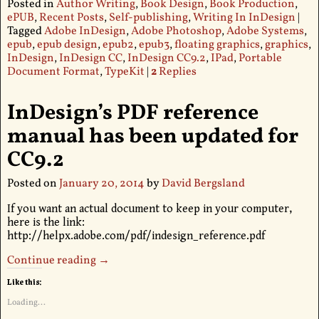
Posted in
Author Writing
,
Book Design
,
Book Production
,
ePUB
,
Recent Posts
,
Self-publishing
,
Writing In InDesign
|
Tagged
Adobe InDesign
,
Adobe Photoshop
,
Adobe Systems
,
epub
,
epub design
,
epub2
,
epub3
,
floating graphics
,
graphics
,
InDesign
,
InDesign CC
,
InDesign CC9.2
,
IPad
,
Portable
Document Format
,
TypeKit
|
2
Replies
InDesign’s PDF reference
manual has been updated for
CC9.2
Posted on
January 20, 2014
by
David Bergsland
If you want an actual document to keep in your computer,
here is the link:
http://helpx.adobe.com/pdf/indesign_reference.pdf
Continue reading →
Like this:
Loading...