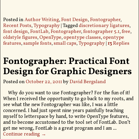
Posted in
Author Writing
,
Font Design
,
Fontographer
,
Recent Posts
,
Typography
|
Tagged
discretionary ligatures
,
font design
,
FontLab
,
Fontographer
,
fontographer 5.1
,
free
,
oldstyle figures
,
OpenType
,
opentype classes
,
opentype
features
,
sample fonts
,
small caps
,
Typography
|
13
Replies
Fontographer: Practical Font
Design for Graphic Designers
Posted on
October 22, 2011
by
David Bergsland
Why do you want to use Fontographer? For the fun of it!
When I received the opportunity to go back to my roots, and
see what the new Fontographer was like, I was a little
concerned. I had just spent nine years painfully teaching
myself to letterspace by hand, to write OpenType features,
and to become accustomed to the tool set of FontLab. Don’t
get me wrong, FontLab is a great program and I am
…
Continue reading →