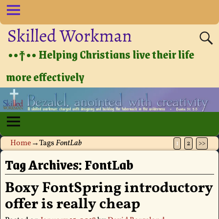
Skilled Workman
••†•• Helping Christians live their life
more effectively
Home
→Tags
FontLab
1
2
>>
Tag Archives:
FontLab
Boxy FontSpring introductory
offer is really cheap