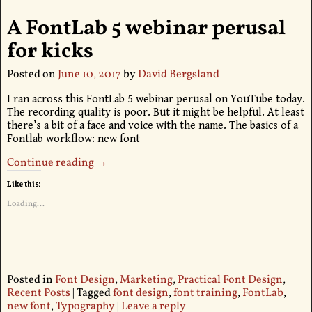
A FontLab 5 webinar perusal
for kicks
Posted on
June 10, 2017
by
David Bergsland
I ran across this FontLab 5 webinar perusal on YouTube today.
The recording quality is poor. But it might be helpful. At least
there’s a bit of a face and voice with the name. The basics of a
Fontlab workflow: new font
Continue reading →
Like this:
Loading...
Posted in
Font Design
,
Marketing
,
Practical Font Design
,
Recent Posts
|
Tagged
font design
,
font training
,
FontLab
,
new font
,
Typography
|
Leave a reply