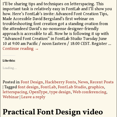
I’ll be sharing tips and techniques on letterspacing. This
important task is relatively easy in FontLab and I’ll show you
how. Here’s FontLab’s invite: Advanced Font Creation Tips,
Made Accessible David Bergsland’s first webinar on
troubleshooting font creation got a standing ovation from
the attendees! David’s no-nonsense designer-friendly
approach is accessible to all. Now he is following it up with
“Advanced Font Creation” in FontLab Studio Tuesday June
10 at 9:00 am Pacific / noon Eastern / 18:00 CEST. Register
…
Continue reading →
Like this:
Loading...
Posted in
Font Design
,
Hackberry Fonts
,
News
,
Recent Posts
|
Tagged
font design
,
FontLab
,
FontLab Studio
,
graphics
,
letterspacing
,
OpenType
,
type design
,
Web conferencing
,
Webinar
|
Leave a reply
Practical Font Design video