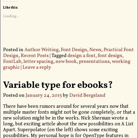
Like this:
Loading...
Posted in
Author Writing
,
Font Design
,
News
,
Practical Font
Design
,
Recent Posts
|
Tagged
design a font
,
font design
,
FontLab
,
letter spacing
,
new book
,
presentations
,
working
graphic
|
Leave a reply
Variable type for ebooks?
Posted on
January 24, 2015
by
David Bergsland
There have been rumors around for several years now that
multiple master fonts might not be gone completely, or that a
new solution might be in the works. Nick Sherman wrote a
long, but exciting article about the new possibilities on A List
Apart. Superpolator (on the left) shows some exciting
possibilities. My personal hope is for OpenType features in