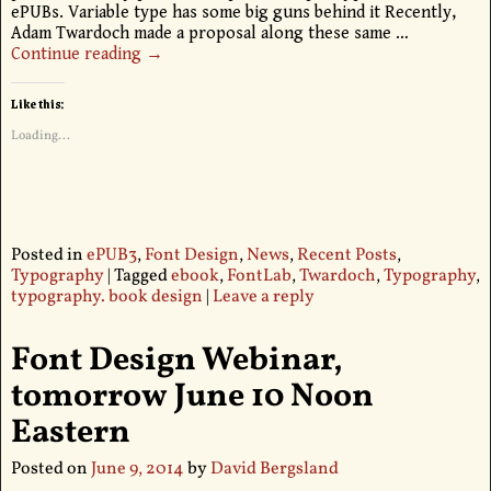
ePUBs. Variable type has some big guns behind it Recently,
Adam Twardoch made a proposal along these same
…
Continue reading →
Like this:
Loading...
Posted in
ePUB3
,
Font Design
,
News
,
Recent Posts
,
Typography
|
Tagged
ebook
,
FontLab
,
Twardoch
,
Typography
,
typography. book design
|
Leave a reply
Font Design Webinar,
tomorrow June 10 Noon
Eastern
Posted on
June 9, 2014
by
David Bergsland