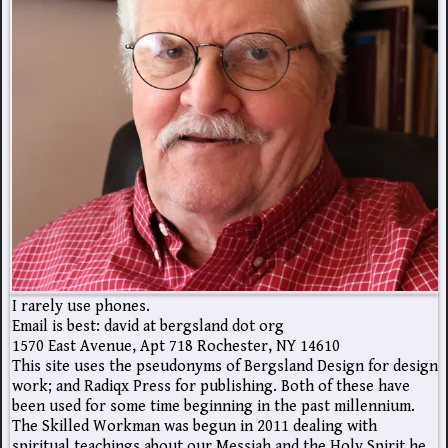
I rarely use phones.
Email is best: david at bergsland dot org
1570 East Avenue, Apt 718 Rochester, NY 14610
This site uses the pseudonyms of Bergsland Design for design
work; and Radiqx Press for publishing. Both of these have
been used for some time beginning in the past millennium.
The Skilled Workman was begun in 2011 dealing with
spiritual teachings about our Messiah and the Holy Spirit he