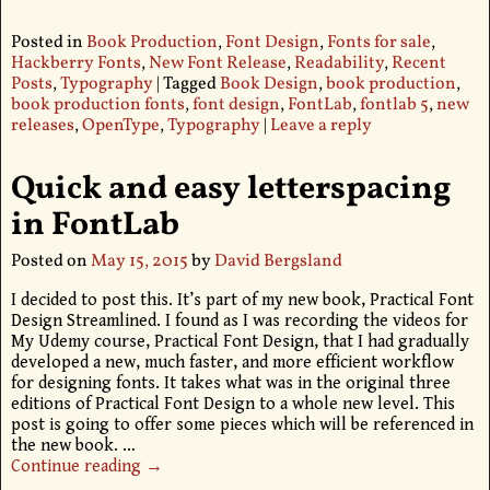
Posted in
Book Production
,
Font Design
,
Fonts for sale
,
Hackberry Fonts
,
New Font Release
,
Readability
,
Recent
Posts
,
Typography
|
Tagged
Book Design
,
book production
,
book production fonts
,
font design
,
FontLab
,
fontlab 5
,
new
releases
,
OpenType
,
Typography
|
Leave a reply
Quick and easy letterspacing
in FontLab
Posted on
May 15, 2015
by
David Bergsland
I decided to post this. It’s part of my new book, Practical Font
Design Streamlined. I found as I was recording the videos for
My Udemy course, Practical Font Design, that I had gradually
developed a new, much faster, and more efficient workflow
for designing fonts. It takes what was in the original three
editions of Practical Font Design to a whole new level. This
post is going to offer some pieces which will be referenced in
the new book.
…
Continue reading →