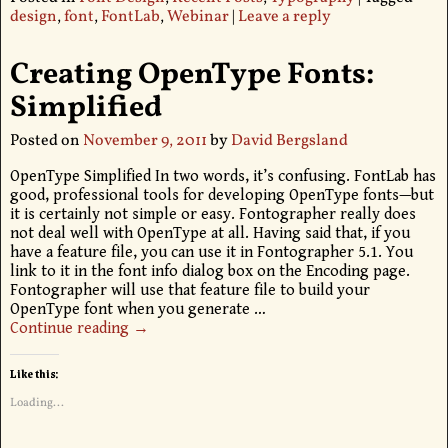
design
,
font
,
FontLab
,
Webinar
|
Leave a reply
Creating OpenType Fonts:
Simplified
Posted on
November 9, 2011
by
David Bergsland
OpenType Simplified In two words, it’s confusing. FontLab has
good, professional tools for developing OpenType fonts—but
it is certainly not simple or easy. Fontographer really does
not deal well with OpenType at all. Having said that, if you
have a feature file, you can use it in Fontographer 5.1. You
link to it in the font info dialog box on the Encoding page.
Fontographer will use that feature file to build your
OpenType font when you generate
…
Continue reading →
Like this:
Loading...