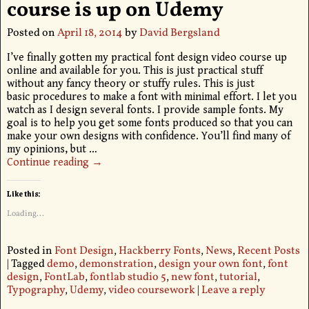
course is up on Udemy
Posted on
April 18, 2014
by
David Bergsland
I’ve finally gotten my practical font design video course up
online and available for you. This is just practical stuff
without any fancy theory or stuffy rules. This is just
basic procedures to make a font with minimal effort. I let you
watch as I design several fonts. I provide sample fonts. My
goal is to help you get some fonts produced so that you can
make your own designs with confidence. You’ll find many of
my opinions, but
…
Continue reading →
Like this:
Loading...
Posted in
Font Design
,
Hackberry Fonts
,
News
,
Recent Posts
|
Tagged
demo
,
demonstration
,
design your own font
,
font
design
,
FontLab
,
fontlab studio 5
,
new font
,
tutorial
,
Typography
,
Udemy
,
video coursework
|
Leave a reply