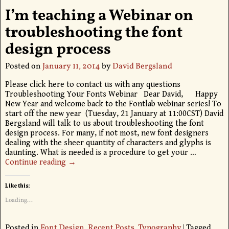
I’m teaching a Webinar on
troubleshooting the font
design process
Posted on
January 11, 2014
by
David Bergsland
Please click here to contact us with any questions
Troubleshooting Your Fonts Webinar Dear David, Happy
New Year and welcome back to the Fontlab webinar series! To
start off the new year (Tuesday, 21 January at 11:00CST) David
Bergsland will talk to us about troubleshooting the font
design process. For many, if not most, new font designers
dealing with the sheer quantity of characters and glyphs is
daunting. What is needed is a procedure to get your
…
Continue reading →
Like this:
Loading...
Posted in
Font Design
,
Recent Posts
,
Typography
|
Tagged