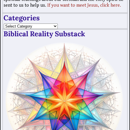
sent to us to help us.
If you want to meet Jesus, click here.
Categories
Biblical Reality Substack