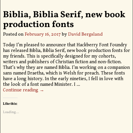
Biblia, Biblia Serif, new book
production fonts
Posted on
February 16, 2017
by
David Bergsland
Today I’m pleased to announce that Hackberry Font Foundry
has released Biblia, Biblia Serif, new book production fonts for
my friends. This is specifically designed for my cohorts,
writers and publishers of Christian fiction and non-fiction.
That’s why they are named Biblia. I’m working on a companion
sans named Draetha, which is Welsh for preach. These fonts
have a long history. In the early nineties, I fell in love with
the look of a font named Minister. I
…
Continue reading →
Like this:
Loading...