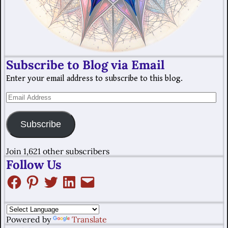
Subscribe to Blog via Email
Enter your email address to subscribe to this blog.
Subscribe
Join 1,621 other subscribers
Follow Us
Powered by
Translate