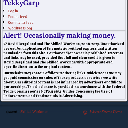
TekkyGarp
Log in
Entries feed
Comments feed
WordPress.org
Alert! Occasionally making money.
© David Bergsland and The Skilled Workman, 2008-2023. Unauthorized
use and/or duplication of this material without express and written
permission from this site’s author and/or owner is prohibited. Excerpts
and links may be used, provided that full and clear credit is given to
David Bergsland and The Skilled Workman with appropriate and
specific direction to the original content.
Our website may contain affiliate marketing links, which means we may
get paid commission on sales of those products or services we write
about. Our editorial content is not influenced by advertisers or affiliate
partnerships. This disclosure is provided in accordance with the Federal
Trade Commission’s 16 CFR § 255.5: Guides Concerning the Use of
Endorsements and Testimonials in Advertising.
©2026 -
Skilled Workman
-
Weaver Xtreme Theme