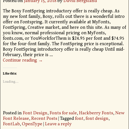
Posted on
January 15, 2018
by
David Bergsland
The Boxy FontSpring introductory offer is really cheap. As
my new font family, Boxy, rolls out there is a wonderful intro
offer on Fontspring. It currently available at MyFonts,
FontSpring, Creative market, and here on this site. As many of
you know, normal professional pricing on MyFonts,
fonts.com, or YouWorkforThem is $24.95 per font and $74.95
for the four-font family. The FontSpring price is exceptional.
Boxy FontSpring introductory offer is really cheap Until mid-
February, their price is
…
Continue reading →
Like this:
Loading...
Posted in
Font Design
,
Fonts for sale
,
Hackberry Fonts
,
New
Font Release
,
Recent Posts
|
Tagged
font
,
font design
,
FontLab
,
OpenType
|
Leave a reply