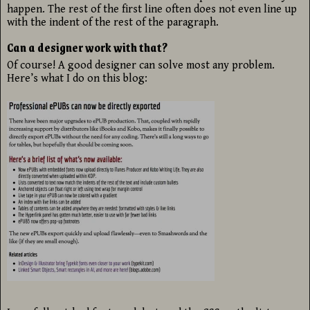
happen. The rest of the first line often does not even line up
with the indent of the rest of the paragraph.
Can a designer work with that?
Of course! A good designer can solve most any problem.
Here’s what I do on this blog: