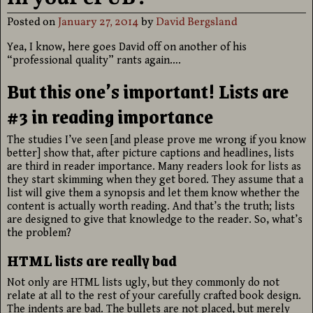
Posted on
January 27, 2014
by
David Bergsland
Yea, I know, here goes David off on another of his
“professional quality” rants again….
But this one’s important! Lists are
#3 in reading importance
The studies I’ve seen [and please prove me wrong if you know
better] show that, after picture captions and headlines, lists
are third in reader importance. Many readers look for lists as
they start skimming when they get bored. They assume that a
list will give them a synopsis and let them know whether the
content is actually worth reading. And that’s the truth; lists
are designed to give that knowledge to the reader. So, what’s
the problem?
HTML lists are really bad
Not only are HTML lists ugly, but they commonly do not
relate at all to the rest of your carefully crafted book design.
The indents are bad. The bullets are not placed, but merely