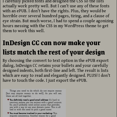
I carefully picked fonts and designed the CSS so the lists
actually work pretty well. But I can’t use any of these fonts
with an ePUB. I don’t have the rights. Plus, they would be
horrible over several hundred pages, tiring, and a clause of
eye strain. But much worse, I had to spend a couple agonizing
hours messing with the CSS in my WordPress theme to get
them to work this well.
InDesign CC can now make your
lists match the rest of your design
By choosing the convert to text option in the ePUB export
dialog, InDesign CC retains your bullets and your carefully
designed indents, both first-line and left. The result is lists
which are easy to read and elegantly designed. PLUS! I don’t
have to touch the code. I just export the ePUB.