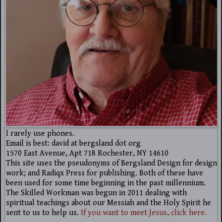
I rarely use phones.
Email is best: david at bergsland dot org
1570 East Avenue, Apt 718 Rochester, NY 14610
This site uses the pseudonyms of Bergsland Design for design
work; and Radiqx Press for publishing. Both of these have
been used for some time beginning in the past millennium.
The Skilled Workman was begun in 2011 dealing with
spiritual teachings about our Messiah and the Holy Spirit he
sent to us to help us.
If you want to meet Jesus, click here.