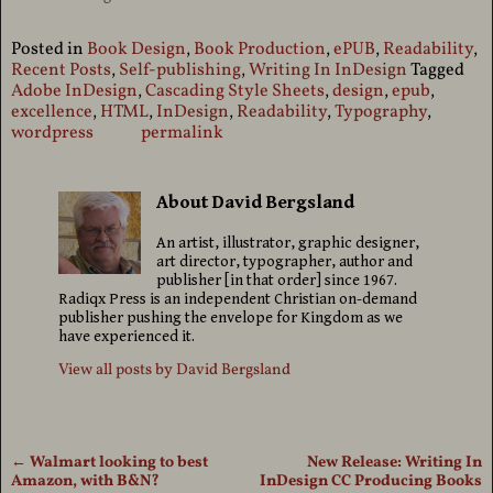
Posted in
Book Design
,
Book Production
,
ePUB
,
Readability
,
Recent Posts
,
Self-publishing
,
Writing In InDesign
Tagged
Adobe InDesign
,
Cascading Style Sheets
,
design
,
epub
,
excellence
,
HTML
,
InDesign
,
Readability
,
Typography
,
wordpress
permalink
About David Bergsland
An artist, illustrator, graphic designer,
art director, typographer, author and
publisher [in that order] since 1967.
Radiqx Press is an independent Christian on-demand
publisher pushing the envelope for Kingdom as we
have experienced it.
View all posts by
David Bergsland
←
Walmart looking to best
New Release: Writing In
Post navigation
Amazon, with B&N?
InDesign CC Producing Books