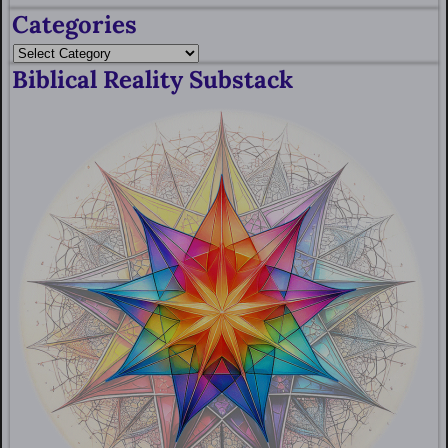
Categories
Biblical Reality Substack