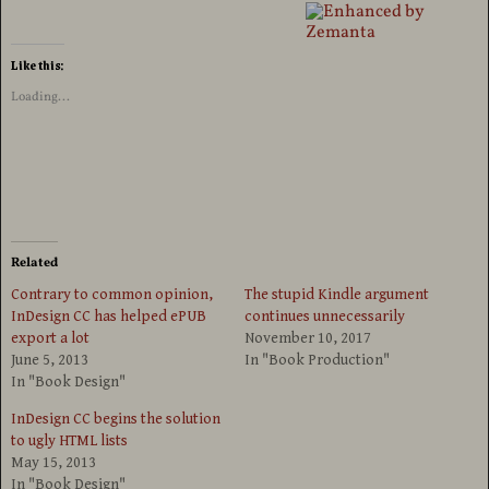
Like this:
Loading...
Related
Contrary to common opinion,
The stupid Kindle argument
InDesign CC has helped ePUB
continues unnecessarily
export a lot
November 10, 2017
June 5, 2013
In "Book Production"
In "Book Design"
InDesign CC begins the solution
to ugly HTML lists
May 15, 2013
In "Book Design"