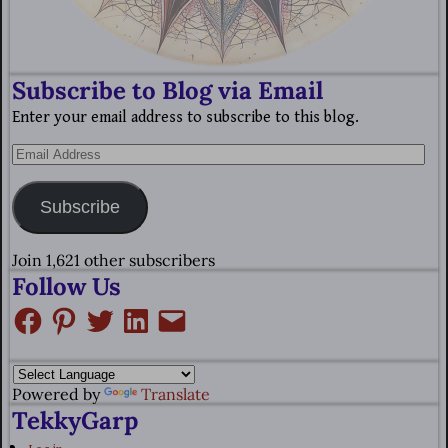
Subscribe to Blog via Email
Enter your email address to subscribe to this blog.
Subscribe
Join 1,621 other subscribers
Follow Us
Powered by
Translate
TekkyGarp
Log in