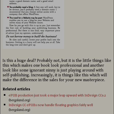
Is this a huge deal? Probably not, but it is the little things like
this which makes one book look professional and another
look like some ignorant ninny is just playing around with
self-publishing. Increasingly, it is things like this which will
make the difference in the sales for your new masterpiece.
Related articles
ePUB production just took a major leap upward with InDesign CC9.2
(bergsland.org)
InDesign CC ePUBs now handle floating graphics fairly well
(bergsland.org)