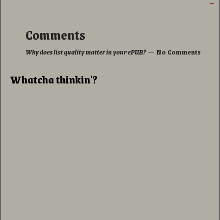
→
Comments
Why does list quality matter in your ePUB?
— No Comments
Whatcha thinkin'?