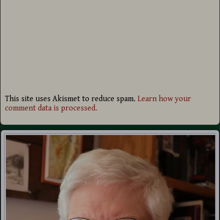
This site uses Akismet to reduce spam.
Learn how your
comment data is processed.