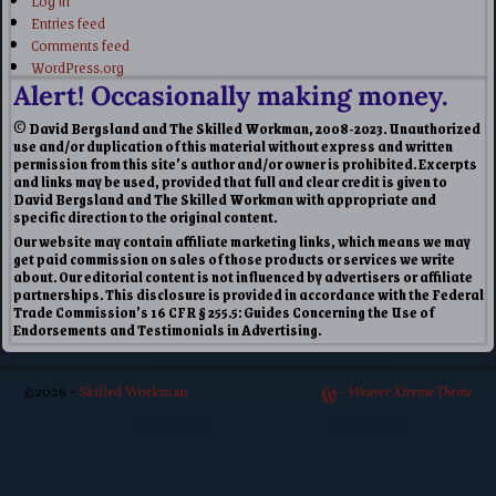
Entries feed
Comments feed
WordPress.org
Alert! Occasionally making money.
© David Bergsland and The Skilled Workman, 2008-2023. Unauthorized
use and/or duplication of this material without express and written
permission from this site’s author and/or owner is prohibited. Excerpts
and links may be used, provided that full and clear credit is given to
David Bergsland and The Skilled Workman with appropriate and
specific direction to the original content.
Our website may contain affiliate marketing links, which means we may
get paid commission on sales of those products or services we write
about. Our editorial content is not influenced by advertisers or affiliate
partnerships. This disclosure is provided in accordance with the Federal
Trade Commission’s 16 CFR § 255.5: Guides Concerning the Use of
Endorsements and Testimonials in Advertising.
©2026 -
Skilled Workman
-
Weaver Xtreme Theme