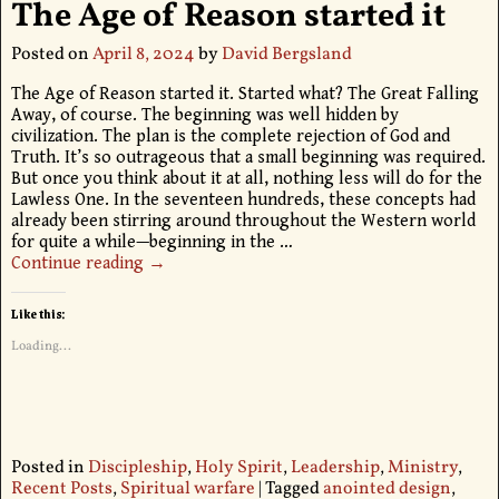
The Age of Reason started it
Posted on
April 8, 2024
by
David Bergsland
The Age of Reason started it. Started what? The Great Falling
Away, of course. The beginning was well hidden by
civilization. The plan is the complete rejection of God and
Truth. It’s so outrageous that a small beginning was required.
But once you think about it at all, nothing less will do for the
Lawless One. In the seventeen hundreds, these concepts had
already been stirring around throughout the Western world
for quite a while—beginning in the
…
Continue reading →
Like this:
Loading...
Posted in
Discipleship
,
Holy Spirit
,
Leadership
,
Ministry
,
Recent Posts
,
Spiritual warfare
|
Tagged
anointed design
,