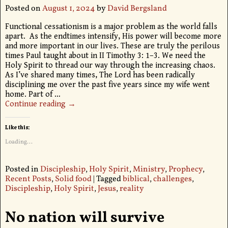
Posted on
August 1, 2024
by
David Bergsland
Functional cessationism is a major problem as the world falls
apart. As the endtimes intensify, His power will become more
and more important in our lives. These are truly the perilous
times Paul taught about in II Timothy 3: 1–3. We need the
Holy Spirit to thread our way through the increasing chaos.
As I’ve shared many times, The Lord has been radically
disciplining me over the past five years since my wife went
home. Part of
…
Continue reading →
Like this:
Loading...
Posted in
Discipleship
,
Holy Spirit
,
Ministry
,
Prophecy
,
Recent Posts
,
Solid food
|
Tagged
biblical
,
challenges
,
Discipleship
,
Holy Spirit
,
Jesus
,
reality
No nation will survive