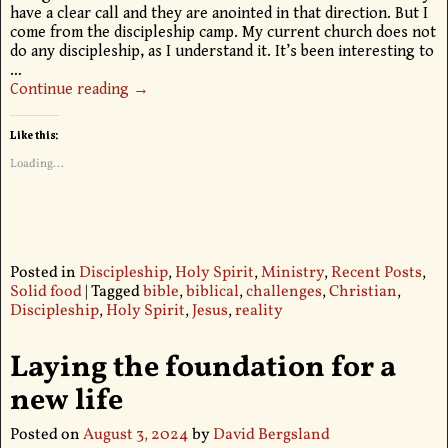
have a clear call and they are anointed in that direction. But I
come from the discipleship camp. My current church does not
do any discipleship, as I understand it. It’s been interesting to
…
Continue reading →
Like this:
Loading...
Posted in
Discipleship
,
Holy Spirit
,
Ministry
,
Recent Posts
,
Solid food
|
Tagged
bible
,
biblical
,
challenges
,
Christian
,
Discipleship
,
Holy Spirit
,
Jesus
,
reality
Laying the foundation for a
new life
Posted on
August 3, 2024
by
David Bergsland