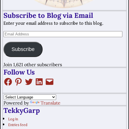
Subscribe to Blog via Email
Enter your email address to subscribe to this blog.
Subscribe
Join 1,621 other subscribers
Follow Us
Powered by
Translate
TekkyGarp
Log in
Entries feed