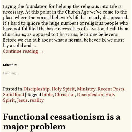
Laying the foundation for helping the religious into Life is
necessary. At this point in the Church Age we’ve come to the
place where the normal believer’s life has nearly disappeared.
It’s hard to ignore the huge numbers of religious people who
have not fulfilled the basic necessities of salvation. I call them
churchians, as opposed to Christians, let alone believers.
Before we can talk about what a normal believer is, we must
lay a solid and
…
Continue reading →
Like this:
Loading...
Posted in
Discipleship
,
Holy Spirit
,
Ministry
,
Recent Posts
,
Solid food
|
Tagged
bible
,
Christian
,
Discipleship
,
Holy
Spirit
,
Jesus
,
reality
Functional cessationism is a
major problem