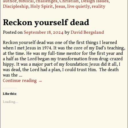
author
,
biblical
,
challenges
,
Christian
,
Design Issues
,
Discipleship
,
Holy Spirit
,
Jesus
,
live quietly
,
reality
Reckon yourself dead
Posted on
September 18, 2024
by
David Bergsland
Reckon yourself dead was one of the first things I learned
when I met Jesus in 1974. It was the core of my Dad’s teaching,
at the time. He was my full-time mentor for the first year and
a half as the Lord began my transformation from drug-crazed
hippy. It was a major part of my foundation: Jesus did it all, I
was dead, the Lord had a plan, I could trust Him. The death
was the
…
Continue reading →
Like this:
Loading...