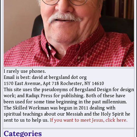
I rarely use phones.
Email is best: david at bergsland dot org
1570 East Avenue, Apt 718 Rochester, NY 14610
This site uses the pseudonyms of Bergsland Design for design
work; and Radiqx Press for publishing. Both of these have
been used for some time beginning in the past millennium.
The Skilled Workman was begun in 2011 dealing with
spiritual teachings about our Messiah and the Holy Spirit he
sent to us to help us.
If you want to meet Jesus, click here.
Categories