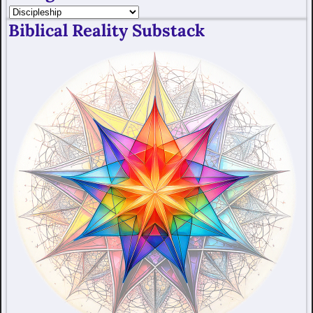
Biblical Reality Substack