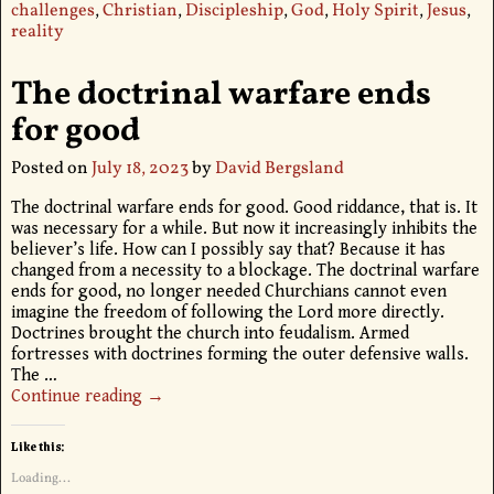
challenges
,
Christian
,
Discipleship
,
God
,
Holy Spirit
,
Jesus
,
reality
The doctrinal warfare ends
for good
Posted on
July 18, 2023
by
David Bergsland
The doctrinal warfare ends for good. Good riddance, that is. It
was necessary for a while. But now it increasingly inhibits the
believer’s life. How can I possibly say that? Because it has
changed from a necessity to a blockage. The doctrinal warfare
ends for good, no longer needed Churchians cannot even
imagine the freedom of following the Lord more directly.
Doctrines brought the church into feudalism. Armed
fortresses with doctrines forming the outer defensive walls.
The
…
Continue reading →
Like this:
Loading...