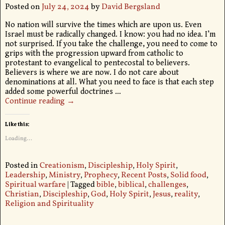
Posted on
July 24, 2024
by
David Bergsland
No nation will survive the times which are upon us. Even
Israel must be radically changed. I know: you had no idea. I’m
not surprised. If you take the challenge, you need to come to
grips with the progression upward from catholic to
protestant to evangelical to pentecostal to believers.
Believers is where we are now. I do not care about
denominations at all. What you need to face is that each step
added some powerful doctrines
…
Continue reading →
Like this:
Loading...
Posted in
Creationism
,
Discipleship
,
Holy Spirit
,
Leadership
,
Ministry
,
Prophecy
,
Recent Posts
,
Solid food
,
Spiritual warfare
|
Tagged
bible
,
biblical
,
challenges
,
Christian
,
Discipleship
,
God
,
Holy Spirit
,
Jesus
,
reality
,
Religion and Spirituality