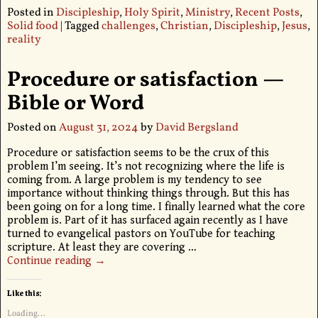
Posted in
Discipleship
,
Holy Spirit
,
Ministry
,
Recent Posts
,
Solid food
|
Tagged
challenges
,
Christian
,
Discipleship
,
Jesus
,
reality
Procedure or satisfaction —
Bible or Word
Posted on
August 31, 2024
by
David Bergsland
Procedure or satisfaction seems to be the crux of this
problem I’m seeing. It’s not recognizing where the life is
coming from. A large problem is my tendency to see
importance without thinking things through. But this has
been going on for a long time. I finally learned what the core
problem is. Part of it has surfaced again recently as I have
turned to evangelical pastors on YouTube for teaching
scripture. At least they are covering
…
Continue reading →
Like this:
Loading...