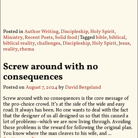
Posted in
Author Writing
,
Discipleship
,
Holy Spirit
,
Ministry
,
Recent Posts
,
Solid food
|
Tagged
bible
,
biblical
,
biblical reality
,
challenges
,
Discipleship
,
Holy Spirit
,
Jesus
,
reality
,
rhema
Screw around with no
consequences
Posted on
August 7, 2024
by
David Bergsland
Screw around with no consequences is the core message of
the pro-choice crowd. It’s at the side of the wide and easy
road. It always has been. No one wants to deal with the fact
that the designer of us all designed us so that this caused a
lot of problems—which we are now living through. Avoiding
those problems is the reward for following the original plan.
You know where the man cleaves to his wife, and
…