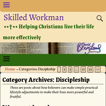
Skilled Workman
••†•• Helping Christians live their life
more effectively
Home
→Categories
Discipleship
1
2
3
…
21
22
>>
Category Archives:
Discipleship
These are posts about how believers can make simple practical
lifestyle adjustments to make their lives more powerful and
fruitful.