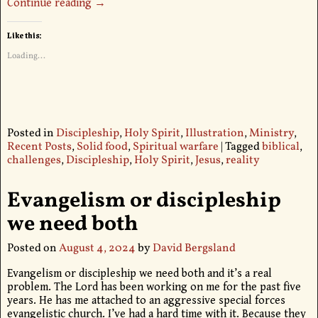
Continue reading →
Like this:
Loading...
Posted in
Discipleship
,
Holy Spirit
,
Illustration
,
Ministry
,
Recent Posts
,
Solid food
,
Spiritual warfare
|
Tagged
biblical
,
challenges
,
Discipleship
,
Holy Spirit
,
Jesus
,
reality
Evangelism or discipleship
we need both
Posted on
August 4, 2024
by
David Bergsland
Evangelism or discipleship we need both and it’s a real
problem. The Lord has been working on me for the past five
years. He has me attached to an aggressive special forces
evangelistic church. I’ve had a hard time with it. Because they