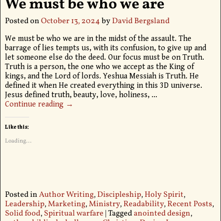
We must be who we are
Posted on
October 13, 2024
by
David Bergsland
We must be who we are in the midst of the assault. The
barrage of lies tempts us, with its confusion, to give up and
let someone else do the deed. Our focus must be on Truth.
Truth is a person, the one who we accept as the King of
kings, and the Lord of lords. Yeshua Messiah is Truth. He
defined it when He created everything in this 3D universe.
Jesus defined truth, beauty, love, holiness,
…
Continue reading →
Like this:
Loading...
Posted in
Author Writing
,
Discipleship
,
Holy Spirit
,
Leadership
,
Marketing
,
Ministry
,
Readability
,
Recent Posts
,
Solid food
,
Spiritual warfare
|
Tagged
anointed design
,