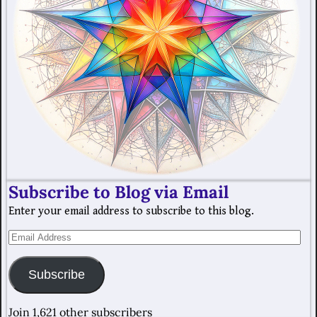
Subscribe to Blog via Email
Enter your email address to subscribe to this blog.
Subscribe
Join 1,621 other subscribers