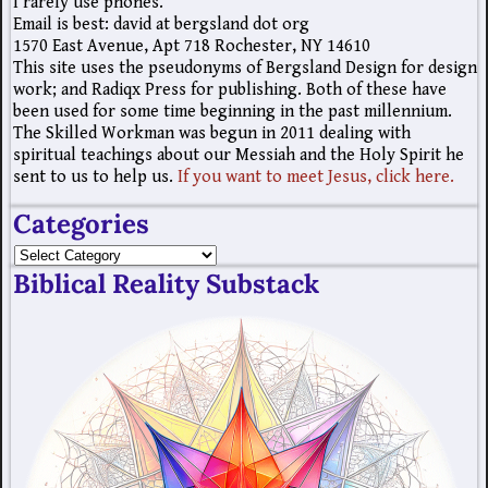
I rarely use phones.
Email is best: david at bergsland dot org
1570 East Avenue, Apt 718 Rochester, NY 14610
This site uses the pseudonyms of Bergsland Design for design
work; and Radiqx Press for publishing. Both of these have
been used for some time beginning in the past millennium.
The Skilled Workman was begun in 2011 dealing with
spiritual teachings about our Messiah and the Holy Spirit he
sent to us to help us.
If you want to meet Jesus, click here.
Categories
Biblical Reality Substack