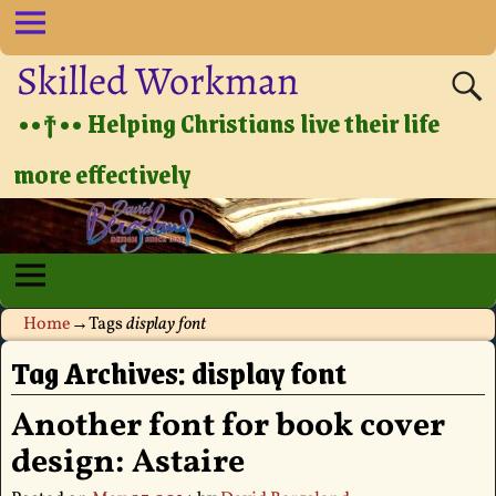
Skilled Workman
••†•• Helping Christians live their life
more effectively
Home
→Tags
display font
Tag Archives:
display font
Another font for book cover
design: Astaire