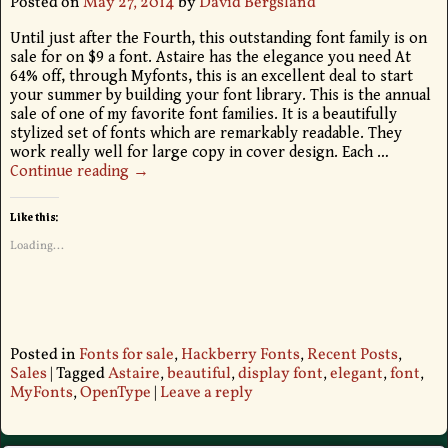
Posted on
May 27, 2014
by
David Bergsland
Until just after the Fourth, this outstanding font family is on
sale for on $9 a font. Astaire has the elegance you need At
64% off, through Myfonts, this is an excellent deal to start
your summer by building your font library. This is the annual
sale of one of my favorite font families. It is a beautifully
stylized set of fonts which are remarkably readable. They
work really well for large copy in cover design. Each
…
Continue reading →
Like this:
Loading...
Posted in
Fonts for sale
,
Hackberry Fonts
,
Recent Posts
,
Sales
|
Tagged
Astaire
,
beautiful
,
display font
,
elegant
,
font
,
MyFonts
,
OpenType
|
Leave a reply