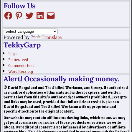
Follow Us
Powered by
Translate
TekkyGarp
Log in
Entries feed
Comments feed
WordPress.org
Alert! Occasionally making money.
© David Bergsland and The Skilled Workman, 2008-2023. Unauthorized
use and/or duplication of this material without express and written
permission from this site’s author and/or owner is prohibited. Excerpts
and links may be used, provided that full and clear credit is given to
David Bergsland and The Skilled Workman with appropriate and
specific direction to the original content.
Our website may contain affiliate marketing links, which means we may
get paid commission on sales of those products or services we write
about. Our editorial content is not influenced by advertisers or affiliate
partnerships. This disclosure is provided in accordance with the Federal