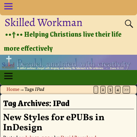
Skilled Workman
••†•• Helping Christians live their life
more effectively
Home
→Tags
IPad
1
2
3
4
>>
Tag Archives:
IPad
New Styles for ePUBs in
InDesign