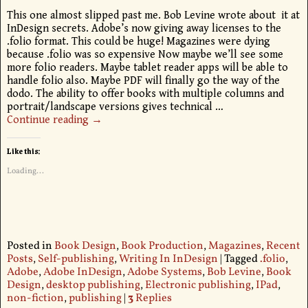
This one almost slipped past me. Bob Levine wrote about it at
InDesign secrets. Adobe’s now giving away licenses to the
.folio format. This could be huge! Magazines were dying
because .folio was so expensive Now maybe we’ll see some
more folio readers. Maybe tablet reader apps will be able to
handle folio also. Maybe PDF will finally go the way of the
dodo. The ability to offer books with multiple columns and
portrait/landscape versions gives technical
…
Continue reading →
Like this:
Loading...
Posted in
Book Design
,
Book Production
,
Magazines
,
Recent
Posts
,
Self-publishing
,
Writing In InDesign
|
Tagged
.folio
,
Adobe
,
Adobe InDesign
,
Adobe Systems
,
Bob Levine
,
Book
Design
,
desktop publishing
,
Electronic publishing
,
IPad
,
non-fiction
,
publishing
|
3
Replies