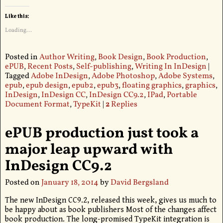
Like this:
Loading...
Posted in
Author Writing
,
Book Design
,
Book Production
,
ePUB
,
Recent Posts
,
Self-publishing
,
Writing In InDesign
|
Tagged
Adobe InDesign
,
Adobe Photoshop
,
Adobe Systems
,
epub
,
epub design
,
epub2
,
epub3
,
floating graphics
,
graphics
,
InDesign
,
InDesign CC
,
InDesign CC9.2
,
IPad
,
Portable
Document Format
,
TypeKit
|
2
Replies
ePUB production just took a
major leap upward with
InDesign CC9.2
Posted on
January 18, 2014
by
David Bergsland
The new InDesign CC9.2, released this week, gives us much to
be happy about as book publishers Most of the changes affect
book production. The long-promised TypeKit integration is