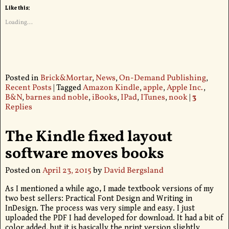
Like this:
Loading...
Posted in
Brick&Mortar
,
News
,
On-Demand Publishing
,
Recent Posts
|
Tagged
Amazon Kindle
,
apple
,
Apple Inc.
,
B&N
,
barnes and noble
,
iBooks
,
IPad
,
ITunes
,
nook
|
3
Replies
The Kindle fixed layout
software moves books
Posted on
April 23, 2015
by
David Bergsland
As I mentioned a while ago, I made textbook versions of my
two best sellers: Practical Font Design and Writing in
InDesign. The process was very simple and easy. I just
uploaded the PDF I had developed for download. It had a bit of
color added, but it is basically the print version slightly