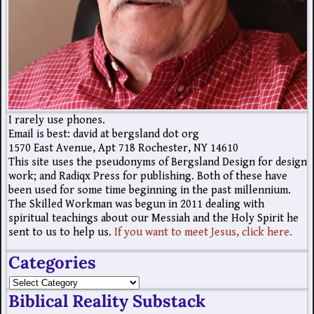
I rarely use phones.
Email is best: david at bergsland dot org
1570 East Avenue, Apt 718 Rochester, NY 14610
This site uses the pseudonyms of Bergsland Design for design
work; and Radiqx Press for publishing. Both of these have
been used for some time beginning in the past millennium.
The Skilled Workman was begun in 2011 dealing with
spiritual teachings about our Messiah and the Holy Spirit he
sent to us to help us.
If you want to meet Jesus, click here.
Categories
Biblical Reality Substack