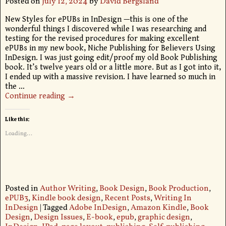
Posted on
July 12, 2024
by
David Bergsland
New Styles for ePUBs in InDesign —this is one of the
wonderful things I discovered while I was researching and
testing for the revised procedures for making excellent
ePUBs in my new book, Niche Publishing for Believers Using
InDesign. I was just going edit/proof my old Book Publishing
book. It’s twelve years old or a little more. But as I got into it,
I ended up with a massive revision. I have learned so much in
the
…
Continue reading →
Like this:
Loading...
Posted in
Author Writing
,
Book Design
,
Book Production
,
ePUB3
,
Kindle book design
,
Recent Posts
,
Writing In
InDesign
|
Tagged
Adobe InDesign
,
Amazon Kindle
,
Book
Design
,
Design Issues
,
E-book
,
epub
,
graphic design
,