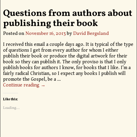
Questions from authors about
publishing their book
Posted on
November 16, 2013
by
David Bergsland
I received this email a couple days ago. It is typical of the type
of questions I get from every author for whom I either
publish their book or produce the digital artwork for their
book so they can publish it. The only proviso is that I only
publish books for authors I know, for books that I like. I’m a
fairly radical Christian, so I expect any books I publish will
promote the Gospel, be a
…
Continue reading →
Like this:
Loading...