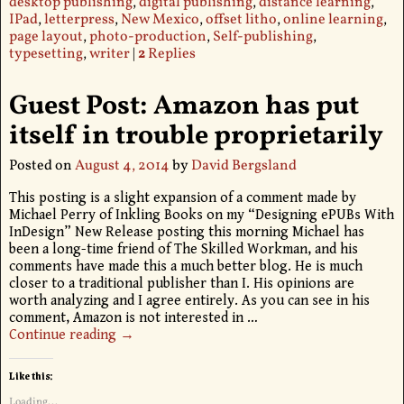
desktop publishing
,
digital publishing
,
distance learning
,
IPad
,
letterpress
,
New Mexico
,
offset litho
,
online learning
,
page layout
,
photo-production
,
Self-publishing
,
typesetting
,
writer
|
2
Replies
Guest Post: Amazon has put
itself in trouble proprietarily
Posted on
August 4, 2014
by
David Bergsland
This posting is a slight expansion of a comment made by
Michael Perry of Inkling Books on my “Designing ePUBs With
InDesign” New Release posting this morning Michael has
been a long-time friend of The Skilled Workman, and his
comments have made this a much better blog. He is much
closer to a traditional publisher than I. His opinions are
worth analyzing and I agree entirely. As you can see in his
comment, Amazon is not interested in
…
Continue reading →
Like this:
Loading...