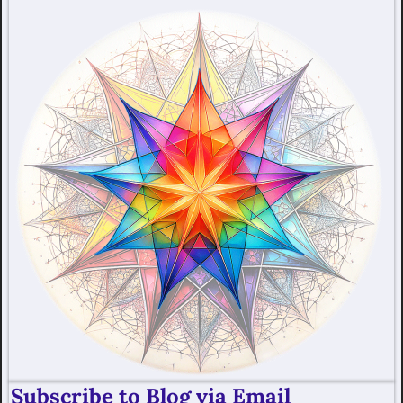
Subscribe to Blog via Email