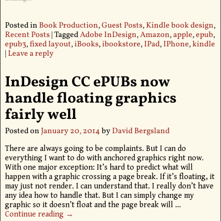
Posted in
Book Production
,
Guest Posts
,
Kindle book design
,
Recent Posts
|
Tagged
Adobe InDesign
,
Amazon
,
apple
,
epub
,
epub3
,
fixed layout
,
iBooks
,
ibookstore
,
IPad
,
IPhone
,
kindle
|
Leave a reply
InDesign CC ePUBs now
handle floating graphics
fairly well
Posted on
January 20, 2014
by
David Bergsland
There are always going to be complaints. But I can do
everything I want to do with anchored graphics right now.
With one major exception: It’s hard to predict what will
happen with a graphic crossing a page break. If it’s floating, it
may just not render. I can understand that. I really don’t have
any idea how to handle that. But I can simply change my
graphic so it doesn’t float and the page break will
…
Continue reading →