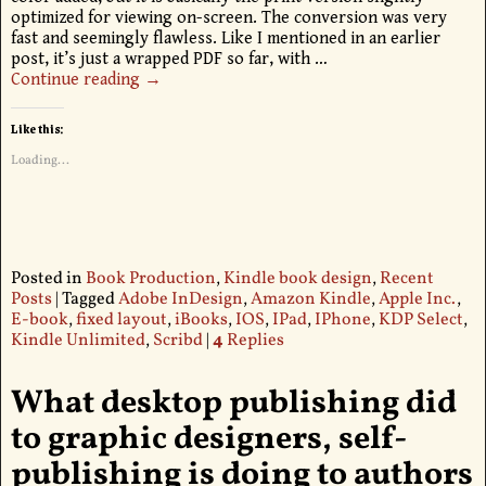
optimized for viewing on-screen. The conversion was very
fast and seemingly flawless. Like I mentioned in an earlier
post, it’s just a wrapped PDF so far, with
…
Continue reading →
Like this:
Loading...
Posted in
Book Production
,
Kindle book design
,
Recent
Posts
|
Tagged
Adobe InDesign
,
Amazon Kindle
,
Apple Inc.
,
E-book
,
fixed layout
,
iBooks
,
IOS
,
IPad
,
IPhone
,
KDP Select
,
Kindle Unlimited
,
Scribd
|
4
Replies
What desktop publishing did
to graphic designers, self-
publishing is doing to authors