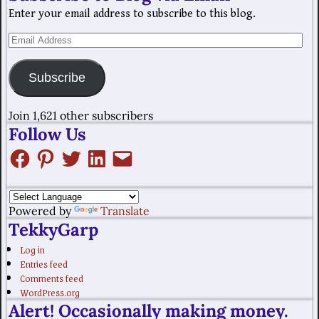
Enter your email address to subscribe to this blog.
Subscribe
Join 1,621 other subscribers
Follow Us
Powered by
Translate
TekkyGarp
Log in
Entries feed
Comments feed
WordPress.org
Alert! Occasionally making money.