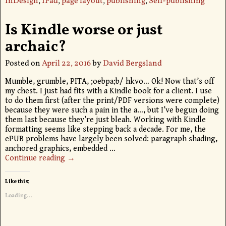
InDesign
,
IPad
,
page layout
,
publishing
,
Self-publishing
Is Kindle worse or just
archaic?
Posted on
April 22, 2016
by
David Bergsland
Mumble, grumble, PITA, ;oebpa;b/ hkvo… Ok! Now that’s off
my chest. I just had fits with a Kindle book for a client. I use
to do them first (after the print/PDF versions were complete)
because they were such a pain in the a…, but I’ve begun doing
them last because they’re just bleah. Working with Kindle
formatting seems like stepping back a decade. For me, the
ePUB problems have largely been solved: paragraph shading,
anchored graphics, embedded
…
Continue reading →
Like this:
Loading...