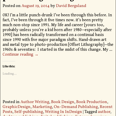
Posted on
August 19, 2014
by
David Bergsland
OK! I’m a little punch-drunk I’ve been through this before. In
fact, I’ve been through it five times now. it’s been pretty
much non-stop since 1991. My life and career [yours too,
probably unless you’re a kid born after 1980—especially after
1990] has been radically transformed on a continual basis
since 1990 with five major paradigm shifts. Hand-drawn art
and metal type to photo-production [Offset Lithography]—the
1960s & seventies: I started in the midst of this change. My
…
Continue reading →
Like this:
Loading...
Posted in
Author Writing
,
Book Design
,
Book Production
,
GraphicDesign
,
Marketing
,
On-Demand Publishing
,
Recent
Posts
,
Self-publishing
,
Writing In InDesign
|
Tagged
author
,