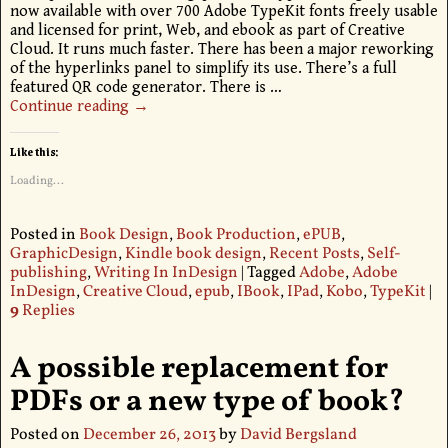
now available with over 700 Adobe TypeKit fonts freely usable
and licensed for print, Web, and ebook as part of Creative
Cloud. It runs much faster. There has been a major reworking
of the hyperlinks panel to simplify its use. There’s a full
featured QR code generator. There is
…
Continue reading →
Like this:
Loading...
Posted in
Book Design
,
Book Production
,
ePUB
,
GraphicDesign
,
Kindle book design
,
Recent Posts
,
Self-
publishing
,
Writing In InDesign
|
Tagged
Adobe
,
Adobe
InDesign
,
Creative Cloud
,
epub
,
IBook
,
IPad
,
Kobo
,
TypeKit
|
9
Replies
A possible replacement for
PDFs or a new type of book?
Posted on
December 26, 2013
by
David Bergsland