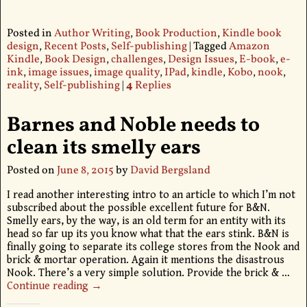
Posted in
Author Writing
,
Book Production
,
Kindle book
design
,
Recent Posts
,
Self-publishing
|
Tagged
Amazon
Kindle
,
Book Design
,
challenges
,
Design Issues
,
E-book
,
e-
ink
,
image issues
,
image quality
,
IPad
,
kindle
,
Kobo
,
nook
,
reality
,
Self-publishing
|
4
Replies
Barnes and Noble needs to
clean its smelly ears
Posted on
June 8, 2015
by
David Bergsland
I read another interesting intro to an article to which I’m not
subscribed about the possible excellent future for B&N.
Smelly ears, by the way, is an old term for an entity with its
head so far up its you know what that the ears stink. B&N is
finally going to separate its college stores from the Nook and
brick & mortar operation. Again it mentions the disastrous
Nook. There’s a very simple solution. Provide the brick &
…
Continue reading →