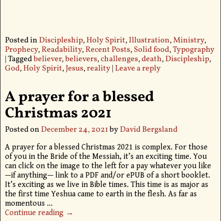
Posted in
Discipleship
,
Holy Spirit
,
Illustration
,
Ministry
,
Prophecy
,
Readability
,
Recent Posts
,
Solid food
,
Typography
|
Tagged
believer
,
believers
,
challenges
,
death
,
Discipleship
,
God
,
Holy Spirit
,
Jesus
,
reality
|
Leave a reply
A prayer for a blessed
Christmas 2021
Posted on
December 24, 2021
by
David Bergsland
A prayer for a blessed Christmas 2021 is complex. For those
of you in the Bride of the Messiah, it’s an exciting time. You
can click on the image to the left for a pay whatever you like
—if anything— link to a PDF and/or ePUB of a short booklet.
It’s exciting as we live in Bible times. This time is as major as
the first time Yeshua came to earth in the flesh. As far as
momentous
…
Continue reading →