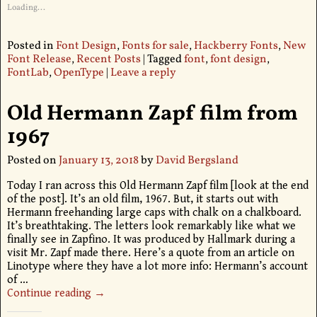
Loading...
Posted in
Font Design
,
Fonts for sale
,
Hackberry Fonts
,
New
Font Release
,
Recent Posts
|
Tagged
font
,
font design
,
FontLab
,
OpenType
|
Leave a reply
Old Hermann Zapf film from
1967
Posted on
January 13, 2018
by
David Bergsland
Today I ran across this Old Hermann Zapf film [look at the end
of the post]. It’s an old film, 1967. But, it starts out with
Hermann freehanding large caps with chalk on a chalkboard.
It’s breathtaking. The letters look remarkably like what we
finally see in Zapfino. It was produced by Hallmark during a
visit Mr. Zapf made there. Here’s a quote from an article on
Linotype where they have a lot more info: Hermann’s account
of
…
Continue reading →