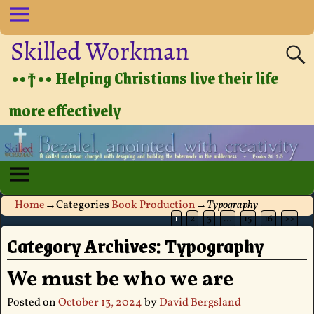
Skilled Workman
••†•• Helping Christians live their life
more effectively
Home
→Categories
Book Production
→
Typography
1
2
3
…
15
16
>>
Category Archives:
Typography
We must be who we are
Posted on
October 13, 2024
by
David Bergsland