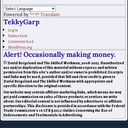
Powered by
Translate
TekkyGarp
Log in
Entries feed
Comments feed
WordPress.org
Alert! Occasionally making money.
© David Bergsland and The Skilled Workman, 2008-2023. Unauthorized
use and/or duplication of this material without express and written
permission from this site’s author and/or owner is prohibited. Excerpts
and links may be used, provided that full and clear credit is given to
David Bergsland and The Skilled Workman with appropriate and
specific direction to the original content.
Our website may contain affiliate marketing links, which means we may
get paid commission on sales of those products or services we write
about. Our editorial content is not influenced by advertisers or affiliate
partnerships. This disclosure is provided in accordance with the Federal
Trade Commission’s 16 CFR § 255.5: Guides Concerning the Use of
Endorsements and Testimonials in Advertising.