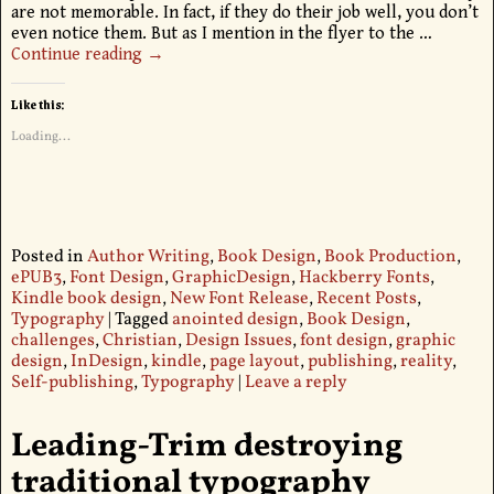
are not memorable. In fact, if they do their job well, you don’t
even notice them. But as I mention in the flyer to the
…
Continue reading →
Like this:
Loading...
Posted in
Author Writing
,
Book Design
,
Book Production
,
ePUB3
,
Font Design
,
GraphicDesign
,
Hackberry Fonts
,
Kindle book design
,
New Font Release
,
Recent Posts
,
Typography
|
Tagged
anointed design
,
Book Design
,
challenges
,
Christian
,
Design Issues
,
font design
,
graphic
design
,
InDesign
,
kindle
,
page layout
,
publishing
,
reality
,
Self-publishing
,
Typography
|
Leave a reply
Leading-Trim destroying
traditional typography