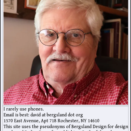
I rarely use phones.
Email is best: david at bergsland dot org
1570 East Avenue, Apt 718 Rochester, NY 14610
This site uses the pseudonyms of Bergsland Design for design