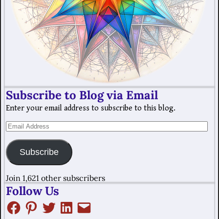
Subscribe to Blog via Email
Enter your email address to subscribe to this blog.
Subscribe
Join 1,621 other subscribers
Follow Us