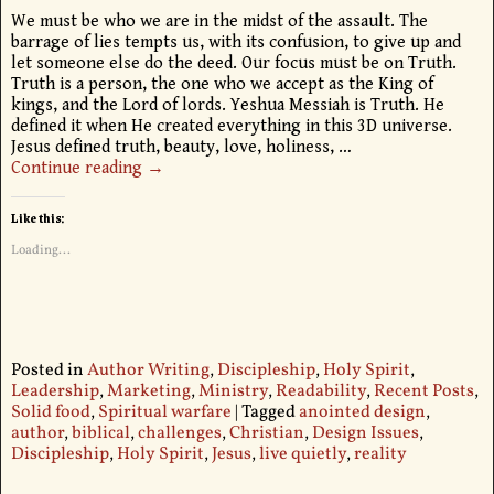
We must be who we are in the midst of the assault. The
barrage of lies tempts us, with its confusion, to give up and
let someone else do the deed. Our focus must be on Truth.
Truth is a person, the one who we accept as the King of
kings, and the Lord of lords. Yeshua Messiah is Truth. He
defined it when He created everything in this 3D universe.
Jesus defined truth, beauty, love, holiness,
…
Continue reading →
Like this:
Loading...
Posted in
Author Writing
,
Discipleship
,
Holy Spirit
,
Leadership
,
Marketing
,
Ministry
,
Readability
,
Recent Posts
,
Solid food
,
Spiritual warfare
|
Tagged
anointed design
,
author
,
biblical
,
challenges
,
Christian
,
Design Issues
,
Discipleship
,
Holy Spirit
,
Jesus
,
live quietly
,
reality