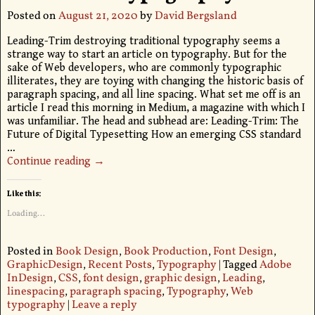
Posted on
August 21, 2020
by
David Bergsland
Leading-Trim destroying traditional typography seems a
strange way to start an article on typography. But for the
sake of Web developers, who are commonly typographic
illiterates, they are toying with changing the historic basis of
paragraph spacing, and all line spacing. What set me off is an
article I read this morning in Medium, a magazine with which I
was unfamiliar. The head and subhead are: Leading-Trim: The
Future of Digital Typesetting How an emerging CSS standard
…
Continue reading →
Like this:
Loading...
Posted in
Book Design
,
Book Production
,
Font Design
,
GraphicDesign
,
Recent Posts
,
Typography
|
Tagged
Adobe
InDesign
,
CSS
,
font design
,
graphic design
,
Leading
,
linespacing
,
paragraph spacing
,
Typography
,
Web
typography
|
Leave a reply