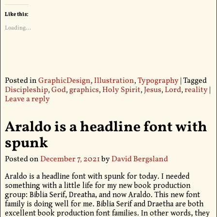
Like this:
Loading...
Posted in
GraphicDesign
,
Illustration
,
Typography
|
Tagged
Discipleship
,
God
,
graphics
,
Holy Spirit
,
Jesus
,
Lord
,
reality
|
Leave a reply
Araldo is a headline font with
spunk
Posted on
December 7, 2021
by
David Bergsland
Araldo is a headline font with spunk for today. I needed
something with a little life for my new book production
group: Biblia Serif, Dreatha, and now Araldo. This new font
family is doing well for me. Biblia Serif and Draetha are both
excellent book production font families. In other words, they