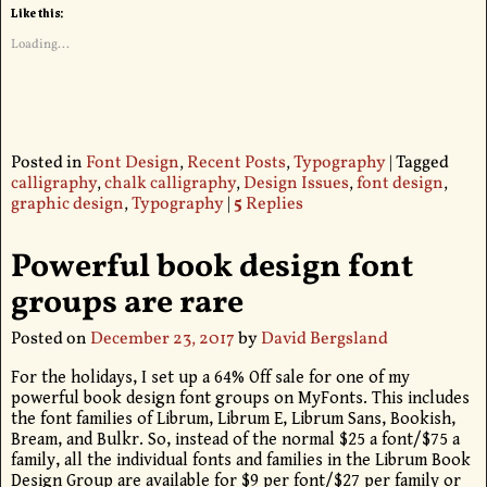
Like this:
Loading...
Posted in
Font Design
,
Recent Posts
,
Typography
|
Tagged
calligraphy
,
chalk calligraphy
,
Design Issues
,
font design
,
graphic design
,
Typography
|
5
Replies
Powerful book design font
groups are rare
Posted on
December 23, 2017
by
David Bergsland
For the holidays, I set up a 64% Off sale for one of my
powerful book design font groups on MyFonts. This includes
the font families of Librum, Librum E, Librum Sans, Bookish,
Bream, and Bulkr. So, instead of the normal $25 a font/$75 a
family, all the individual fonts and families in the Librum Book
Design Group are available for $9 per font/$27 per family or