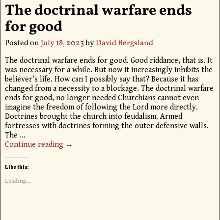
The doctrinal warfare ends
for good
Posted on
July 18, 2023
by
David Bergsland
The doctrinal warfare ends for good. Good riddance, that is. It
was necessary for a while. But now it increasingly inhibits the
believer’s life. How can I possibly say that? Because it has
changed from a necessity to a blockage. The doctrinal warfare
ends for good, no longer needed Churchians cannot even
imagine the freedom of following the Lord more directly.
Doctrines brought the church into feudalism. Armed
fortresses with doctrines forming the outer defensive walls.
The
…
Continue reading →
Like this:
Loading...