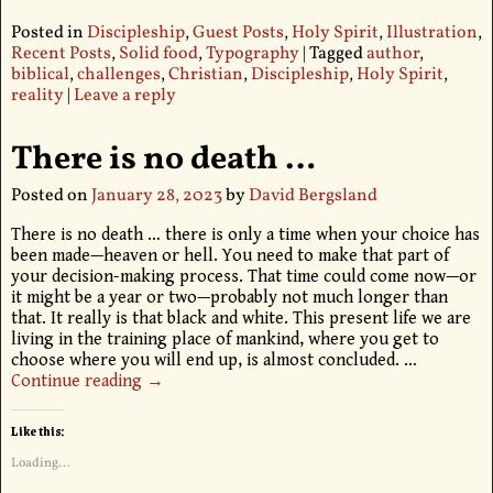
Posted in
Discipleship
,
Guest Posts
,
Holy Spirit
,
Illustration
,
Recent Posts
,
Solid food
,
Typography
|
Tagged
author
,
biblical
,
challenges
,
Christian
,
Discipleship
,
Holy Spirit
,
reality
|
Leave a reply
There is no death …
Posted on
January 28, 2023
by
David Bergsland
There is no death … there is only a time when your choice has
been made—heaven or hell. You need to make that part of
your decision-making process. That time could come now—or
it might be a year or two—probably not much longer than
that. It really is that black and white. This present life we are
living in the training place of mankind, where you get to
choose where you will end up, is almost concluded.
…
Continue reading →
Like this:
Loading...