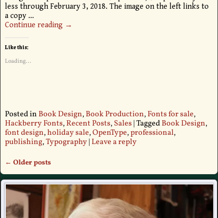
less through February 3, 2018. The image on the left links to
a copy
…
Continue reading →
Like this:
Loading...
Posted in
Book Design
,
Book Production
,
Fonts for sale
,
Hackberry Fonts
,
Recent Posts
,
Sales
|
Tagged
Book Design
,
font design
,
holiday sale
,
OpenType
,
professional
,
publishing
,
Typography
|
Leave a reply
←
Older posts
Post navigation