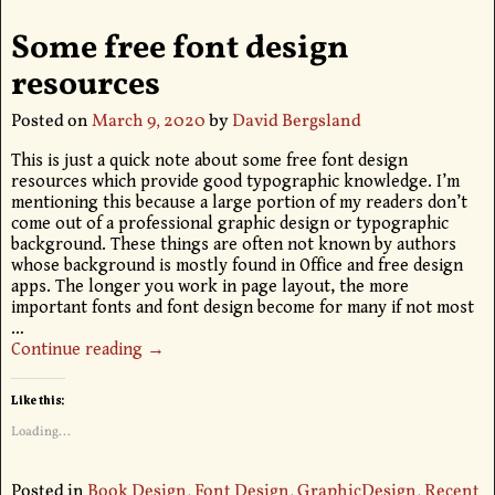
Some free font design
resources
Posted on
March 9, 2020
by
David Bergsland
This is just a quick note about some free font design
resources which provide good typographic knowledge. I’m
mentioning this because a large portion of my readers don’t
come out of a professional graphic design or typographic
background. These things are often not known by authors
whose background is mostly found in Office and free design
apps. The longer you work in page layout, the more
important fonts and font design become for many if not most
…
Continue reading →
Like this:
Loading...
Posted in
Book Design
,
Font Design
,
GraphicDesign
,
Recent