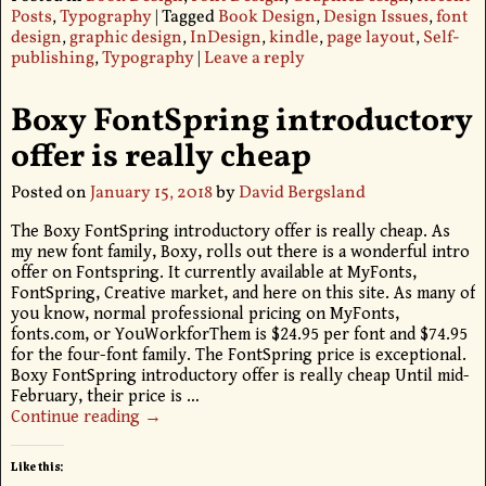
Posts
,
Typography
|
Tagged
Book Design
,
Design Issues
,
font
design
,
graphic design
,
InDesign
,
kindle
,
page layout
,
Self-
publishing
,
Typography
|
Leave a reply
Boxy FontSpring introductory
offer is really cheap
Posted on
January 15, 2018
by
David Bergsland
The Boxy FontSpring introductory offer is really cheap. As
my new font family, Boxy, rolls out there is a wonderful intro
offer on Fontspring. It currently available at MyFonts,
FontSpring, Creative market, and here on this site. As many of
you know, normal professional pricing on MyFonts,
fonts.com, or YouWorkforThem is $24.95 per font and $74.95
for the four-font family. The FontSpring price is exceptional.
Boxy FontSpring introductory offer is really cheap Until mid-
February, their price is
…
Continue reading →
Like this: