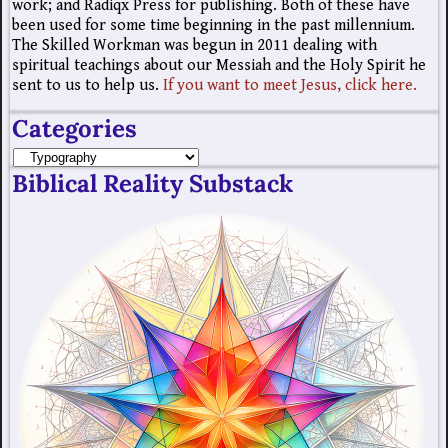
work; and Radiqx Press for publishing. Both of these have
been used for some time beginning in the past millennium.
The Skilled Workman was begun in 2011 dealing with
spiritual teachings about our Messiah and the Holy Spirit he
sent to us to help us.
If you want to meet Jesus, click here.
Categories
Biblical Reality Substack