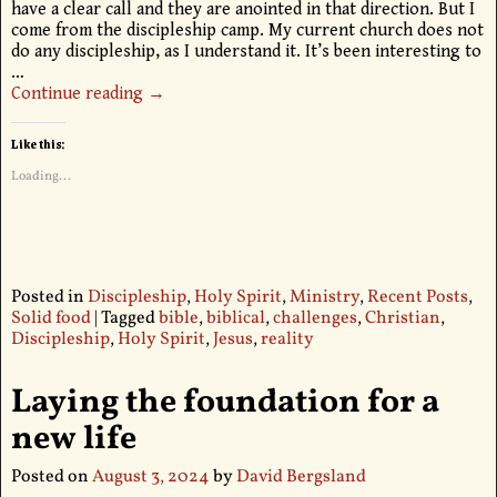
have a clear call and they are anointed in that direction. But I
come from the discipleship camp. My current church does not
do any discipleship, as I understand it. It’s been interesting to
…
Continue reading →
Like this:
Loading...
Posted in
Discipleship
,
Holy Spirit
,
Ministry
,
Recent Posts
,
Solid food
|
Tagged
bible
,
biblical
,
challenges
,
Christian
,
Discipleship
,
Holy Spirit
,
Jesus
,
reality
Laying the foundation for a
new life
Posted on
August 3, 2024
by
David Bergsland