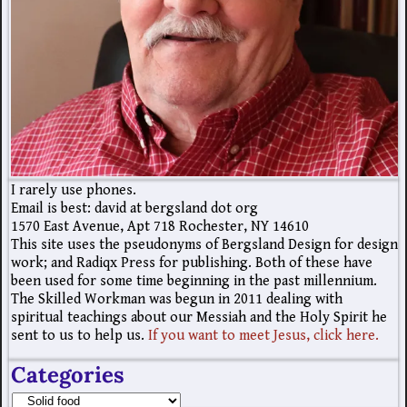
I rarely use phones.
Email is best: david at bergsland dot org
1570 East Avenue, Apt 718 Rochester, NY 14610
This site uses the pseudonyms of Bergsland Design for design
work; and Radiqx Press for publishing. Both of these have
been used for some time beginning in the past millennium.
The Skilled Workman was begun in 2011 dealing with
spiritual teachings about our Messiah and the Holy Spirit he
sent to us to help us.
If you want to meet Jesus, click here.
Categories