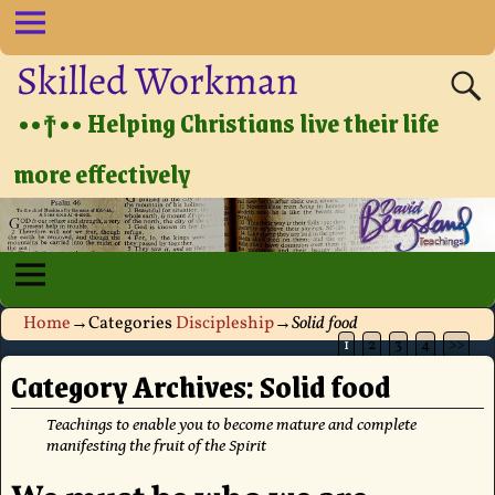
Skilled Workman
••†•• Helping Christians live their life
more effectively
Home
→Categories
Discipleship
→
Solid food
1
2
3
4
>>
Category Archives:
Solid food
Teachings to enable you to become mature and complete
manifesting the fruit of the Spirit