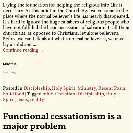
Laying the foundation for helping the religious into Life is
necessary. At this point in the Church Age we’ve come to the
place where the normal believer’s life has nearly disappeared.
It’s hard to ignore the huge numbers of religious people who
have not fulfilled the basic necessities of salvation. I call them
churchians, as opposed to Christians, let alone believers.
Before we can talk about what a normal believer is, we must
lay a solid and
…
Continue reading →
Like this:
Loading...
Posted in
Discipleship
,
Holy Spirit
,
Ministry
,
Recent Posts
,
Solid food
|
Tagged
bible
,
Christian
,
Discipleship
,
Holy
Spirit
,
Jesus
,
reality
Functional cessationism is a
major problem