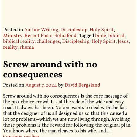
Posted in
Author Writing
,
Discipleship
,
Holy Spirit
,
Ministry
,
Recent Posts
,
Solid food
|
Tagged
bible
,
biblical
,
biblical reality
,
challenges
,
Discipleship
,
Holy Spirit
,
Jesus
,
reality
,
rhema
Screw around with no
consequences
Posted on
August 7, 2024
by
David Bergsland
Screw around with no consequences is the core message of
the pro-choice crowd. It’s at the side of the wide and easy
road. It always has been. No one wants to deal with the fact
that the designer of us all designed us so that this caused a
lot of problems—which we are now living through. Avoiding
those problems is the reward for following the original plan.
You know where the man cleaves to his wife, and
…
Continue reading →