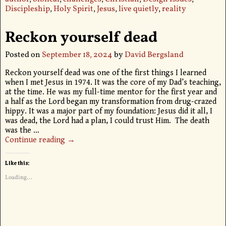
Discipleship
,
Holy Spirit
,
Jesus
,
live quietly
,
reality
Reckon yourself dead
Posted on
September 18, 2024
by
David Bergsland
Reckon yourself dead was one of the first things I learned
when I met Jesus in 1974. It was the core of my Dad’s teaching,
at the time. He was my full-time mentor for the first year and
a half as the Lord began my transformation from drug-crazed
hippy. It was a major part of my foundation: Jesus did it all, I
was dead, the Lord had a plan, I could trust Him. The death
was the
…
Continue reading →
Like this:
Loading...