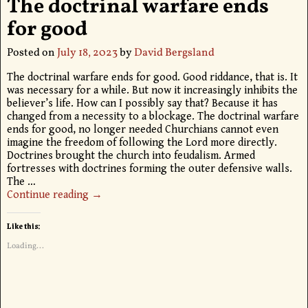
The doctrinal warfare ends
for good
Posted on
July 18, 2023
by
David Bergsland
The doctrinal warfare ends for good. Good riddance, that is. It
was necessary for a while. But now it increasingly inhibits the
believer’s life. How can I possibly say that? Because it has
changed from a necessity to a blockage. The doctrinal warfare
ends for good, no longer needed Churchians cannot even
imagine the freedom of following the Lord more directly.
Doctrines brought the church into feudalism. Armed
fortresses with doctrines forming the outer defensive walls.
The
…
Continue reading →
Like this:
Loading...