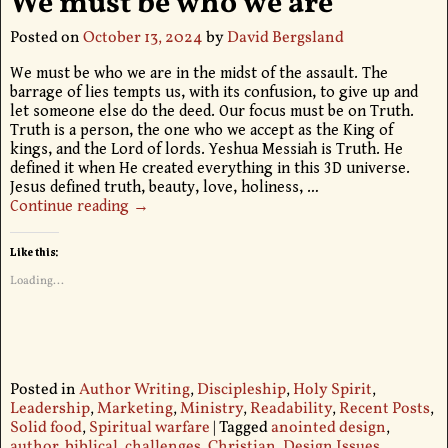
We must be who we are
Posted on
October 13, 2024
by
David Bergsland
We must be who we are in the midst of the assault. The
barrage of lies tempts us, with its confusion, to give up and
let someone else do the deed. Our focus must be on Truth.
Truth is a person, the one who we accept as the King of
kings, and the Lord of lords. Yeshua Messiah is Truth. He
defined it when He created everything in this 3D universe.
Jesus defined truth, beauty, love, holiness,
…
Continue reading →
Like this:
Loading...
Posted in
Author Writing
,
Discipleship
,
Holy Spirit
,
Leadership
,
Marketing
,
Ministry
,
Readability
,
Recent Posts
,
Solid food
,
Spiritual warfare
|
Tagged
anointed design
,
author
,
biblical
,
challenges
,
Christian
,
Design Issues
,