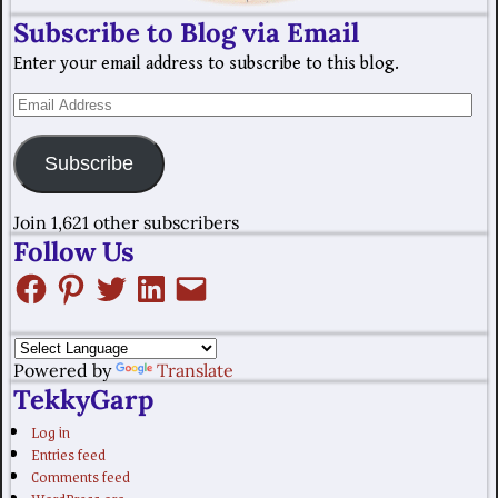
Subscribe to Blog via Email
Enter your email address to subscribe to this blog.
Subscribe
Join 1,621 other subscribers
Follow Us
Powered by
Translate
TekkyGarp
Log in
Entries feed
Comments feed
WordPress.org