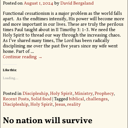
Posted on
August 1, 2024
by
David Bergsland
Functional cessationism is a major problem as the world falls
apart. As the endtimes intensify, His power will become more
and more important in our lives. These are truly the perilous
times Paul taught about in II Timothy 3: 1–3. We need the
Holy Spirit to thread our way through the increasing chaos.
As I’ve shared many times, The Lord has been radically
disciplining me over the past five years since my wife went
home. Part of
…
Continue reading →
Like this:
Loading...
Posted in
Discipleship
,
Holy Spirit
,
Ministry
,
Prophecy
,
Recent Posts
,
Solid food
|
Tagged
biblical
,
challenges
,
Discipleship
,
Holy Spirit
,
Jesus
,
reality
No nation will survive