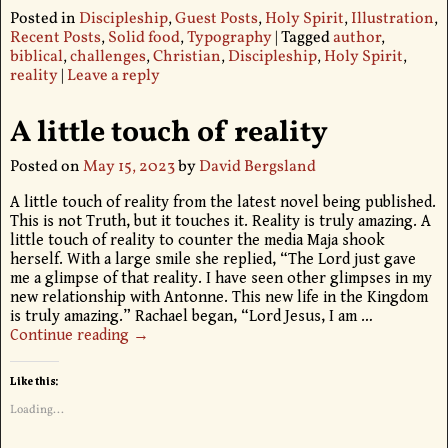
Posted in
Discipleship
,
Guest Posts
,
Holy Spirit
,
Illustration
,
Recent Posts
,
Solid food
,
Typography
|
Tagged
author
,
biblical
,
challenges
,
Christian
,
Discipleship
,
Holy Spirit
,
reality
|
Leave a reply
A little touch of reality
Posted on
May 15, 2023
by
David Bergsland
A little touch of reality from the latest novel being published.
This is not Truth, but it touches it. Reality is truly amazing. A
little touch of reality to counter the media Maja shook
herself. With a large smile she replied, “The Lord just gave
me a glimpse of that reality. I have seen other glimpses in my
new relationship with Antonne. This new life in the Kingdom
is truly amazing.” Rachael began, “Lord Jesus, I am
…
Continue reading →
Like this:
Loading...