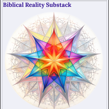
Biblical Reality Substack