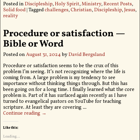
Posted in
Discipleship
,
Holy Spirit
,
Ministry
,
Recent Posts
,
Solid food
|
Tagged
challenges
,
Christian
,
Discipleship
,
Jesus
,
reality
Procedure or satisfaction —
Bible or Word
Posted on
August 31, 2024
by
David Bergsland
Procedure or satisfaction seems to be the crux of this
problem I’m seeing. It’s not recognizing where the life is
coming from. A large problem is my tendency to see
importance without thinking things through. But this has
been going on for a long time. I finally learned what the core
problem is. Part of it has surfaced again recently as I have
turned to evangelical pastors on YouTube for teaching
scripture. At least they are covering
…
Continue reading →
Like this:
Loading...