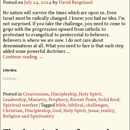
Posted on
July 24, 2024
by
David Bergsland
No nation will survive the times which are upon us. Even
Israel must be radically changed. I know: you had no idea. I’m
not surprised. If you take the challenge, you need to come to
grips with the progression upward from catholic to
protestant to evangelical to pentecostal to believers.
Believers is where we are now. I do not care about
denominations at all. What you need to face is that each step
added some powerful doctrines
…
Continue reading →
Like this:
Loading...
Posted in
Creationism
,
Discipleship
,
Holy Spirit
,
Leadership
,
Ministry
,
Prophecy
,
Recent Posts
,
Solid food
,
Spiritual warfare
|
Tagged
bible
,
biblical
,
challenges
,
Christian
,
Discipleship
,
God
,
Holy Spirit
,
Jesus
,
reality
,
Religion and Spirituality