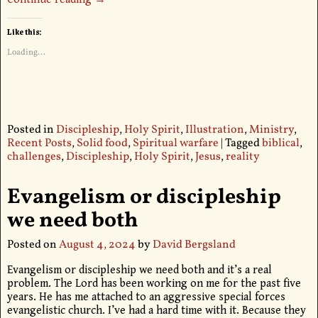
Like this:
Loading...
Posted in
Discipleship
,
Holy Spirit
,
Illustration
,
Ministry
,
Recent Posts
,
Solid food
,
Spiritual warfare
|
Tagged
biblical
,
challenges
,
Discipleship
,
Holy Spirit
,
Jesus
,
reality
Evangelism or discipleship
we need both
Posted on
August 4, 2024
by
David Bergsland
Evangelism or discipleship we need both and it’s a real
problem. The Lord has been working on me for the past five
years. He has me attached to an aggressive special forces
evangelistic church. I’ve had a hard time with it. Because they