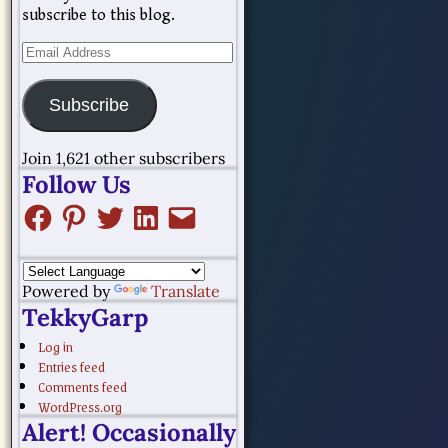
subscribe to this blog.
Subscribe
Join 1,621 other subscribers
Follow Us
Powered by
Translate
TekkyGarp
Log in
Entries feed
Comments feed
WordPress.org
Alert! Occasionally