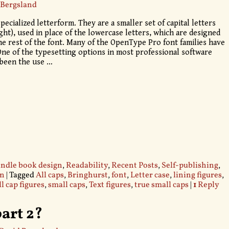
 Bergsland
pecialized letterform. They are a smaller set of capital letters
ight), used in place of the lowercase letters, which are designed
he rest of the font. Many of the OpenType Pro font families have
 One of the typesetting options in most professional software
 been the use
…
ndle book design
,
Readability
,
Recent Posts
,
Self-publishing
,
gn
|
Tagged
All caps
,
Bringhurst
,
font
,
Letter case
,
lining figures
,
l cap figures
,
small caps
,
Text figures
,
true small caps
|
1
Reply
part 2?