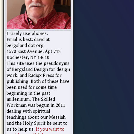
I rarely use phones.
Email is best: david at
bergsland dot org
1570 East Avenue, Apt 718
Rochester, NY 14610
This site uses the pseudonyms
of Bergsland Design for design
work; and Radiqx Press for
publishing. Both of these have
been used for some time
beginning in the past
millennium. The Skilled
Workman was begun in 2011
dealing with spiritual
teachings about our Messiah
and the Holy Spirit he sent to
us to help us.
If you want to