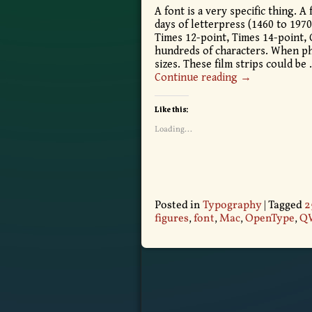
A font is a very specific thing. A 
days of letterpress (1460 to 1970)
Times 12-point, Times 14-point, 
hundreds of characters. When pho
sizes. These film strips could be
Continue reading →
Like this:
Loading...
Posted in
Typography
|
Tagged
2
figures
,
font
,
Mac
,
OpenType
,
Q