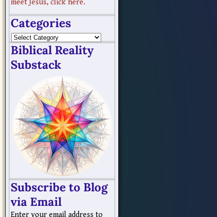
meet Jesus, click here.
Categories
Biblical Reality
Substack
Subscribe to Blog
via Email
Enter your email address to