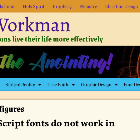
lid food
Holy Spirit
Prophecy
Ministry
Christian Design
 Workman
ns live their life more effectively
Biblical Reality
True Faith
Graphic Design
Font De
figures
cript fonts do not work in