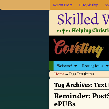
Recent Posts
Discipleship
So
Skilled
••†•• Helping Christia
Welcome!
Hearing Jesus
Home
→Tags
Text figures
Tag Archives:
Text 
Reminder: PostS
ePUBs