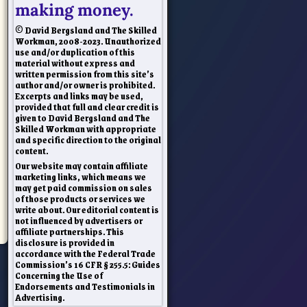
making money.
© David Bergsland and The Skilled
Workman, 2008-2023. Unauthorized
use and/or duplication of this
material without express and
written permission from this site’s
author and/or owner is prohibited.
Excerpts and links may be used,
provided that full and clear credit is
given to David Bergsland and The
Skilled Workman with appropriate
and specific direction to the original
content.
Our website may contain affiliate
marketing links, which means we
may get paid commission on sales
of those products or services we
write about. Our editorial content is
not influenced by advertisers or
affiliate partnerships. This
disclosure is provided in
accordance with the Federal Trade
Commission’s 16 CFR § 255.5: Guides
Concerning the Use of
Endorsements and Testimonials in
Advertising.