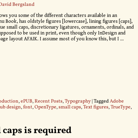
David Bergsland
ows you some of the different characters available in an
 Book, has oldstyle figures [lowercase], lining figures [caps],
true small caps, discretionary ligatures, ornaments, ordinals, and
upposed to be used in print, even though only InDesign and
page layout AFAIK. I assume most of you know this, but I
…
oduction
,
ePUB
,
Recent Posts
,
Typography
|
Tagged
Adobe
ub design
,
font
,
OpenType
,
small caps
,
Text figures
,
TrueType
,
 caps is required