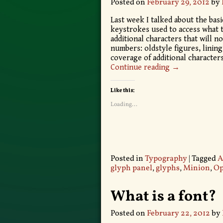
Posted on
February 29, 2012
by
Last week I talked about the basi
keystrokes used to access what t
additional characters that will n
numbers: oldstyle figures, lining
coverage of additional characters
Continue reading →
Like this:
Loading...
Posted in
Typography
|
Tagged
A
glyph panel
,
glyphs
,
Minion
,
Op
What is a font?
Posted on
February 22, 2012
by