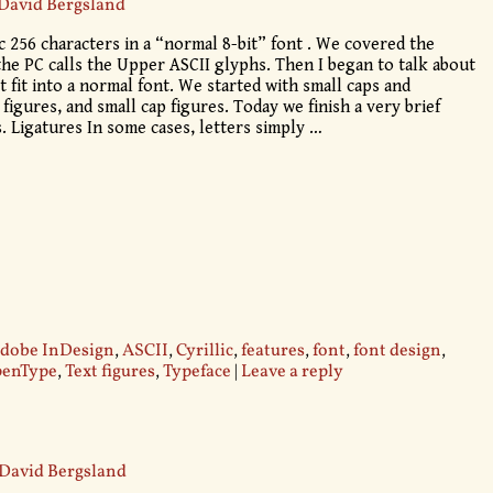
David Bergsland
c 256 characters in a “normal 8-bit” font . We covered the
he PC calls the Upper ASCII glyphs. Then I began to talk about
ot fit into a normal font. We started with small caps and
 figures, and small cap figures. Today we finish a very brief
. Ligatures In some cases, letters simply
…
dobe InDesign
,
ASCII
,
Cyrillic
,
features
,
font
,
font design
,
enType
,
Text figures
,
Typeface
|
Leave a reply
David Bergsland