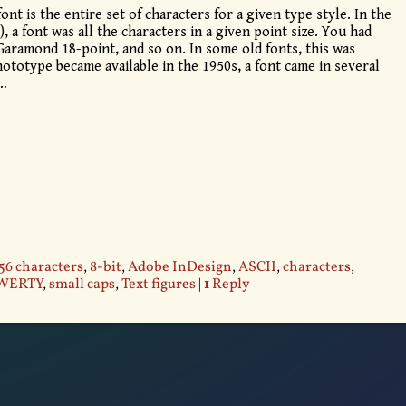
font is the entire set of characters for a given type style. In the
, a font was all the characters in a given point size. You had
Garamond 18-point, and so on. In some old fonts, this was
totype became available in the 1950s, a font came in several
…
56 characters
,
8-bit
,
Adobe InDesign
,
ASCII
,
characters
,
WERTY
,
small caps
,
Text figures
|
1
Reply