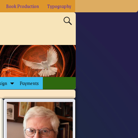
Book Production
Typography
sign
Payments