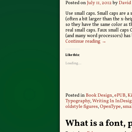
Posted on
July 11, 2012
by
David
Use small caps. Small caps are a s
(often a bit larger than the x-he
so they have the same color as t
real small caps. Faux small caps
(and many word processors) has
Continue reading →
Like this:
Loading...
Posted in
Book Design
,
ePUB
,
Ki
Typography
,
Writing In InDesi
oldstyle figures
,
OpenType
,
smal
What is a font, 