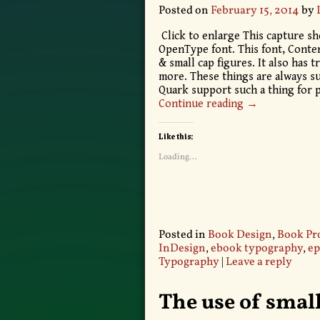
Posted on
February 15, 2014
by
Click to enlarge This capture sh
OpenType font. This font, Contenu
& small cap figures. It also has 
more. These things are always s
Quark support such a thing for 
Continue reading →
Like this:
Loading...
Posted in
Book Design
,
Book Pr
InDesign
,
ebook typography
,
ep
Typography
|
Leave a reply
The use of small