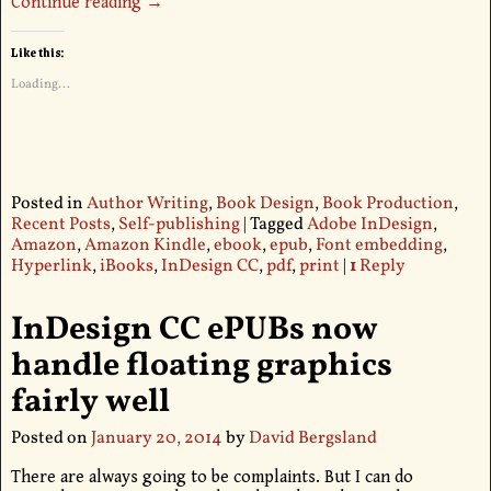
Continue reading →
Like this:
Loading...
Posted in
Author Writing
,
Book Design
,
Book Production
,
Recent Posts
,
Self-publishing
|
Tagged
Adobe InDesign
,
Amazon
,
Amazon Kindle
,
ebook
,
epub
,
Font embedding
,
Hyperlink
,
iBooks
,
InDesign CC
,
pdf
,
print
|
1
Reply
InDesign CC ePUBs now
handle floating graphics
fairly well
Posted on
January 20, 2014
by
David Bergsland
There are always going to be complaints. But I can do