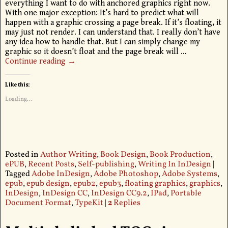
everything I want to do with anchored graphics right now.
With one major exception: It’s hard to predict what will
happen with a graphic crossing a page break. If it’s floating, it
may just not render. I can understand that. I really don’t have
any idea how to handle that. But I can simply change my
graphic so it doesn’t float and the page break will
…
Continue reading →
Like this:
Loading...
Posted in
Author Writing
,
Book Design
,
Book Production
,
ePUB
,
Recent Posts
,
Self-publishing
,
Writing In InDesign
|
Tagged
Adobe InDesign
,
Adobe Photoshop
,
Adobe Systems
,
epub
,
epub design
,
epub2
,
epub3
,
floating graphics
,
graphics
,
InDesign
,
InDesign CC
,
InDesign CC9.2
,
IPad
,
Portable
Document Format
,
TypeKit
|
2
Replies