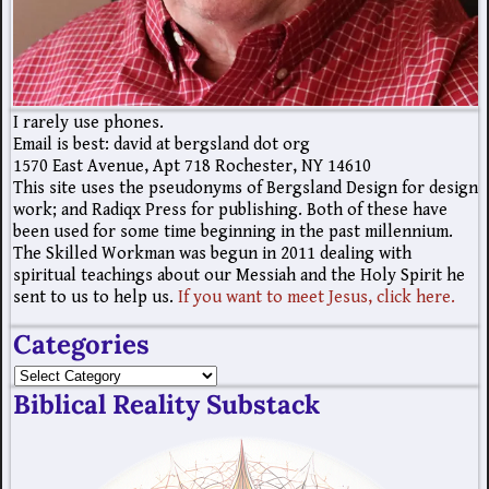
I rarely use phones.
Email is best: david at bergsland dot org
1570 East Avenue, Apt 718 Rochester, NY 14610
This site uses the pseudonyms of Bergsland Design for design
work; and Radiqx Press for publishing. Both of these have
been used for some time beginning in the past millennium.
The Skilled Workman was begun in 2011 dealing with
spiritual teachings about our Messiah and the Holy Spirit he
sent to us to help us.
If you want to meet Jesus, click here.
Categories
Biblical Reality Substack