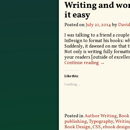
Writing and wo
it easy
Posted on
July 21, 2014
by
David
I was talking to a friend a coup
InDesign to format his books: wh
Suddenly, it dawned on me that th
Not only is writing fully format
your readers [outside of excelle
Continue reading →
Like this:
Loading...
Posted in
Author Writing
,
Book
publishing
,
Typography
,
Writin
Book Design
,
CSS
,
ebook design