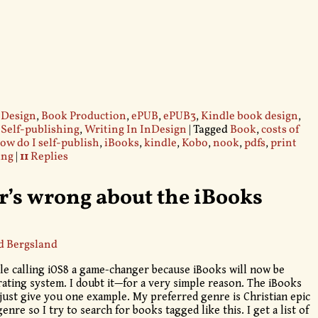
 Design
,
Book Production
,
ePUB
,
ePUB3
,
Kindle book design
,
,
Self-publishing
,
Writing In InDesign
|
Tagged
Book
,
costs of
ow do I self-publish
,
iBooks
,
kindle
,
Kobo
,
nook
,
pdfs
,
print
ing
|
11
Replies
’s wrong about the iBooks
d Bergsland
le calling iOS8 a game-changer because iBooks will now be
erating system. I doubt it—for a very simple reason. The iBooks
 just give you one example. My preferred genre is Christian epic
genre so I try to search for books tagged like this. I get a list of