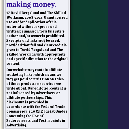
making money.
© David Bergsland and The Skilled
Workman, 2008-2023. Unauthorized
use and/or duplication of this
material without express and
written permission from this site’s
author and/or owner is prohibited.
Excerpts and links may be used,
provided that full and clear credit is
given to David Bergsland and The
Skilled Workman with appropriate
and specific direction to the original
content.
Our website may contain affiliate
marketing links, which means we
may get paid commission on sales
of those products or services we
write about. Our editorial content is
not influenced by advertisers or
affiliate partnerships. This
disclosure is provided in
accordance with the Federal Trade
Commission’s 16 CFR § 255.5: Guides
Concerning the Use of
Endorsements and Testimonials in
Advertising.