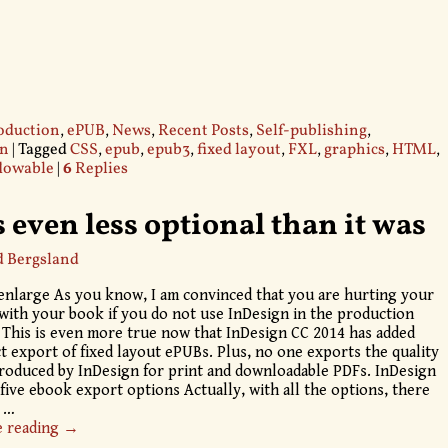
oduction
,
ePUB
,
News
,
Recent Posts
,
Self-publishing
,
gn
|
Tagged
CSS
,
epub
,
epub3
,
fixed layout
,
FXL
,
graphics
,
HTML
,
flowable
|
6
Replies
 even less optional than it was
d Bergsland
 enlarge As you know, I am convinced that you are hurting your
with your book if you do not use InDesign in the production
 This is even more true now that InDesign CC 2014 has added
ct export of fixed layout ePUBs. Plus, no one exports the quality
roduced by InDesign for print and downloadable PDFs. InDesign
five ebook export options Actually, with all the options, there
n
…
e reading →