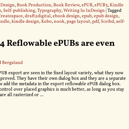
 Design
,
Book Production
,
Book Review
,
ePUB
,
ePUB3
,
Kindle
s
,
Self-publishing
,
Typography
,
Writing In InDesign
|
Tagged
Createspace
,
draft2digital
,
ebook design
,
epub
,
epub design
,
indle
,
kindle design
,
Kobo
,
nook
,
page layout
,
pdf
,
Scribd
,
self-
s
4 Reflowable ePUBs are even
d Bergsland
UB export are seen in the fixed layout variety, what they now
mproved. They have their own dialog box and they are a separate
 add the metadata in the export reflowable ePUB dialog box.
ontrol over placed graphics is much better, as long as you stay
are all rasterized or
…