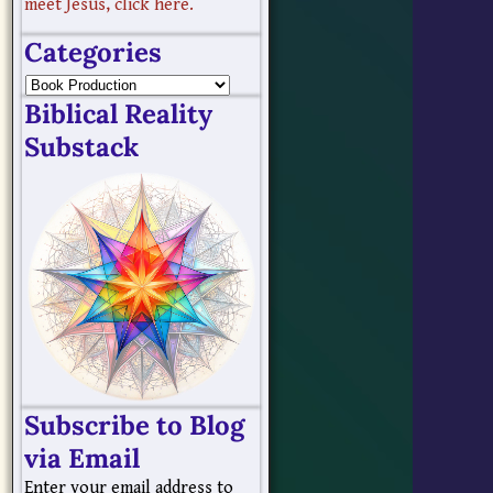
meet Jesus, click here.
Categories
Biblical Reality
Substack
Subscribe to Blog
via Email
Enter your email address to