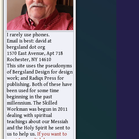
I rarely use phones.
Email is best: david at
bergsland dot org
1570 East Avenue, Apt 718
Rochester, NY 14610
This site uses the pseudonyms
of Bergsland Design for design
work; and Radiqx Press for
publishing. Both of these have
been used for some time
beginning in the past
millennium. The Skilled
Workman was begun in 2011
dealing with spiritual
teachings about our Messiah
and the Holy Spirit he sent to
us to help us.
If you want to