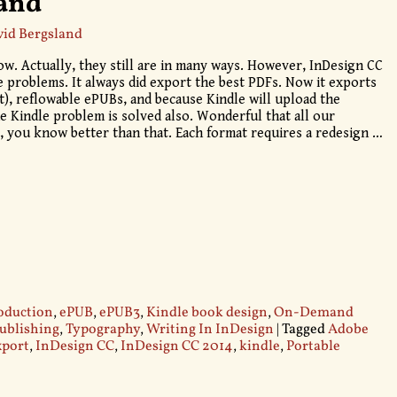
land
id Bergsland
w. Actually, they still are in many ways. However, InDesign CC
e problems. It always did export the best PDFs. Now it exports
), reflowable ePUBs, and because Kindle will upload the
he Kindle problem is solved also. Wonderful that all our
, you know better than that. Each format requires a redesign
…
oduction
,
ePUB
,
ePUB3
,
Kindle book design
,
On-Demand
publishing
,
Typography
,
Writing In InDesign
|
Tagged
Adobe
xport
,
InDesign CC
,
InDesign CC 2014
,
kindle
,
Portable