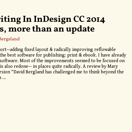
iting In InDesign CC 2014
s, more than an update
Bergsland
ort—adding fixed layout & radically improving reflowable
he best software for publishing: print & ebook. I have already
w software. Most of the improvements seemed to be focused on
is also redone— in places quite radically. A review by Mary
rsion “David Bergland has challenged me to think beyond the
gn
…