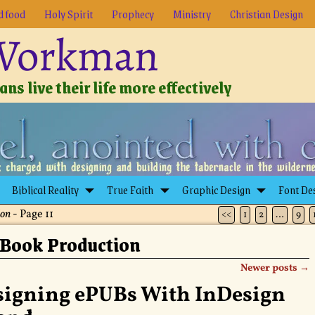
d food
Holy Spirit
Prophecy
Ministry
Christian Design
 Workman
ns live their life more effectively
Biblical Reality
True Faith
Graphic Design
Font De
ion
- Page 11
<<
1
2
…
9
Book Production
Newer posts
→
signing ePUBs With InDesign