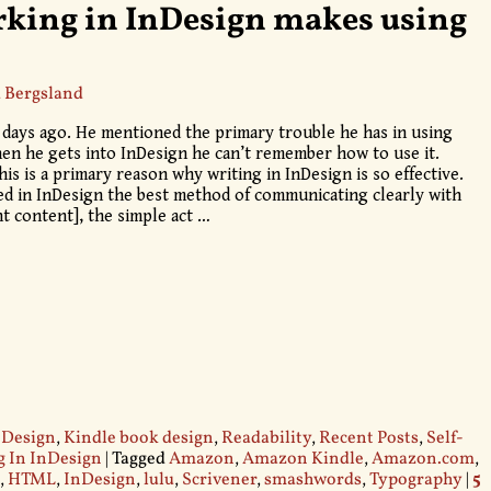
rking in InDesign makes using
 Bergsland
le days ago. He mentioned the primary trouble he has in using
en he gets into InDesign he can’t remember how to use it.
is is a primary reason why writing in InDesign is so effective.
ted in InDesign the best method of communicating clearly with
nt content], the simple act
…
 Design
,
Kindle book design
,
Readability
,
Recent Posts
,
Self-
g In InDesign
|
Tagged
Amazon
,
Amazon Kindle
,
Amazon.com
,
,
HTML
,
InDesign
,
lulu
,
Scrivener
,
smashwords
,
Typography
|
5