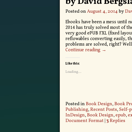
by David Bergs
Posted on
August 4, 2014
by
Dav
Ebooks have been a mess until no
2014 has truly solved most of th
very good ePUB FXL (fixed layout
reflowables converting easily, t
problems are solved, right? Well
Continue reading →
Like this:
Loading...
Posted in
Book Design
,
Book Pr
Publishing
,
Recent Posts
,
Self-
InDesign
,
Book Design
,
epub
,
e
Document Format
|
3
Replies