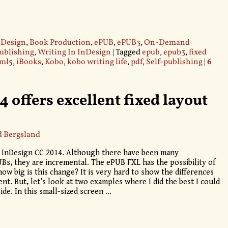
 Design
,
Book Production
,
ePUB
,
ePUB3
,
On-Demand
publishing
,
Writing In InDesign
|
Tagged
epub
,
epub3
,
fixed
ml5
,
iBooks
,
Kobo
,
kobo writing life
,
pdf
,
Self-publishing
|
6
 offers excellent fixed layout
d Bergsland
or InDesign CC 2014. Although there have been many
s, they are incremental. The ePUB FXL has the possibility of
ow big is this change? It is very hard to show the differences
ent. But, let’s look at two examples where I did the best I could
ide. In this small-sized screen
…