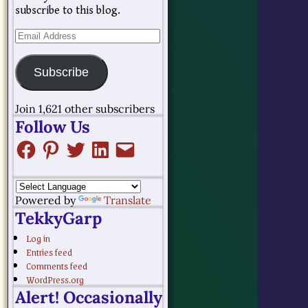
subscribe to this blog.
Subscribe
Join 1,621 other subscribers
Follow Us
Powered by
Translate
TekkyGarp
Log in
Entries feed
Comments feed
WordPress.org
Alert! Occasionally