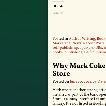
Like this:
Loading...
Posted in
Author Writing
,
Book
Marketing
,
News
,
Recent Posts
self publishing
,
epub3
,
ePUBs
,
h
books
,
publishing
,
Self-publish
Why Mark Coker
Store
Posted on
June 10, 2014
by
Davi
Mark wrote another strong artic
installed as part of the basic op
Store is a lousy interface Let me
fantasy. It’s not listed in iBooks 