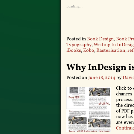
Loading...
Posted in
Book Design
,
Book Pr
Typography
,
Writing In InDesi
iBooks
,
Kobo
,
Rasterisation
,
re
Why InDesign is
Posted on
June 18, 2014
by
Davi
Click to
chances 
process.
the dire
of PDF p
now has 
are eve
Continu