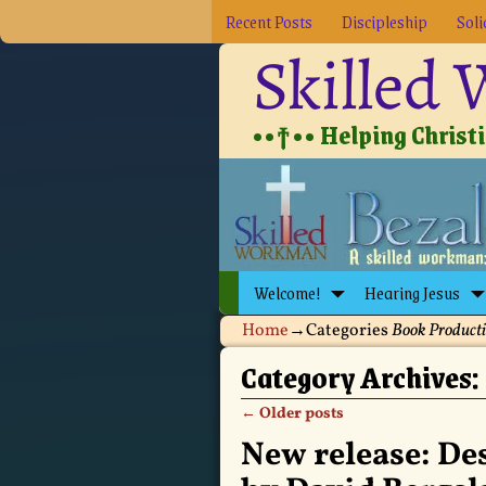
Recent Posts
Discipleship
Soli
Skilled
••†•• Helping Christia
Welcome!
Hearing Jesus
Home
→Categories
Book Product
Category Archives:
←
Older posts
Post navigation
New release: De