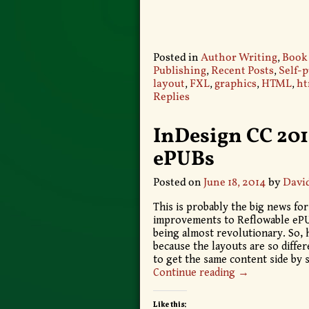
Posted in
Author Writing
,
Book
Publishing
,
Recent Posts
,
Self-
layout
,
FXL
,
graphics
,
HTML
,
ht
Replies
InDesign CC 2014
ePUBs
Posted on
June 18, 2014
by
Davi
This is probably the big news f
improvements to Reflowable ePUB
being almost revolutionary. So, h
because the layouts are so differ
to get the same content side by s
Continue reading →
Like this: