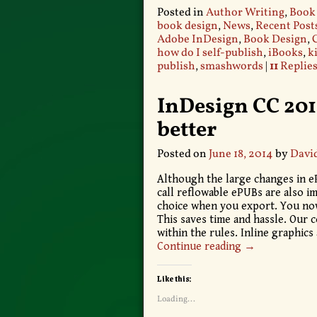
Posted in
Author Writing
,
Book
book design
,
News
,
Recent Post
Adobe InDesign
,
Book Design
,
how do I self-publish
,
iBooks
,
k
publish
,
smashwords
|
11
Replie
InDesign CC 201
better
Posted on
June 18, 2014
by
Davi
Although the large changes in eP
call reflowable ePUBs are also i
choice when you export. You now
This saves time and hassle. Our c
within the rules. Inline graphics 
Continue reading →
Like this:
Loading...