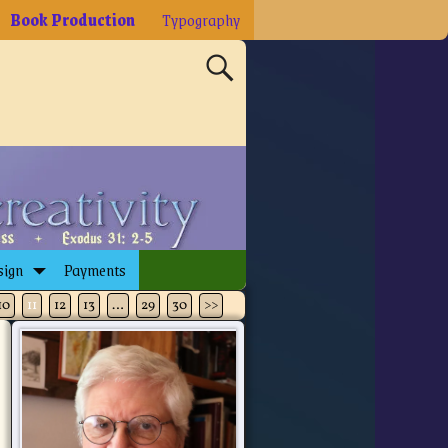
Book Production
Typography
sign
Payments
10
11
12
13
…
29
30
>>