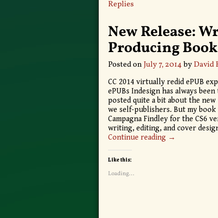
Replies
New Release: Wr
Producing Book
Posted on
July 7, 2014
by
David 
CC 2014 virtually redid ePUB exp
ePUBs Indesign has always been t
posted quite a bit about the ne
we self-publishers. But my book 
Campagna Findley for the CS6 ve
writing, editing, and cover desi
Continue reading →
Like this:
Loading...