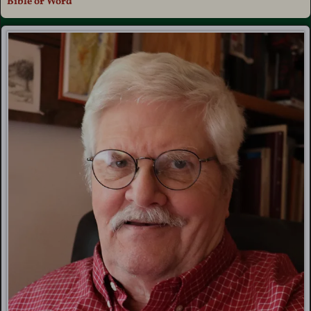
Bible or Word