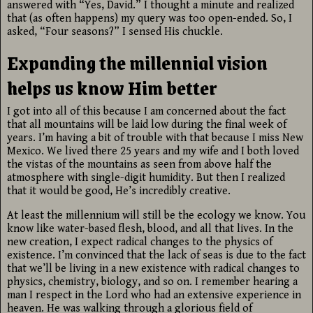
answered with “Yes, David.” I thought a minute and realized
that (as often happens) my query was too open-ended. So, I
asked, “Four seasons?” I sensed His chuckle.
Expanding the millennial vision
helps us know Him better
I got into all of this because I am concerned about the fact
that all mountains will be laid low during the final week of
years. I’m having a bit of trouble with that because I miss New
Mexico. We lived there 25 years and my wife and I both loved
the vistas of the mountains as seen from above half the
atmosphere with single-digit humidity. But then I realized
that it would be good, He’s incredibly creative.
At least the millennium will still be the ecology we know. You
know like water-based flesh, blood, and all that lives. In the
new creation, I expect radical changes to the physics of
existence. I’m convinced that the lack of seas is due to the fact
that we’ll be living in a new existence with radical changes to
physics, chemistry, biology, and so on. I remember hearing a
man I respect in the Lord who had an extensive experience in
heaven. He was walking through a glorious field of