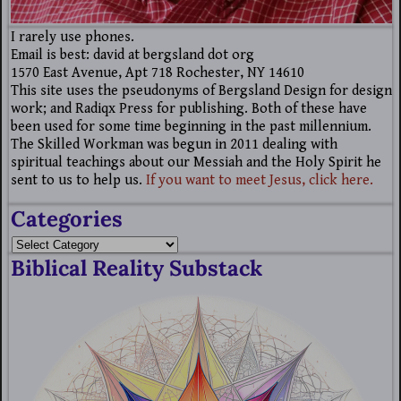
I rarely use phones.
Email is best: david at bergsland dot org
1570 East Avenue, Apt 718 Rochester, NY 14610
This site uses the pseudonyms of Bergsland Design for design
work; and Radiqx Press for publishing. Both of these have
been used for some time beginning in the past millennium.
The Skilled Workman was begun in 2011 dealing with
spiritual teachings about our Messiah and the Holy Spirit he
sent to us to help us.
If you want to meet Jesus, click here.
Categories
Biblical Reality Substack