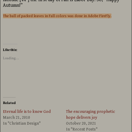
Autumn!”
The ball of packed leaves in Fall colors was done in Adobe FireFly.
Like this:
Loading...
Related
Eternal life is to know God
The encouraging prophetic
March 21, 2010
hope delivers joy
In "Christian Design"
October 20, 2021
In "Recent Posts"