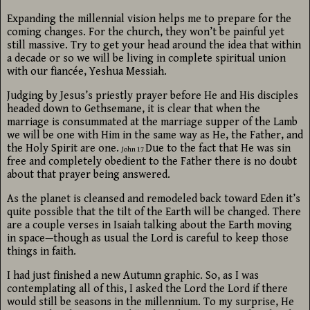
Expanding the millennial vision helps me to prepare for the
coming changes. For the church, they won’t be painful yet
still massive. Try to get your head around the idea that within
a decade or so we will be living in complete spiritual union
with our fiancée, Yeshua Messiah.
Judging by Jesus’s priestly prayer before He and His disciples
headed down to Gethsemane, it is clear that when the
marriage is consummated at the marriage supper of the Lamb
we will be one with Him in the same way as He, the Father, and
the Holy Spirit are one.
Due to the fact that He was sin
John 17
free and completely obedient to the Father there is no doubt
about that prayer being answered.
As the planet is cleansed and remodeled back toward Eden it’s
quite possible that the tilt of the Earth will be changed. There
are a couple verses in Isaiah talking about the Earth moving
in space—though as usual the Lord is careful to keep those
things in faith.
I had just finished a new Autumn graphic. So, as I was
contemplating all of this, I asked the Lord the Lord if there
would still be seasons in the millennium. To my surprise, He