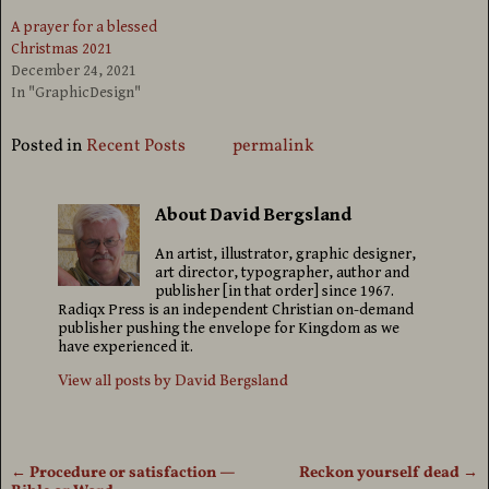
A prayer for a blessed
Christmas 2021
December 24, 2021
In "GraphicDesign"
Posted in
Recent Posts
permalink
About David Bergsland
An artist, illustrator, graphic designer,
art director, typographer, author and
publisher [in that order] since 1967.
Radiqx Press is an independent Christian on-demand
publisher pushing the envelope for Kingdom as we
have experienced it.
View all posts by
David Bergsland
←
Procedure or satisfaction —
Reckon yourself dead
→
Post navigation