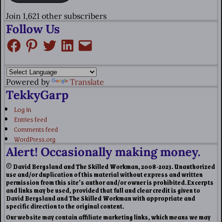
Join 1,621 other subscribers
Follow Us
Powered by
Translate
TekkyGarp
Log in
Entries feed
Comments feed
WordPress.org
Alert! Occasionally making money.
© David Bergsland and The Skilled Workman, 2008-2023. Unauthorized
use and/or duplication of this material without express and written
permission from this site’s author and/or owner is prohibited. Excerpts
and links may be used, provided that full and clear credit is given to
David Bergsland and The Skilled Workman with appropriate and
specific direction to the original content.
Our website may contain affiliate marketing links, which means we may