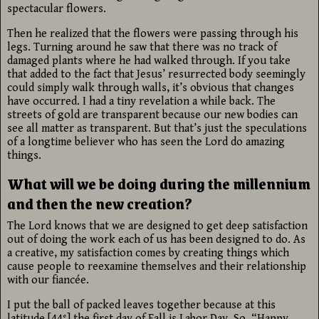
spectacular flowers.
Then he realized that the flowers were passing through his
legs. Turning around he saw that there was no track of
damaged plants where he had walked through. If you take
that added to the fact that Jesus’ resurrected body seemingly
could simply walk through walls, it’s obvious that changes
have occurred. I had a tiny revelation a while back. The
streets of gold are transparent because our new bodies can
see all matter as transparent. But that’s just the speculations
of a longtime believer who has seen the Lord do amazing
things.
What will we be doing during the millennium
and then the new creation?
The Lord knows that we are designed to get deep satisfaction
out of doing the work each of us has been designed to do. As
a creative, my satisfaction comes by creating things which
cause people to reexamine themselves and their relationship
with our fiancée.
I put the ball of packed leaves together because at this
latitude [44°] the first day of Fall is Labor Day. So, “Happy