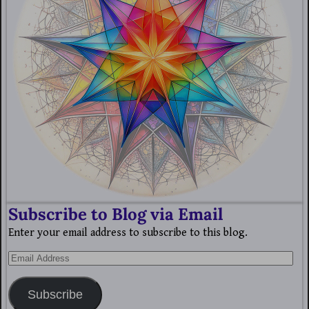
Subscribe to Blog via Email
Enter your email address to subscribe to this blog.
Subscribe