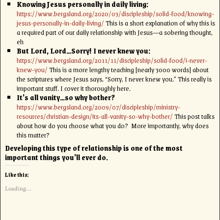
Knowing Jesus personally in daily living:
https://www.bergsland.org/2020/03/discipleship/solid-food/knowing-
jesus-personally-in-daily-living/
This is a short explanation of why this is
a required part of our daily relationship with Jesus—a sobering thought,
eh
But Lord, Lord…Sorry! I never knew you:
https://www.bergsland.org/2011/11/discipleship/solid-food/i-never-
knew-you/
This is a more lengthy teaching [nearly 3000 words] about
the scriptures where Jesus says, “Sorry, I never knew you.” This really is
important stuff. I cover it thoroughly here.
It’s all vanity…so why bother?
https://www.bergsland.org/2009/07/discipleship/ministry-
resources/christian-design/its-all-vanity-so-why-bother/
This post talks
about how do you choose what you do? More importantly, why does
this matter?
Developing this type of relationship is one of the most
important things you’ll ever do.
Like this:
Loading...