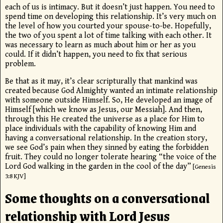
each of us is intimacy. But it doesn’t just happen. You need to
spend time on developing this relationship. It’s very much on
the level of how you courted your spouse-to-be. Hopefully,
the two of you spent a lot of time talking with each other. It
was necessary to learn as much about him or her as you
could. If it didn’t happen, you need to fix that serious
problem.
Be that as it may, it’s clear scripturally that mankind was
created because God Almighty wanted an intimate relationship
with someone outside Himself. So, He developed an image of
Himself [which we know as Jesus, our Messiah]. And then,
through this He created the universe as a place for Him to
place individuals with the capability of knowing Him and
having a conversational relationship. In the creation story,
we see God’s pain when they sinned by eating the forbidden
fruit. They could no longer tolerate hearing “the voice of the
Lord
God walking in the garden in the cool of the day”
[Genesis
3:8 KJV]
Some thoughts on a conversational
relationship with Lord Jesus