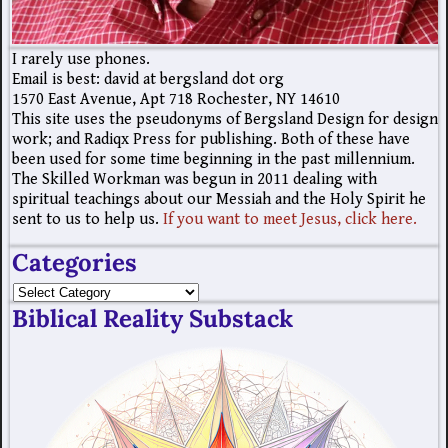
I rarely use phones.
Email is best: david at bergsland dot org
1570 East Avenue, Apt 718 Rochester, NY 14610
This site uses the pseudonyms of Bergsland Design for design
work; and Radiqx Press for publishing. Both of these have
been used for some time beginning in the past millennium.
The Skilled Workman was begun in 2011 dealing with
spiritual teachings about our Messiah and the Holy Spirit he
sent to us to help us.
If you want to meet Jesus, click here.
Categories
Biblical Reality Substack