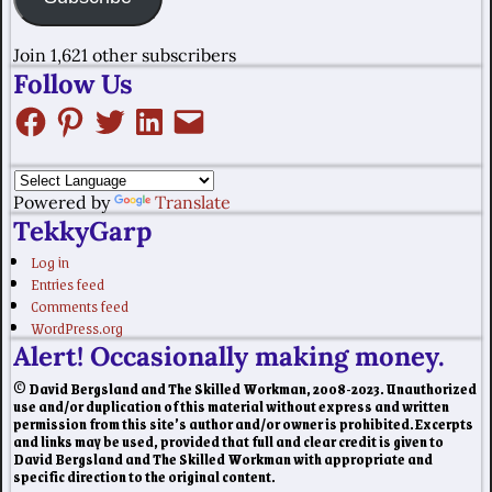
Join 1,621 other subscribers
Follow Us
Powered by
Translate
TekkyGarp
Log in
Entries feed
Comments feed
WordPress.org
Alert! Occasionally making money.
© David Bergsland and The Skilled Workman, 2008-2023. Unauthorized
use and/or duplication of this material without express and written
permission from this site’s author and/or owner is prohibited. Excerpts
and links may be used, provided that full and clear credit is given to
David Bergsland and The Skilled Workman with appropriate and
specific direction to the original content.