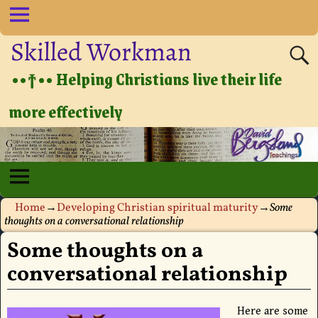
Skilled Workman
••†•• Helping Christians live their life
more effectively
Home
→
Developing Christian spiritual maturity
→
Some
thoughts on a conversational relationship
Some thoughts on a
conversational relationship
Here are some