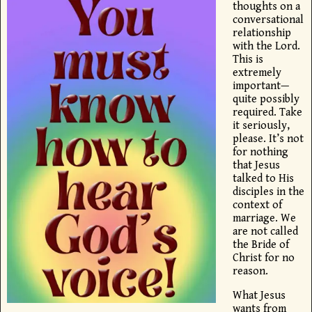
thoughts on a
conversational
relationship
with the Lord.
This is
extremely
important—
quite possibly
required. Take
it seriously,
please. It’s not
for nothing
that Jesus
talked to His
disciples in the
context of
marriage. We
are not called
the Bride of
Christ for no
reason.
What Jesus
wants from