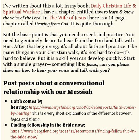
I’ve written about this a lot. In my book,
Daily Christian Life &
Spiritual Warfare
I have a chapter entitled
How to learn & know
the voice of the Lord
. In
The Wife of Jesus
there is a 14-page
chapter called
Hearing from God
. It is quite thorough.
But the basic point is that you need to seek and practice. You
need to genuinely desire to hear from the Lord and talk with
Him. After that beginning, it’s all about faith and practice. Like
many things in your Christian walk, it’s not hard to do—it’s
hard to believe. But it is a skill you can develop quickly. Start
with a simple prayer— something like:
Jesus, can you please
show me how to hear your voice and talk with you?
Past posts about a conversational
relationship with our Messiah
Faith comes by
hearing:
https://www.bergsland.org/2008/12/recentposts/faith-comes-
by-hearing/
This is a very short explanation of the difference between
logos
and
rhema.
Finding fellowship in the Bride now:
https://www.bergsland.org/2021/11/recentposts/finding-fellowship-in-
the-bride-now/