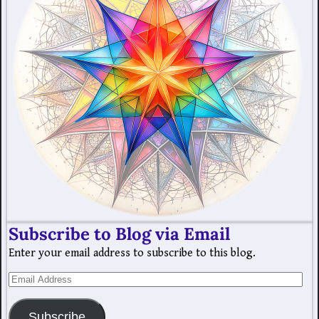
Subscribe to Blog via Email
Enter your email address to subscribe to this blog.
Subscribe