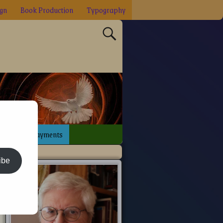
ign
Book Production
Typography
sign
Payments
ibe