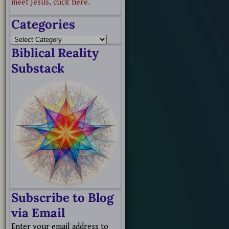
meet Jesus, click here.
Categories
Biblical Reality
Substack
Subscribe to Blog
via Email
Enter your email address to