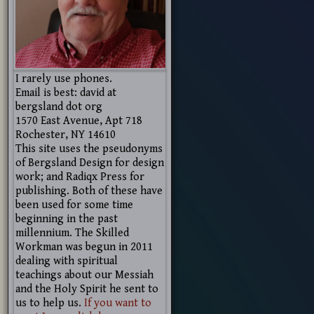
I rarely use phones.
Email is best: david at
bergsland dot org
1570 East Avenue, Apt 718
Rochester, NY 14610
This site uses the pseudonyms
of Bergsland Design for design
work; and Radiqx Press for
publishing. Both of these have
been used for some time
beginning in the past
millennium. The Skilled
Workman was begun in 2011
dealing with spiritual
teachings about our Messiah
and the Holy Spirit he sent to
us to help us.
If you want to