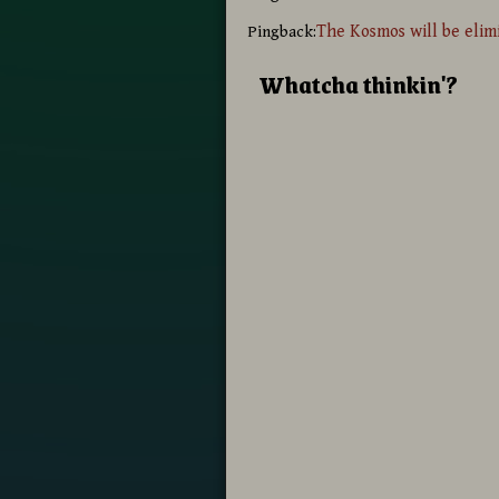
The Kosmos will be elim
Pingback:
Whatcha thinkin'?