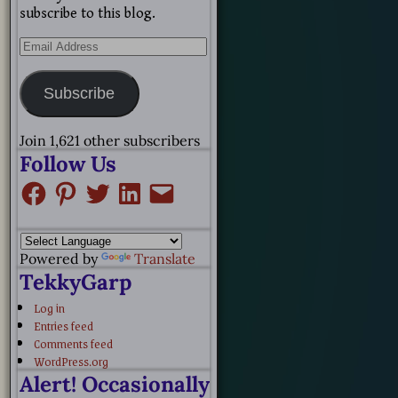
subscribe to this blog.
Subscribe
Join 1,621 other subscribers
Follow Us
Powered by
Translate
TekkyGarp
Log in
Entries feed
Comments feed
WordPress.org
Alert! Occasionally