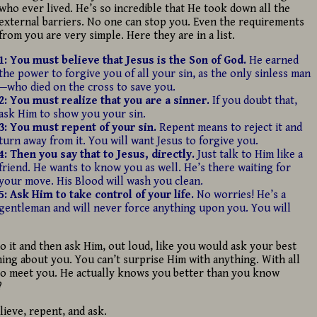
who ever lived. He’s so incredible that He took down all the
external barriers. No one can stop you. Even the requirements
from you are very simple. Here they are in a list.
1: You must believe that Jesus is the Son of God.
He earned
the power to forgive you of all your sin, as the only sinless man
—who died on the cross to save you.
2: You must realize that you are a sinner.
If you doubt that,
ask Him to show you your sin.
3: You must repent of your sin.
Repent means to reject it and
turn away from it. You will want
Jesus to forgive you.
4:
Then you say that to Jesus, directly.
Just talk to Him like a
friend. He wants to know you as well. He’s there waiting for
your move. His Blood will wash you clean.
5: Ask Him to take control of your life.
No worries! He’s a
gentleman and will never force anything upon you. You will
do it and then ask Him, out loud, like you would ask your best
ing about you. You can’t surprise Him with anything. With all
 to meet you. He actually knows you better than you know
?
elieve, repent, and ask.