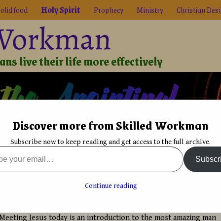
olid food
Holy Spirit
Prophecy
Ministry
Christian Des
 Workman
ns live their life more effectively
Discover more from Skilled Workman
Biblical Reality
True Faith
Graphic Design
Font De
Subscribe now to keep reading and get access to the full archive.
rit
→
Meeting Jesus today an introduction
Subscr
s
Knowing Jesus personally in daily living
→
oday an introduction
Continue reading
avid Bergsland
Meeting Jesus today is an introduction to the most amazing man