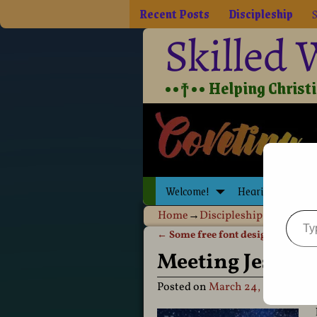
Recent Posts
Discipleship
S
Skilled
••†•• Helping Christia
Welcome!
Hearing Jesus
Home
→
Discipleship
→
Holy Spi
←
Some free font design resource
Post navigation
Meeting Jesus t
Posted on
March 24, 2020
by
D