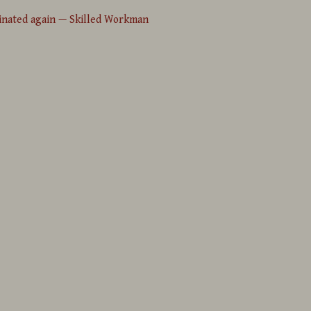
inated again — Skilled Workman