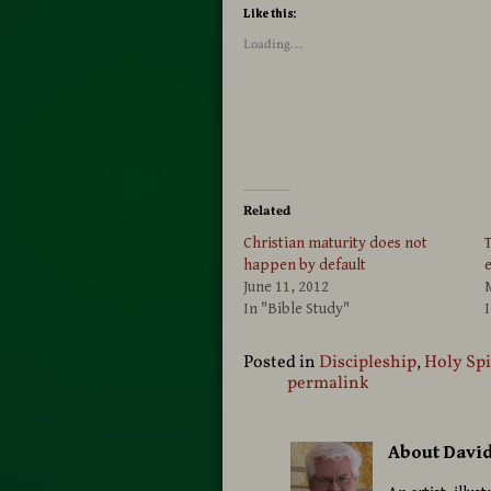
Like this:
Loading...
Related
Christian maturity does not
T
happen by default
June 11, 2012
In "Bible Study"
I
Posted in
Discipleship
,
Holy Spi
permalink
About Davi