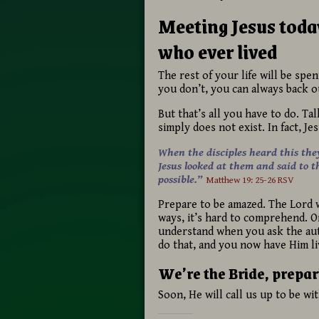
Meeting Jesus today
who ever lived
The rest of your life will be spen
you don’t, you can always back ou
But that’s all you have to do. Ta
simply does not exist. In fact, Je
When the disciples heard this the
Jesus looked at them and said to t
possible.”
Matthew 19: 25-26 RSV
Prepare to be amazed. The Lord wi
ways, it’s hard to comprehend. One
understand when you ask the auth
do that, and you now have Him li
We’re the Bride, prepar
Soon, He will call us up to be wi