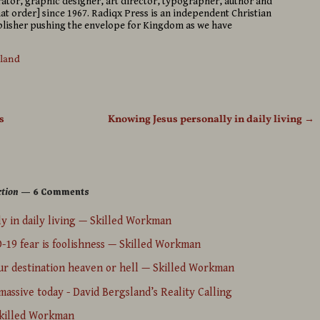
strator, graphic designer, art director, typographer, author and
hat order] since 1967. Radiqx Press is an independent Christian
isher pushing the envelope for Kingdom as we have
sland
s
Knowing Jesus personally in daily living
→
ction
— 6 Comments
y in daily living — Skilled Workman
D-19 fear is foolishness — Skilled Workman
ur destination heaven or hell — Skilled Workman
assive today - David Bergsland’s Reality Calling
Skilled Workman