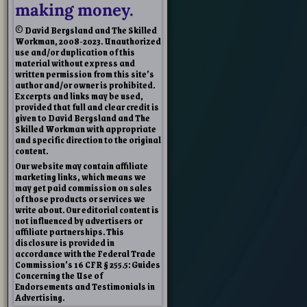
making money.
© David Bergsland and The Skilled
Workman, 2008-2023. Unauthorized
use and/or duplication of this
material without express and
written permission from this site’s
author and/or owner is prohibited.
Excerpts and links may be used,
provided that full and clear credit is
given to David Bergsland and The
Skilled Workman with appropriate
and specific direction to the original
content.
Our website may contain affiliate
marketing links, which means we
may get paid commission on sales
of those products or services we
write about. Our editorial content is
not influenced by advertisers or
affiliate partnerships. This
disclosure is provided in
accordance with the Federal Trade
Commission’s 16 CFR § 255.5: Guides
Concerning the Use of
Endorsements and Testimonials in
Advertising.