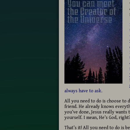
always have to ask.
All you need to do is choose to 
friend. He already knows everyth
you’ve done, Jesus really wants
yourself. I mean, He’s God, right
That’s it! All you need to do is b