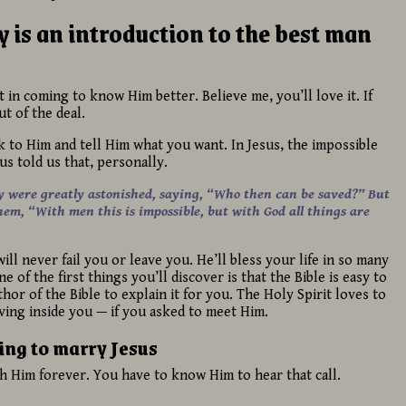
 is an introduction to the best man
t in coming to know Him better. Believe me, you’ll love it. If
t of the deal.
lk to Him and tell Him what you want. In Jesus, the impossible
sus told us that, personally.
y were greatly astonished, saying, “Who then can be saved?”
But
hem, “With men this is impossible, but with God all things are
ll never fail you or leave you. He’ll bless your life in so many
 of the first things you’ll discover is that the Bible is easy to
or of the Bible to explain it for you. The Holy Spirit loves to
ving inside you — if you asked to meet Him.
ing to marry Jesus
th Him forever. You have to know Him to hear that call.