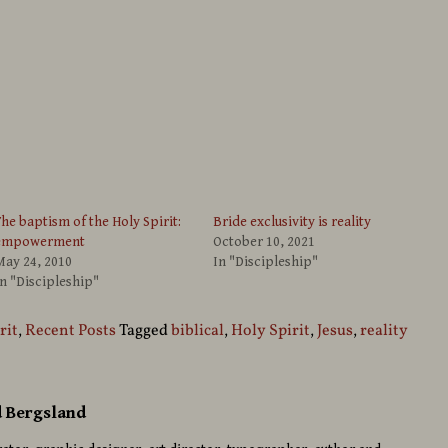
he baptism of the Holy Spirit:
Bride exclusivity is reality
empowerment
October 10, 2021
May 24, 2010
In "Discipleship"
n "Discipleship"
rit
,
Recent Posts
Tagged
biblical
,
Holy Spirit
,
Jesus
,
reality
d Bergsland