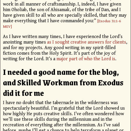
work in all manner of craftsmanship.
I, indeed, I have given
him Oholiab, the son of Ahisamak, of the tribe of Dan, and I
have given skill to all who are specially skilled, that they may
make everything that I have commanded you:”
[Exodus 31:1-6
MEV]
As I have written many times, I have experienced the Lord’s
anointing many times
as I sought creative answers for clients
,
and for my projects. Any good writing in my spirit-filled
fiction comes from the Holy Spirit. It’s part of the joy of
writing for the Lord. It’s a
major part of who the Lord is
.
I needed a good name for the blog,
and Skilled Workman from Exodus
did it for me
I have no doubt that the tabernacle in the wilderness was
spectacularly beautiful. I’m grateful that the Lord showed us
how highly He puts creative skills. I’ve often wondered how
we’ll use these skills during the millennium and in the
recreation of everything after the millennium. As I’ve said
before, maybe I’ll get a chance to help terraform a planet or