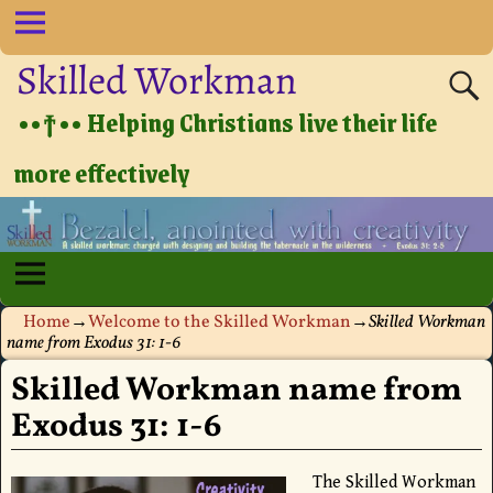
Skilled Workman
••†•• Helping Christians live their life
more effectively
Home
→
Welcome to the Skilled Workman
→
Skilled Workman
name from Exodus 31: 1-6
Skilled Workman name from
Exodus 31: 1-6
The Skilled Workman