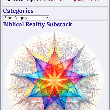
sent to us to help us.
If you want to meet Jesus, click here.
Categories
Biblical Reality Substack