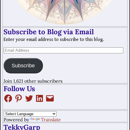
Subscribe to Blog via Email
Enter your email address to subscribe to this blog.
Subscribe
Join 1,621 other subscribers
Follow Us
Powered by
Translate
TekkyGarp