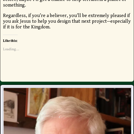
something.
Regardless, if you’re a believer, you’ll be extremely pleased if
you ask Jesus to help you design that next project—especially
if it is for the Kingdom.
Like this:
Loading...