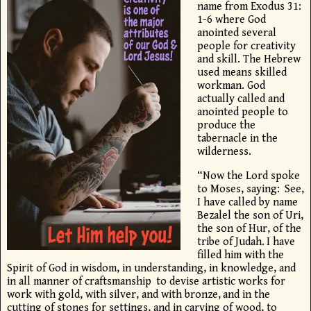
name from Exodus 31:
1-6 where God
anointed several
people for creativity
and skill. The Hebrew
used means skilled
workman. God
actually called and
anointed people to
produce the
tabernacle in the
wilderness.
“Now the
Lord
spoke
to Moses, saying:
See,
I have called by name
Bezalel the son of Uri,
the son of Hur, of the
tribe of Judah.
I have
filled him with the
Spirit of God in wisdom, in understanding, in knowledge, and
in all manner of craftsmanship
to devise artistic works for
work with gold, with silver, and with bronze,
and in the
cutting of stones for settings, and in carving of wood, to