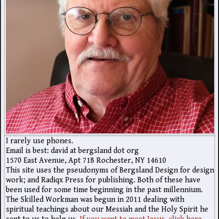
I rarely use phones.
Email is best: david at bergsland dot org
1570 East Avenue, Apt 718 Rochester, NY 14610
This site uses the pseudonyms of Bergsland Design for design
work; and Radiqx Press for publishing. Both of these have
been used for some time beginning in the past millennium.
The Skilled Workman was begun in 2011 dealing with
spiritual teachings about our Messiah and the Holy Spirit he