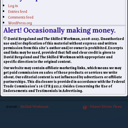
Log in
Entries feed
Comments feed
WordPress.org
Alert! Occasionally making money.
© David Bergsland and The Skilled Workman, 2008-2023. Unauthorized
use and/or duplication of this material without express and written
permission from this site’s author and/or owner is prohibited. Excerpts
and links may be used, provided that full and clear credit is given to
David Bergsland and The Skilled Workman with appropriate and
specific direction to the original content.
Our website may contain affiliate marketing links, which means we may
get paid commission on sales of those products or services we write
about. Our editorial content is not influenced by advertisers or affiliate
partnerships. This disclosure is provided in accordance with the Federal
Trade Commission’s 16 CFR § 255.5: Guides Concerning the Use of
Endorsements and Testimonials in Advertising.
©2026 -
Skilled Workman
-
Weaver Xtreme Theme