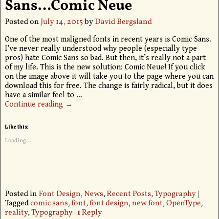
Sans…Comic Neue
Posted on
July 14, 2015
by
David Bergsland
One of the most maligned fonts in recent years is Comic Sans.
I’ve never really understood why people (especially type
pros) hate Comic Sans so bad. But then, it’s really not a part
of my life. This is the new solution: Comic Neue! If you click
on the image above it will take you to the page where you can
download this for free. The change is fairly radical, but it does
have a similar feel to
…
Continue reading →
Like this:
Loading...
Posted in
Font Design
,
News
,
Recent Posts
,
Typography
|
Tagged
comic sans
,
font
,
font design
,
new font
,
OpenType
,
reality
,
Typography
|
1
Reply