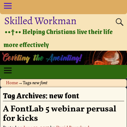
Skilled Workman
••†•• Helping Christians live their life
more effectively
Home
→Tags
new font
Tag Archives:
new font
A FontLab 5 webinar perusal
for kicks