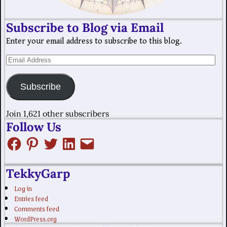
Subscribe to Blog via Email
Enter your email address to subscribe to this blog.
Subscribe
Join 1,621 other subscribers
Follow Us
TekkyGarp
Log in
Entries feed
Comments feed
WordPress.org