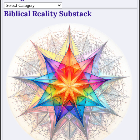
Biblical Reality Substack