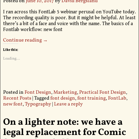
Posted on
June 10, 2017
by
David Bergsland
I ran across this FontLab 5 webinar perusal on YouTube today.
The recording quality is poor. But it might be helpful. At least
there’s a bit of a face and voice with the name. The basics of a
Fontlab workflow: new font
Continue reading →
Like this:
Loading...
Posted in
Font Design
,
Marketing
,
Practical Font Design
,
Recent Posts
|
Tagged
font design
,
font training
,
FontLab
,
new font
,
Typography
|
Leave a reply
On a lighter note: we have a
legal replacement for Comic