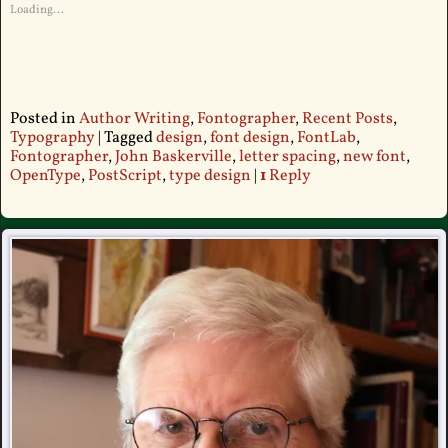
Loading...
Posted in
Author Writing
,
Fontographer
,
Recent Posts
,
Typography
|
Tagged
design
,
font design
,
FontLab
,
Fontographer
,
John Baskerville
,
letter spacing
,
new font
,
OpenType
,
PostScript
,
type design
|
1
Reply