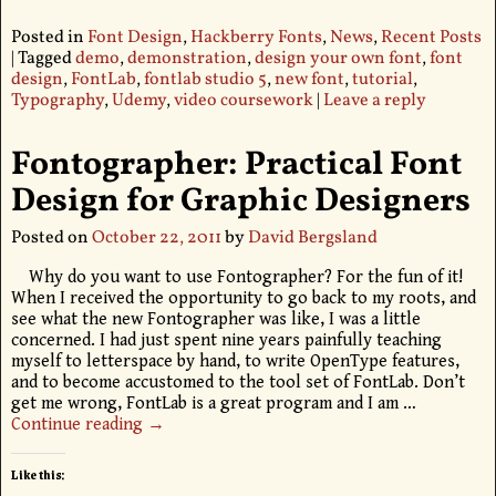
Posted in
Font Design
,
Hackberry Fonts
,
News
,
Recent Posts
|
Tagged
demo
,
demonstration
,
design your own font
,
font
design
,
FontLab
,
fontlab studio 5
,
new font
,
tutorial
,
Typography
,
Udemy
,
video coursework
|
Leave a reply
Fontographer: Practical Font
Design for Graphic Designers
Posted on
October 22, 2011
by
David Bergsland
Why do you want to use Fontographer? For the fun of it!
When I received the opportunity to go back to my roots, and
see what the new Fontographer was like, I was a little
concerned. I had just spent nine years painfully teaching
myself to letterspace by hand, to write OpenType features,
and to become accustomed to the tool set of FontLab. Don’t
get me wrong, FontLab is a great program and I am
…
Continue reading →
Like this: