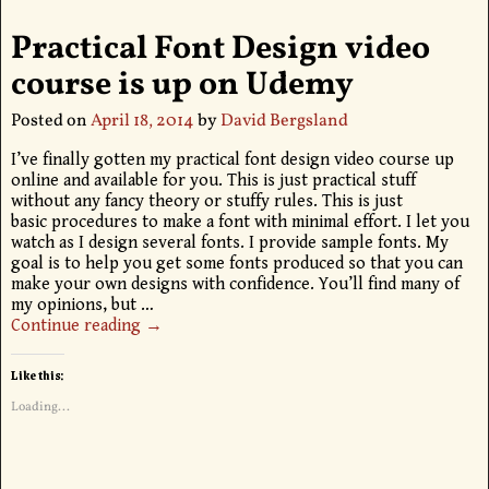
Practical Font Design video
course is up on Udemy
Posted on
April 18, 2014
by
David Bergsland
I’ve finally gotten my practical font design video course up
online and available for you. This is just practical stuff
without any fancy theory or stuffy rules. This is just
basic procedures to make a font with minimal effort. I let you
watch as I design several fonts. I provide sample fonts. My
goal is to help you get some fonts produced so that you can
make your own designs with confidence. You’ll find many of
my opinions, but
…
Continue reading →
Like this:
Loading...