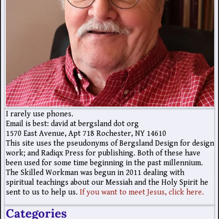
I rarely use phones.
Email is best: david at bergsland dot org
1570 East Avenue, Apt 718 Rochester, NY 14610
This site uses the pseudonyms of Bergsland Design for design
work; and Radiqx Press for publishing. Both of these have
been used for some time beginning in the past millennium.
The Skilled Workman was begun in 2011 dealing with
spiritual teachings about our Messiah and the Holy Spirit he
sent to us to help us.
If you want to meet Jesus, click here.
Categories