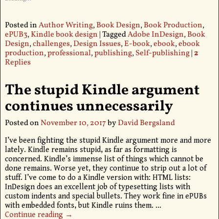
Posted in
Author Writing
,
Book Design
,
Book Production
,
ePUB3
,
Kindle book design
|
Tagged
Adobe InDesign
,
Book
Design
,
challenges
,
Design Issues
,
E-book
,
ebook
,
ebook
production
,
professional
,
publishing
,
Self-publishing
|
2
Replies
The stupid Kindle argument
continues unnecessarily
Posted on
November 10, 2017
by
David Bergsland
I’ve been fighting the stupid Kindle argument more and more
lately. Kindle remains stupid, as far as formatting is
concerned. Kindle’s immense list of things which cannot be
done remains. Worse yet, they continue to strip out a lot of
stuff. I’ve come to do a Kindle version with: HTML lists:
InDesign does an excellent job of typesetting lists with
custom indents and special bullets. They work fine in ePUBs
with embedded fonts, but Kindle ruins them.
…
Continue reading →