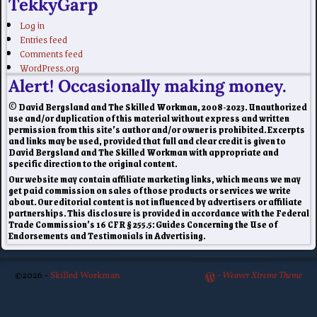
TekkyGarp
Log in
Entries feed
Comments feed
WordPress.org
Alert! Occasionally making money.
© David Bergsland and The Skilled Workman, 2008-2023. Unauthorized
use and/or duplication of this material without express and written
permission from this site’s author and/or owner is prohibited. Excerpts
and links may be used, provided that full and clear credit is given to
David Bergsland and The Skilled Workman with appropriate and
specific direction to the original content.
Our website may contain affiliate marketing links, which means we may
get paid commission on sales of those products or services we write
about. Our editorial content is not influenced by advertisers or affiliate
partnerships. This disclosure is provided in accordance with the Federal
Trade Commission’s 16 CFR § 255.5: Guides Concerning the Use of
Endorsements and Testimonials in Advertising.
©2026 -
Skilled Workman
-
Weaver Xtreme Theme