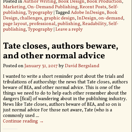
Posted in
Author Writing
,
Book Design
,
Book Production
,
Marketing
,
On-Demand Publishing
,
Recent Posts
,
Self-
publishing
,
Typography
|
Tagged
Adobe InDesign
,
Book
Design
,
challenges
,
graphic design
,
InDesign
,
on-demand
,
page layout
,
professional
,
publishing
,
Readability
,
Self-
publishing
,
Typography
|
Leave a reply
Tate closes, authors beware,
and other normal advice
Posted on
January 31, 2017
by
David Bergsland
I wanted to write a short reminder post about the trials and
tribulations of authorship: the news that Tate closes, authors
beware of BEA, and other normal advice. This is one of the
things we need to do to help each other remember about the
dangers [fical] of wandering about in the publishing industry.
News like Tate closes, authors beware of BEA, and so on is
just normal advice For those not aware, Tate (who is a
commonly used
…
Continue reading →