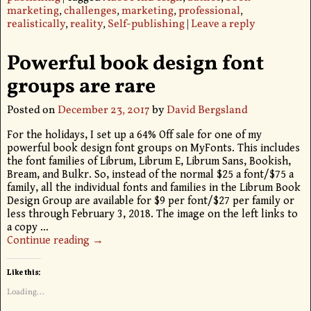
marketing
,
challenges
,
marketing
,
professional
,
realistically
,
reality
,
Self-publishing
|
Leave a reply
Powerful book design font
groups are rare
Posted on
December 23, 2017
by
David Bergsland
For the holidays, I set up a 64% Off sale for one of my
powerful book design font groups on MyFonts. This includes
the font families of Librum, Librum E, Librum Sans, Bookish,
Bream, and Bulkr. So, instead of the normal $25 a font/$75 a
family, all the individual fonts and families in the Librum Book
Design Group are available for $9 per font/$27 per family or
less through February 3, 2018. The image on the left links to
a copy
…
Continue reading →
Like this:
Loading...