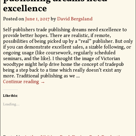
excellence
Posted on
June 1, 2017
by
David Bergsland
Self-publishers trade publishing dreams need excellence to
provide better hopes. There are realistic, if remote,
possibilities of being picked up by a “real” publisher. But only
if you can demonstrate excellent sales, a sizable following, or
ongoing usage (like coursework, regularly scheduled
seminars, and the like). I thought the image of Victorian
woodtype might help drive home the concept of tradepub
being a step back to a time which really doesn’t exist any
more. Traditional publishing as we
…
Continue reading →
Like this:
Loading...