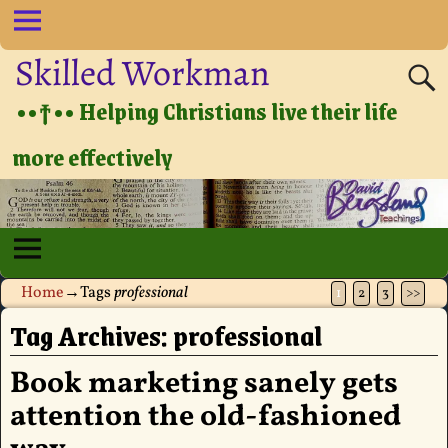
Skilled Workman
••†•• Helping Christians live their life
more effectively
Home
→Tags
professional
1
2
3
>>
Tag Archives:
professional
Book marketing sanely gets
attention the old-fashioned