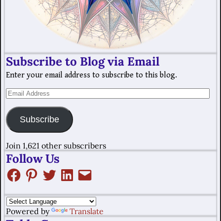
Subscribe to Blog via Email
Enter your email address to subscribe to this blog.
Subscribe
Join 1,621 other subscribers
Follow Us
Powered by
Translate