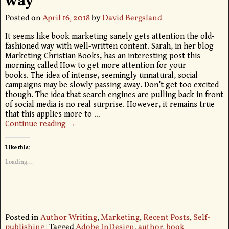
way
Posted on
April 16, 2018
by
David Bergsland
It seems like book marketing sanely gets attention the old-
fashioned way with well-written content. Sarah, in her blog
Marketing Christian Books, has an interesting post this
morning called How to get more attention for your
books. The idea of intense, seemingly unnatural, social
campaigns may be slowly passing away. Don’t get too excited
though. The idea that search engines are pulling back in front
of social media is no real surprise. However, it remains true
that this applies more to
…
Continue reading →
Like this:
Loading...
Posted in
Author Writing
,
Marketing
,
Recent Posts
,
Self-
publishing
|
Tagged
Adobe InDesign
,
author
,
book