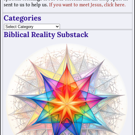
sent to us to help us.
If you want to meet Jesus, click here.
Categories
Biblical Reality Substack