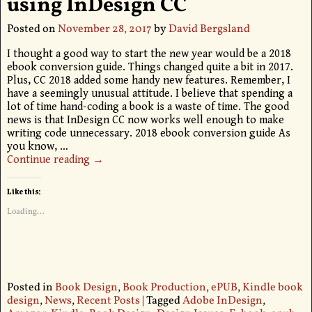
using InDesign CC
Posted on
November 28, 2017
by
David Bergsland
I thought a good way to start the new year would be a 2018
ebook conversion guide. Things changed quite a bit in 2017.
Plus, CC 2018 added some handy new features. Remember, I
have a seemingly unusual attitude. I believe that spending a
lot of time hand-coding a book is a waste of time. The good
news is that InDesign CC now works well enough to make
writing code unnecessary. 2018 ebook conversion guide As
you know,
…
Continue reading →
Like this:
Loading...
Posted in
Book Design
,
Book Production
,
ePUB
,
Kindle book
design
,
News
,
Recent Posts
|
Tagged
Adobe InDesign
,