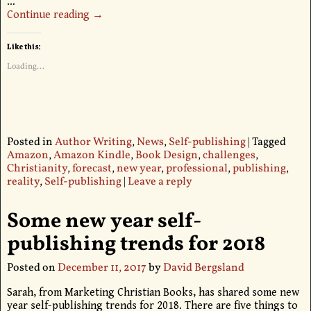
…
Continue reading →
Like this:
Loading...
Posted in
Author Writing
,
News
,
Self-publishing
|
Tagged
Amazon
,
Amazon Kindle
,
Book Design
,
challenges
,
Christianity
,
forecast
,
new year
,
professional
,
publishing
,
reality
,
Self-publishing
|
Leave a reply
Some new year self-
publishing trends for 2018
Posted on
December 11, 2017
by
David Bergsland
Sarah, from Marketing Christian Books, has shared some new
year self-publishing trends for 2018. There are five things to