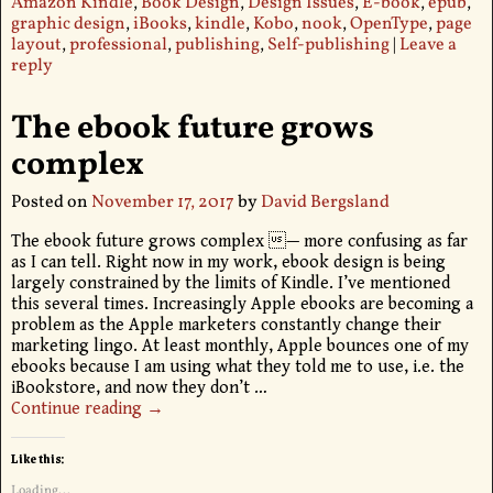
Amazon Kindle
,
Book Design
,
Design Issues
,
E-book
,
epub
,
graphic design
,
iBooks
,
kindle
,
Kobo
,
nook
,
OpenType
,
page
layout
,
professional
,
publishing
,
Self-publishing
|
Leave a
reply
The ebook future grows
complex
Posted on
November 17, 2017
by
David Bergsland
The ebook future grows complex — more confusing as far
as I can tell. Right now in my work, ebook design is being
largely constrained by the limits of Kindle. I’ve mentioned
this several times. Increasingly Apple ebooks are becoming a
problem as the Apple marketers constantly change their
marketing lingo. At least monthly, Apple bounces one of my
ebooks because I am using what they told me to use, i.e. the
iBookstore, and now they don’t
…
Continue reading →
Like this:
Loading...