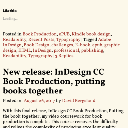
Like this:
Loading...
Posted in
Book Production
,
ePUB
,
Kindle book design
,
Readability
,
Recent Posts
,
Typography
|
Tagged
Adobe
InDesign
,
Book Design
,
challenges
,
E-book
,
epub
,
graphic
design
,
HTML
,
InDesign
,
professional
,
publishing
,
Readability
,
Typography
|
3
Replies
New release: InDesign CC
Book Production, putting
books together
Posted on
August 26, 2017
by
David Bergsland
With this final release, InDesign CC Book Production, Putting
the book together, my video coursework for book
production is complete. This course removes the difficulty
and relives the complexity of producing excellent quality,