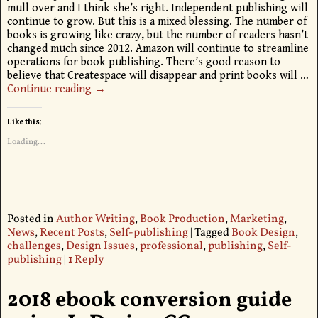
mull over and I think she’s right. Independent publishing will
continue to grow. But this is a mixed blessing. The number of
books is growing like crazy, but the number of readers hasn’t
changed much since 2012. Amazon will continue to streamline
operations for book publishing. There’s good reason to
believe that Createspace will disappear and print books will
…
Continue reading →
Like this:
Loading...
Posted in
Author Writing
,
Book Production
,
Marketing
,
News
,
Recent Posts
,
Self-publishing
|
Tagged
Book Design
,
challenges
,
Design Issues
,
professional
,
publishing
,
Self-
publishing
|
1
Reply
2018 ebook conversion guide