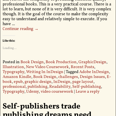
professional books. This is a very practical course. There is a
lot to learn, but none of it is very difficult. It is very complex
though. It is the goal of the course to make the complexity
easy to understand and relatively simple to execute. If you
have
…
Continue reading →
Like this:
Loading...
Posted in
Book Design
,
Book Production
,
GraphicDesign
,
Illustration
,
New Video Coursework
,
Recent Posts
,
Typography
,
Writing In InDesign
|
Tagged
Adobe InDesign
,
Amazon Kindle
,
Book Design
,
challenges
,
Design Issues
,
E-
book
,
epub
,
graphic design
,
InDesign
,
page layout
,
professional
,
publishing
,
Readability
,
Self-publishing
,
Typography
,
Udemy
,
video coursework
|
Leave a reply
Self-publishers trade
publishing dreams need