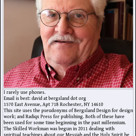
I rarely use phones.
Email is best: david at bergsland dot org
1570 East Avenue, Apt 718 Rochester, NY 14610
This site uses the pseudonyms of Bergsland Design for design
work; and Radiqx Press for publishing. Both of these have
been used for some time beginning in the past millennium.
The Skilled Workman was begun in 2011 dealing with
spiritual teachings about our Messiah and the Holy Spirit he