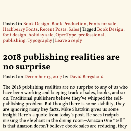
Posted in
Book Design
,
Book Production
,
Fonts for sale
,
Hackberry Fonts
,
Recent Posts
,
Sales
|
Tagged
Book Design
,
font design
,
holiday sale
,
OpenType
,
professional
,
publishing
,
Typography
|
Leave a reply
2018 publishing realities are
no surprise
Posted on
December 13, 2017
by
David Bergsland
The 2018 publishing realities are no surprise to any of us who
have been working and keeping track of sales, books, and so
on. Traditional publishers believe they’ve whipped the self-
publishing problem. But though there is some stability, they
are ignoring many key facts. Mike Shatzkin gives us some
insight Here’s a quote from today’s post. He sees tradpub
missing the elephant in the dining room—Amazon One “tell”
is that Amazon doesn’t believe ebook sales are reducing, they