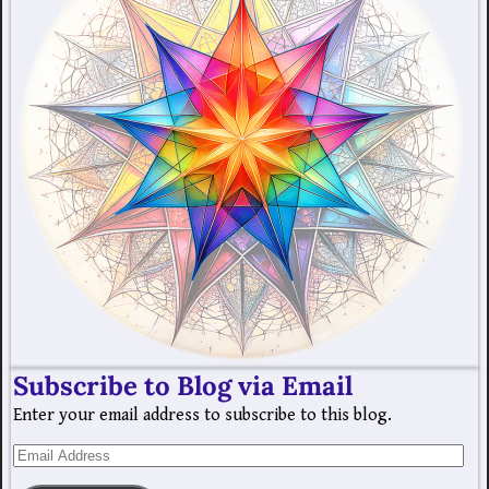
Subscribe to Blog via Email
Enter your email address to subscribe to this blog.