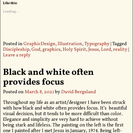
Like this:
Loading...
Posted in
GraphicDesign
,
Illustration
,
Typography
|
Tagged
Discipleship
,
God
,
graphics
,
Holy Spirit
,
Jesus
,
Lord
,
reality
|
Leave a reply
Black and white often
provides focus
Posted on
March 8, 2021
by
David Bergsland
Throughout my life as an artist/designer I have been struck
with how black and white often provides focus. It’s beautiful
visual decision, but it tends to be more difficult than color.
Elegance and simplicity are very hard to achieve without
being stark and lifeless. The painting on the left is the first
one I painted after I met Jesus in January, 1974. Being left-