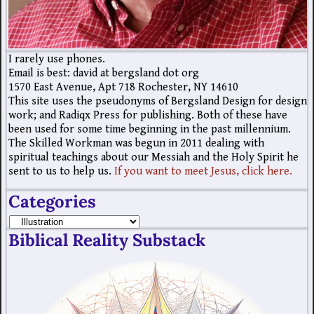
I rarely use phones.
Email is best: david at bergsland dot org
1570 East Avenue, Apt 718 Rochester, NY 14610
This site uses the pseudonyms of Bergsland Design for design
work; and Radiqx Press for publishing. Both of these have
been used for some time beginning in the past millennium.
The Skilled Workman was begun in 2011 dealing with
spiritual teachings about our Messiah and the Holy Spirit he
sent to us to help us.
If you want to meet Jesus, click here.
Categories
Biblical Reality Substack