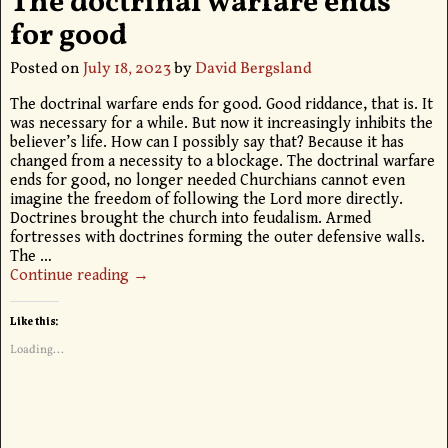
The doctrinal warfare ends
for good
Posted on
July 18, 2023
by
David Bergsland
The doctrinal warfare ends for good. Good riddance, that is. It
was necessary for a while. But now it increasingly inhibits the
believer’s life. How can I possibly say that? Because it has
changed from a necessity to a blockage. The doctrinal warfare
ends for good, no longer needed Churchians cannot even
imagine the freedom of following the Lord more directly.
Doctrines brought the church into feudalism. Armed
fortresses with doctrines forming the outer defensive walls.
The
…
Continue reading →
Like this:
Loading...