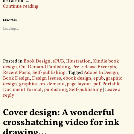
be careful.
…
Continue reading →
Like this:
Loading...
Posted in
Book Design
,
ePUB
,
Illustration
,
Kindle book
design
,
On-Demand Publishing
,
Pre-release Excerpts
,
Recent Posts
,
Self-publishing
|
Tagged
Adobe InDesign
,
Book Design
,
Design Issues
,
ebook design
,
epub
,
graphic
design
,
graphics
,
on-demand
,
page layout
,
pdf
,
Portable
Document Format
,
publishing
,
Self-publishing
|
Leave a
reply
Cover design: A wonderful
crosshatching video for ink
drawing…