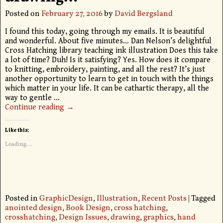
Posted on
February 27, 2016
by
David Bergsland
I found this today, going through my emails. It is beautiful
and wonderful. About five minutes… Dan Nelson’s delightful
Cross Hatching library teaching ink illustration Does this take
a lot of time? Duh! Is it satisfying? Yes. How does it compare
to knitting, embroidery, painting, and all the rest? It’s just
another opportunity to learn to get in touch with the things
which matter in your life. It can be cathartic therapy, all the
way to gentle
…
Continue reading →
Like this:
Loading...
Posted in
GraphicDesign
,
Illustration
,
Recent Posts
|
Tagged
anointed design
,
Book Design
,
cross hatching
,
crosshatching
,
Design Issues
,
drawing
,
graphics
,
hand