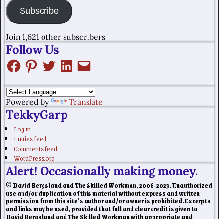
Subscribe
Join 1,621 other subscribers
Follow Us
Powered by
Translate
TekkyGarp
Log in
Entries feed
Comments feed
WordPress.org
Alert! Occasionally making money.
© David Bergsland and The Skilled Workman, 2008-2023. Unauthorized
use and/or duplication of this material without express and written
permission from this site’s author and/or owner is prohibited. Excerpts
and links may be used, provided that full and clear credit is given to
David Bergsland and The Skilled Workman with appropriate and