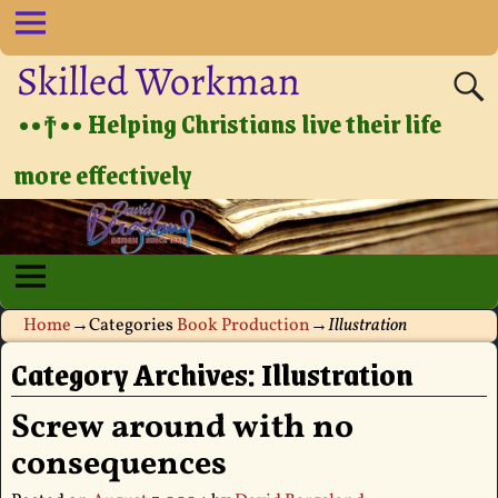
Skilled Workman
••†•• Helping Christians live their life
more effectively
Home
→Categories
Book Production
→
Illustration
Category Archives:
Illustration
Screw around with no
consequences