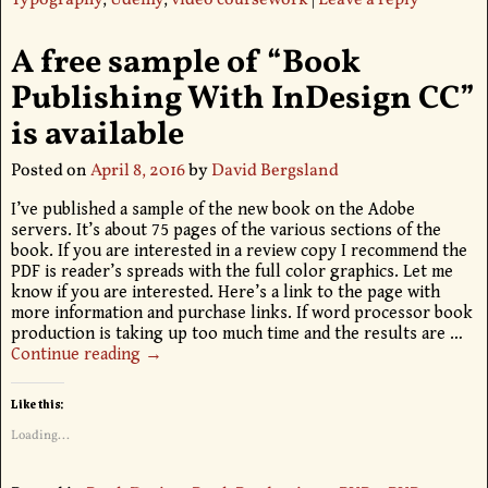
Typography
,
Udemy
,
video coursework
|
Leave a reply
A free sample of “Book
Publishing With InDesign CC”
is available
Posted on
April 8, 2016
by
David Bergsland
I’ve published a sample of the new book on the Adobe
servers. It’s about 75 pages of the various sections of the
book. If you are interested in a review copy I recommend the
PDF is reader’s spreads with the full color graphics. Let me
know if you are interested. Here’s a link to the page with
more information and purchase links. If word processor book
production is taking up too much time and the results are
…
Continue reading →
Like this:
Loading...