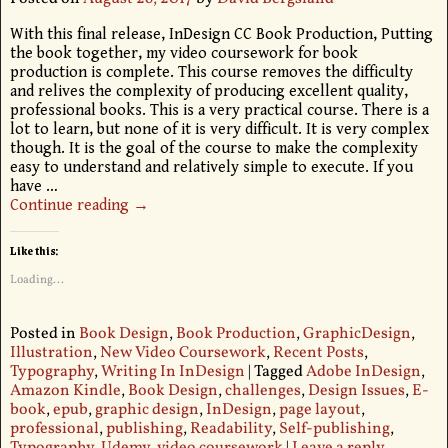
With this final release, InDesign CC Book Production, Putting
the book together, my video coursework for book
production is complete. This course removes the difficulty
and relives the complexity of producing excellent quality,
professional books. This is a very practical course. There is a
lot to learn, but none of it is very difficult. It is very complex
though. It is the goal of the course to make the complexity
easy to understand and relatively simple to execute. If you
have
…
Continue reading →
Like this:
Loading...
Posted in
Book Design
,
Book Production
,
GraphicDesign
,
Illustration
,
New Video Coursework
,
Recent Posts
,
Typography
,
Writing In InDesign
|
Tagged
Adobe InDesign
,
Amazon Kindle
,
Book Design
,
challenges
,
Design Issues
,
E-
book
,
epub
,
graphic design
,
InDesign
,
page layout
,
professional
,
publishing
,
Readability
,
Self-publishing
,