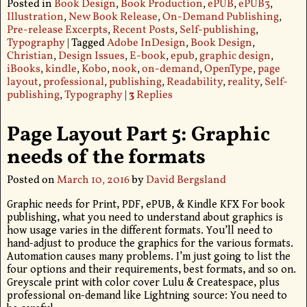
Posted in
Book Design
,
Book Production
,
ePUB
,
ePUB3
,
Illustration
,
New Book Release
,
On-Demand Publishing
,
Pre-release Excerpts
,
Recent Posts
,
Self-publishing
,
Typography
|
Tagged
Adobe InDesign
,
Book Design
,
Christian
,
Design Issues
,
E-book
,
epub
,
graphic design
,
iBooks
,
kindle
,
Kobo
,
nook
,
on-demand
,
OpenType
,
page
layout
,
professional
,
publishing
,
Readability
,
reality
,
Self-
publishing
,
Typography
|
3
Replies
Page Layout Part 5: Graphic
needs of the formats
Posted on
March 10, 2016
by
David Bergsland
Graphic needs for Print, PDF, ePUB, & Kindle KFX For book
publishing, what you need to understand about graphics is
how usage varies in the different formats. You’ll need to
hand-adjust to produce the graphics for the various formats.
Automation causes many problems. I’m just going to list the
four options and their requirements, best formats, and so on.
Greyscale print with color cover Lulu & Createspace, plus
professional on-demand like Lightning source: You need to