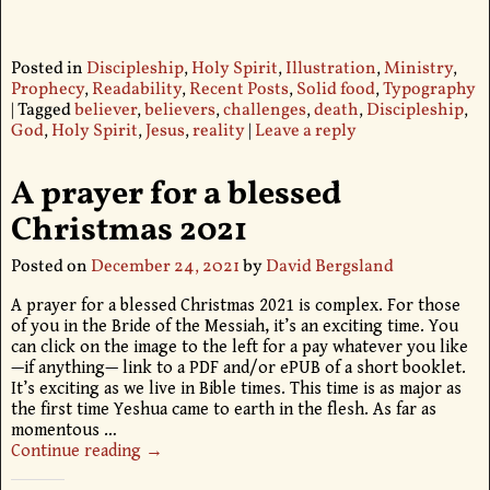
Posted in
Discipleship
,
Holy Spirit
,
Illustration
,
Ministry
,
Prophecy
,
Readability
,
Recent Posts
,
Solid food
,
Typography
|
Tagged
believer
,
believers
,
challenges
,
death
,
Discipleship
,
God
,
Holy Spirit
,
Jesus
,
reality
|
Leave a reply
A prayer for a blessed
Christmas 2021
Posted on
December 24, 2021
by
David Bergsland
A prayer for a blessed Christmas 2021 is complex. For those
of you in the Bride of the Messiah, it’s an exciting time. You
can click on the image to the left for a pay whatever you like
—if anything— link to a PDF and/or ePUB of a short booklet.
It’s exciting as we live in Bible times. This time is as major as
the first time Yeshua came to earth in the flesh. As far as
momentous
…
Continue reading →