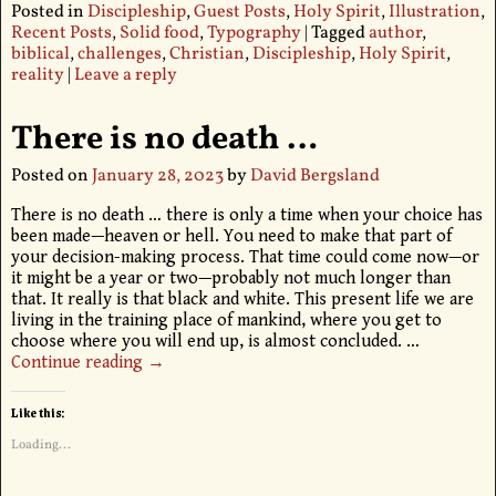
Posted in
Discipleship
,
Guest Posts
,
Holy Spirit
,
Illustration
,
Recent Posts
,
Solid food
,
Typography
|
Tagged
author
,
biblical
,
challenges
,
Christian
,
Discipleship
,
Holy Spirit
,
reality
|
Leave a reply
There is no death …
Posted on
January 28, 2023
by
David Bergsland
There is no death … there is only a time when your choice has
been made—heaven or hell. You need to make that part of
your decision-making process. That time could come now—or
it might be a year or two—probably not much longer than
that. It really is that black and white. This present life we are
living in the training place of mankind, where you get to
choose where you will end up, is almost concluded.
…
Continue reading →
Like this:
Loading...