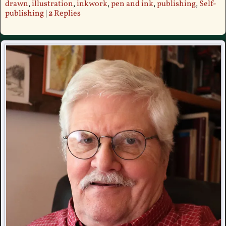
drawn
,
illustration
,
inkwork
,
pen and ink
,
publishing
,
Self-
publishing
|
2
Replies