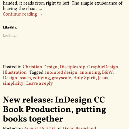
handed, it reads from right to left. The simple exuberance of
leaving the chaos
…
Continue reading →
Like this:
Loading...
Posted in
Christian Design
,
Discipleship
,
GraphicDesign
,
Illustration
|
Tagged
anointed design
,
anointing
,
B&W
,
Design Issues
,
edifying
,
grayscale
,
Holy Spirit
,
Jesus
,
simplicity
|
Leave a reply
New release: InDesign CC
Book Production, putting
books together
Posted on
August 26, 2017
by
David Bergsland