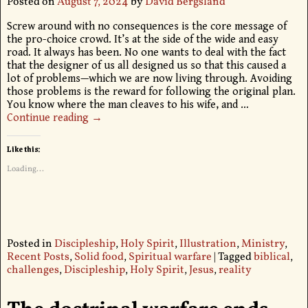
Posted on
August 7, 2024
by
David Bergsland
Screw around with no consequences is the core message of
the pro-choice crowd. It’s at the side of the wide and easy
road. It always has been. No one wants to deal with the fact
that the designer of us all designed us so that this caused a
lot of problems—which we are now living through. Avoiding
those problems is the reward for following the original plan.
You know where the man cleaves to his wife, and
…
Continue reading →
Like this:
Loading...
Posted in
Discipleship
,
Holy Spirit
,
Illustration
,
Ministry
,
Recent Posts
,
Solid food
,
Spiritual warfare
|
Tagged
biblical
,
challenges
,
Discipleship
,
Holy Spirit
,
Jesus
,
reality