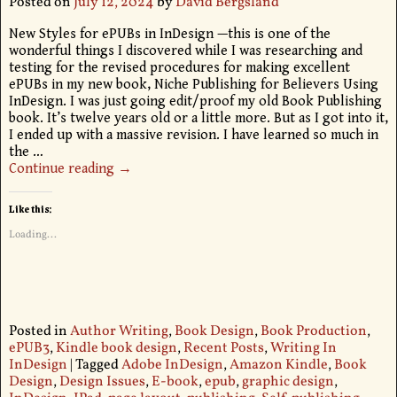
Posted on
July 12, 2024
by
David Bergsland
New Styles for ePUBs in InDesign —this is one of the
wonderful things I discovered while I was researching and
testing for the revised procedures for making excellent
ePUBs in my new book, Niche Publishing for Believers Using
InDesign. I was just going edit/proof my old Book Publishing
book. It’s twelve years old or a little more. But as I got into it,
I ended up with a massive revision. I have learned so much in
the
…
Continue reading →
Like this:
Loading...
Posted in
Author Writing
,
Book Design
,
Book Production
,
ePUB3
,
Kindle book design
,
Recent Posts
,
Writing In
InDesign
|
Tagged
Adobe InDesign
,
Amazon Kindle
,
Book
Design
,
Design Issues
,
E-book
,
epub
,
graphic design
,