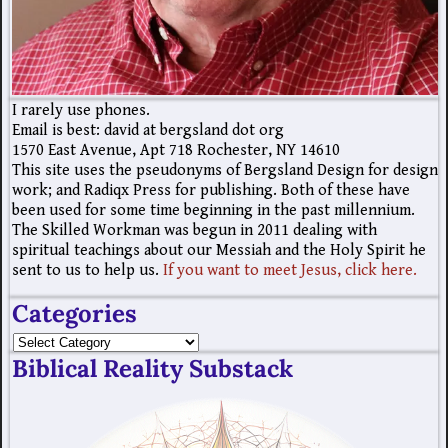
I rarely use phones.
Email is best: david at bergsland dot org
1570 East Avenue, Apt 718 Rochester, NY 14610
This site uses the pseudonyms of Bergsland Design for design
work; and Radiqx Press for publishing. Both of these have
been used for some time beginning in the past millennium.
The Skilled Workman was begun in 2011 dealing with
spiritual teachings about our Messiah and the Holy Spirit he
sent to us to help us.
If you want to meet Jesus, click here.
Categories
Biblical Reality Substack