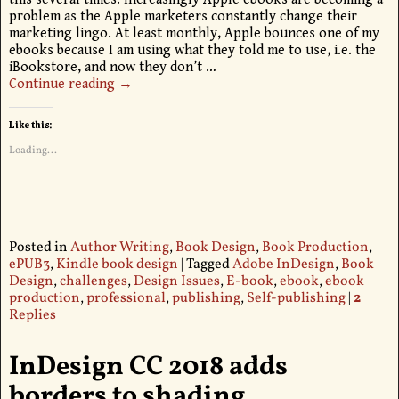
problem as the Apple marketers constantly change their
marketing lingo. At least monthly, Apple bounces one of my
ebooks because I am using what they told me to use, i.e. the
iBookstore, and now they don’t
…
Continue reading →
Like this:
Loading...
Posted in
Author Writing
,
Book Design
,
Book Production
,
ePUB3
,
Kindle book design
|
Tagged
Adobe InDesign
,
Book
Design
,
challenges
,
Design Issues
,
E-book
,
ebook
,
ebook
production
,
professional
,
publishing
,
Self-publishing
|
2
Replies
InDesign CC 2018 adds
borders to shading