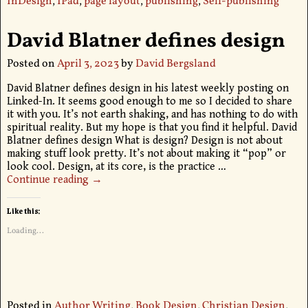
InDesign
,
IPad
,
page layout
,
publishing
,
Self-publishing
David Blatner defines design
Posted on
April 3, 2023
by
David Bergsland
David Blatner defines design in his latest weekly posting on
Linked-In. It seems good enough to me so I decided to share
it with you. It’s not earth shaking, and has nothing to do with
spiritual reality. But my hope is that you find it helpful. David
Blatner defines design What is design? Design is not about
making stuff look pretty. It’s not about making it “pop” or
look cool. Design, at its core, is the practice
…
Continue reading →
Like this:
Loading...
Posted in
Author Writing
,
Book Design
,
Christian Design
,