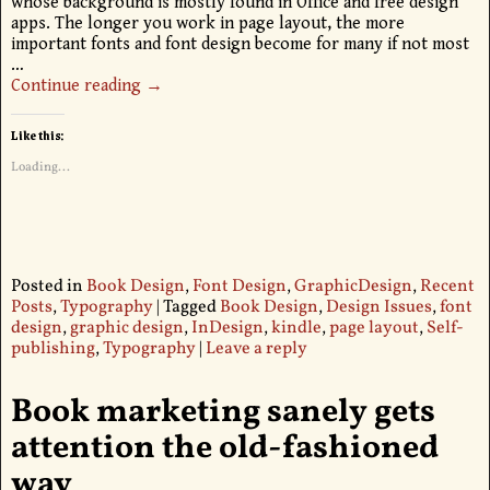
whose background is mostly found in Office and free design
apps. The longer you work in page layout, the more
important fonts and font design become for many if not most
…
Continue reading →
Like this:
Loading...
Posted in
Book Design
,
Font Design
,
GraphicDesign
,
Recent
Posts
,
Typography
|
Tagged
Book Design
,
Design Issues
,
font
design
,
graphic design
,
InDesign
,
kindle
,
page layout
,
Self-
publishing
,
Typography
|
Leave a reply
Book marketing sanely gets
attention the old-fashioned
way