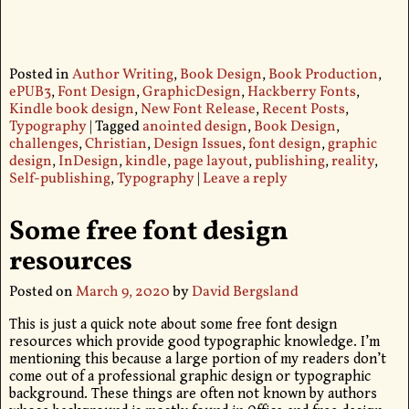
Posted in
Author Writing
,
Book Design
,
Book Production
,
ePUB3
,
Font Design
,
GraphicDesign
,
Hackberry Fonts
,
Kindle book design
,
New Font Release
,
Recent Posts
,
Typography
|
Tagged
anointed design
,
Book Design
,
challenges
,
Christian
,
Design Issues
,
font design
,
graphic
design
,
InDesign
,
kindle
,
page layout
,
publishing
,
reality
,
Self-publishing
,
Typography
|
Leave a reply
Some free font design
resources
Posted on
March 9, 2020
by
David Bergsland
This is just a quick note about some free font design
resources which provide good typographic knowledge. I’m
mentioning this because a large portion of my readers don’t
come out of a professional graphic design or typographic
background. These things are often not known by authors