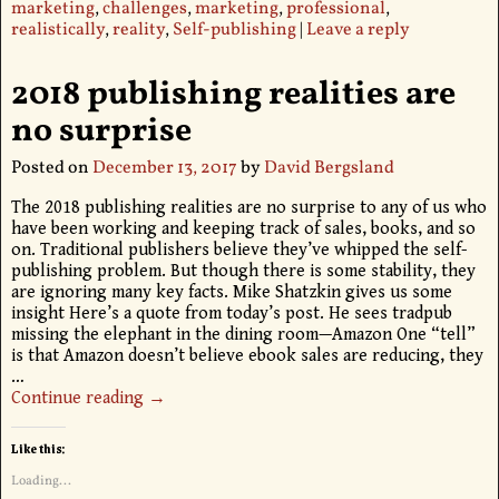
marketing
,
challenges
,
marketing
,
professional
,
realistically
,
reality
,
Self-publishing
|
Leave a reply
2018 publishing realities are
no surprise
Posted on
December 13, 2017
by
David Bergsland
The 2018 publishing realities are no surprise to any of us who
have been working and keeping track of sales, books, and so
on. Traditional publishers believe they’ve whipped the self-
publishing problem. But though there is some stability, they
are ignoring many key facts. Mike Shatzkin gives us some
insight Here’s a quote from today’s post. He sees tradpub
missing the elephant in the dining room—Amazon One “tell”
is that Amazon doesn’t believe ebook sales are reducing, they
…
Continue reading →
Like this:
Loading...