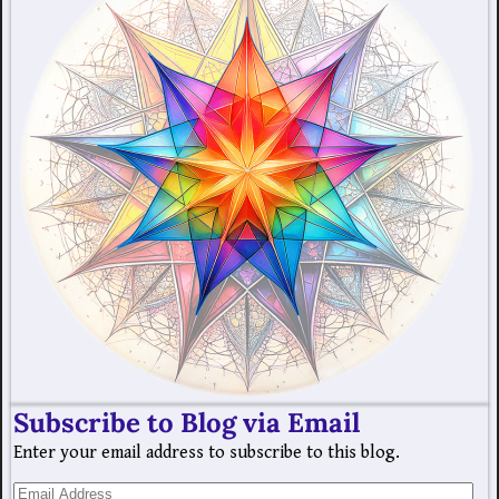
Subscribe to Blog via Email
Enter your email address to subscribe to this blog.