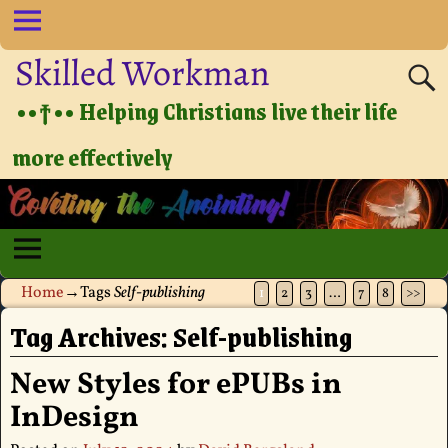
Skilled Workman
••†•• Helping Christians live their life
more effectively
Home
→Tags
Self-publishing
1
2
3
…
7
8
>>
Tag Archives:
Self-publishing
New Styles for ePUBs in
InDesign