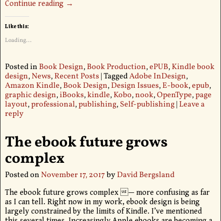
Continue reading →
Like this:
Loading...
Posted in
Book Design
,
Book Production
,
ePUB
,
Kindle book
design
,
News
,
Recent Posts
|
Tagged
Adobe InDesign
,
Amazon Kindle
,
Book Design
,
Design Issues
,
E-book
,
epub
,
graphic design
,
iBooks
,
kindle
,
Kobo
,
nook
,
OpenType
,
page
layout
,
professional
,
publishing
,
Self-publishing
|
Leave a
reply
The ebook future grows
complex
Posted on
November 17, 2017
by
David Bergsland
The ebook future grows complex — more confusing as far
as I can tell. Right now in my work, ebook design is being
largely constrained by the limits of Kindle. I’ve mentioned
this several times. Increasingly Apple ebooks are becoming a