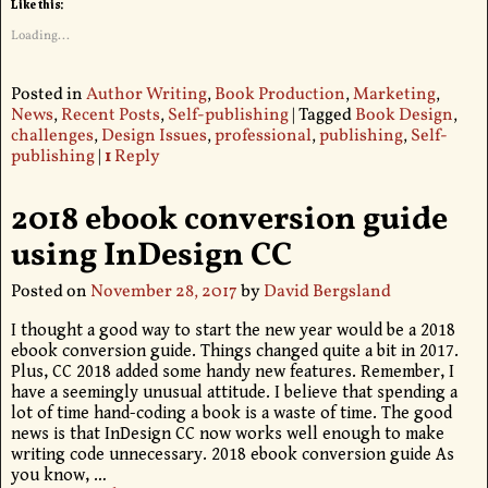
Like this:
Loading...
Posted in
Author Writing
,
Book Production
,
Marketing
,
News
,
Recent Posts
,
Self-publishing
|
Tagged
Book Design
,
challenges
,
Design Issues
,
professional
,
publishing
,
Self-
publishing
|
1
Reply
2018 ebook conversion guide
using InDesign CC
Posted on
November 28, 2017
by
David Bergsland
I thought a good way to start the new year would be a 2018
ebook conversion guide. Things changed quite a bit in 2017.
Plus, CC 2018 added some handy new features. Remember, I
have a seemingly unusual attitude. I believe that spending a
lot of time hand-coding a book is a waste of time. The good
news is that InDesign CC now works well enough to make
writing code unnecessary. 2018 ebook conversion guide As
you know,
…