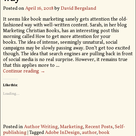
Posted on
April 16, 2018
by
David Bergsland
It seems like book marketing sanely gets attention the old-
fashioned way with well-written content. Sarah, in her blog
Marketing Christian Books, has an interesting post this
morning called How to get more attention for your
books. The idea of intense, seemingly unnatural, social
campaigns may be slowly passing away. Don’t get too excited
though. The idea that search engines are pulling back in front
of social media is no real surprise. However, it remains true
that this applies more to
…
Continue reading →
Like this:
Loading...
Posted in
Author Writing
,
Marketing
,
Recent Posts
,
Self-
publishing
|
Tagged
Adobe InDesign
,
author
,
book