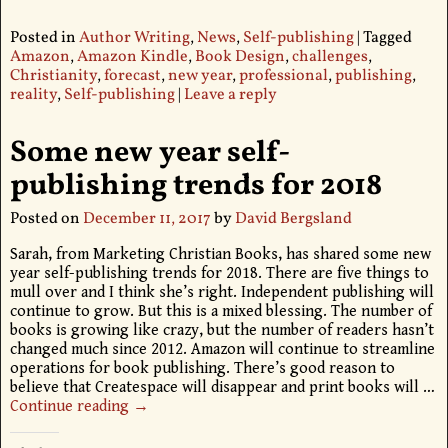
Posted in
Author Writing
,
News
,
Self-publishing
|
Tagged
Amazon
,
Amazon Kindle
,
Book Design
,
challenges
,
Christianity
,
forecast
,
new year
,
professional
,
publishing
,
reality
,
Self-publishing
|
Leave a reply
Some new year self-
publishing trends for 2018
Posted on
December 11, 2017
by
David Bergsland
Sarah, from Marketing Christian Books, has shared some new
year self-publishing trends for 2018. There are five things to
mull over and I think she’s right. Independent publishing will
continue to grow. But this is a mixed blessing. The number of
books is growing like crazy, but the number of readers hasn’t
changed much since 2012. Amazon will continue to streamline
operations for book publishing. There’s good reason to
believe that Createspace will disappear and print books will
…
Continue reading →