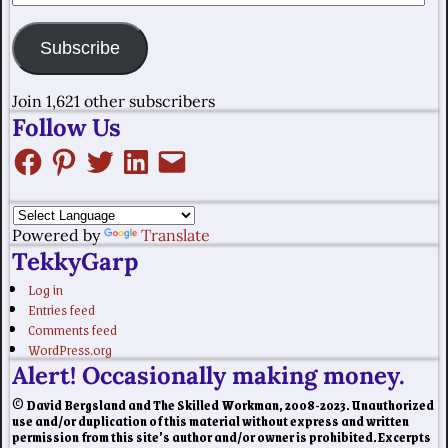
Subscribe
Join 1,621 other subscribers
Follow Us
Powered by
Translate
TekkyGarp
Log in
Entries feed
Comments feed
WordPress.org
Alert! Occasionally making money.
© David Bergsland and The Skilled Workman, 2008-2023. Unauthorized
use and/or duplication of this material without express and written
permission from this site’s author and/or owner is prohibited. Excerpts