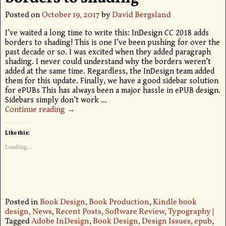
Posted on
October 19, 2017
by
David Bergsland
I’ve waited a long time to write this: InDesign CC 2018 adds
borders to shading! This is one I’ve been pushing for over the
past decade or so. I was excited when they added paragraph
shading. I never could understand why the borders weren’t
added at the same time. Regardless, the InDesign team added
them for this update. Finally, we have a good sidebar solution
for ePUBs This has always been a major hassle in ePUB design.
Sidebars simply don’t work
…
Continue reading →
Like this:
Loading...
Posted in
Book Design
,
Book Production
,
Kindle book
design
,
News
,
Recent Posts
,
Software Review
,
Typography
|
Tagged
Adobe InDesign
,
Book Design
,
Design Issues
,
epub
,