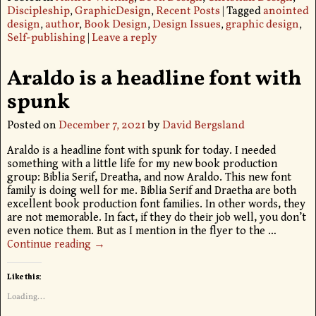
Discipleship
,
GraphicDesign
,
Recent Posts
|
Tagged
anointed
design
,
author
,
Book Design
,
Design Issues
,
graphic design
,
Self-publishing
|
Leave a reply
Araldo is a headline font with
spunk
Posted on
December 7, 2021
by
David Bergsland
Araldo is a headline font with spunk for today. I needed
something with a little life for my new book production
group: Biblia Serif, Dreatha, and now Araldo. This new font
family is doing well for me. Biblia Serif and Draetha are both
excellent book production font families. In other words, they
are not memorable. In fact, if they do their job well, you don’t
even notice them. But as I mention in the flyer to the
…
Continue reading →
Like this:
Loading...