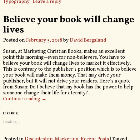
Typography
|
Leave a reply
Believe your book will change
lives
Posted on
February 5, 2018
by
David Bergsland
Susan, at Marketing Christian Books, makes an excellent
point this morning—even for non-believers. You have to
believe your book will change lives to market it effectively.
This is contrary to the publisher’s position which is to believe
your book will make them money. That may drive your
publisher, but it will not drive your readers. Here’s a quote
from Susan: Do I believe that my book has the power to help
someone change their life for eternity?
…
Continue reading →
Like this:
Loading...
Posted in
Discipleship
,
Marketing
,
Recent Posts
|
Tagged