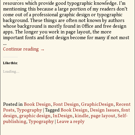
resources which provide good typographic knowledge. I’m
mentioning this because a large portion of my readers don’t
come out of a professional graphic design or typographic
background. These things are often not known by authors
whose background is mostly found in Office and free design
apps. The longer you work in page layout, the more
important fonts and font design become for many if not most
…
Continue reading →
Like this:
Loading...
Posted in
Book Design
,
Font Design
,
GraphicDesign
,
Recent
Posts
,
Typography
|
Tagged
Book Design
,
Design Issues
,
font
design
,
graphic design
,
InDesign
,
kindle
,
page layout
,
Self-
publishing
,
Typography
|
Leave a reply