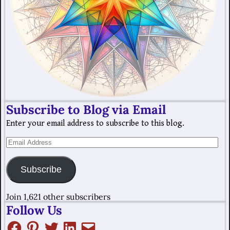
Subscribe to Blog via Email
Enter your email address to subscribe to this blog.
Subscribe
Join 1,621 other subscribers
Follow Us