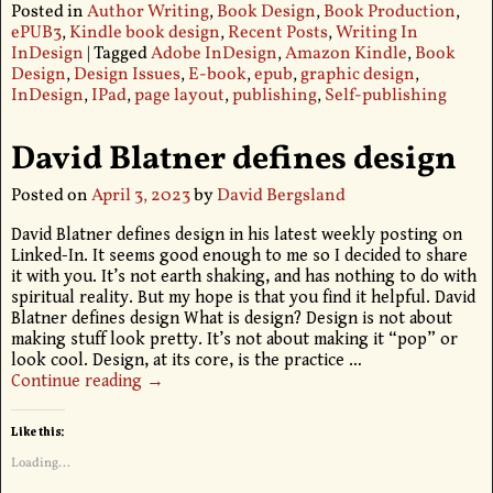
Posted in
Author Writing
,
Book Design
,
Book Production
,
ePUB3
,
Kindle book design
,
Recent Posts
,
Writing In
InDesign
|
Tagged
Adobe InDesign
,
Amazon Kindle
,
Book
Design
,
Design Issues
,
E-book
,
epub
,
graphic design
,
InDesign
,
IPad
,
page layout
,
publishing
,
Self-publishing
David Blatner defines design
Posted on
April 3, 2023
by
David Bergsland
David Blatner defines design in his latest weekly posting on
Linked-In. It seems good enough to me so I decided to share
it with you. It’s not earth shaking, and has nothing to do with
spiritual reality. But my hope is that you find it helpful. David
Blatner defines design What is design? Design is not about
making stuff look pretty. It’s not about making it “pop” or
look cool. Design, at its core, is the practice
…
Continue reading →
Like this:
Loading...