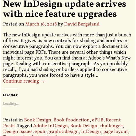
New InDesign update arrives
with nice feature upgrades
Posted on
March 16, 2018
by
David Bergsland
The new InDesign update arrives with more than just a bunch
of fixes. It gives us new controls for shading and borders in
consecutive paragraphs. You can now export a document as
individual page PDFs. There are several other things which
might interest you. You can find them at Adobe’s What’s New
page. Dealing with consecutive paragraphs As you probably
recall, if you had shading or borders applied to consecutive
paragraphs, you were forced to have a style
…
Continue reading →
Like this:
Loading...
Posted in
Book Design
,
Book Production
,
ePUB
,
Recent
Posts
|
Tagged
Adobe InDesign
,
Book Design
,
challenges
,
Design Issues
,
epub
,
graphic design
,
InDesign
,
page layout
,