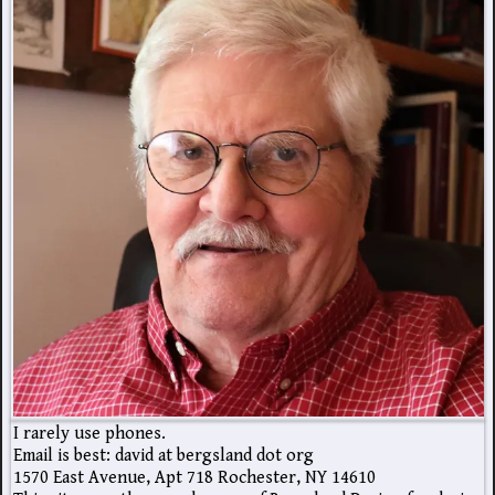
I rarely use phones.
Email is best: david at bergsland dot org
1570 East Avenue, Apt 718 Rochester, NY 14610