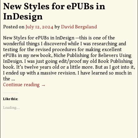
New Styles for ePUBs in
InDesign
Posted on
July 12, 2024
by
David Bergsland
New Styles for ePUBs in InDesign —this is one of the
wonderful things I discovered while I was researching and
testing for the revised procedures for making excellent
ePUBs in my new book, Niche Publishing for Believers Using
InDesign. I was just going edit/proof my old Book Publishing
book. It’s twelve years old or a little more. But as I got into it,
I ended up with a massive revision. I have learned so much in
the
…
Continue reading →
Like this:
Loading...