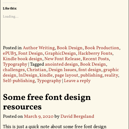
Like this:
Loading...
Posted in
Author Writing
,
Book Design
,
Book Production
,
ePUB3
,
Font Design
,
GraphicDesign
,
Hackberry Fonts
,
Kindle book design
,
New Font Release
,
Recent Posts
,
Typography
|
Tagged
anointed design
,
Book Design
,
challenges
,
Christian
,
Design Issues
,
font design
,
graphic
design
,
InDesign
,
kindle
,
page layout
,
publishing
,
reality
,
Self-publishing
,
Typography
|
Leave a reply
Some free font design
resources
Posted on
March 9, 2020
by
David Bergsland
This is just a quick note about some free font design