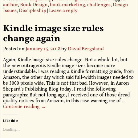
author
,
Book Design
,
book marketing
,
challenges
,
Design
Issues
,
Discipleship
|
Leave a reply
Kindle image size rules
change again
Posted on
January 15, 2018
by
David Bergsland
Again, Kindle image size rules change. Not a whole lot, but
the new outrageous Kindle image sizes become more
understandable. I was reading a Kindle formatting guide, from
Amazon, the other day which said full-width images needed to
be 3000 pixels wide. This is not that bad. However, in Aaron
Shepard’s Publishing Blog today, I read the following
paragraphs: But not long ago, I received one of those dread
quality notices from Amazon, in this case warning me of
…
Continue reading →
Like this:
Loading...