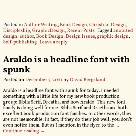
Posted in
Author Writing
,
Book Design
,
Christian Design
,
Discipleship
,
GraphicDesign
,
Recent Posts
|
Tagged
anointed
design
,
author
,
Book Design
,
Design Issues
,
graphic design
,
Self-publishing
|
Leave a reply
Araldo is a headline font with
spunk
Posted on
December 7, 2021
by
David Bergsland
Araldo is a headline font with spunk for today. I needed
something with a little life for my new book production
group: Biblia Serif, Dreatha, and now Araldo. This new font
family is doing well for me. Biblia Serif and Draetha are both
excellent book production font families. In other words, they
are not memorable. In fact, if they do their job well, you don’t
even notice them. But as I mention in the flyer to the
…
Continue reading →