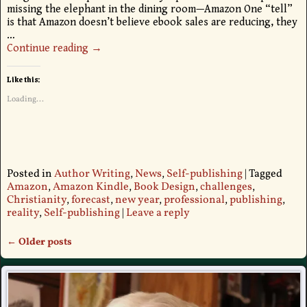
missing the elephant in the dining room—Amazon One “tell”
is that Amazon doesn’t believe ebook sales are reducing, they
…
Continue reading →
Like this:
Loading...
Posted in
Author Writing
,
News
,
Self-publishing
|
Tagged
Amazon
,
Amazon Kindle
,
Book Design
,
challenges
,
Christianity
,
forecast
,
new year
,
professional
,
publishing
,
reality
,
Self-publishing
|
Leave a reply
←
Older posts
Post navigation