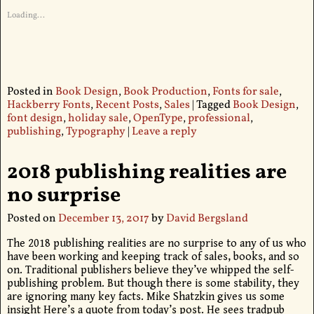
Loading...
Posted in
Book Design
,
Book Production
,
Fonts for sale
,
Hackberry Fonts
,
Recent Posts
,
Sales
|
Tagged
Book Design
,
font design
,
holiday sale
,
OpenType
,
professional
,
publishing
,
Typography
|
Leave a reply
2018 publishing realities are
no surprise
Posted on
December 13, 2017
by
David Bergsland
The 2018 publishing realities are no surprise to any of us who
have been working and keeping track of sales, books, and so
on. Traditional publishers believe they’ve whipped the self-
publishing problem. But though there is some stability, they
are ignoring many key facts. Mike Shatzkin gives us some
insight Here’s a quote from today’s post. He sees tradpub