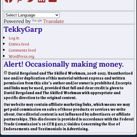
Powered by
Translate
TekkyGarp
Log in
Entries feed
Comments feed
WordPress.org
Alert! Occasionally making money.
© David Bergsland and The Skilled Workman, 2008-2023. Unauthorized
use and/or duplication of this material without express and written
permission from this site’s author and/or owner is prohibited. Excerpts
and links may be used, provided that full and clear credit is given to
David Bergsland and The Skilled Workman with appropriate and
specific direction to the original content.
Our website may contain affiliate marketing links, which means we may
get paid commission on sales of those products or services we write
about. Our editorial content is not influenced by advertisers or affiliate
partnerships. This disclosure is provided in accordance with the Federal
Trade Commission’s 16 CFR § 255.5: Guides Concerning the Use of
Endorsements and Testimonials in Advertising.