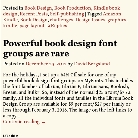
Posted in
Book Design
,
Book Production
,
Kindle book
design
,
Recent Posts
,
Self-publishing
|
Tagged
Amazon
Kindle
,
Book Design
,
challenges
,
Design Issues
,
graphics
,
kindle
,
page layout
|
2
Replies
Powerful book design font
groups are rare
Posted on
December 23, 2017
by
David Bergsland
For the holidays, I set up a 64% Off sale for one of my
powerful book design font groups on MyFonts. This includes
the font families of Librum, Librum E, Librum Sans, Bookish,
Bream, and Bulkr. So, instead of the normal $25 a font/$75 a
family, all the individual fonts and families in the Librum Book
Design Group are available for $9 per font/$27 per family or
less through February 3, 2018. The image on the left links to
a copy
…
Continue reading →
Like this: