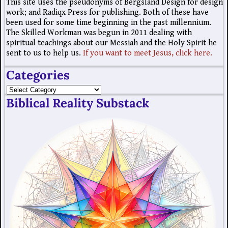
This site uses the pseudonyms of Bergsland Design for design
work; and Radiqx Press for publishing. Both of these have
been used for some time beginning in the past millennium.
The Skilled Workman was begun in 2011 dealing with
spiritual teachings about our Messiah and the Holy Spirit he
sent to us to help us.
If you want to meet Jesus, click here.
Categories
Biblical Reality Substack