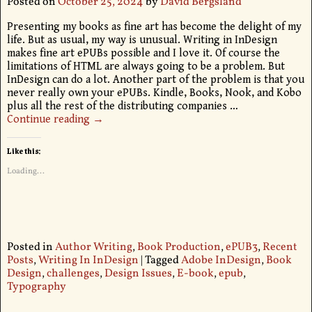
Posted on
October 25, 2024
by
David Bergsland
Presenting my books as fine art has become the delight of my
life. But as usual, my way is unusual. Writing in InDesign
makes fine art ePUBs possible and I love it. Of course the
limitations of HTML are always going to be a problem. But
InDesign can do a lot. Another part of the problem is that you
never really own your ePUBs. Kindle, Books, Nook, and Kobo
plus all the rest of the distributing companies
…
Continue reading →
Like this:
Loading...
Posted in
Author Writing
,
Book Production
,
ePUB3
,
Recent
Posts
,
Writing In InDesign
|
Tagged
Adobe InDesign
,
Book
Design
,
challenges
,
Design Issues
,
E-book
,
epub
,
Typography