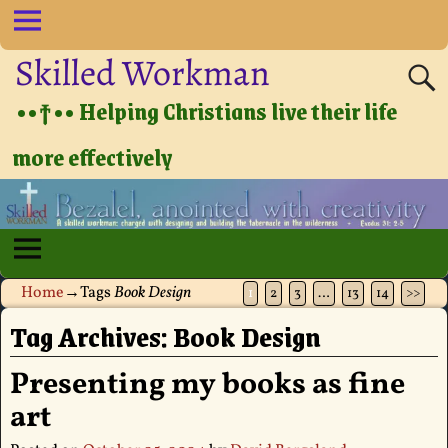
Skilled Workman
••†•• Helping Christians live their life
more effectively
Home
→Tags
Book Design
1
2
3
…
13
14
>>
Tag Archives:
Book Design
Presenting my books as fine
art