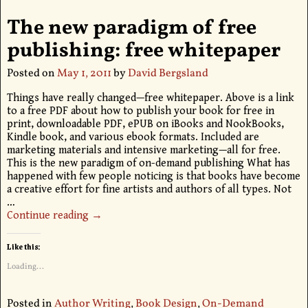
The new paradigm of free
publishing: free whitepaper
Posted on
May 1, 2011
by
David Bergsland
Things have really changed—free whitepaper. Above is a link
to a free PDF about how to publish your book for free in
print, downloadable PDF, ePUB on iBooks and NookBooks,
Kindle book, and various ebook formats. Included are
marketing materials and intensive marketing—all for free.
This is the new paradigm of on-demand publishing What has
happened with few people noticing is that books have become
a creative effort for fine artists and authors of all types. Not
…
Continue reading →
Like this:
Loading...
Posted in
Author Writing
,
Book Design
,
On-Demand