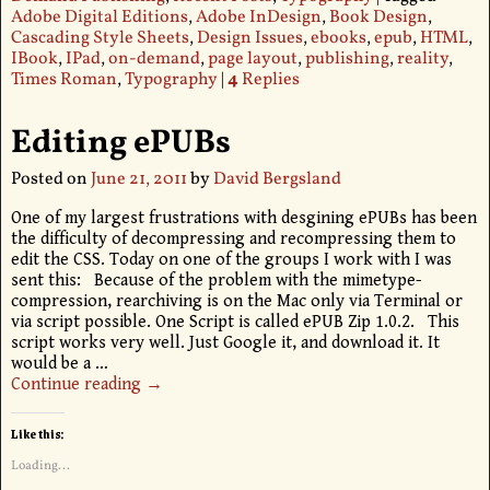
Adobe Digital Editions
,
Adobe InDesign
,
Book Design
,
Cascading Style Sheets
,
Design Issues
,
ebooks
,
epub
,
HTML
,
IBook
,
IPad
,
on-demand
,
page layout
,
publishing
,
reality
,
Times Roman
,
Typography
|
4
Replies
Editing ePUBs
Posted on
June 21, 2011
by
David Bergsland
One of my largest frustrations with desgining ePUBs has been
the difficulty of decompressing and recompressing them to
edit the CSS. Today on one of the groups I work with I was
sent this: Because of the problem with the mimetype-
compression, rearchiving is on the Mac only via Terminal or
via script possible. One Script is called ePUB Zip 1.0.2. This
script works very well. Just Google it, and download it. It
would be a
…
Continue reading →
Like this:
Loading...