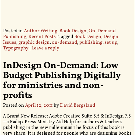
Posted in
Author Writing
,
Book Design
,
On-Demand
Publishing
,
Recent Posts
|
Tagged
Book Design
,
Design
Issues
,
graphic design
,
on-demand
,
publishing
,
set up
,
Typography
|
Leave a reply
InDesign On-Demand: Low
Budget Publishing Digitally
for ministries and non-
profits
Posted on
April 12, 2011
by
David Bergsland
A Brand New Release: Adobe Creative Suite 5.5 & InDesign 7.5
—a Radiqx Press Ministry Aid Help for authors & teachers
publishing in the new millennium The focus of this book is
very sharp. It is designed for people who are designing books