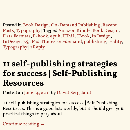
Posted in
Book Design
,
On-Demand Publishing
,
Recent
Posts
,
Typography
|
Tagged
Amazon Kindle
,
Book Design
,
Data Formats
,
E-book
,
epub
,
HTML
,
IBook
,
InDesign
,
InDesign 7.5
,
IPad
,
ITunes
,
on-demand
,
publishing
,
reality
,
Typography
|
1
Reply
11 self-publishing strategies
for success | Self-Publishing
Resources
Posted on
June 14, 2011
by
David Bergsland
11 self-publishing strategies for success | Self-Publishing
Resources. This is a good list: worldy, but it should give you
practical things to pray about.
Continue reading →