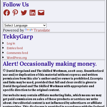
Follow Us
Powered by
Translate
TekkyGarp
Log in
Entries feed
Comments feed
WordPress.org
Alert! Occasionally making money.
© David Bergsland and The Skilled Workman, 2008-2023. Unauthorized
use and/or duplication of this material without express and written
permission from this site’s author and/or owner is prohibited. Excerpts
and links may be used, provided that full and clear credit is given to
David Bergsland and The Skilled Workman with appropriate and
specific direction to the original content.
Our website may contain affiliate marketing links, which means we may
get paid commission on sales of those products or services we write
about. Our editorial content is not influenced by advertisers or affiliate
partnerships. This disclosure is provided in accordance with the Federal