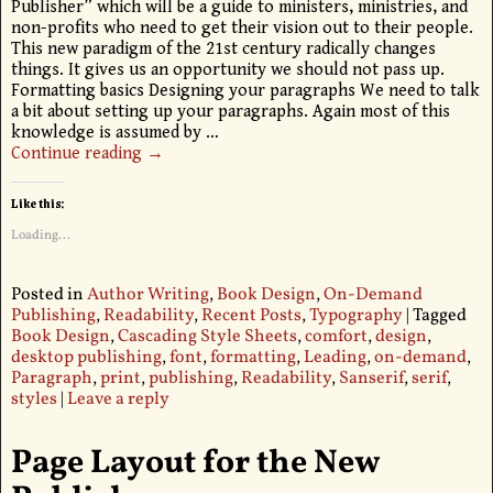
Publisher” which will be a guide to ministers, ministries, and
non-profits who need to get their vision out to their people.
This new paradigm of the 21st century radically changes
things. It gives us an opportunity we should not pass up.
Formatting basics Designing your paragraphs We need to talk
a bit about setting up your paragraphs. Again most of this
knowledge is assumed by
…
Continue reading →
Like this:
Loading...
Posted in
Author Writing
,
Book Design
,
On-Demand
Publishing
,
Readability
,
Recent Posts
,
Typography
|
Tagged
Book Design
,
Cascading Style Sheets
,
comfort
,
design
,
desktop publishing
,
font
,
formatting
,
Leading
,
on-demand
,
Paragraph
,
print
,
publishing
,
Readability
,
Sanserif
,
serif
,
styles
|
Leave a reply
Page Layout for the New