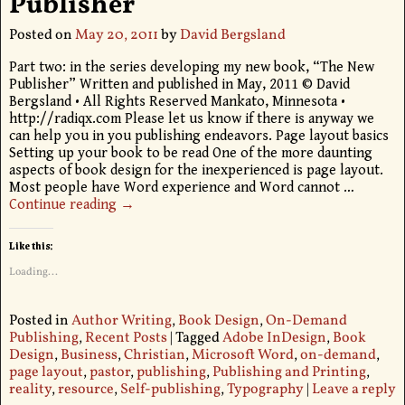
Publisher
Posted on
May 20, 2011
by
David Bergsland
Part two: in the series developing my new book, “The New
Publisher” Written and published in May, 2011 © David
Bergsland • All Rights Reserved Mankato, Minnesota •
http://radiqx.com Please let us know if there is anyway we
can help you in you publishing endeavors. Page layout basics
Setting up your book to be read One of the more daunting
aspects of book design for the inexperienced is page layout.
Most people have Word experience and Word cannot
…
Continue reading →
Like this:
Loading...
Posted in
Author Writing
,
Book Design
,
On-Demand
Publishing
,
Recent Posts
|
Tagged
Adobe InDesign
,
Book
Design
,
Business
,
Christian
,
Microsoft Word
,
on-demand
,
page layout
,
pastor
,
publishing
,
Publishing and Printing
,
reality
,
resource
,
Self-publishing
,
Typography
|
Leave a reply