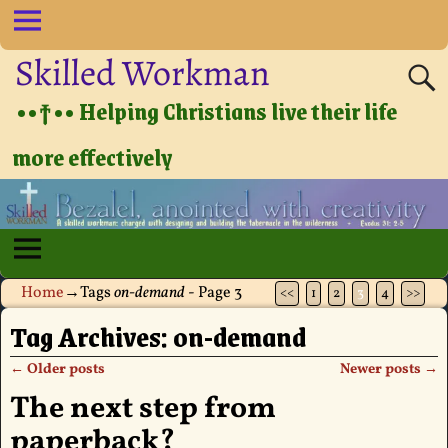
Skilled Workman
••†•• Helping Christians live their life
more effectively
Home
→Tags
on-demand
- Page 3
<<
1
2
3
4
>>
Tag Archives:
on-demand
←
Older posts
Newer posts
→
Post navigation
The next step from
paperback?