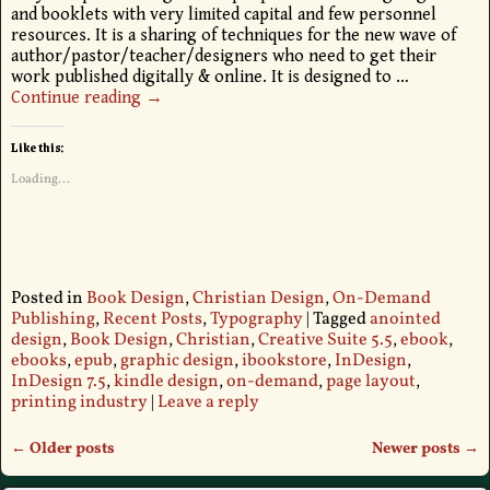
and booklets with very limited capital and few personnel
resources. It is a sharing of techniques for the new wave of
author/pastor/teacher/designers who need to get their
work published digitally & online. It is designed to
…
Continue reading →
Like this:
Loading...
Posted in
Book Design
,
Christian Design
,
On-Demand
Publishing
,
Recent Posts
,
Typography
|
Tagged
anointed
design
,
Book Design
,
Christian
,
Creative Suite 5.5
,
ebook
,
ebooks
,
epub
,
graphic design
,
ibookstore
,
InDesign
,
InDesign 7.5
,
kindle design
,
on-demand
,
page layout
,
printing industry
|
Leave a reply
←
Older posts
Newer posts
→
Post navigation