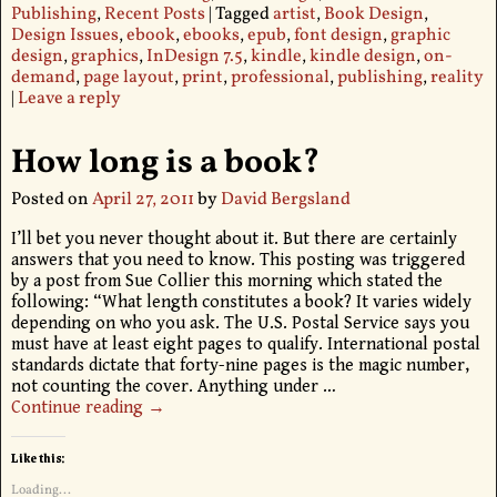
Publishing
,
Recent Posts
|
Tagged
artist
,
Book Design
,
Design Issues
,
ebook
,
ebooks
,
epub
,
font design
,
graphic
design
,
graphics
,
InDesign 7.5
,
kindle
,
kindle design
,
on-
demand
,
page layout
,
print
,
professional
,
publishing
,
reality
|
Leave a reply
How long is a book?
Posted on
April 27, 2011
by
David Bergsland
I’ll bet you never thought about it. But there are certainly
answers that you need to know. This posting was triggered
by a post from Sue Collier this morning which stated the
following: “What length constitutes a book? It varies widely
depending on who you ask. The U.S. Postal Service says you
must have at least eight pages to qualify. International postal
standards dictate that forty-nine pages is the magic number,
not counting the cover. Anything under
…
Continue reading →
Like this:
Loading...