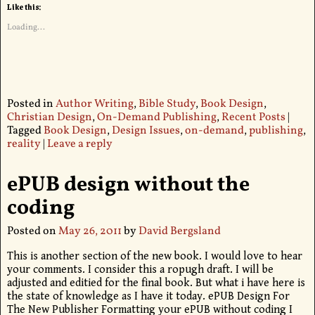
Like this:
Loading...
Posted in
Author Writing
,
Bible Study
,
Book Design
,
Christian Design
,
On-Demand Publishing
,
Recent Posts
|
Tagged
Book Design
,
Design Issues
,
on-demand
,
publishing
,
reality
|
Leave a reply
ePUB design without the
coding
Posted on
May 26, 2011
by
David Bergsland
This is another section of the new book. I would love to hear
your comments. I consider this a ropugh draft. I will be
adjusted and editied for the final book. But what i have here is
the state of knowledge as I have it today. ePUB Design For
The New Publisher Formatting your ePUB without coding I