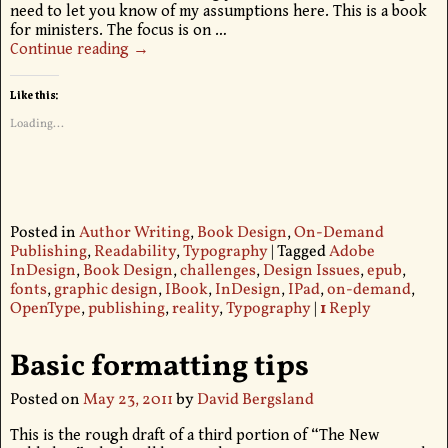
need to let you know of my assumptions here. This is a book
for ministers. The focus is on
…
Continue reading →
Like this:
Loading...
Posted in
Author Writing
,
Book Design
,
On-Demand
Publishing
,
Readability
,
Typography
|
Tagged
Adobe
InDesign
,
Book Design
,
challenges
,
Design Issues
,
epub
,
fonts
,
graphic design
,
IBook
,
InDesign
,
IPad
,
on-demand
,
OpenType
,
publishing
,
reality
,
Typography
|
1
Reply
Basic formatting tips
Posted on
May 23, 2011
by
David Bergsland
This is the rough draft of a third portion of “The New