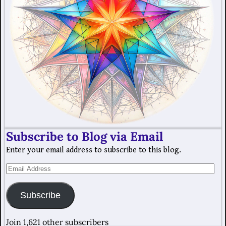
Subscribe to Blog via Email
Enter your email address to subscribe to this blog.
Subscribe
Join 1,621 other subscribers