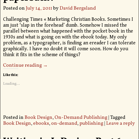
Posted on
July 14, 2011
by
David Bergsland
Challenging Times « Marketing Christian Books. Sometimes I
am just ‘slap in the forehead’ dumb. Somehow I missed the
parallel between what happened with the pocket book in the
1930s and what is going on with the ebook today. My only
problem, as a typographer, is finding an ereader I can tolerate
graphically. I have no doubt it will come soon. How do you
think it fits in the scheme of things?
Continue reading →
Like this:
Loading...
Posted in
Book Design
,
On-Demand Publishing
|
Tagged
Book Design
,
ebooks
,
on-demand
,
publishing
|
Leave a reply