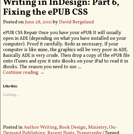
Writing in InDesign: Part 6,
Fixing the ePUB CSS
Posted on
June 28, 2011
by
David Bergsland
ePUB CSS Repair Once you have your ePUB It will usually
open in ADE (depending on what you have installed on your
computer). Proof it carefully. Redo as necessary. If your
computer is like mine, the graphics will be very poor in ADE.
Basically ADE is very crude. Then drop a copy of the ePUB file
onto iTunes and sync it into iBooks on your iPad to read it in
iBooks. The reason you need to use
…
Continue reading →
Like this:
Loading...
Posted in
Author Writing
,
Book Design
,
Ministry
,
On-
Demand Publishing
,
Recent Posts
,
Typography
|
Tagged