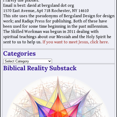
I rarely use phones.
Email is best: david at bergsland dot org
1570 East Avenue, Apt 718 Rochester, NY 14610
This site uses the pseudonyms of Bergsland Design for design
work; and Radiqx Press for publishing. Both of these have
been used for some time beginning in the past millennium.
The Skilled Workman was begun in 2011 dealing with
spiritual teachings about our Messiah and the Holy Spirit he
sent to us to help us.
If you want to meet Jesus, click here.
Categories
Biblical Reality Substack