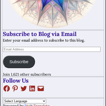
Subscribe to Blog via Email
Enter your email address to subscribe to this blog.
Subscribe
Join 1,621 other subscribers
Follow Us
Powered by
Translate