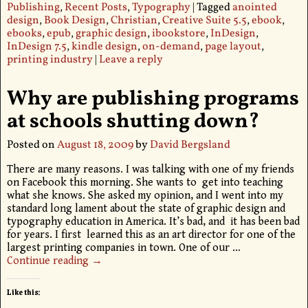
Publishing
,
Recent Posts
,
Typography
|
Tagged
anointed
design
,
Book Design
,
Christian
,
Creative Suite 5.5
,
ebook
,
ebooks
,
epub
,
graphic design
,
ibookstore
,
InDesign
,
InDesign 7.5
,
kindle design
,
on-demand
,
page layout
,
printing industry
|
Leave a reply
Why are publishing programs
at schools shutting down?
Posted on
August 18, 2009
by
David Bergsland
There are many reasons. I was talking with one of my friends
on Facebook this morning. She wants to get into teaching
what she knows. She asked my opinion, and I went into my
standard long lament about the state of graphic design and
typography education in America. It’s bad, and it has been bad
for years. I first learned this as an art director for one of the
largest printing companies in town. One of our
…
Continue reading →
Like this: