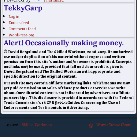
TekkyGarp
Log in
Entries feed
Comments feed
WordPress.org
Alert! Occasionally making money.
© David Bergsland and The Skilled Workman, 2008-2023. Unauthorized
use and/or duplication of this material without express and written
permission from this site’s author and/or owner is prohibited. Excerpts
and links may be used, provided that full and clear credit is given to
David Bergsland and The Skilled Workman with appropriate and
specific direction to the original content.
Our website may contain affiliate marketing links, which means we may
get paid commission on sales of those products or services we write
about. Our editorial content is not influenced by advertisers or affiliate
partnerships. This disclosure is provided in accordance with the Federal
Trade Commission’s 16 CFR § 255.5: Guides Concerning the Use of
Endorsements and Testimonials in Advertising.
©2026 -
Skilled Workman
-
Weaver Xtreme Theme