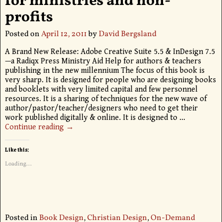
for ministries and non-
profits
Posted on
April 12, 2011
by
David Bergsland
A Brand New Release: Adobe Creative Suite 5.5 & InDesign 7.5
—a Radiqx Press Ministry Aid Help for authors & teachers
publishing in the new millennium The focus of this book is
very sharp. It is designed for people who are designing books
and booklets with very limited capital and few personnel
resources. It is a sharing of techniques for the new wave of
author/pastor/teacher/designers who need to get their
work published digitally & online. It is designed to
…
Continue reading →
Like this:
Loading...
Posted in
Book Design
,
Christian Design
,
On-Demand