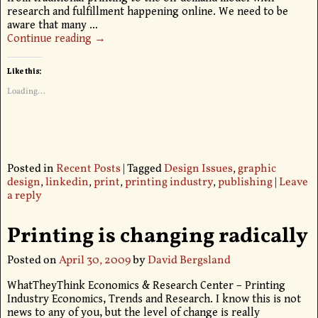
research and fulfillment happening online. We need to be
aware that many
…
Continue reading →
Like this:
Loading...
Posted in
Recent Posts
|
Tagged
Design Issues
,
graphic
design
,
linkedin
,
print
,
printing industry
,
publishing
|
Leave
a reply
Printing is changing radically
Posted on
April 30, 2009
by
David Bergsland
WhatTheyThink Economics & Research Center – Printing
Industry Economics, Trends and Research. I know this is not
news to any of you, but the level of change is really