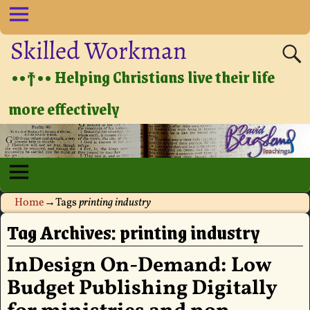
Skilled Workman
••†•• Helping Christians live their life
more effectively
Home
→Tags
printing industry
Tag Archives:
printing industry
InDesign On-Demand: Low
Budget Publishing Digitally