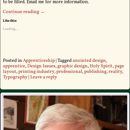
to be filled. Email me for more information.
Continue reading →
Like this:
Loading...
Posted in
Apprenticeship
|
Tagged
anointed design
,
apprentice
,
Design Issues
,
graphic design
,
Holy Spirit
,
page
layout
,
printing industry
,
professional
,
publishing
,
reality
,
Typography
|
Leave a reply