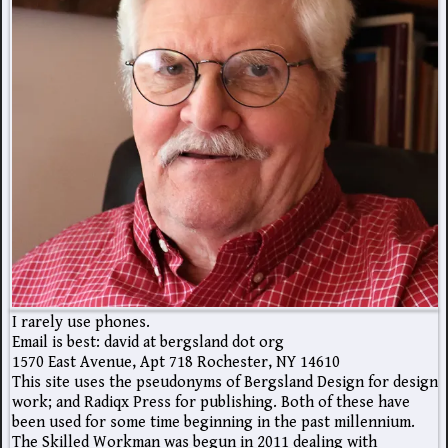
I rarely use phones.
Email is best: david at bergsland dot org
1570 East Avenue, Apt 718 Rochester, NY 14610
This site uses the pseudonyms of Bergsland Design for design
work; and Radiqx Press for publishing. Both of these have
been used for some time beginning in the past millennium.
The Skilled Workman was begun in 2011 dealing with