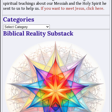
spiritual teachings about our Messiah and the Holy Spirit he
sent to us to help us.
If you want to meet Jesus, click here.
Categories
Biblical Reality Substack