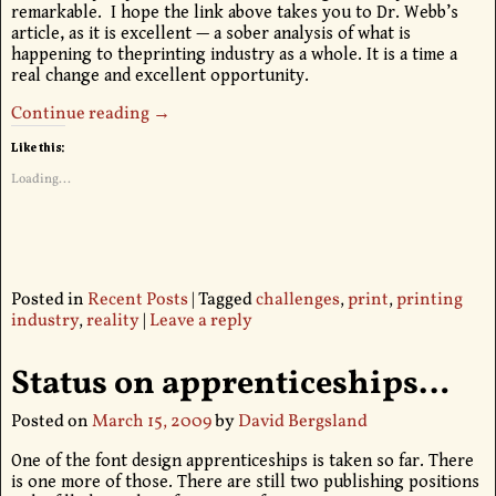
remarkable. I hope the link above takes you to Dr. Webb’s
article, as it is excellent — a sober analysis of what is
happening to theprinting industry as a whole. It is a time a
real change and excellent opportunity.
Continue reading →
Like this:
Loading...
Posted in
Recent Posts
|
Tagged
challenges
,
print
,
printing
industry
,
reality
|
Leave a reply
Status on apprenticeships…
Posted on
March 15, 2009
by
David Bergsland
One of the font design apprenticeships is taken so far. There
is one more of those. There are still two publishing positions