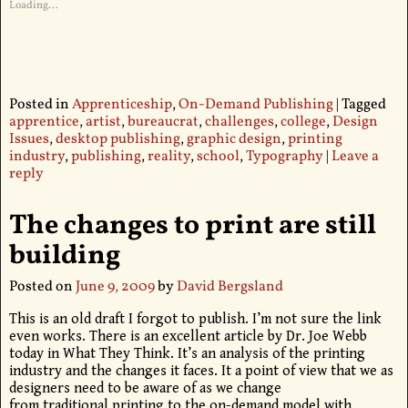
Loading...
Posted in
Apprenticeship
,
On-Demand Publishing
|
Tagged
apprentice
,
artist
,
bureaucrat
,
challenges
,
college
,
Design
Issues
,
desktop publishing
,
graphic design
,
printing
industry
,
publishing
,
reality
,
school
,
Typography
|
Leave a
reply
The changes to print are still
building
Posted on
June 9, 2009
by
David Bergsland
This is an old draft I forgot to publish. I’m not sure the link
even works. There is an excellent article by Dr. Joe Webb
today in What They Think. It’s an analysis of the printing
industry and the changes it faces. It a point of view that we as
designers need to be aware of as we change
from traditional printing to the on-demand model with