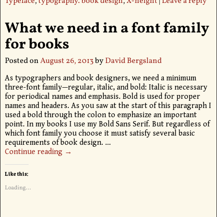
Typeface
,
typography. book design
,
X-height
|
Leave a reply
What we need in a font family
for books
Posted on
August 26, 2013
by
David Bergsland
As typographers and book designers, we need a minimum
three-font family—regular, italic, and bold: Italic is necessary
for periodical names and emphasis. Bold is used for proper
names and headers. As you saw at the start of this paragraph I
used a bold through the colon to emphasize an important
point. In my books I use my Bold Sans Serif. But regardless of
which font family you choose it must satisfy several basic
requirements of book design.
…
Continue reading →
Like this:
Loading...