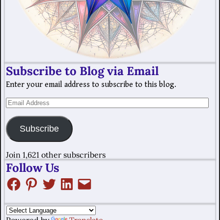
Subscribe to Blog via Email
Enter your email address to subscribe to this blog.
Subscribe
Join 1,621 other subscribers
Follow Us