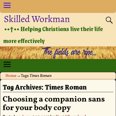
Skilled Workman
••†•• Helping Christians live their life
more effectively
Home
→Tags
Times Roman
Tag Archives:
Times Roman
Choosing a companion sans
for your body copy