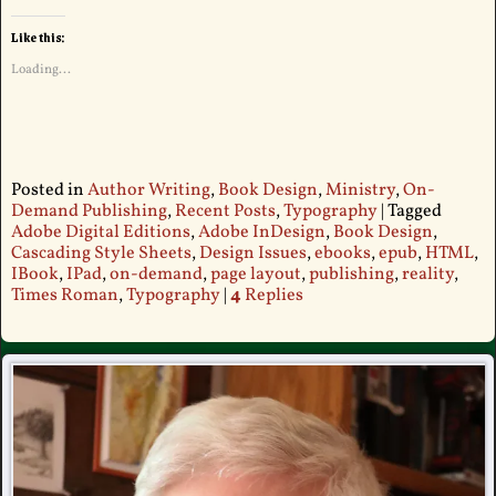
Like this:
Loading...
Posted in
Author Writing
,
Book Design
,
Ministry
,
On-
Demand Publishing
,
Recent Posts
,
Typography
|
Tagged
Adobe Digital Editions
,
Adobe InDesign
,
Book Design
,
Cascading Style Sheets
,
Design Issues
,
ebooks
,
epub
,
HTML
,
IBook
,
IPad
,
on-demand
,
page layout
,
publishing
,
reality
,
Times Roman
,
Typography
|
4
Replies