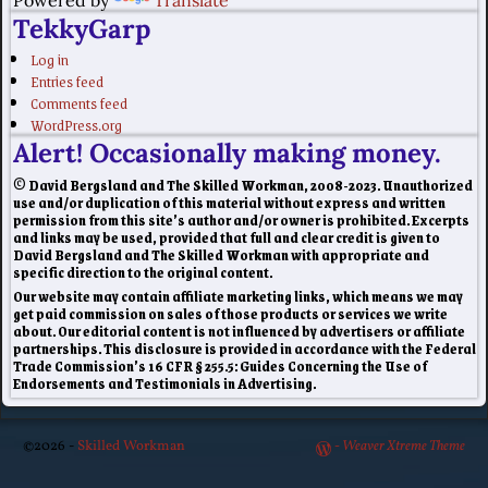
Powered by
Translate
TekkyGarp
Log in
Entries feed
Comments feed
WordPress.org
Alert! Occasionally making money.
© David Bergsland and The Skilled Workman, 2008-2023. Unauthorized
use and/or duplication of this material without express and written
permission from this site’s author and/or owner is prohibited. Excerpts
and links may be used, provided that full and clear credit is given to
David Bergsland and The Skilled Workman with appropriate and
specific direction to the original content.
Our website may contain affiliate marketing links, which means we may
get paid commission on sales of those products or services we write
about. Our editorial content is not influenced by advertisers or affiliate
partnerships. This disclosure is provided in accordance with the Federal
Trade Commission’s 16 CFR § 255.5: Guides Concerning the Use of
Endorsements and Testimonials in Advertising.
©2026 -
Skilled Workman
-
Weaver Xtreme Theme