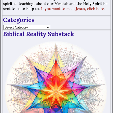
spiritual teachings about our Messiah and the Holy Spirit he
sent to us to help us.
If you want to meet Jesus, click here.
Categories
Biblical Reality Substack