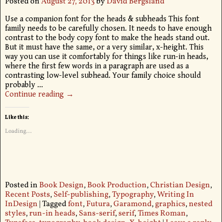
Posted on
August 27, 2013
by
David Bergsland
Use a companion font for the heads & subheads This font
family needs to be carefully chosen. It needs to have enough
contrast to the body copy font to make the heads stand out.
But it must have the same, or a very similar, x-height. This
way you can use it comfortably for things like run-in heads,
where the first few words in a paragraph are used as a
contrasting low-level subhead. Your family choice should
probably
…
Continue reading →
Like this:
Loading...
Posted in
Book Design
,
Book Production
,
Christian Design
,
Recent Posts
,
Self-publishing
,
Typography
,
Writing In
InDesign
|
Tagged
font
,
Futura
,
Garamond
,
graphics
,
nested
styles
,
run-in heads
,
Sans-serif
,
serif
,
Times Roman
,