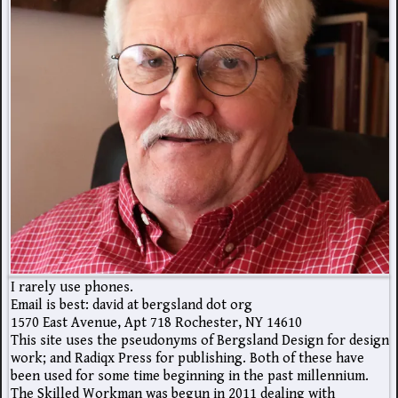
I rarely use phones.
Email is best: david at bergsland dot org
1570 East Avenue, Apt 718 Rochester, NY 14610
This site uses the pseudonyms of Bergsland Design for design
work; and Radiqx Press for publishing. Both of these have
been used for some time beginning in the past millennium.
The Skilled Workman was begun in 2011 dealing with