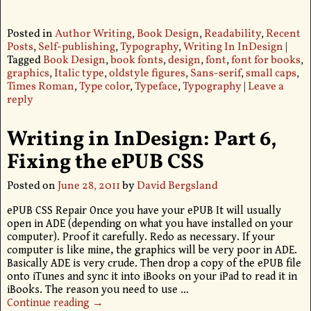
Posted in
Author Writing
,
Book Design
,
Readability
,
Recent
Posts
,
Self-publishing
,
Typography
,
Writing In InDesign
|
Tagged
Book Design
,
book fonts
,
design
,
font
,
font for books
,
graphics
,
Italic type
,
oldstyle figures
,
Sans-serif
,
small caps
,
Times Roman
,
Type color
,
Typeface
,
Typography
|
Leave a
reply
Writing in InDesign: Part 6,
Fixing the ePUB CSS
Posted on
June 28, 2011
by
David Bergsland
ePUB CSS Repair Once you have your ePUB It will usually
open in ADE (depending on what you have installed on your
computer). Proof it carefully. Redo as necessary. If your
computer is like mine, the graphics will be very poor in ADE.
Basically ADE is very crude. Then drop a copy of the ePUB file
onto iTunes and sync it into iBooks on your iPad to read it in
iBooks. The reason you need to use
…
Continue reading →