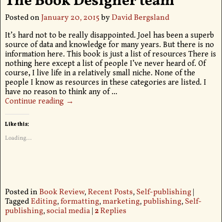
The Book Designer team
Posted on
January 20, 2015
by
David Bergsland
It’s hard not to be really disappointed. Joel has been a superb
source of data and knowledge for many years. But there is no
information here. This book is just a list of resources There is
nothing here except a list of people I’ve never heard of. Of
course, I live life in a relatively small niche. None of the
people I know as resources in these categories are listed. I
have no reason to think any of
…
Continue reading →
Like this:
Loading...
Posted in
Book Review
,
Recent Posts
,
Self-publishing
|
Tagged
Editing
,
formatting
,
marketing
,
publishing
,
Self-
publishing
,
social media
|
2
Replies