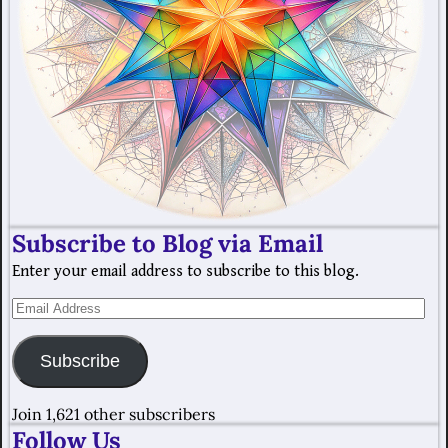
Subscribe to Blog via Email
Enter your email address to subscribe to this blog.
Subscribe
Join 1,621 other subscribers
Follow Us