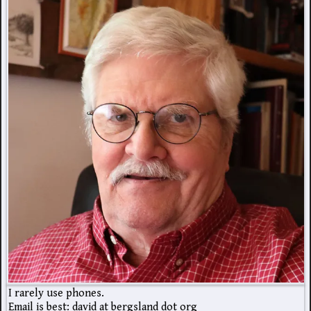
I rarely use phones.
Email is best: david at bergsland dot org