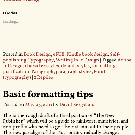
Like this:
Loading...
Posted in
Book Design
,
ePUB
,
Kindle book design
,
Self-
publishing
,
Typography
,
Writing In InDesign
|
Tagged
Adobe
InDesign
,
character styles
,
default styles
,
formatting
,
justification
,
Paragraph
,
paragraph styles
,
Point
(typography)
|
2
Replies
Basic formatting tips
Posted on
May 23, 2011
by
David Bergsland
This is the rough draft of a third portion of “The New
Publisher” which will be a guide to ministers, ministries, and
non-profits who need to get their vision out to their people.
This new paradigm of the 21st century radically changes