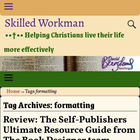
Skilled Workman
••†•• Helping Christians live their life
more effectively
Home
→Tags
formatting
Tag Archives:
formatting
Review: The Self-Publishers
Ultimate Resource Guide from