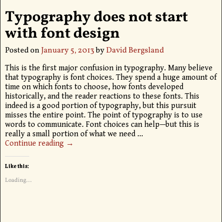
Typography does not start
with font design
Posted on
January 5, 2013
by
David Bergsland
This is the first major confusion in typography. Many believe
that typography is font choices. They spend a huge amount of
time on which fonts to choose, how fonts developed
historically, and the reader reactions to these fonts. This
indeed is a good portion of typography, but this pursuit
misses the entire point. The point of typography is to use
words to communicate. Font choices can help—but this is
really a small portion of what we need
…
Continue reading →
Like this:
Loading...