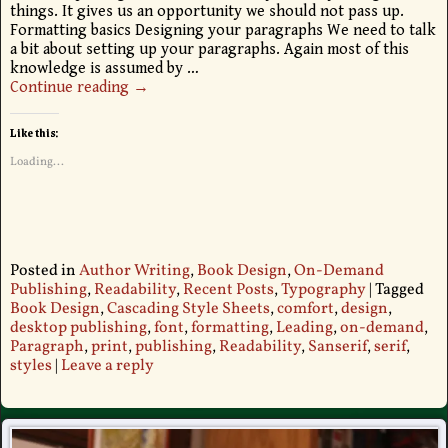
things. It gives us an opportunity we should not pass up.
Formatting basics Designing your paragraphs We need to talk
a bit about setting up your paragraphs. Again most of this
knowledge is assumed by
…
Continue reading →
Like this:
Loading...
Posted in
Author Writing
,
Book Design
,
On-Demand
Publishing
,
Readability
,
Recent Posts
,
Typography
|
Tagged
Book Design
,
Cascading Style Sheets
,
comfort
,
design
,
desktop publishing
,
font
,
formatting
,
Leading
,
on-demand
,
Paragraph
,
print
,
publishing
,
Readability
,
Sanserif
,
serif
,
styles
|
Leave a reply