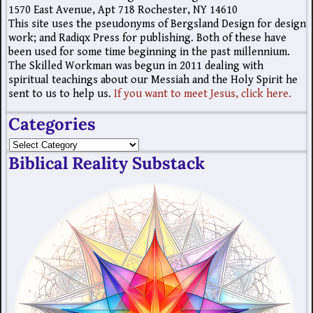
1570 East Avenue, Apt 718 Rochester, NY 14610
This site uses the pseudonyms of Bergsland Design for design
work; and Radiqx Press for publishing. Both of these have
been used for some time beginning in the past millennium.
The Skilled Workman was begun in 2011 dealing with
spiritual teachings about our Messiah and the Holy Spirit he
sent to us to help us.
If you want to meet Jesus, click here.
Categories
Biblical Reality Substack