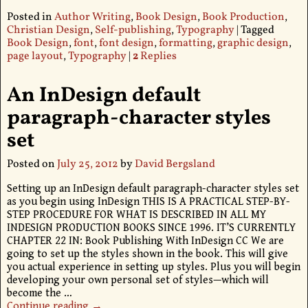
Posted in
Author Writing
,
Book Design
,
Book Production
,
Christian Design
,
Self-publishing
,
Typography
|
Tagged
Book Design
,
font
,
font design
,
formatting
,
graphic design
,
page layout
,
Typography
|
2
Replies
An InDesign default
paragraph-character styles
set
Posted on
July 25, 2012
by
David Bergsland
Setting up an InDesign default paragraph-character styles set
as you begin using InDesign THIS IS A PRACTICAL STEP-BY-
STEP PROCEDURE FOR WHAT IS DESCRIBED IN ALL MY
INDESIGN PRODUCTION BOOKS SINCE 1996. IT’S CURRENTLY
CHAPTER 22 IN: Book Publishing With InDesign CC We are
going to set up the styles shown in the book. This will give
you actual experience in setting up styles. Plus you will begin
developing your own personal set of styles—which will
become the
…
Continue reading →