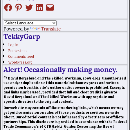
Powered by
Translate
TekkyGarp
Log in
Entries feed
Comments feed
WordPress.org
Alert! Occasionally making money.
© David Bergsland and The Skilled Workman, 2008-2023. Unauthorized
use and/or duplication of this material without express and written
permission from this site’s author and/or owner is prohibited. Excerpts
and links may be used, provided that full and clear credit is given to
David Bergsland and The Skilled Workman with appropriate and
specific direction to the original content.
Our website may contain affiliate marketing links, which means we may
get paid commission on sales of those products or services we write
about. Our editorial content is not influenced by advertisers or affiliate
partnerships. This disclosure is provided in accordance with the Federal
Trade Commission’s 16 CFR § 255.5: Guides Concerning the Use of