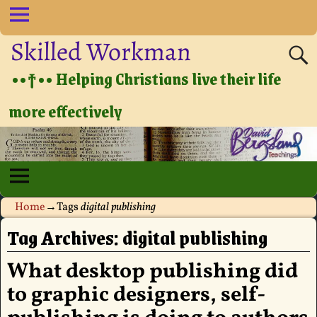
Skilled Workman
••†•• Helping Christians live their life
more effectively
Home
→Tags
digital publishing
Tag Archives:
digital publishing
What desktop publishing did
to graphic designers, self-