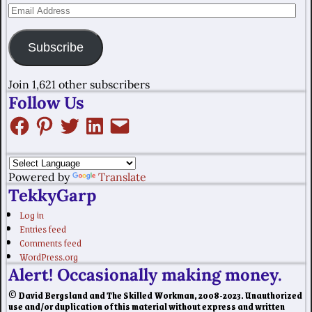
Subscribe
Join 1,621 other subscribers
Follow Us
Powered by
Translate
TekkyGarp
Log in
Entries feed
Comments feed
WordPress.org
Alert! Occasionally making money.
© David Bergsland and The Skilled Workman, 2008-2023. Unauthorized
use and/or duplication of this material without express and written