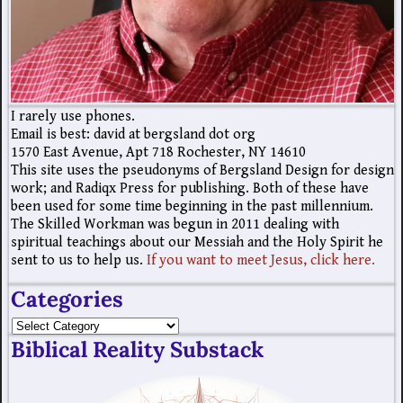
I rarely use phones.
Email is best: david at bergsland dot org
1570 East Avenue, Apt 718 Rochester, NY 14610
This site uses the pseudonyms of Bergsland Design for design
work; and Radiqx Press for publishing. Both of these have
been used for some time beginning in the past millennium.
The Skilled Workman was begun in 2011 dealing with
spiritual teachings about our Messiah and the Holy Spirit he
sent to us to help us.
If you want to meet Jesus, click here.
Categories
Biblical Reality Substack