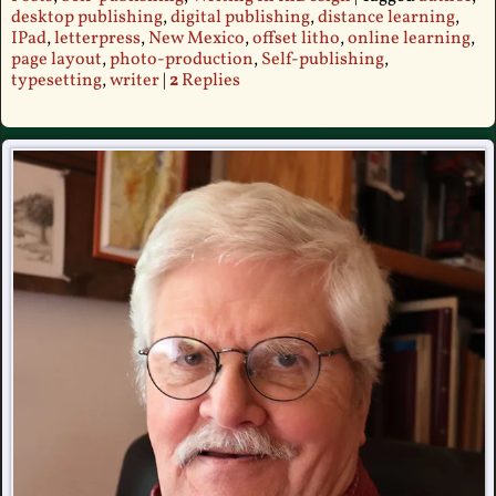
desktop publishing
,
digital publishing
,
distance learning
,
IPad
,
letterpress
,
New Mexico
,
offset litho
,
online learning
,
page layout
,
photo-production
,
Self-publishing
,
typesetting
,
writer
|
2
Replies