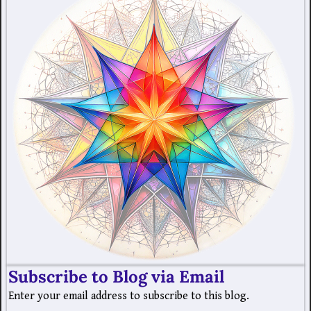
Subscribe to Blog via Email
Enter your email address to subscribe to this blog.