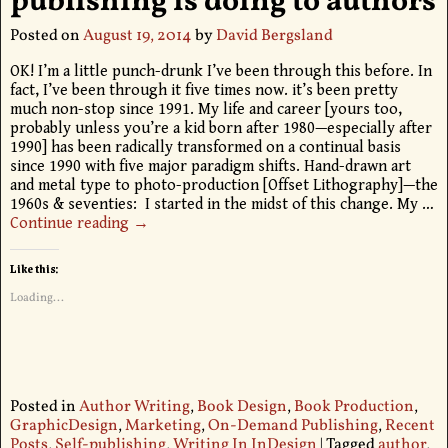
publishing is doing to authors
Posted on
August 19, 2014
by
David Bergsland
OK! I’m a little punch-drunk I’ve been through this before. In
fact, I’ve been through it five times now. it’s been pretty
much non-stop since 1991. My life and career [yours too,
probably unless you’re a kid born after 1980—especially after
1990] has been radically transformed on a continual basis
since 1990 with five major paradigm shifts. Hand-drawn art
and metal type to photo-production [Offset Lithography]—the
1960s & seventies: I started in the midst of this change. My
…
Continue reading →
Like this:
Loading...
Posted in
Author Writing
,
Book Design
,
Book Production
,
GraphicDesign
,
Marketing
,
On-Demand Publishing
,
Recent
Posts
,
Self-publishing
,
Writing In InDesign
|
Tagged
author
,