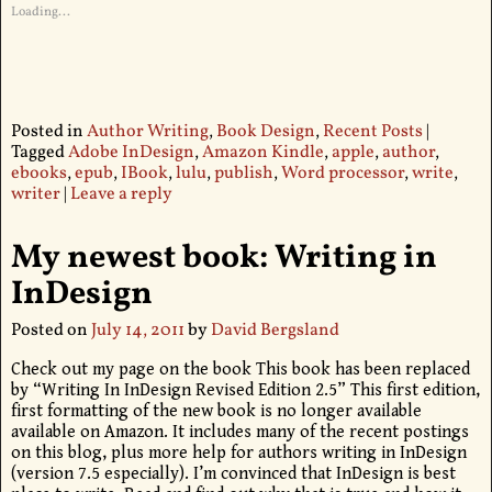
Loading...
Posted in
Author Writing
,
Book Design
,
Recent Posts
|
Tagged
Adobe InDesign
,
Amazon Kindle
,
apple
,
author
,
ebooks
,
epub
,
IBook
,
lulu
,
publish
,
Word processor
,
write
,
writer
|
Leave a reply
My newest book: Writing in
InDesign
Posted on
July 14, 2011
by
David Bergsland
Check out my page on the book This book has been replaced
by “Writing In InDesign Revised Edition 2.5” This first edition,
first formatting of the new book is no longer available
available on Amazon. It includes many of the recent postings
on this blog, plus more help for authors writing in InDesign
(version 7.5 especially). I’m convinced that InDesign is best