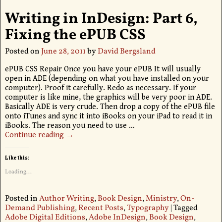
Writing in InDesign: Part 6,
Fixing the ePUB CSS
Posted on
June 28, 2011
by
David Bergsland
ePUB CSS Repair Once you have your ePUB It will usually
open in ADE (depending on what you have installed on your
computer). Proof it carefully. Redo as necessary. If your
computer is like mine, the graphics will be very poor in ADE.
Basically ADE is very crude. Then drop a copy of the ePUB file
onto iTunes and sync it into iBooks on your iPad to read it in
iBooks. The reason you need to use
…
Continue reading →
Like this:
Loading...
Posted in
Author Writing
,
Book Design
,
Ministry
,
On-
Demand Publishing
,
Recent Posts
,
Typography
|
Tagged
Adobe Digital Editions
,
Adobe InDesign
,
Book Design
,