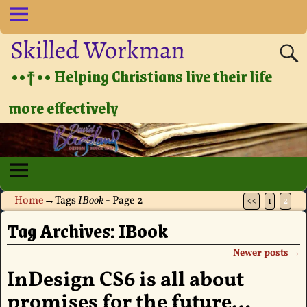
Skilled Workman
••†•• Helping Christians live their life
more effectively
Home
→Tags
IBook
- Page 2
<<
1
2
Tag Archives:
IBook
Newer posts
→
Post navigation
InDesign CS6 is all about
promises for the future…