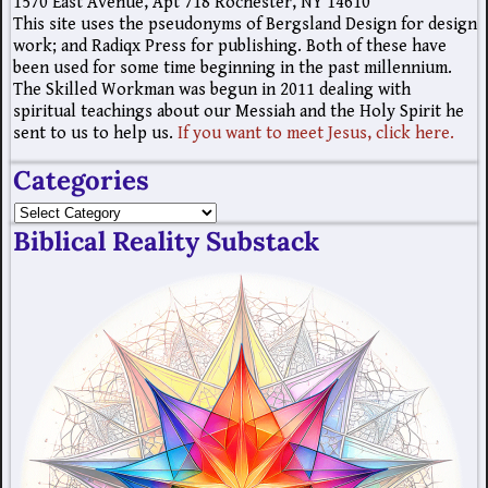
1570 East Avenue, Apt 718 Rochester, NY 14610
This site uses the pseudonyms of Bergsland Design for design
work; and Radiqx Press for publishing. Both of these have
been used for some time beginning in the past millennium.
The Skilled Workman was begun in 2011 dealing with
spiritual teachings about our Messiah and the Holy Spirit he
sent to us to help us.
If you want to meet Jesus, click here.
Categories
Biblical Reality Substack