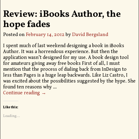
Review: iBooks Author, the
hope fades
Posted on
February 14, 2012
by
David Bergsland
I spent much of last weekend designing a book in iBooks
Author. It was a horrendous experience. But then the
application wasn’t designed for my use. A book design tool
for amateurs giving away free books First of all, I must
mention that the process of dialing back from InDesign to
less than Pages is a huge leap backwards. Like Liz Castro, I
was excited about the possibilities suggested by the hype. She
found ten reasons why
…
Continue reading →
Like this:
Loading...