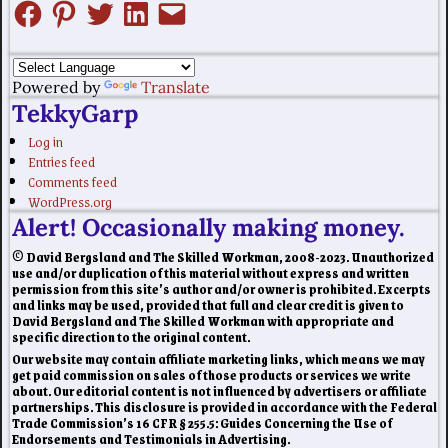
Powered by
Translate
TekkyGarp
Log in
Entries feed
Comments feed
WordPress.org
Alert! Occasionally making money.
© David Bergsland and The Skilled Workman, 2008-2023. Unauthorized
use and/or duplication of this material without express and written
permission from this site’s author and/or owner is prohibited. Excerpts
and links may be used, provided that full and clear credit is given to
David Bergsland and The Skilled Workman with appropriate and
specific direction to the original content.
Our website may contain affiliate marketing links, which means we may
get paid commission on sales of those products or services we write
about. Our editorial content is not influenced by advertisers or affiliate
partnerships. This disclosure is provided in accordance with the Federal
Trade Commission’s 16 CFR § 255.5: Guides Concerning the Use of
Endorsements and Testimonials in Advertising.