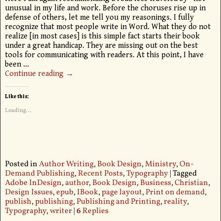
unusual in my life and work. Before the choruses rise up in
defense of others, let me tell you my reasonings. I fully
recognize that most people write in Word. What they do not
realize [in most cases] is this simple fact starts their book
under a great handicap. They are missing out on the best
tools for communicating with readers. At this point, I have
been
…
Continue reading →
Like this:
Loading...
Posted in
Author Writing
,
Book Design
,
Ministry
,
On-
Demand Publishing
,
Recent Posts
,
Typography
|
Tagged
Adobe InDesign
,
author
,
Book Design
,
Business
,
Christian
,
Design Issues
,
epub
,
IBook
,
page layout
,
Print on demand
,
publish
,
publishing
,
Publishing and Printing
,
reality
,
Typography
,
writer
|
6
Replies