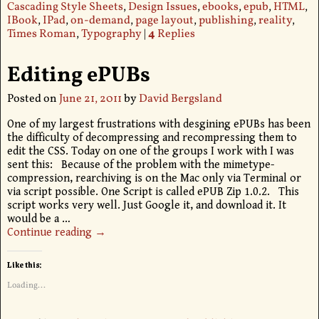
Cascading Style Sheets
,
Design Issues
,
ebooks
,
epub
,
HTML
,
IBook
,
IPad
,
on-demand
,
page layout
,
publishing
,
reality
,
Times Roman
,
Typography
|
4
Replies
Editing ePUBs
Posted on
June 21, 2011
by
David Bergsland
One of my largest frustrations with desgining ePUBs has been
the difficulty of decompressing and recompressing them to
edit the CSS. Today on one of the groups I work with I was
sent this: Because of the problem with the mimetype-
compression, rearchiving is on the Mac only via Terminal or
via script possible. One Script is called ePUB Zip 1.0.2. This
script works very well. Just Google it, and download it. It
would be a
…
Continue reading →
Like this:
Loading...