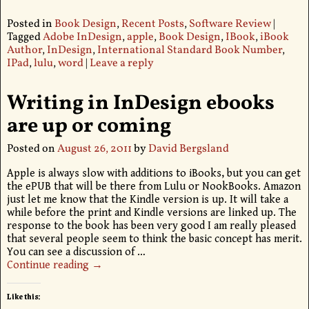
Posted in
Book Design
,
Recent Posts
,
Software Review
|
Tagged
Adobe InDesign
,
apple
,
Book Design
,
IBook
,
iBook
Author
,
InDesign
,
International Standard Book Number
,
IPad
,
lulu
,
word
|
Leave a reply
Writing in InDesign ebooks
are up or coming
Posted on
August 26, 2011
by
David Bergsland
Apple is always slow with additions to iBooks, but you can get
the ePUB that will be there from Lulu or NookBooks. Amazon
just let me know that the Kindle version is up. It will take a
while before the print and Kindle versions are linked up. The
response to the book has been very good I am really pleased
that several people seem to think the basic concept has merit.
You can see a discussion of
…
Continue reading →
Like this: