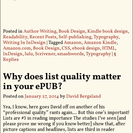
Posted in
Author Writing
,
Book Design
,
Kindle book design
,
Readability
,
Recent Posts
,
Self-publishing
,
Typography
,
Writing In InDesign
|
Tagged
Amazon
,
Amazon Kindle
,
Amazon.com
,
Book Design
,
CSS
,
ebook design
,
HTML
,
InDesign
,
lulu
,
Scrivener
,
smashwords
,
Typography
|
5
Replies
Why does list quality matter
in your ePUB?
Posted on
January 27, 2014
by
David Bergsland
Yea, I know, here goes David off on another of his
“professional quality” rants again…. But this one’s important!
Lists are #3 in reading importance The studies I’ve seen [and
please prove me wrong if you know better] show that, after
picture captions and headlines, lists are third in reader