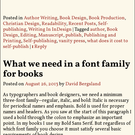
Posted in
Author Writing
,
Book Design
,
Book Production
,
Christian Design
,
Readability
,
Recent Posts
,
Self-
publishing
,
Writing In InDesign
|
Tagged
author
,
Book
Design
,
Editing
,
Manuscript
,
publish
,
Publishing and
Printing
,
Self-publishing
,
vanity press
,
what does it cost to
self-publish
|
1
Reply
What we need in a font family
for books
Posted on
August 26, 2013
by
David Bergsland
As typographers and book designers, we need a minimum
three-font family—regular, italic, and bold: Italic is necessary
for periodical names and emphasis. Bold is used for proper
names and headers. As you saw at the start of this paragraph I
used a bold through the colon to emphasize an important
point. In my books I use my Bold Sans Serif. But regardless of
which font family you choose it must satisfy several basic
requirements of book design.
…