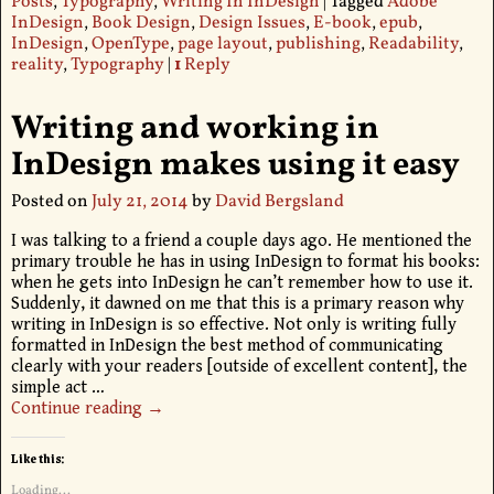
Posts
,
Typography
,
Writing In InDesign
|
Tagged
Adobe
InDesign
,
Book Design
,
Design Issues
,
E-book
,
epub
,
InDesign
,
OpenType
,
page layout
,
publishing
,
Readability
,
reality
,
Typography
|
1
Reply
Writing and working in
InDesign makes using it easy
Posted on
July 21, 2014
by
David Bergsland
I was talking to a friend a couple days ago. He mentioned the
primary trouble he has in using InDesign to format his books:
when he gets into InDesign he can’t remember how to use it.
Suddenly, it dawned on me that this is a primary reason why
writing in InDesign is so effective. Not only is writing fully
formatted in InDesign the best method of communicating
clearly with your readers [outside of excellent content], the
simple act
…
Continue reading →
Like this:
Loading...