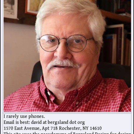
I rarely use phones.
Email is best: david at bergsland dot org
1570 East Avenue, Apt 718 Rochester, NY 14610