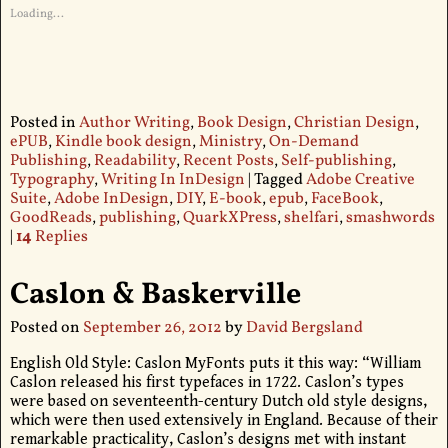
Loading...
Posted in
Author Writing
,
Book Design
,
Christian Design
,
ePUB
,
Kindle book design
,
Ministry
,
On-Demand
Publishing
,
Readability
,
Recent Posts
,
Self-publishing
,
Typography
,
Writing In InDesign
|
Tagged
Adobe Creative
Suite
,
Adobe InDesign
,
DIY
,
E-book
,
epub
,
FaceBook
,
GoodReads
,
publishing
,
QuarkXPress
,
shelfari
,
smashwords
|
14
Replies
Caslon & Baskerville
Posted on
September 26, 2012
by
David Bergsland
English Old Style: Caslon MyFonts puts it this way: “William
Caslon released his first typefaces in 1722. Caslon’s types
were based on seventeenth-century Dutch old style designs,
which were then used extensively in England. Because of their
remarkable practicality, Caslon’s designs met with instant