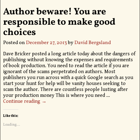
Author beware! You are
responsible to make good
choices
Posted on
December 27, 2013
by
David Bergsland
Dave Bricker posted a long article today about the dangers of
publishing without knowing the expenses and requirements
of book production. You need to read the article if you are
ignorant of the scams perpetrated on authors. Most
publishers you run across with a quick Google search as you
start your hunt for help will be vanity houses seeking to
scam the author. There are countless people lusting after
your production money This is where you need
…
Continue reading →
Like this:
Loading...