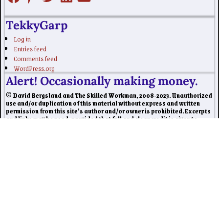
TekkyGarp
Log in
Entries feed
Comments feed
WordPress.org
Alert! Occasionally making money.
© David Bergsland and The Skilled Workman, 2008-2023. Unauthorized
use and/or duplication of this material without express and written
permission from this site’s author and/or owner is prohibited. Excerpts
and links may be used, provided that full and clear credit is given to
David Bergsland and The Skilled Workman with appropriate and
specific direction to the original content.
Our website may contain affiliate marketing links, which means we may
get paid commission on sales of those products or services we write
about. Our editorial content is not influenced by advertisers or affiliate
partnerships. This disclosure is provided in accordance with the Federal
Trade Commission’s 16 CFR § 255.5: Guides Concerning the Use of
Endorsements and Testimonials in Advertising.
©2026 -
Skilled Workman
-
Weaver Xtreme Theme