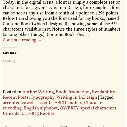
Today, in the digital arena, a font is simply a complete set of
characters for a given style: In InDesign, for example, a font
can be set as any size from a tenth of a point to 1296 points.
Below I am showing you the font used for my books, named
Contenu Book (which I designed), showing some of the 563
characters available in it. Notice the three styles of numbers
(among other things). Contenu Book This
…
Continue reading →
Like this:
Loading...
Posted in
Author Writing
,
Book Production
,
Readability
,
Recent Posts
,
Typography
,
Writing In InDesign
|
Tagged
accented vowels
,
accents
,
ASCII
,
bullets
,
Character
encoding
,
English alphabet
,
QWERTY
,
special characters
,
Unicode
,
UTF-8
|
3
Replies