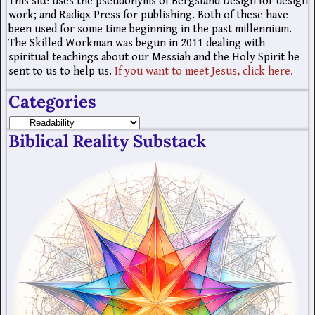
This site uses the pseudonyms of Bergsland Design for design
work; and Radiqx Press for publishing. Both of these have
been used for some time beginning in the past millennium.
The Skilled Workman was begun in 2011 dealing with
spiritual teachings about our Messiah and the Holy Spirit he
sent to us to help us.
If you want to meet Jesus, click here.
Categories
Biblical Reality Substack