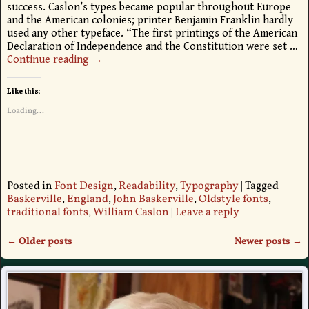
success. Caslon’s types became popular throughout Europe
and the American colonies; printer Benjamin Franklin hardly
used any other typeface. “The first printings of the American
Declaration of Independence and the Constitution were set
…
Continue reading →
Like this:
Loading...
Posted in
Font Design
,
Readability
,
Typography
|
Tagged
Baskerville
,
England
,
John Baskerville
,
Oldstyle fonts
,
traditional fonts
,
William Caslon
|
Leave a reply
←
Older posts
Newer posts
→
Post navigation