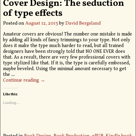
Cover Design: The seduction
of type effects
Posted on
August 12, 2013
by
David Bergsland
Amateur covers are obvious! The number one mistake is made
by adding all kinds of fancy trimmings to your type. Not only
does it make the type much harder to read, but all trained
designers have been strongly told that NO ONE EVER does
that. As a result, there are very few professional covers with
type stylized like that. If it is, the type is carefully embossed,
maybe beveled. Using the minimal amount necessary to get
the
…
Continue reading →
Like this:
Loading...