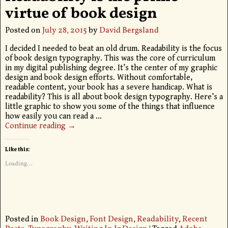
virtue of book design
Posted on
July 28, 2015
by
David Bergsland
I decided I needed to beat an old drum. Readability is the focus
of book design typography. This was the core of curriculum
in my digital publishing degree. It’s the center of my graphic
design and book design efforts. Without comfortable,
readable content, your book has a severe handicap. What is
readability? This is all about book design typography. Here’s a
little graphic to show you some of the things that influence
how easily you can read a
…
Continue reading →
Like this:
Loading...
Posted in
Book Design
,
Font Design
,
Readability
,
Recent