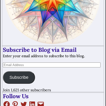
Subscribe to Blog via Email
Enter your email address to subscribe to this blog.
Subscribe
Join 1,621 other subscribers
Follow Us