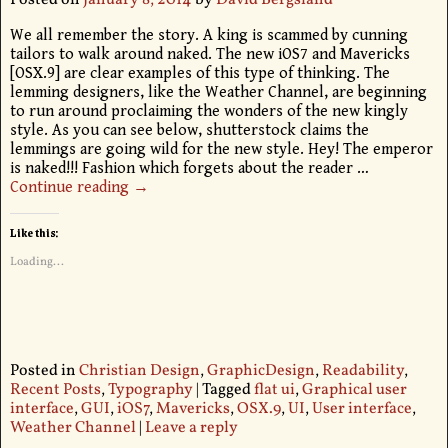
Posted on
January 8, 2014
by
David Bergsland
We all remember the story. A king is scammed by cunning
tailors to walk around naked. The new iOS7 and Mavericks
[OSX.9] are clear examples of this type of thinking. The
lemming designers, like the Weather Channel, are beginning
to run around proclaiming the wonders of the new kingly
style. As you can see below, shutterstock claims the
lemmings are going wild for the new style. Hey! The emperor
is naked!!! Fashion which forgets about the reader
…
Continue reading →
Like this:
Loading...
Posted in
Christian Design
,
GraphicDesign
,
Readability
,
Recent Posts
,
Typography
|
Tagged
flat ui
,
Graphical user
interface
,
GUI
,
iOS7
,
Mavericks
,
OSX.9
,
UI
,
User interface
,
Weather Channel
|
Leave a reply