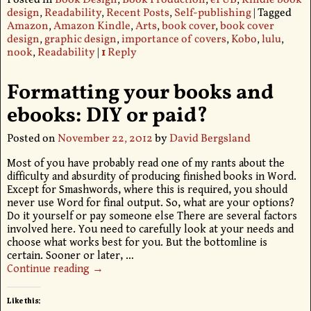
Posted in
Book Design
,
Book Production
,
ePUB
,
Kindle book
design
,
Readability
,
Recent Posts
,
Self-publishing
|
Tagged
Amazon
,
Amazon Kindle
,
Arts
,
book cover
,
book cover
design
,
graphic design
,
importance of covers
,
Kobo
,
lulu
,
nook
,
Readability
|
1
Reply
Formatting your books and
ebooks: DIY or paid?
Posted on
November 22, 2012
by
David Bergsland
Most of you have probably read one of my rants about the
difficulty and absurdity of producing finished books in Word.
Except for Smashwords, where this is required, you should
never use Word for final output. So, what are your options?
Do it yourself or pay someone else There are several factors
involved here. You need to carefully look at your needs and
choose what works best for you. But the bottomline is
certain. Sooner or later,
…
Continue reading →
Like this: