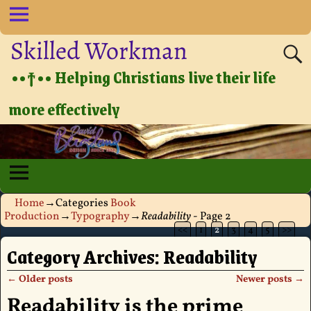
Skilled Workman
••†•• Helping Christians live their life
more effectively
Home
→Categories
Book
Production
→
Typography
→
Readability
- Page 2
<<
1
2
3
4
5
>>
Category Archives:
Readability
←
Older posts
Newer posts
→
Post navigation
Readability is the prime