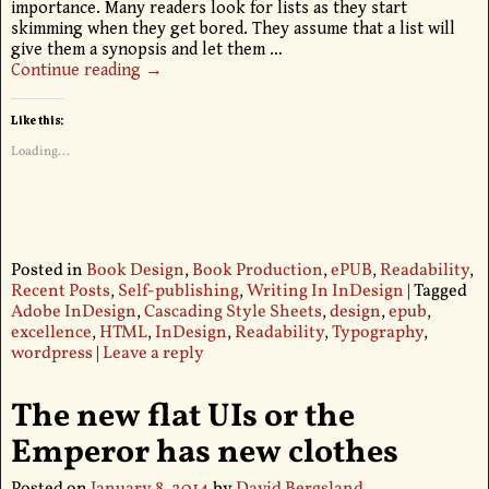
importance. Many readers look for lists as they start
skimming when they get bored. They assume that a list will
give them a synopsis and let them
…
Continue reading →
Like this:
Loading...
Posted in
Book Design
,
Book Production
,
ePUB
,
Readability
,
Recent Posts
,
Self-publishing
,
Writing In InDesign
|
Tagged
Adobe InDesign
,
Cascading Style Sheets
,
design
,
epub
,
excellence
,
HTML
,
InDesign
,
Readability
,
Typography
,
wordpress
|
Leave a reply
The new flat UIs or the
Emperor has new clothes