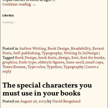
Continue reading →
Like this:
Loading...
Posted in
Author Writing
,
Book Design
,
Readability
,
Recent
Posts
,
Self-publishing
,
Typography
,
Writing In InDesign
|
Tagged
Book Design
,
book fonts
,
design
,
font
,
font for books
,
graphics
,
Italic type
,
oldstyle figures
,
Sans-serif
,
small caps
,
Times Roman
,
Type color
,
Typeface
,
Typography
|
Leave a
reply
The special characters you
must use in your books
Posted on
August 26, 2013
by
David Bergsland