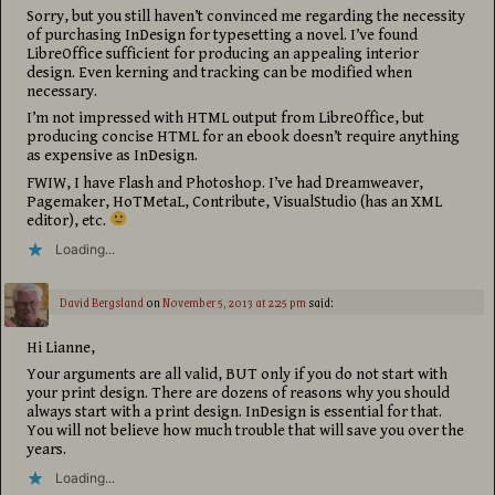
Sorry, but you still haven’t convinced me regarding the necessity
of purchasing InDesign for typesetting a novel. I’ve found
LibreOffice sufficient for producing an appealing interior
design. Even kerning and tracking can be modified when
necessary.
I’m not impressed with HTML output from LibreOffice, but
producing concise HTML for an ebook doesn’t require anything
as expensive as InDesign.
FWIW, I have Flash and Photoshop. I’ve had Dreamweaver,
Pagemaker, HoTMetaL, Contribute, VisualStudio (has an XML
editor), etc.
Loading...
David Bergsland
on
November 5, 2013 at 2:25 pm
said:
Hi Lianne,
Your arguments are all valid, BUT only if you do not start with
your print design. There are dozens of reasons why you should
always start with a print design. InDesign is essential for that.
You will not believe how much trouble that will save you over the
years.
Loading...