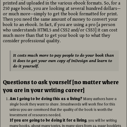
printed and uploaded in the various ebook formats. So, for a
250 page book, you are looking at several hundred dollars—
or much more—simply to get the book formatted for print.
Then you need the same amount of money to convert your
book to an ebook. In fact, if you are using a pro [a person
who understands HTML5 and CSS2 and/or CSS3] it can cost
much more than that to get your book up to what they
consider professional quality.
It costs much more to pay people to do your book than
it does to get your own copy of InDesign and learn to
do it yourself.
Questions to ask yourself [no matter where
you are in your writing career]
Am I going to be doing this as a living?
Many authors have a
single book they want to share. Smashwords will work fine for this
unless you are convinced that the quality of the book is worth the
investment of resources needed.
If you are going to be doing it for a living
, you will be writing
many books, about many topics, in many sizes from 24-page booklets