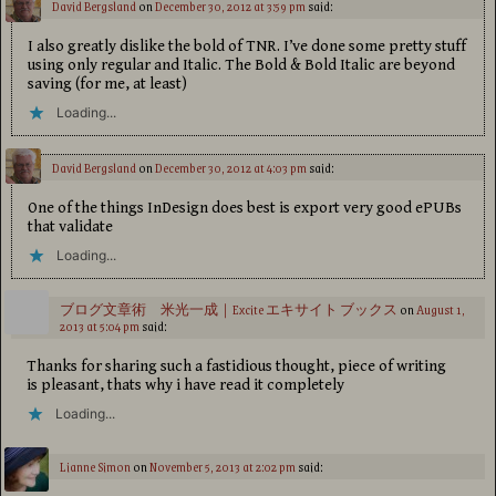
David Bergsland
on
December 30, 2012 at 3:59 pm
said:
I also greatly dislike the bold of TNR. I’ve done some pretty stuff
using only regular and Italic. The Bold & Bold Italic are beyond
saving (for me, at least)
Loading...
David Bergsland
on
December 30, 2012 at 4:03 pm
said:
One of the things InDesign does best is export very good ePUBs
that validate
Loading...
ブログ文章術 米光一成｜Excite エキサイト ブックス
on
August 1,
2013 at 5:04 pm
said:
Thanks for sharing such a fastidious thought, piece of writing
is pleasant, thats why i have read it completely
Loading...
Lianne Simon
on
November 5, 2013 at 2:02 pm
said: