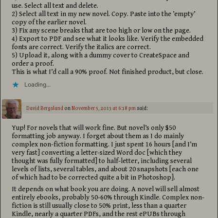
use. Select all text and delete.
2) Select all text in my new novel. Copy. Paste into the ’empty’
copy of the earlier novel.
3) Fix any scene breaks that are too high or low on the page.
4) Export to PDF and see what it looks like. Verify the embedded
fonts are correct. Verify the italics are correct.
5) Upload it, along with a dummy cover to CreateSpace and
order a proof.
This is what I’d call a 90% proof. Not finished product, but close.
Loading...
David Bergsland
on
November 5, 2013 at 6:18 pm
said:
Yup! For novels that will work fine. But novel’s only $50
formatting job anyway. I forget about them as I do mainly
complex non-fiction formatting. I just spent 16 hours [and I’m
very fast] converting a letter-sized Word doc [which they
thought was fully formatted] to half-letter, including several
levels of lists, several tables, and about 20 snapshots [each one
of which had to be corrected quite a bit in Photoshop].
It depends on what book you are doing. A novel will sell almost
entirely ebooks, probably 50-60% through Kindle. Complex non-
fiction is still usually close to 50% print, less than a quarter
Kindle, nearly a quarter PDFs, and the rest ePUBs through