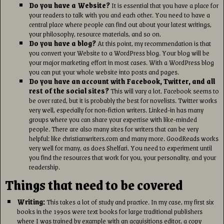
Do you have a Website?
It is essential that you have a place for
your readers to talk with you and each other. You need to have a
central place where people can find out about your latest writings,
your philosophy, resource materials, and so on.
Do you have a blog?
At this point, my recommendation is that
you convert your Website to a WordPress blog. Your blog will be
your major marketing effort in most cases. With a WordPress blog
you can put your whole website into posts and pages.
Do you have an account with Facebook, Twitter, and all
rest of the social sites?
This will vary a lot. Facebook seems to
be over rated, but it is probably the best for novelists. Twitter works
very well, especially for non-fiction writers. Linked-in has many
groups where you can share your expertise with like-minded
people. There are also many sites for writers that can be very
helpful: like christianwriters.com and many more. GoodReads works
very well for many, as does Shelfari. You need to experiment until
you find the resources that work for you, your personality, and your
readership.
Things that need to be covered
Writing:
This takes a lot of study and practice. In my case, my first six
books in the 1990s were text books for large traditional publishers
where I was trained by example with an acquisitions editor, a copy