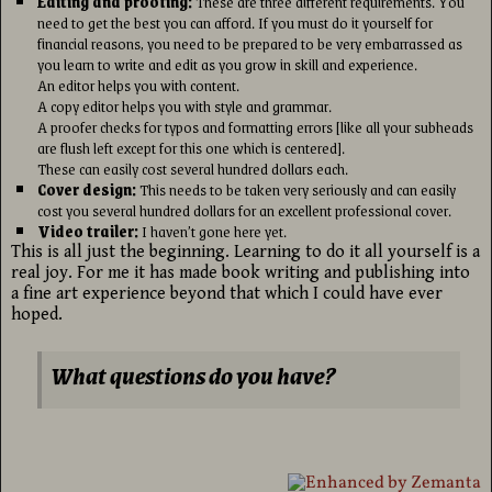
Editing and proofing:
These are three different requirements. You
need to get the best you can afford. If you must do it yourself for
financial reasons, you need to be prepared to be very embarrassed as
you learn to write and edit as you grow in skill and experience.
An editor helps you with content.
A copy editor helps you with style and grammar.
A proofer checks for typos and formatting errors [like all your subheads
are flush left except for this one which is centered].
These can easily cost several hundred dollars each.
Cover design:
This needs to be taken very seriously and can easily
cost you several hundred dollars for an excellent professional cover.
Video trailer:
I haven’t gone here yet.
This is all just the beginning. Learning to do it all yourself is a
real joy. For me it has made book writing and publishing into
a fine art experience beyond that which I could have ever
hoped.
What questions do you have?