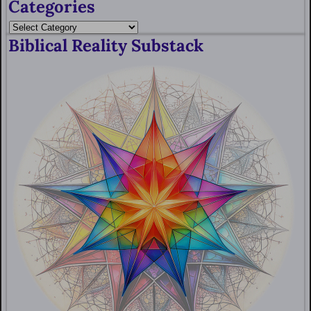
Categories
Biblical Reality Substack