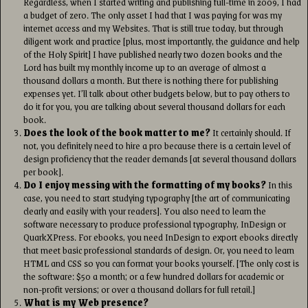
Regardless, when I started writing and publishing full-time in 2009, I had
a budget of zero. The only asset I had that I was paying for was my
internet access and my Websites. That is still true today, but through
diligent work and practice [plus, most importantly, the guidance and help
of the Holy Spirit] I have published nearly two dozen books and the
Lord has built my monthly income up to an average of almost a
thousand dollars a month. But there is nothing there for publishing
expenses yet. I’ll talk about other budgets below, but to pay others to
do it for you, you are talking about several thousand dollars for each
book.
Does the look of the book matter to me?
It certainly should. If
not, you definitely need to hire a pro because there is a certain level of
design proficiency that the reader demands [at several thousand dollars
per book].
Do I enjoy messing with the formatting of my books?
In this
case, you need to start studying typography [the art of communicating
clearly and easily with your readers]. You also need to learn the
software necessary to produce professional typography, InDesign or
QuarkXPress. For ebooks, you need InDesign to export ebooks directly
that meet basic professional standards of design. Or, you need to learn
HTML and CSS so you can format your books yourself. [The only cost is
the software: $50 a month; or a few hundred dollars for academic or
non-profit versions; or over a thousand dollars for full retail.]
What is my Web presence?