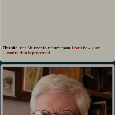
This site uses Akismet to reduce spam.
Learn how your
comment data is processed.