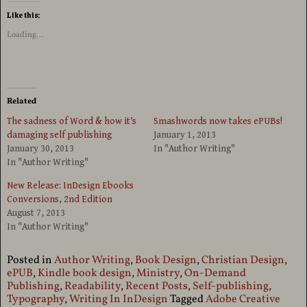
Like this:
Loading...
Related
The sadness of Word & how it’s
Smashwords now takes ePUBs!
damaging self publishing
January 1, 2013
January 30, 2013
In "Author Writing"
In "Author Writing"
New Release: InDesign Ebooks
Conversions, 2nd Edition
August 7, 2013
In "Author Writing"
Posted in
Author Writing
,
Book Design
,
Christian Design
,
ePUB
,
Kindle book design
,
Ministry
,
On-Demand
Publishing
,
Readability
,
Recent Posts
,
Self-publishing
,
Typography
,
Writing In InDesign
Tagged
Adobe Creative