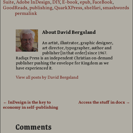
Suite
,
Adobe InDesign
,
DIY
,
E-book
,
epub
,
FaceBook
,
GoodReads
,
publishing
,
QuarkXPress
,
shelfari
,
smashwords
permalink
About David Bergsland
An artist, illustrator, graphic designer,
art director, typographer, author and
publisher [in that order] since 1967.
Radiqx Press is an independent Christian on-demand
publisher pushing the envelope for Kingdom as we
have experienced it.
View all posts by
David Bergsland
←
InDesign is the key to
Access the stuff in docx
→
Post navigation
economy in self-publishing
Comments