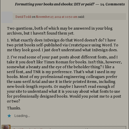
Formatting your books and ebooks: DIY or paid?
— 14 Comments
David Todd
on
November 27, 2012 at 10:50 am
said:
Two questions, both of which may be answered in your blog
archives, but I haven’t found them yet.
1. What exactly does InDesign do that Word doesn’t do? I have
two print books self-published via CreateSpace using Word. To
me they look good. I just don’t understand what InDesign does.
2. I’ve read some of your past posts about different fonts, and I
take it you don’t like Times Roman for books. Isn’t this, however,
somewhat a beauty and the eye of the beholder thing? I like a
serif font, and TNR is my preference. That’s what I used in my
books. Most of my professional engineering colleagues prefer
the sans-serif Arial and use it in their printed items, including
new-book-length reports. Or maybe I haven’t read enough of
your site to understand what it is you say about what fonts to use
for professionally designed books. Would you point me to a post
or two?
Thanks.
Loading...