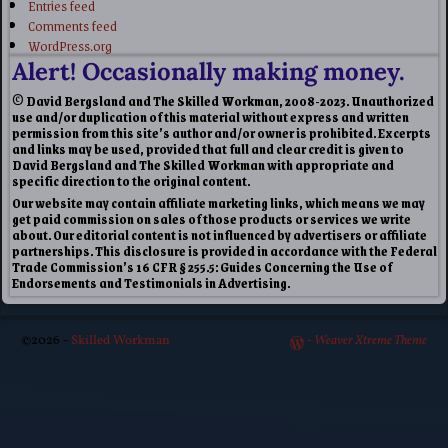
Entries feed
Comments feed
WordPress.org
Alert! Occasionally making money.
© David Bergsland and The Skilled Workman, 2008-2023. Unauthorized
use and/or duplication of this material without express and written
permission from this site’s author and/or owner is prohibited. Excerpts
and links may be used, provided that full and clear credit is given to
David Bergsland and The Skilled Workman with appropriate and
specific direction to the original content.
Our website may contain affiliate marketing links, which means we may
get paid commission on sales of those products or services we write
about. Our editorial content is not influenced by advertisers or affiliate
partnerships. This disclosure is provided in accordance with the Federal
Trade Commission’s 16 CFR § 255.5: Guides Concerning the Use of
Endorsements and Testimonials in Advertising.
©2026 -
Skilled Workman
-
Weaver Xtreme Theme