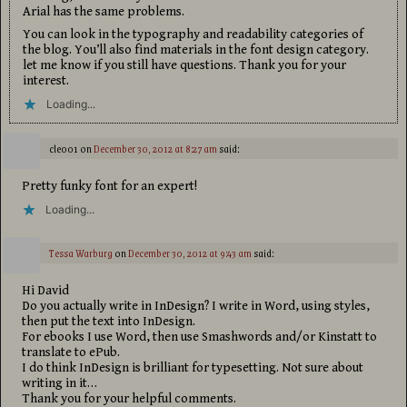
Arial has the same problems.
You can look in the typography and readability categories of
the blog. You’ll also find materials in the font design category.
let me know if you still have questions. Thank you for your
interest.
Loading...
cle001
on
December 30, 2012 at 8:27 am
said:
Pretty funky font for an expert!
Loading...
Tessa Warburg
on
December 30, 2012 at 9:43 am
said:
Hi David
Do you actually write in InDesign? I write in Word, using styles,
then put the text into InDesign.
For ebooks I use Word, then use Smashwords and/or Kinstatt to
translate to ePub.
I do think InDesign is brilliant for typesetting. Not sure about
writing in it…
Thank you for your helpful comments.