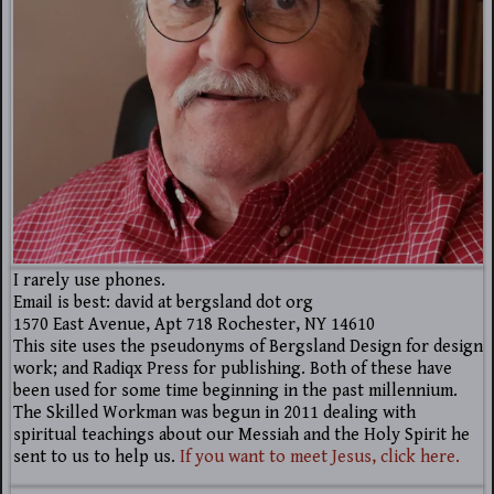
I rarely use phones.
Email is best: david at bergsland dot org
1570 East Avenue, Apt 718 Rochester, NY 14610
This site uses the pseudonyms of Bergsland Design for design
work; and Radiqx Press for publishing. Both of these have
been used for some time beginning in the past millennium.
The Skilled Workman was begun in 2011 dealing with
spiritual teachings about our Messiah and the Holy Spirit he
sent to us to help us.
If you want to meet Jesus, click here.