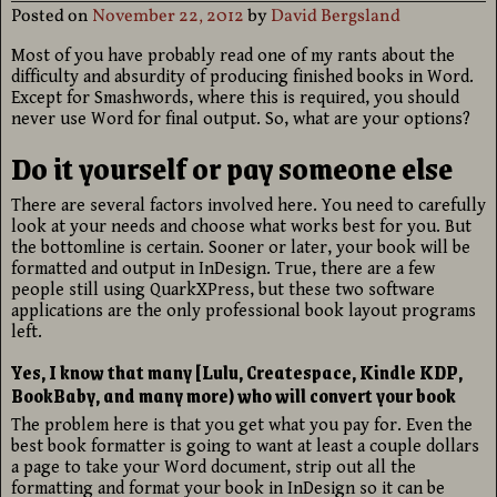
Posted on
November 22, 2012
by
David Bergsland
Most of you have probably read one of my rants about the
difficulty and absurdity of producing finished books in Word.
Except for Smashwords, where this is required, you should
never use Word for final output. So, what are your options?
Do it yourself or pay someone else
There are several factors involved here. You need to carefully
look at your needs and choose what works best for you. But
the bottomline is certain. Sooner or later, your book will be
formatted and output in InDesign. True, there are a few
people still using QuarkXPress, but these two software
applications are the only professional book layout programs
left.
Yes, I know that many [Lulu, Createspace, Kindle KDP,
BookBaby, and many more) who will convert your book
The problem here is that you get what you pay for. Even the
best book formatter is going to want at least a couple dollars
a page to take your Word document, strip out all the
formatting and format your book in InDesign so it can be