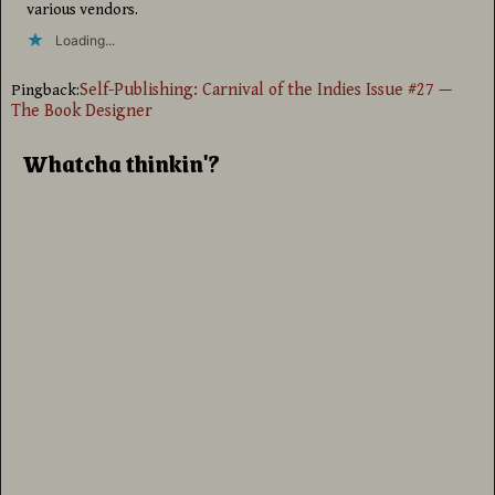
various vendors.
Loading...
Self-Publishing: Carnival of the Indies Issue #27 —
Pingback:
The Book Designer
Whatcha thinkin'?