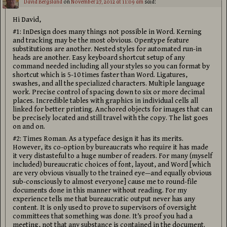
David Bergsland
on
November 27, 2012 at 11:09 am
said:
Hi David,
#1: InDesign does many things not possible in Word. Kerning
and tracking may be the most obvious. Opentype feature
substitutions are another. Nested styles for automated run-in
heads are another. Easy keyboard shortcut setup of any
command needed including all your styles so you can format by
shortcut which is 5-10 times faster than Word. Ligatures,
swashes, and all the specialized characters. Multiple language
work. Precise control of spacing down to six or more decimal
places. Incredible tables with graphics in individual cells all
linked for better printing. Anchored objects for images that can
be precisely located and still travel with the copy. The list goes
on and on.
#2: Times Roman. As a typeface design it has its merits.
However, its co-option by bureaucrats who require it has made
it very distasteful to a huge number of readers. For many (myself
included) bureaucratic choices of font, layout, and Word [which
are very obvious visually to the trained eye—and equally obvious
sub-consciously to almost everyone] cause me to round-file
documents done in this manner without reading. For my
experience tells me that bureaucratic output never has any
content. It is only used to prove to supervisors of oversight
committees that something was done. It’s proof you had a
meeting, not that any substance is contained in the document.