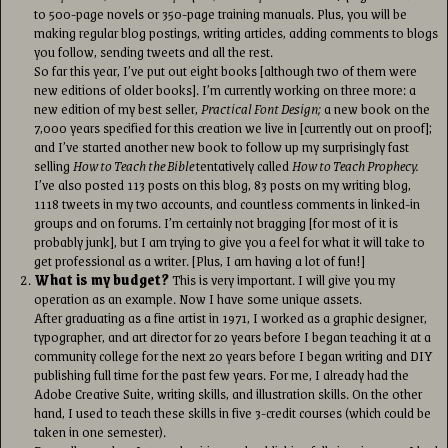
to 500-page novels or 350-page training manuals. Plus, you will be
making regular blog postings, writing articles, adding comments to blogs
you follow, sending tweets and all the rest.
So far this year, I’ve put out eight books [although two of them were
new editions of older books]. I’m currently working on three more: a
new edition of my best seller,
Practical Font Design;
a new book on the
7,000 years specified for this creation we live in [currently out on proof];
and I’ve started another new book to follow up my surprisingly fast
selling
How to Teach the Bible
tentatively called
How to Teach Prophecy.
I’ve also posted 113 posts on this blog, 83 posts on my writing blog,
1118 tweets in my two accounts, and countless comments in linked-in
groups and on forums. I’m certainly not bragging [for most of it is
probably junk], but I am trying to give you a feel for what it will take to
get professional as a writer. [Plus, I am having a lot of fun!]
What is my budget?
This is very important. I will give you my
operation as an example. Now I have some unique assets.
After graduating as a fine artist in 1971, I worked as a graphic designer,
typographer, and art director for 20 years before I began teaching it at a
community college for the next 20 years before I began writing and DIY
publishing full time for the past few years. For me, I already had the
Adobe Creative Suite, writing skills, and illustration skills. On the other
hand, I used to teach these skills in five 3-credit courses (which could be
taken in one semester).