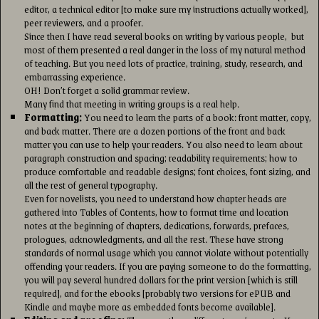
editor, a technical editor [to make sure my instructions actually worked],
peer reviewers, and a proofer.
Since then I have read several books on writing by various people, but
most of them presented a real danger in the loss of my natural method
of teaching. But you need lots of practice, training, study, research, and
embarrassing experience.
OH! Don’t forget a solid grammar review.
Many find that meeting in writing groups is a real help.
Formatting:
You need to learn the parts of a book: front matter, copy,
and back matter. There are a dozen portions of the front and back
matter you can use to help your readers. You also need to learn about
paragraph construction and spacing; readability requirements; how to
produce comfortable and readable designs; font choices, font sizing, and
all the rest of general typography.
Even for novelists, you need to understand how chapter heads are
gathered into Tables of Contents, how to format time and location
notes at the beginning of chapters, dedications, forwards, prefaces,
prologues, acknowledgments, and all the rest. These have strong
standards of normal usage which you cannot violate without potentially
offending your readers. If you are paying someone to do the formatting,
you will pay several hundred dollars for the print version [which is still
required], and for the ebooks [probably two versions for ePUB and
Kindle and maybe more as embedded fonts become available].