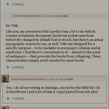
Loading...
Rob Siders
on
December 30, 2012 at 3:27 pm
said:
Re: TNR…
Like you, my aversion to this typeface has a lot to do with its
overuse in business documents (Arial was in that same boat
before MS changed its default font in Word), but there’s an actual
typographic reason for me, as well. TNR was designed for a
specific purpose… to be readable in newspaper columns and at
small sizes. I find there’s a heartiness to it — almost to the point
of inelegance — that prevents the bowls from collapsing. These
characteristics simply aren’t needed for most books.
Loading...
David Bergsland
on
December 30, 2012 at 3:56 pm
said:
Yes, I do all my writing in InDesign, except for the little bit I do
in WordPress ( and a lot of that is copy/pasted from InD also)
Loading...