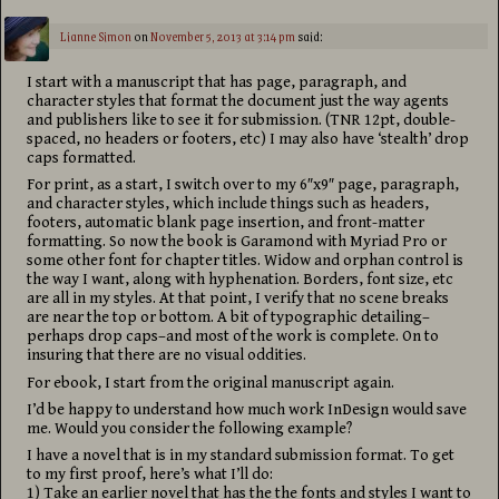
Lianne Simon
on
November 5, 2013 at 3:14 pm
said:
I start with a manuscript that has page, paragraph, and
character styles that format the document just the way agents
and publishers like to see it for submission. (TNR 12pt, double-
spaced, no headers or footers, etc) I may also have ‘stealth’ drop
caps formatted.
For print, as a start, I switch over to my 6″x9″ page, paragraph,
and character styles, which include things such as headers,
footers, automatic blank page insertion, and front-matter
formatting. So now the book is Garamond with Myriad Pro or
some other font for chapter titles. Widow and orphan control is
the way I want, along with hyphenation. Borders, font size, etc
are all in my styles. At that point, I verify that no scene breaks
are near the top or bottom. A bit of typographic detailing–
perhaps drop caps–and most of the work is complete. On to
insuring that there are no visual oddities.
For ebook, I start from the original manuscript again.
I’d be happy to understand how much work InDesign would save
me. Would you consider the following example?
I have a novel that is in my standard submission format. To get
to my first proof, here’s what I’ll do:
1) Take an earlier novel that has the the fonts and styles I want to