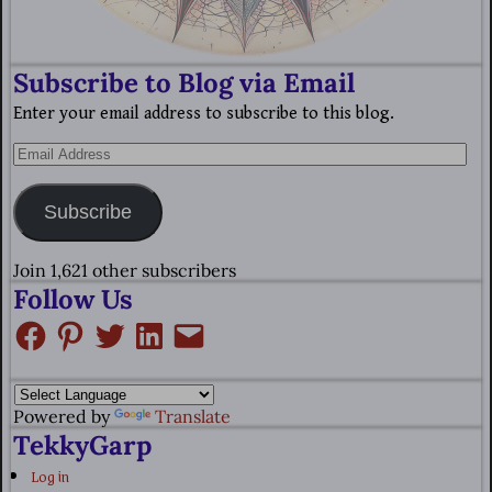
Subscribe to Blog via Email
Enter your email address to subscribe to this blog.
Subscribe
Join 1,621 other subscribers
Follow Us
Powered by
Translate
TekkyGarp
Log in