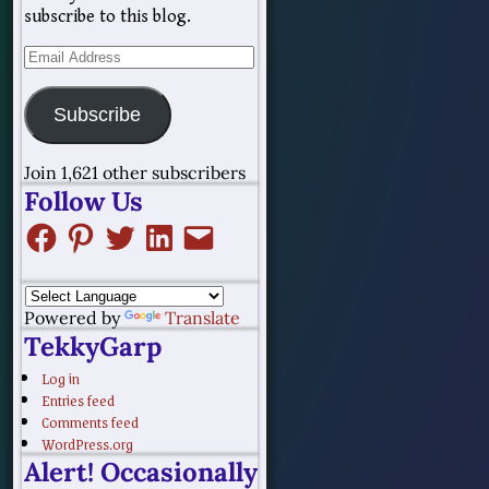
subscribe to this blog.
Subscribe
Join 1,621 other subscribers
Follow Us
Powered by
Translate
TekkyGarp
Log in
Entries feed
Comments feed
WordPress.org
Alert! Occasionally