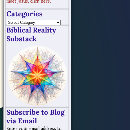
meet Jesus, click here.
Categories
Biblical Reality
Substack
Subscribe to Blog
via Email
Enter your email address to