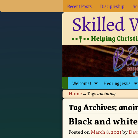
Recent Posts
Discipleship
So
Skilled
••†•• Helping Christia
Welcome!
Hearing Jesus
Home
→Tags
anointing
Tag Archives:
anoi
Black and white
Posted on
March 8, 2021
by
Dav