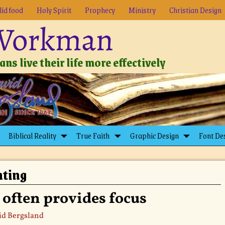
lid food
Holy Spirit
Prophecy
Ministry
Christian Design
 Workman
ns live their life more effectively
Biblical Reality
True Faith
Graphic Design
Font De
nting
 often provides focus
id Bergsland