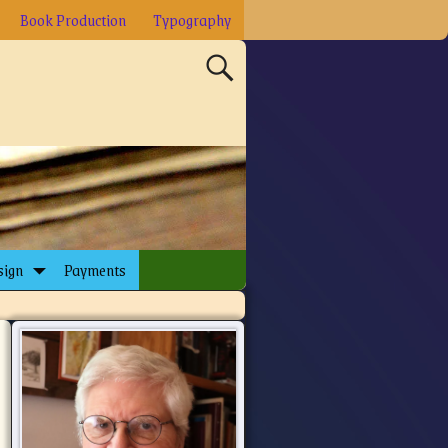
Book Production
Typography
sign
Payments