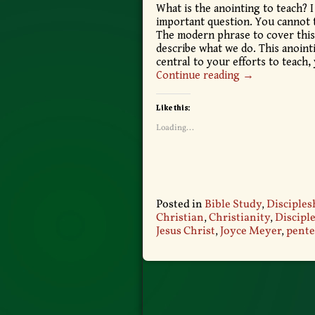
What is the anointing to teach? I
important question. You cannot t
The modern phrase to cover this gi
describe what we do. This anointi
central to your efforts to teach
Continue reading →
Like this:
Loading...
Posted in
Bible Study
,
Disciples
Christian
,
Christianity
,
Discipl
Jesus Christ
,
Joyce Meyer
,
pente