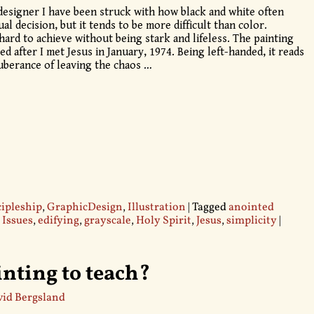
designer I have been struck with how black and white often
ual decision, but it tends to be more difficult than color.
hard to achieve without being stark and lifeless. The painting
nted after I met Jesus in January, 1974. Being left-handed, it reads
xuberance of leaving the chaos
…
cipleship
,
GraphicDesign
,
Illustration
|
Tagged
anointed
 Issues
,
edifying
,
grayscale
,
Holy Spirit
,
Jesus
,
simplicity
|
inting to teach?
id Bergsland