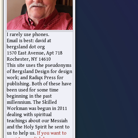
I rarely use phones.
Email is best: david at
bergsland dot org
1570 East Avenue, Apt 718
Rochester, NY 14610
This site uses the pseudonyms
of Bergsland Design for design
work; and Radiqx Press for
publishing. Both of these have
been used for some time
beginning in the past
millennium. The Skilled
Workman was begun in 2011
dealing with spiritual
teachings about our Messiah
and the Holy Spirit he sent to
us to help us.
If you want to