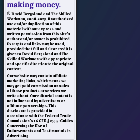
making money.
© David Bergsland and The Skilled
Workman, 2008-2023. Unauthorized
use and/or duplication of this
material without express and
written permission from this site’s
author and/or owner is prohibited.
Excerpts and links may be used,
provided that full and clear credit is
given to David Bergsland and The
Skilled Workman with appropriate
and specific direction to the original
content.
Our website may contain affiliate
marketing links, which means we
may get paid commission on sales
of those products or services we
write about. Our editorial content is
not influenced by advertisers or
affiliate partnerships. This
disclosure is provided in
accordance with the Federal Trade
Commission’s 16 CFR § 255.5: Guides
Concerning the Use of
Endorsements and Testimonials in
Advertising.