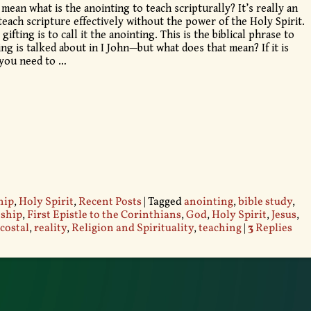
 mean what is the anointing to teach scripturally? It’s really an
each scripture effectively without the power of the Holy Spirit.
fting is to call it the anointing. This is the biblical phrase to
ng is talked about in I John—but what does that mean? If it is
, you need to
…
hip
,
Holy Spirit
,
Recent Posts
|
Tagged
anointing
,
bible study
,
eship
,
First Epistle to the Corinthians
,
God
,
Holy Spirit
,
Jesus
,
costal
,
reality
,
Religion and Spirituality
,
teaching
|
3
Replies