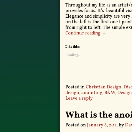
Throughout my life as an artist/
provides focus. It’s beautiful vis
Elegance and simplicity are very 
on the left is the first one I pai
from right to left. The simple e
Continue reading →
Like this:
Loading...
Posted in
Christian Design
,
Dis
design
,
anointing
,
B&W
,
Design
Leave a reply
What is the ano
Posted on
January 8, 2011
by
Dav