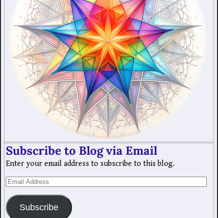
Subscribe to Blog via Email
Enter your email address to subscribe to this blog.
Subscribe