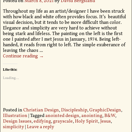
Posted on
March 8, 2021
by
David Bergsland
Throughout my life as an artist/designer I have been struck
with how black and white often provides focus. It’s beautiful
visual decision, but it tends to be more difficult than color.
Elegance and simplicity are very hard to achieve without
being stark and lifeless. The painting on the left is the first
one I painted after I met Jesus in January, 1974. Being left-
handed, it reads from right to left. The simple exuberance of
leaving the chaos
…
Continue reading →
Like this:
Loading...
Posted in
Christian Design
,
Discipleship
,
GraphicDesign
,
Illustration
|
Tagged
anointed design
,
anointing
,
B&W
,
Design Issues
,
edifying
,
grayscale
,
Holy Spirit
,
Jesus
,
simplicity
|
Leave a reply