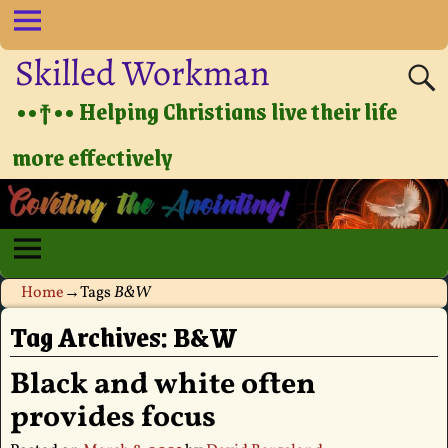
Skilled Workman
••†•• Helping Christians live their life
more effectively
Home
→Tags
B&W
Tag Archives:
B&W
Black and white often
provides focus