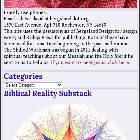
I rarely use phones.
Email is best: david at bergsland dot org
1570 East Avenue, Apt 718 Rochester, NY 14610
This site uses the pseudonyms of Bergsland Design for design
work; and Radiqx Press for publishing. Both of these have
been used for some time beginning in the past millennium.
The Skilled Workman was begun in 2011 dealing with
spiritual teachings about our Messiah and the Holy Spirit he
sent to us to help us.
If you want to meet Jesus, click here.
Categories
Biblical Reality Substack