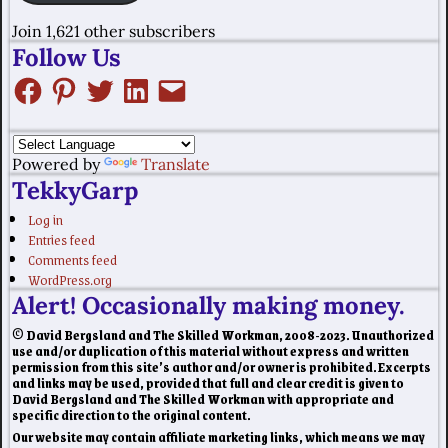
Join 1,621 other subscribers
Follow Us
Powered by
Translate
TekkyGarp
Log in
Entries feed
Comments feed
WordPress.org
Alert! Occasionally making money.
© David Bergsland and The Skilled Workman, 2008-2023. Unauthorized
use and/or duplication of this material without express and written
permission from this site’s author and/or owner is prohibited. Excerpts
and links may be used, provided that full and clear credit is given to
David Bergsland and The Skilled Workman with appropriate and
specific direction to the original content.
Our website may contain affiliate marketing links, which means we may