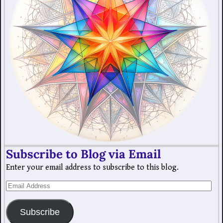
Subscribe to Blog via Email
Enter your email address to subscribe to this blog.
Subscribe