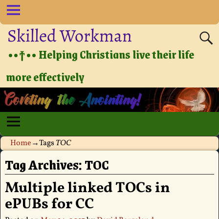
Skilled Workman
••†•• Helping Christians live their life
more effectively
Home
→Tags
TOC
Tag Archives:
TOC
Multiple linked TOCs in
ePUBs for CC