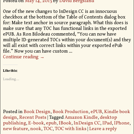
Posted on
May 14, 2013
by
David Bergsland
One of the new changes to InDesign CC is an innocuous
checkbox at the bottom of the Table of Contents dialog box
for: Make text anchor in source paragraph. What this does is
make sure that any TOC has functional links in the exported
ePUB. As Ron Bilodeau commented, “You can now have
multiple ID-generated TOCs within your document(s) and they
will all exist with correct links within your exported ePub
file.” Now you can have custom
…
Continue reading →
Like this:
Loading...
Posted in
Book Design
,
Book Production
,
ePUB
,
Kindle book
design
,
Recent Posts
|
Tagged
Amazon Kindle
,
desktop
publishing
,
E-book
,
epub
,
IBook
,
InDesign CC
,
IPad
,
IPhone
,
new feature
,
nook
,
TOC
,
TOC with links
|
Leave a reply