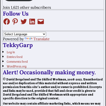
Join 1,621 other subscribers
Follow Us
Powered by
Translate
TekkyGarp
Log in
Entries feed
Comments feed
WordPress.org
Alert! Occasionally making money.
© David Bergsland and The Skilled Workman, 2008-2023. Unauthorized
use and/or duplication of this material without express and written
permission from this site’s author and/or owner is prohibited. Excerpts
and links may be used, provided that full and clear credit is given to
David Bergsland and The Skilled Workman with appropriate and
specific direction to the original content.
Our website may contain affiliate marketing links, which means we may