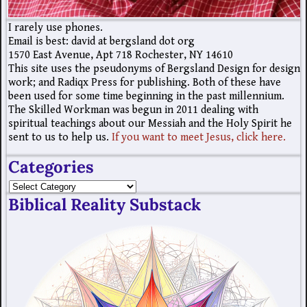
I rarely use phones.
Email is best: david at bergsland dot org
1570 East Avenue, Apt 718 Rochester, NY 14610
This site uses the pseudonyms of Bergsland Design for design
work; and Radiqx Press for publishing. Both of these have
been used for some time beginning in the past millennium.
The Skilled Workman was begun in 2011 dealing with
spiritual teachings about our Messiah and the Holy Spirit he
sent to us to help us.
If you want to meet Jesus, click here.
Categories
Biblical Reality Substack