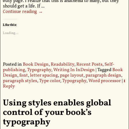
busy page. I realize that this is anathema to many, but they
should get a life. If
…
Continue reading →
Like this:
Loading...
Posted in
Book Design
,
Readability
,
Recent Posts
,
Self-
publishing
,
Typography
,
Writing In InDesign
|
Tagged
Book
Design
,
font
,
letter spacing
,
page layout
,
paragraph design
,
paragraph styles
,
Type color
,
Typography
,
Word processor
|
1
Reply
Using styles enables global
control of your book’s
typography