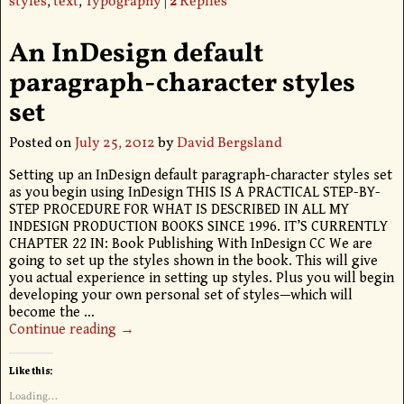
styles
,
text
,
Typography
|
2
Replies
An InDesign default
paragraph-character styles
set
Posted on
July 25, 2012
by
David Bergsland
Setting up an InDesign default paragraph-character styles set
as you begin using InDesign THIS IS A PRACTICAL STEP-BY-
STEP PROCEDURE FOR WHAT IS DESCRIBED IN ALL MY
INDESIGN PRODUCTION BOOKS SINCE 1996. IT’S CURRENTLY
CHAPTER 22 IN: Book Publishing With InDesign CC We are
going to set up the styles shown in the book. This will give
you actual experience in setting up styles. Plus you will begin
developing your own personal set of styles—which will
become the
…
Continue reading →
Like this:
Loading...