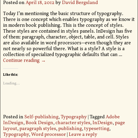
Posted on
April 18, 2012
by
David Bergsland
Today I’m mentioning the basic structure of typography.
There is one concept which enables typography as we know it
in modern book publishing. This is the concept of styles.
These styles are contained in styles panels. InDesign has five
of them: paragraph, character, object, table, and cell. Styles
are also available in word processors—even though they are
not nearly so powerful there. What is a style? A style is a
collection of specialized typographic defaults that can
…
Continue reading →
Like this:
Loading...
Posted in
Self-publishing
,
Typography
|
Tagged
Adobe
InDesign
,
Book Design
,
character styles
,
InDesign
,
page
layout
,
paragraph styles
,
publishing
,
typesetting
,
Typography
,
Word processor
|
Leave a reply