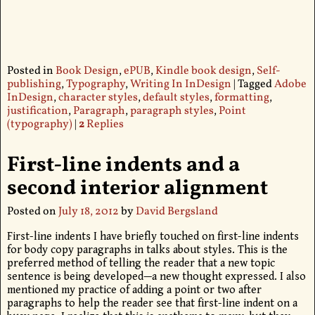
Posted in
Book Design
,
ePUB
,
Kindle book design
,
Self-
publishing
,
Typography
,
Writing In InDesign
|
Tagged
Adobe
InDesign
,
character styles
,
default styles
,
formatting
,
justification
,
Paragraph
,
paragraph styles
,
Point
(typography)
|
2
Replies
First-line indents and a
second interior alignment
Posted on
July 18, 2012
by
David Bergsland
First-line indents I have briefly touched on first-line indents
for body copy paragraphs in talks about styles. This is the
preferred method of telling the reader that a new topic
sentence is being developed—a new thought expressed. I also
mentioned my practice of adding a point or two after
paragraphs to help the reader see that first-line indent on a