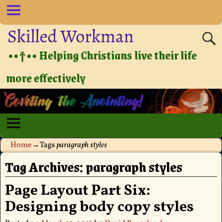
Skilled Workman
••†•• Helping Christians live their life
more effectively
Home
→Tags
paragraph styles
Tag Archives:
paragraph styles
Page Layout Part Six:
Designing body copy styles