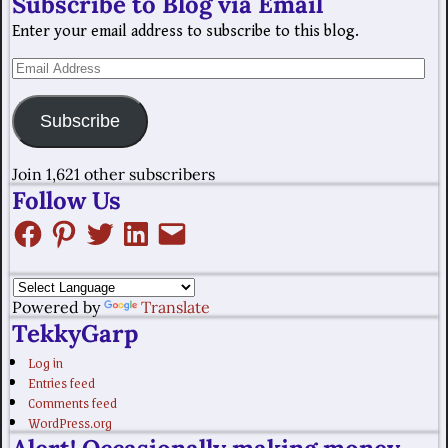
Subscribe to Blog via Email
Enter your email address to subscribe to this blog.
Subscribe
Join 1,621 other subscribers
Follow Us
Powered by
Translate
TekkyGarp
Log in
Entries feed
Comments feed
WordPress.org