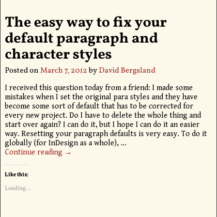
The easy way to fix your
default paragraph and
character styles
Posted on
March 7, 2012
by
David Bergsland
I received this question today from a friend: I made some
mistakes when I set the original para styles and they have
become some sort of default that has to be corrected for
every new project. Do I have to delete the whole thing and
start over again? I can do it, but I hope I can do it an easier
way. Resetting your paragraph defaults is very easy. To do it
globally (for InDesign as a whole),
…
Continue reading →
Like this:
Loading...