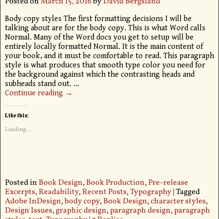
Posted on
March 15, 2016
by
David Bergsland
Body copy styles The first formatting decisions I will be
talking about are for the body copy. This is what Word calls
Normal. Many of the Word docs you get to setup will be
entirely locally formatted Normal. It is the main content of
your book, and it must be comfortable to read. This paragraph
style is what produces that smooth type color you need for
the background against which the contrasting heads and
subheads stand out.
…
Continue reading →
Like this:
Loading...
Posted in
Book Design
,
Book Production
,
Pre-release
Excerpts
,
Readability
,
Recent Posts
,
Typography
|
Tagged
Adobe InDesign
,
body copy
,
Book Design
,
character styles
,
Design Issues
,
graphic design
,
paragraph design
,
paragraph