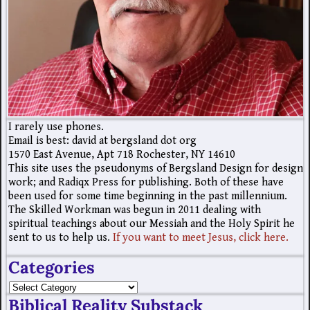
I rarely use phones.
Email is best: david at bergsland dot org
1570 East Avenue, Apt 718 Rochester, NY 14610
This site uses the pseudonyms of Bergsland Design for design
work; and Radiqx Press for publishing. Both of these have
been used for some time beginning in the past millennium.
The Skilled Workman was begun in 2011 dealing with
spiritual teachings about our Messiah and the Holy Spirit he
sent to us to help us.
If you want to meet Jesus, click here.
Categories
Biblical Reality Substack