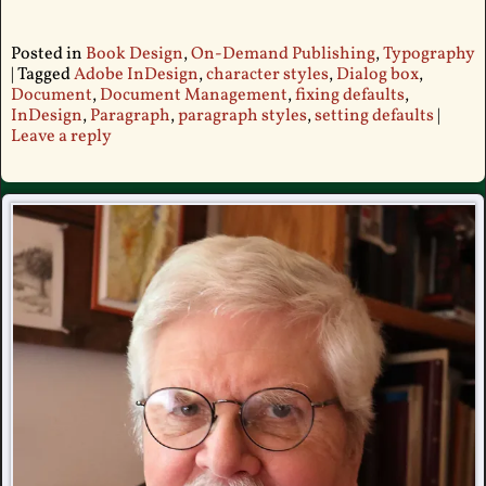
Posted in
Book Design
,
On-Demand Publishing
,
Typography
|
Tagged
Adobe InDesign
,
character styles
,
Dialog box
,
Document
,
Document Management
,
fixing defaults
,
InDesign
,
Paragraph
,
paragraph styles
,
setting defaults
|
Leave a reply