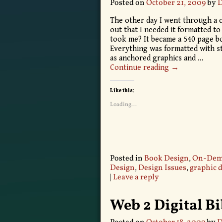
Posted on
October 21, 2009
by
D
The other day I went through a c
out that I needed it formatted to
took me? It became a 540 page bo
Everything was formatted with st
as anchored graphics and
…
Continue reading →
Like this:
Loading...
Posted in
Book Design
,
On-Dema
Design
,
Design Issues
,
graphic 
|
Leave a reply
Web 2 Digital B