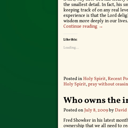
the smallest detail. In fact, his
keeping track of on any real leve
experience is that the Lord deli
wisdom more deeply in our lives
Continue reading →
Like this:
Loading...
Posted in
Holy Spirit
,
Recent Po
Holy Spirit
,
pray without ceasi
Who owns the in
Posted on
July 8, 2009
by
David
Fred Showker in his latest month
ownership that we all need to re