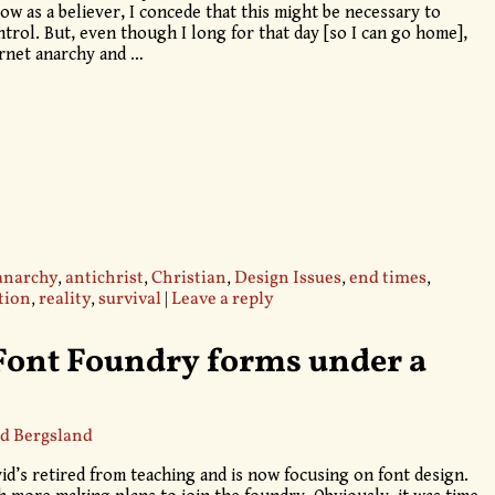
ow as a believer, I concede that this might be necessary to
trol. But, even though I long for that day [so I can go home],
ternet anarchy and
…
anarchy
,
antichrist
,
Christian
,
Design Issues
,
end times
,
tion
,
reality
,
survival
|
Leave a reply
Font Foundry forms under a
d Bergsland
d’s retired from teaching and is now focusing on font design.