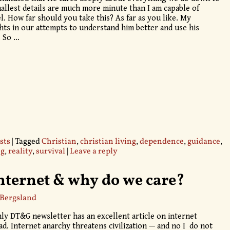
 smallest details are much more minute than I am capable of
l. How far should you take this? As far as you like. My
ghts in our attempts to understand him better and use his
. So
…
sts
|
Tagged
Christian
,
christian living
,
dependence
,
guidance
,
ng
,
reality
,
survival
|
Leave a reply
ternet & why do we care?
 Bergsland
ly DT&G newsletter has an excellent article on internet
ad. Internet anarchy threatens civilization — and no I do not