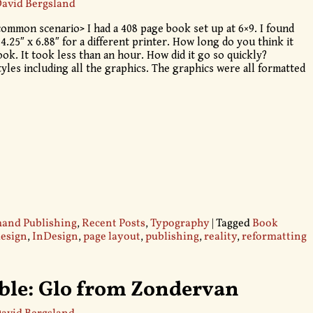
avid Bergsland
ommon scenario> I had a 408 page book set up at 6×9. I found
 4.25″ x 6.88″ for a different printer. How long do you think it
ok. It took less than an hour. How did it go so quickly?
yles including all the graphics. The graphics were all formatted
nd Publishing
,
Recent Posts
,
Typography
|
Tagged
Book
design
,
InDesign
,
page layout
,
publishing
,
reality
,
reformatting
ible: Glo from Zondervan