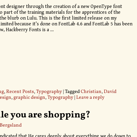
ont designer through the creation of a new OpenType font
so part of the training materials for the apprentices of the
e blurb on Lulu. This is the first limited release on my
 limited because it’s done on FontLab 4.6 and FontLab 5 has been
ow, Hackberry Fonts is a
…
ng
,
Recent Posts
,
Typography
|
Tagged
Christian
,
David
design
,
graphic design
,
Typography
|
Leave a reply
le you are shopping?
 Bergsland
 indicated that He cares deeply about everything we do down to