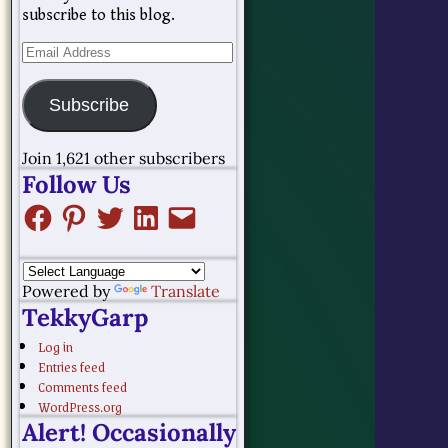
subscribe to this blog.
Subscribe
Join 1,621 other subscribers
Follow Us
Powered by
Translate
TekkyGarp
Log in
Entries feed
Comments feed
WordPress.org
Alert! Occasionally