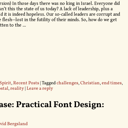
rsion) In those days there was no king in Israel. Everyone did
n’t this the state of us today? A lack of leadership, plus a
d it is indeed hopeless. Our so-called leaders are corrupt and
flesh—lost in the futility of their minds. So, how do we get
otten to the
…
Spirit
,
Recent Posts
|
Tagged
challenges
,
Christian
,
end times
,
stal
,
reality
|
Leave a reply
se: Practical Font Design:
vid Bergsland