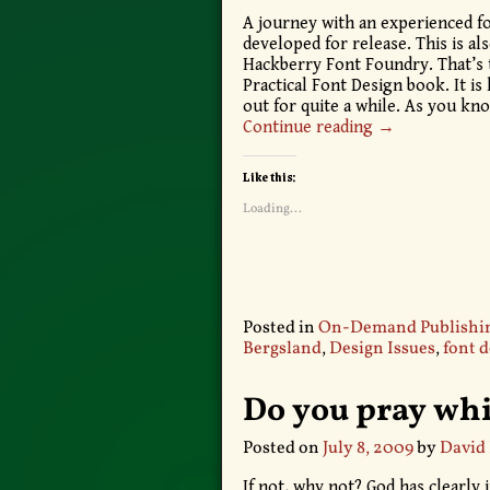
A journey with an experienced f
developed for release. This is al
Hackberry Font Foundry. That’s th
Practical Font Design book. It is
out for quite a while. As you kn
Continue reading →
Like this:
Loading...
Posted in
On-Demand Publishi
Bergsland
,
Design Issues
,
font 
Do you pray whi
Posted on
July 8, 2009
by
David
If not, why not? God has clearly