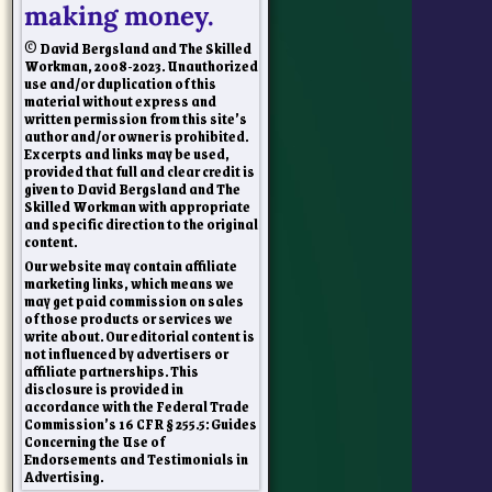
making money.
© David Bergsland and The Skilled
Workman, 2008-2023. Unauthorized
use and/or duplication of this
material without express and
written permission from this site’s
author and/or owner is prohibited.
Excerpts and links may be used,
provided that full and clear credit is
given to David Bergsland and The
Skilled Workman with appropriate
and specific direction to the original
content.
Our website may contain affiliate
marketing links, which means we
may get paid commission on sales
of those products or services we
write about. Our editorial content is
not influenced by advertisers or
affiliate partnerships. This
disclosure is provided in
accordance with the Federal Trade
Commission’s 16 CFR § 255.5: Guides
Concerning the Use of
Endorsements and Testimonials in
Advertising.