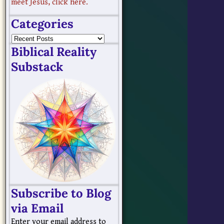
meet Jesus, click here.
Categories
Biblical Reality
Substack
Subscribe to Blog
via Email
Enter your email address to