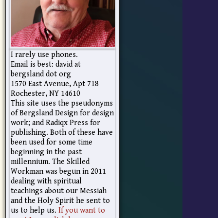
I rarely use phones.
Email is best: david at
bergsland dot org
1570 East Avenue, Apt 718
Rochester, NY 14610
This site uses the pseudonyms
of Bergsland Design for design
work; and Radiqx Press for
publishing. Both of these have
been used for some time
beginning in the past
millennium. The Skilled
Workman was begun in 2011
dealing with spiritual
teachings about our Messiah
and the Holy Spirit he sent to
us to help us.
If you want to