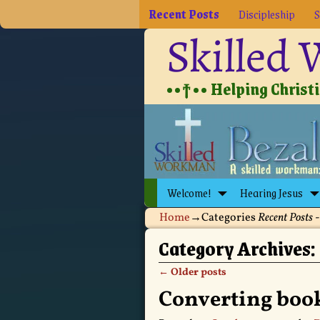
Recent Posts
Discipleship
S
Skilled
••†•• Helping Christia
Welcome!
Hearing Jesus
Home
→Categories
Recent Posts
-
Category Archives:
←
Older posts
Post navigation
Converting book