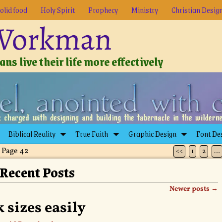
olid food
Holy Spirit
Prophecy
Ministry
Christian Desig
 Workman
ns live their life more effectively
Biblical Reality
True Faith
Graphic Design
Font De
 Page 42
<<
1
2
…
Recent Posts
Newer posts
→
 sizes easily