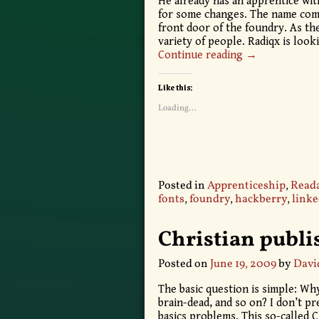
He already has an apprentice wit
for some changes. The name come
front door of the foundry. As th
variety of people. Radiqx is loo
Continue reading →
Like this:
Loading...
Posted in
Apprenticeship
,
Reada
fonts
,
foundry
,
hackberry
,
linke
Christian publi
Posted on
June 19, 2009
by
Davi
The basic question is simple: Why
brain-dead, and so on? I don’t pr
basics problems. This so-called C