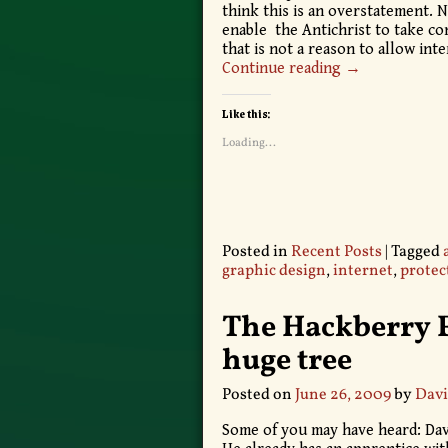
think this is an overstatement. N
enable the Antichrist to take con
that is not a reason to allow in
Continue reading →
Like this:
Loading...
Posted in
Recent Posts
|
Tagged
graphic design
,
internet
,
protec
The Hackberry 
huge tree
Posted on
June 26, 2009
by
Davi
Some of you may have heard: Davi