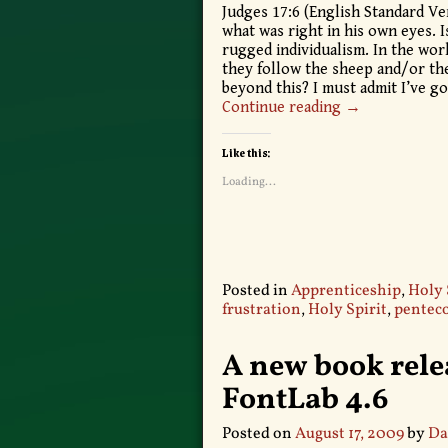
Judges 17:6 (English Standard Ve
what was right in his own eyes. Is
rugged individualism. In the worl
they follow the sheep and/or the 
beyond this? I must admit I’ve g
Continue reading →
Like this:
Loading...
Posted in
Apprenticeship
,
Holy 
frustration
,
Holy Spirit
,
penteco
A new book relea
FontLab 4.6
Posted on
August 17, 2009
by
Da