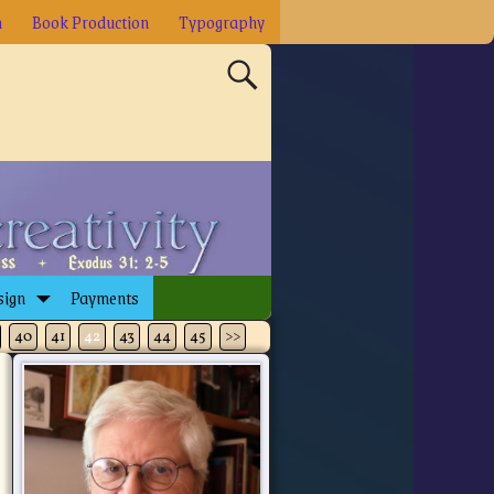
n
Book Production
Typography
sign
Payments
40
41
42
43
44
45
>>