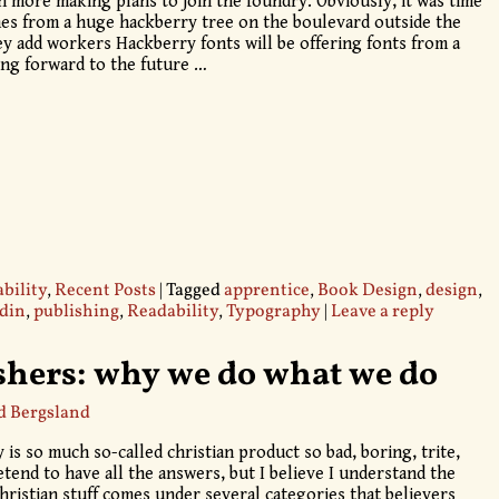
h more making plans to join the foundry. Obviously, it was time
s from a huge hackberry tree on the boulevard outside the
ey add workers Hackberry fonts will be offering fonts from a
king forward to the future
…
bility
,
Recent Posts
|
Tagged
apprentice
,
Book Design
,
design
,
din
,
publishing
,
Readability
,
Typography
|
Leave a reply
shers: why we do what we do
d Bergsland
 is so much so-called christian product so bad, boring, trite,
etend to have all the answers, but I believe I understand the
hristian stuff comes under several categories that believers