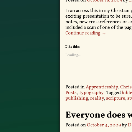
Posted on
October 18, 2009
by
D
I ran across this in my Christian 
exciting presentation to be sure.
notes, new crossreferences or any
included a scan of one of the pa
Continue reading →
Like this:
Loading...
Posted in
Apprenticeship
,
Chris
Posts
,
Typography
|
Tagged
bibl
publishing
,
reality
,
scripture
,
st
Everyone does w
Posted on
October 4, 2009
by
D