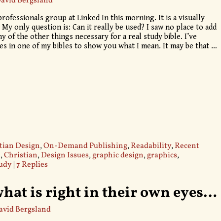
avid Bergsland
professionals group at Linked In this morning. It is a visually
 My only question is: Can it really be used? I saw no place to add
 of the other things necessary for a real study bible. I’ve
ges in one of my bibles to show you what I mean. It may be that
…
tian Design
,
On-Demand Publishing
,
Readability
,
Recent
e
,
Christian
,
Design Issues
,
graphic design
,
graphics
,
udy
|
7
Replies
hat is right in their own eyes…
avid Bergsland