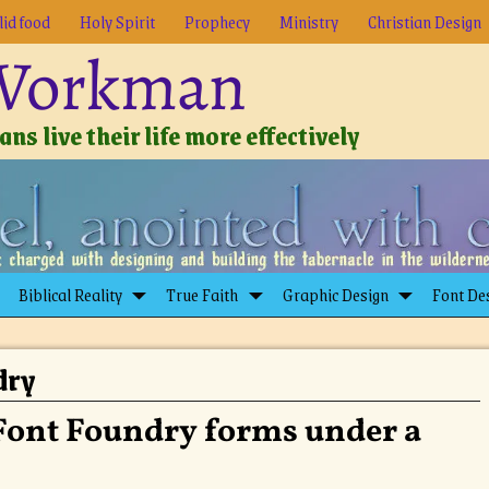
lid food
Holy Spirit
Prophecy
Ministry
Christian Design
 Workman
ns live their life more effectively
Biblical Reality
True Faith
Graphic Design
Font De
dry
Font Foundry forms under a