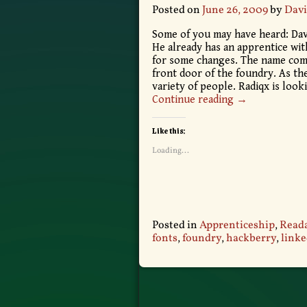
Posted on
June 26, 2009
by
Davi
Some of you may have heard: Davi
He already has an apprentice wit
for some changes. The name come
front door of the foundry. As th
variety of people. Radiqx is loo
Continue reading →
Like this:
Loading...
Posted in
Apprenticeship
,
Reada
fonts
,
foundry
,
hackberry
,
linke