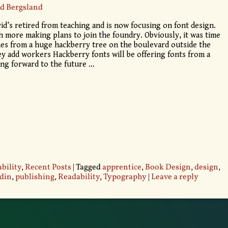
d Bergsland
d’s retired from teaching and is now focusing on font design.
h more making plans to join the foundry. Obviously, it was time
s from a huge hackberry tree on the boulevard outside the
ey add workers Hackberry fonts will be offering fonts from a
king forward to the future
…
bility
,
Recent Posts
|
Tagged
apprentice
,
Book Design
,
design
,
din
,
publishing
,
Readability
,
Typography
|
Leave a reply