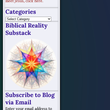
meet Jesus, click here.
Categories
Biblical Reality
Substack
Subscribe to Blog
via Email
Enter your email address to