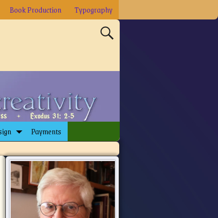
Book Production
Typography
sign
Payments