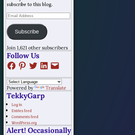
subscribe to this blog.
Subscribe
Join 1,621 other subscribers
Follow Us
Powered by
Translate
TekkyGarp
Log in
Entries feed
Comments feed
WordPress.org
Alert! Occasionally