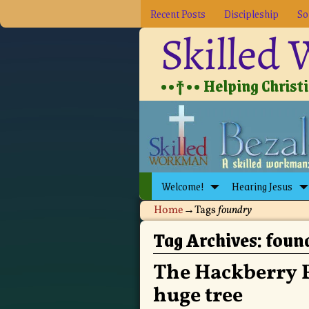
Recent Posts
Discipleship
So
Skilled
••†•• Helping Christia
Welcome!
Hearing Jesus
Home
→Tags
foundry
Tag Archives:
foun
The Hackberry 
huge tree