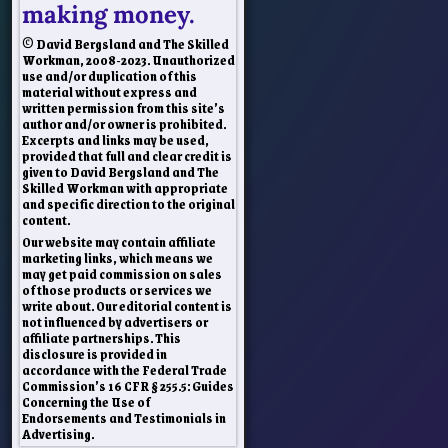
making money.
© David Bergsland and The Skilled
Workman, 2008-2023. Unauthorized
use and/or duplication of this
material without express and
written permission from this site’s
author and/or owner is prohibited.
Excerpts and links may be used,
provided that full and clear credit is
given to David Bergsland and The
Skilled Workman with appropriate
and specific direction to the original
content.
Our website may contain affiliate
marketing links, which means we
may get paid commission on sales
of those products or services we
write about. Our editorial content is
not influenced by advertisers or
affiliate partnerships. This
disclosure is provided in
accordance with the Federal Trade
Commission’s 16 CFR § 255.5: Guides
Concerning the Use of
Endorsements and Testimonials in
Advertising.