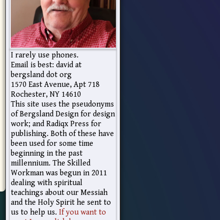
I rarely use phones.
Email is best: david at
bergsland dot org
1570 East Avenue, Apt 718
Rochester, NY 14610
This site uses the pseudonyms
of Bergsland Design for design
work; and Radiqx Press for
publishing. Both of these have
been used for some time
beginning in the past
millennium. The Skilled
Workman was begun in 2011
dealing with spiritual
teachings about our Messiah
and the Holy Spirit he sent to
us to help us.
If you want to