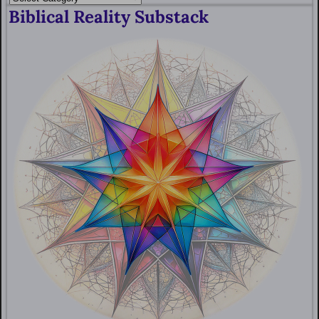
Biblical Reality Substack