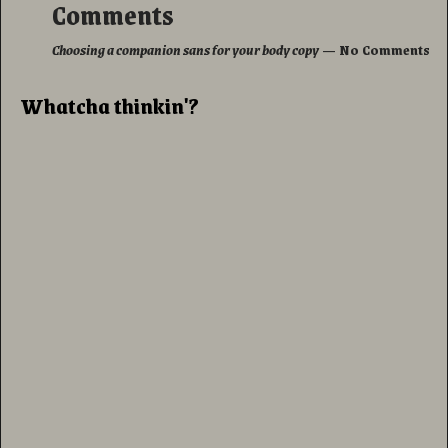
Comments
Choosing a companion sans for your body copy
— No Comments
Whatcha thinkin'?