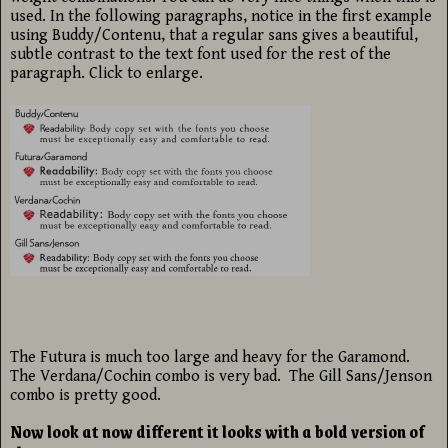
used. In the following paragraphs, notice in the first example
using Buddy/Contenu, that a regular sans gives a beautiful,
subtle contrast to the text font used for the rest of the
paragraph. Click to enlarge.
The Futura is much too large and heavy for the Garamond.
The Verdana/Cochin combo is very bad. The Gill Sans/Jenson
combo is pretty good.
Now look at now different it looks with a bold version of