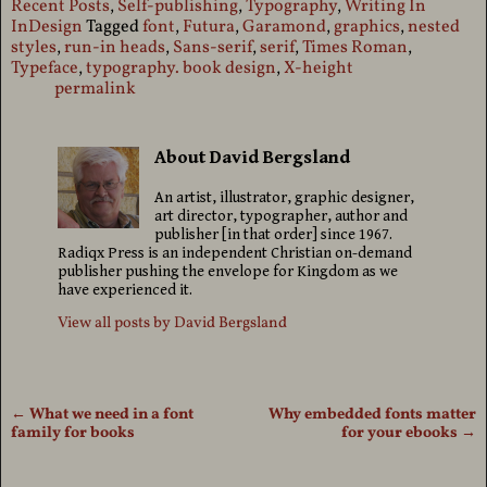
Recent Posts
,
Self-publishing
,
Typography
,
Writing In
InDesign
Tagged
font
,
Futura
,
Garamond
,
graphics
,
nested
styles
,
run-in heads
,
Sans-serif
,
serif
,
Times Roman
,
Typeface
,
typography. book design
,
X-height
permalink
About David Bergsland
An artist, illustrator, graphic designer,
art director, typographer, author and
publisher [in that order] since 1967.
Radiqx Press is an independent Christian on-demand
publisher pushing the envelope for Kingdom as we
have experienced it.
View all posts by
David Bergsland
←
What we need in a font
Why embedded fonts matter
Post navigation
family for books
for your ebooks
→