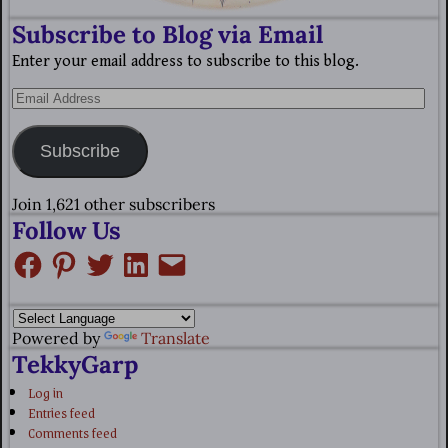
Subscribe to Blog via Email
Enter your email address to subscribe to this blog.
Subscribe
Join 1,621 other subscribers
Follow Us
Powered by
Translate
TekkyGarp
Log in
Entries feed
Comments feed