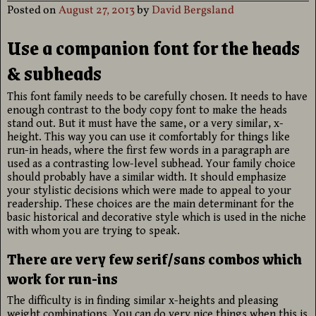
Posted on
August 27, 2013
by
David Bergsland
Use a companion font for the heads
& subheads
This font family needs to be carefully chosen. It needs to have
enough contrast to the body copy font to make the heads
stand out. But it must have the same, or a very similar, x-
height. This way you can use it comfortably for things like
run-in heads, where the first few words in a paragraph are
used as a contrasting low-level subhead. Your family choice
should probably have a similar width. It should emphasize
your stylistic decisions which were made to appeal to your
readership. These choices are the main determinant for the
basic historical and decorative style which is used in the niche
with whom you are trying to speak.
There are very few serif/sans combos which
work for run-ins
The difficulty is in finding similar x-heights and pleasing
weight combinations. You can do very nice things when this is