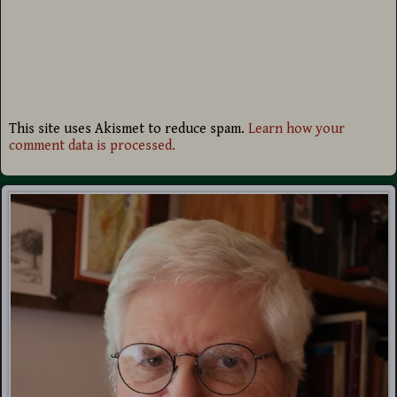
This site uses Akismet to reduce spam.
Learn how your
comment data is processed.