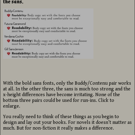
the sans.
With the bold sans fonts, only the Buddy/Contenu pair works
at all. In the other three, the sans is much too strong and the
x-height differences have become irritating. None of the
bottom three pairs could be used for run-ins. Click to
enlarge.
You really need to think of these things as you begin to
design and lay out your books. For novels it doesn’t matter as
much. But for non-fiction it really makes a difference.