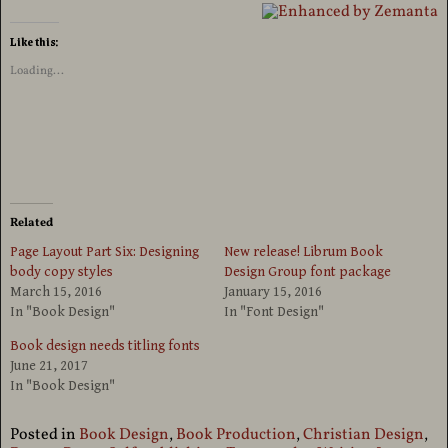
Like this:
Loading...
Related
Page Layout Part Six: Designing
New release! Librum Book
body copy styles
Design Group font package
March 15, 2016
January 15, 2016
In "Book Design"
In "Font Design"
Book design needs titling fonts
June 21, 2017
In "Book Design"
Posted in
Book Design
,
Book Production
,
Christian Design
,