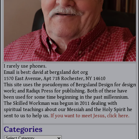
I rarely use phones.
Email is best: david at bergsland dot org
1570 East Avenue, Apt 718 Rochester, NY 14610
This site uses the pseudonyms of Bergsland Design for design
work; and Radiqx Press for publishing. Both of these have
been used for some time beginning in the past millennium.
The Skilled Workman was begun in 2011 dealing with
spiritual teachings about our Messiah and the Holy Spirit he
sent to us to help us.
If you want to meet Jesus, click here.
Categories