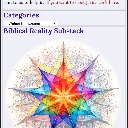
sent to us to help us.
If you want to meet Jesus, click here.
Categories
Biblical Reality Substack