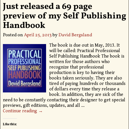
Just released a 69 page
preview of my Self Publishing
Handbook
Posted on
April 25, 2013
by
David Bergsland
The book is due out in May, 2013. It
will be called: Practical Professional
Self Publishing Handbook The book is
written for those authors who
recognize that professional
production is key to having their
books taken seriously. They are also
tired of paying hundreds or thousands
of dollars every time they release a
book. In addition, they are sick of the
need to be constantly contacting their designer to get special
previews, gift editions, updates, and all
…
Continue reading →
Like this: