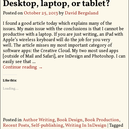
Desktop, laptop, or tablet?
Posted on
October 25, 2013
by
David Bergsland
I found a good article today which explains many of the
issues. My main issue with the conclusions is that I cannot be
productive with a laptop. If you are just writing, an iPad with
Apple’s wireless keyboard will do the job for you very
well. The article misses my most important category of
software apps: the Creative Cloud. My two most used apps
[outside of Mail and Safari], are InDesign and Photoshop. I can
easily see that
…
Continue reading →
Like this:
Loading...
Posted in
Author Writing
,
Book Design
,
Book Production
,
Recent Posts
,
Self-publishing
,
Writing In InDesign
|
Tagged