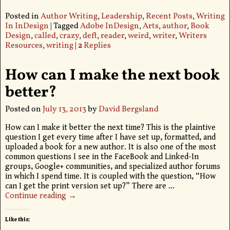
Posted in
Author Writing
,
Leadership
,
Recent Posts
,
Writing
In InDesign
|
Tagged
Adobe InDesign
,
Arts
,
author
,
Book
Design
,
called
,
crazy
,
deft
,
reader
,
weird
,
writer
,
Writers
Resources
,
writing
|
2
Replies
How can I make the next book
better?
Posted on
July 13, 2013
by
David Bergsland
How can I make it better the next time? This is the plaintive
question I get every time after I have set up, formatted, and
uploaded a book for a new author. It is also one of the most
common questions I see in the FaceBook and Linked-In
groups, Google+ communities, and specialized author forums
in which I spend time. It is coupled with the question, “How
can I get the print version set up?” There are
…
Continue reading →
Like this: