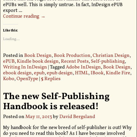
ePUBs well. This is simply untrue. In fact, InDesign ePUB
export
…
Continue reading →
Like this:
Loading...
Posted in
Book Design
,
Book Production
,
Christian Design
,
ePUB
,
Kindle book design
,
Recent Posts
,
Self-publishing
,
Writing In InDesign
|
Tagged
Adobe InDesign
,
Book Design
,
ebook design
,
epub
,
epub design
,
HTML
,
IBook
,
Kindle Fire
,
Kobo
,
OpenType
|
5
Replies
The new Self-Publishing
Handbook is released!
Posted on
May 11, 2013
by
David Bergsland
My handbook for the new breed of self-publisher is out! Why
do you need to read this book? As I have become involved