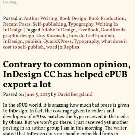
Loading...
Posted in
Author Writing
,
Book Design
,
Book Production
,
Recent Posts
,
Self-publishing
,
Typography
,
Writing In
InDesign
|
Tagged
Adobe InDesign
,
FaceBook
,
GoodReads
,
graphic design
,
Guy Kawasaki
,
how do I self-publish
,
InDesign
,
publish
,
QuarkXPress
,
Typography
,
what does it
cost to self-publish
,
word
|
2
Replies
Contrary to common opinion,
InDesign CC has helped ePUB
export a lot
Posted on
June 5, 2013
by
David Bergsland
In the ePUB world, it is amazing how much bad press is given
to InDesign. In fact, the coverage given to coders and
developers of ePUBs matches the hype received in the media
by Obama. But we won’t go there. I just received yet another
posting in an author group I am in this morning. The writer
stated that InDesign does not handle embedded fonts in