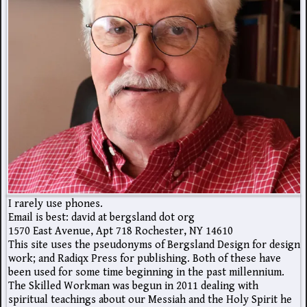
I rarely use phones.
Email is best: david at bergsland dot org
1570 East Avenue, Apt 718 Rochester, NY 14610
This site uses the pseudonyms of Bergsland Design for design
work; and Radiqx Press for publishing. Both of these have
been used for some time beginning in the past millennium.
The Skilled Workman was begun in 2011 dealing with
spiritual teachings about our Messiah and the Holy Spirit he