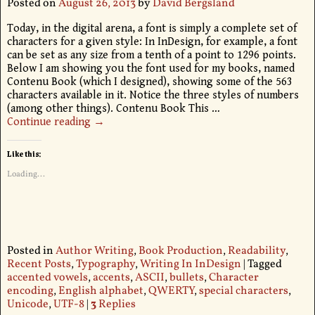
Posted on
August 26, 2013
by
David Bergsland
Today, in the digital arena, a font is simply a complete set of
characters for a given style: In InDesign, for example, a font
can be set as any size from a tenth of a point to 1296 points.
Below I am showing you the font used for my books, named
Contenu Book (which I designed), showing some of the 563
characters available in it. Notice the three styles of numbers
(among other things). Contenu Book This
…
Continue reading →
Like this:
Loading...
Posted in
Author Writing
,
Book Production
,
Readability
,
Recent Posts
,
Typography
,
Writing In InDesign
|
Tagged
accented vowels
,
accents
,
ASCII
,
bullets
,
Character
encoding
,
English alphabet
,
QWERTY
,
special characters
,
Unicode
,
UTF-8
|
3
Replies