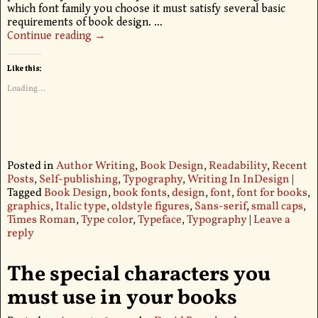
which font family you choose it must satisfy several basic
requirements of book design.
…
Continue reading →
Like this:
Loading...
Posted in
Author Writing
,
Book Design
,
Readability
,
Recent
Posts
,
Self-publishing
,
Typography
,
Writing In InDesign
|
Tagged
Book Design
,
book fonts
,
design
,
font
,
font for books
,
graphics
,
Italic type
,
oldstyle figures
,
Sans-serif
,
small caps
,
Times Roman
,
Type color
,
Typeface
,
Typography
|
Leave a
reply
The special characters you
must use in your books