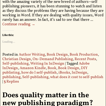
with the amazing variety of the new breed of authors—self
publishing pioneers, it has been stunning to watch and listen
as they discuss the problems they are having because they are
working in Word. If they are dealing with quality issues, Word
rarely has an answer. In fact, it’s sad to see that there
…
Continue reading →
Like this:
Loading...
Posted in
Author Writing
,
Book Design
,
Book Production
,
Christian Design
,
On-Demand Publishing
,
Recent Posts
,
Self-publishing
,
Writing In InDesign
|
Tagged
Adobe
InDesign
,
Amazon Kindle
,
Book
,
Book Design
,
DIY
publisting
,
how do I self-publish
,
iBooks
,
InDesign
,
publishing
,
Self-publishing
,
what does it cost to self-publish
|
3
Replies
Does quality matter in the
new publishing paradigm?