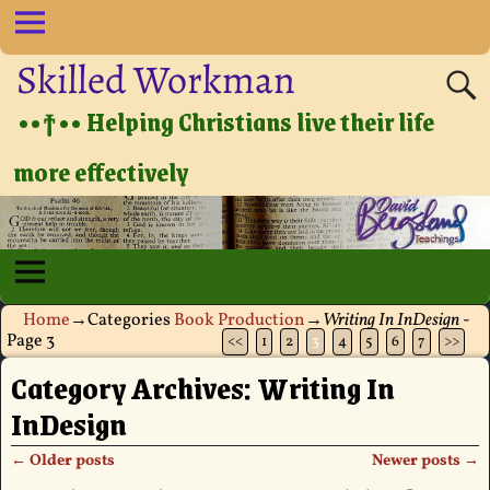
Skilled Workman
••†•• Helping Christians live their life
more effectively
Home
→Categories
Book Production
→
Writing In InDesign
-
Page 3
<<
1
2
3
4
5
6
7
>>
Category Archives:
Writing In
InDesign
←
Older posts
Newer posts
→
Post navigation