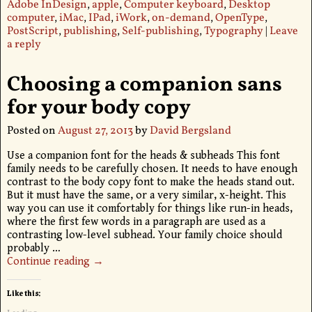
Adobe InDesign
,
apple
,
Computer keyboard
,
Desktop
computer
,
iMac
,
IPad
,
iWork
,
on-demand
,
OpenType
,
PostScript
,
publishing
,
Self-publishing
,
Typography
|
Leave
a reply
Choosing a companion sans
for your body copy
Posted on
August 27, 2013
by
David Bergsland
Use a companion font for the heads & subheads This font
family needs to be carefully chosen. It needs to have enough
contrast to the body copy font to make the heads stand out.
But it must have the same, or a very similar, x-height. This
way you can use it comfortably for things like run-in heads,
where the first few words in a paragraph are used as a
contrasting low-level subhead. Your family choice should
probably
…
Continue reading →
Like this: