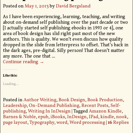
Posted on
May 1, 2013
by
David Bergsland
As I have been experiencing, learning, teaching, and writing
about on-demand self publishing over the past decade or two
[I actually started self publishing ebooks in 1993 or 4], one
area of book design has slid right past most of the new
authors. This is quality. We won’t even discuss how quality
dropped in the slide from letterpress to offset. That’s back in
the dark ages, pre-digital. Silly person! That doesn’t matter
any more. The one that
…
Continue reading →
Like this:
Loading...
Posted in
Author Writing
,
Book Design
,
Book Production
,
Leadership
,
On-Demand Publishing
,
Recent Posts
,
Self-
publishing
,
Writing In InDesign
|
Tagged
Amazon Kindle
,
Barnes & Noble
,
epub
,
iBooks
,
InDesign
,
IPad
,
kindle
,
nook
,
page layout
,
Typography
,
word
,
Word processing
|
16
Replies