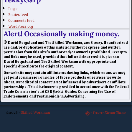
Log in
Entries feed
Comments feed
WordPress.org
Alert! Occasionally making money.
© David Bergsland and The Skilled Workman, 2008-2023. Unauthorized
use and/or duplication of this material without express and written
permission from this site’s author and/or owner is prohibited. Excerpts
and links may be used, provided that full and clear credit is given to
David Bergsland and The Skilled Workman with appropriate and
specific direction to the original content.
Our website may contain affiliate marketing links, which means we may
get paid commission on sales of those products or services we write
about. Our editorial content is not influenced by advertisers or affiliate
partnerships. This disclosure is provided in accordance with the Federal
Trade Commission’s 16 CFR § 255.5: Guides Concerning the Use of
Endorsements and Testimonials in Advertising.
©2026 -
Skilled Workman
-
Weaver Xtreme Theme