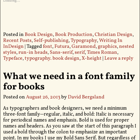
Loading...
Posted in
Book Design
,
Book Production
,
Christian Design
,
Recent Posts
,
Self-publishing
,
Typography
,
Writing In
InDesign
|
Tagged
font
,
Futura
,
Garamond
,
graphics
,
nested
styles
,
run-in heads
,
Sans-serif
,
serif
,
Times Roman
,
Typeface
,
typography. book design
,
X-height
|
Leave a reply
What we need in a font family
for books
Posted on
August 26, 2013
by
David Bergsland
As typographers and book designers, we need a minimum
three-font family—regular, italic, and bold: Italic is necessary
for periodical names and emphasis. Bold is used for proper
names and headers. As you saw at the start of this paragraph I
used a bold through the colon to emphasize an important
point. In my books I use my Bold Sans Serif. But regardless of