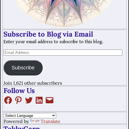
Subscribe to Blog via Email
Enter your email address to subscribe to this blog.
Subscribe
Join 1,621 other subscribers
Follow Us
Powered by
Translate
TekkyGarp