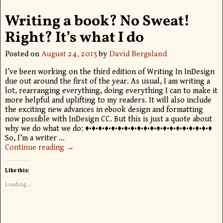
Writing a book? No Sweat!
Right? It’s what I do
Posted on
August 24, 2013
by
David Bergsland
I’ve been working on the third edition of Writing In InDesign
due out around the first of the year. As usual, I am writing a
lot, rearranging everything, doing everything I can to make it
more helpful and uplifting to my readers. It will also include
the exciting new advances in ebook design and formatting
now possible with InDesign CC. But this is just a quote about
why we do what we do: ♦•♦•♦•♦•♦•♦•♦•♦•♦•♦•♦•♦•♦•♦•♦•♦•♦•♦•♦•♦
So, I’m a writer
…
Continue reading →
Like this:
Loading...