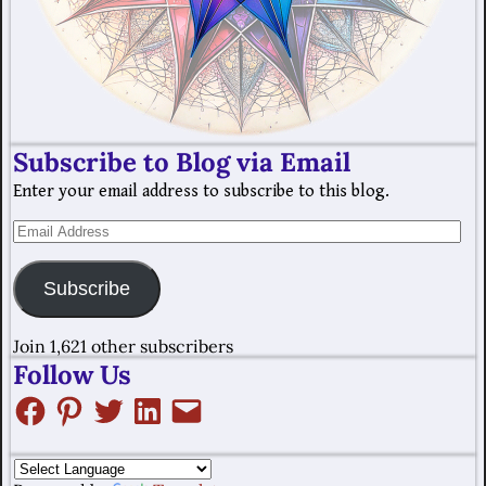
Subscribe to Blog via Email
Enter your email address to subscribe to this blog.
Subscribe
Join 1,621 other subscribers
Follow Us