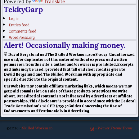
Powered by
Translate
TekkyGarp
Log in
Entries feed
Comments feed
WordPress.org
Alert! Occasionally making money.
© David Bergsland and The Skilled Workman, 2008-2023. Unauthorized
use and/or duplication of this material without express and written
permission from this site’s author and/or owner is prohibited. Excerpts
and links may be used, provided that full and clear credit is given to
David Bergsland and The Skilled Workman with appropriate and
specific direction to the original content.
Our website may contain affiliate marketing links, which means we may
get paid commission on sales of those products or services we write
about. Our editorial content is not influenced by advertisers or affiliate
partnerships. This disclosure is provided in accordance with the Federal
Trade Commission’s 16 CFR § 255.5: Guides Concerning the Use of
Endorsements and Testimonials in Advertising.
©2026 -
Skilled Workman
-
Weaver Xtreme Theme