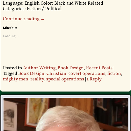
Language: English Color: Black and White Related
Categories: Fiction / Political
Continue reading →
Like this:
Loading...
Posted in
Author Writing
,
Book Design
,
Recent Posts
|
Tagged
Book Design
,
Christian
,
covert operations
,
fiction
,
mighty men
,
reality
,
special operations
|
1
Reply