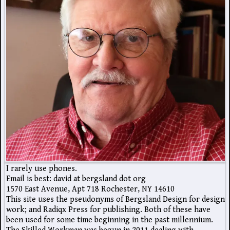
I rarely use phones.
Email is best: david at bergsland dot org
1570 East Avenue, Apt 718 Rochester, NY 14610
This site uses the pseudonyms of Bergsland Design for design
work; and Radiqx Press for publishing. Both of these have
been used for some time beginning in the past millennium.