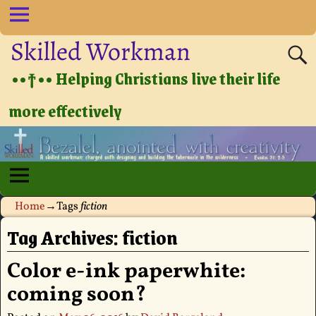
Skilled Workman
••†•• Helping Christians live their life
more effectively
Home
→Tags
fiction
Tag Archives:
fiction
Color e-ink paperwhite:
coming soon?