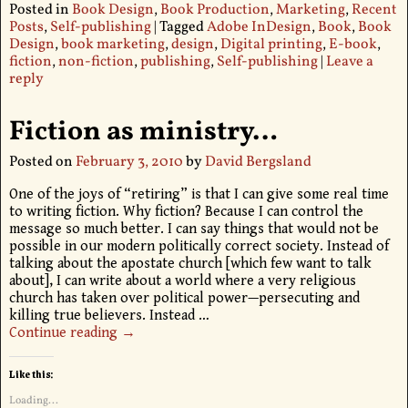
Posted in
Book Design
,
Book Production
,
Marketing
,
Recent
Posts
,
Self-publishing
|
Tagged
Adobe InDesign
,
Book
,
Book
Design
,
book marketing
,
design
,
Digital printing
,
E-book
,
fiction
,
non-fiction
,
publishing
,
Self-publishing
|
Leave a
reply
Fiction as ministry…
Posted on
February 3, 2010
by
David Bergsland
One of the joys of “retiring” is that I can give some real time
to writing fiction. Why fiction? Because I can control the
message so much better. I can say things that would not be
possible in our modern politically correct society. Instead of
talking about the apostate church [which few want to talk
about], I can write about a world where a very religious
church has taken over political power—persecuting and
killing true believers. Instead
…
Continue reading →
Like this:
Loading...