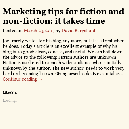
Marketing tips for fiction and
non-fiction: it takes time
Posted on
March 23, 2015
by
David Bergsland
Joel rarely writes for his blog any more, but it is a treat when
he does. Today’s article is an excellent example of why his
blog is so good: clean, concise, and useful. We can boil down
the advice to the following: Fiction authors are unknown
Fiction is marketed to a much wider audience who is initially
unknown by the author. The new author needs to work very
hard on becoming known. Giving away books is essential as
…
Continue reading →
Like this:
Loading...