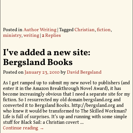
Posted in
Author Writing
|
Tagged
Christian
,
fiction
,
ministry
,
writing
|
2
Replies
I’ve added a new site:
Bergsland Books
Posted on
January 23, 2010
by
David Bergsland
As I get ramped up to submit my new novel to publishers (and
enter it in the Amazon Breakthrough Novel Award), it has
become increasingly obvious that I need a separate site for my
fiction. So I resurrected my old domain bergsland.org and
converted it to Bergsland Books. http://bergsland.org and
who knew it would be transformed to The Skilled Workman?
Life is full of surprises. It’s up and running with some simple
stuff for Black Sail: a Christian covert
…
Continue reading →