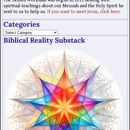
The Skilled Workman was begun in 2011 dealing with
spiritual teachings about our Messiah and the Holy Spirit he
sent to us to help us.
If you want to meet Jesus, click here.
Categories
Biblical Reality Substack