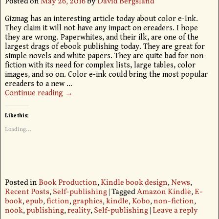
Posted on
May 26, 2016
by
David Bergsland
Gizmag has an interesting article today about color e-Ink.
They claim it will not have any impact on ereaders. I hope
they are wrong. Paperwhites, and their ilk, are one of the
largest drags of ebook publishing today. They are great for
simple novels and white papers. They are quite bad for non-
fiction with its need for complex lists, large tables, color
images, and so on. Color e-ink could bring the most popular
ereaders to a new
…
Continue reading →
Like this:
Loading...
Posted in
Book Production
,
Kindle book design
,
News
,
Recent Posts
,
Self-publishing
|
Tagged
Amazon Kindle
,
E-
book
,
epub
,
fiction
,
graphics
,
kindle
,
Kobo
,
non-fiction
,
nook
,
publishing
,
reality
,
Self-publishing
|
Leave a reply