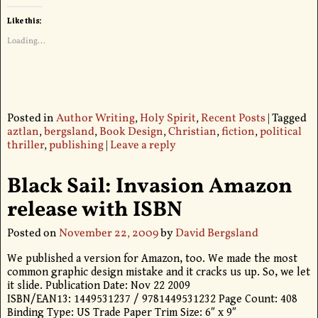
Like this:
Loading...
Posted in
Author Writing
,
Holy Spirit
,
Recent Posts
|
Tagged
aztlan
,
bergsland
,
Book Design
,
Christian
,
fiction
,
political
thriller
,
publishing
|
Leave a reply
Black Sail: Invasion Amazon
release with ISBN
Posted on
November 22, 2009
by
David Bergsland
We published a version for Amazon, too. We made the most
common graphic design mistake and it cracks us up. So, we let
it slide. Publication Date: Nov 22 2009
ISBN/EAN13: 1449531237 / 9781449531232 Page Count: 408
Binding Type: US Trade Paper Trim Size: 6″ x 9″