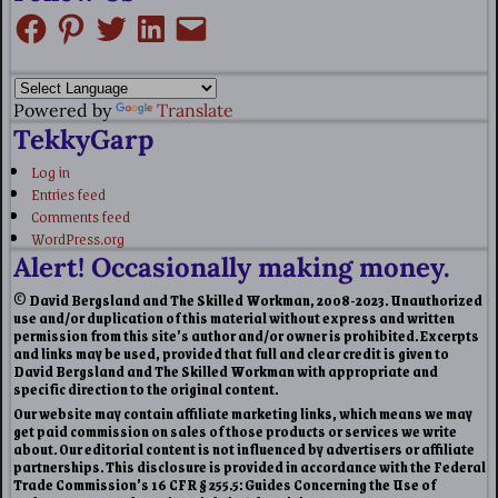
Powered by
Translate
TekkyGarp
Log in
Entries feed
Comments feed
WordPress.org
Alert! Occasionally making money.
© David Bergsland and The Skilled Workman, 2008-2023. Unauthorized
use and/or duplication of this material without express and written
permission from this site’s author and/or owner is prohibited. Excerpts
and links may be used, provided that full and clear credit is given to
David Bergsland and The Skilled Workman with appropriate and
specific direction to the original content.
Our website may contain affiliate marketing links, which means we may
get paid commission on sales of those products or services we write
about. Our editorial content is not influenced by advertisers or affiliate
partnerships. This disclosure is provided in accordance with the Federal
Trade Commission’s 16 CFR § 255.5: Guides Concerning the Use of