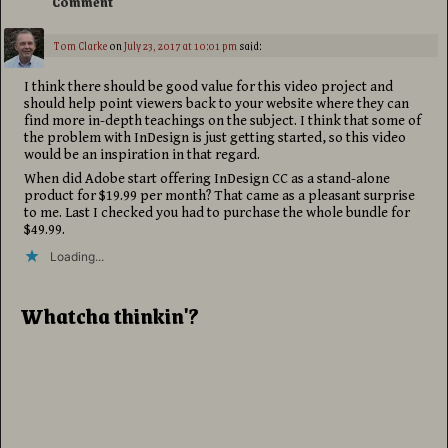
Comment
Tom Clarke
on
July 23, 2017 at 10:01 pm
said:
I think there should be good value for this video project and
should help point viewers back to your website where they can
find more in-depth teachings on the subject. I think that some of
the problem with InDesign is just getting started, so this video
would be an inspiration in that regard.
When did Adobe start offering InDesign CC as a stand-alone
product for $19.99 per month? That came as a pleasant surprise
to me. Last I checked you had to purchase the whole bundle for
$49.99.
Loading...
Whatcha thinkin'?