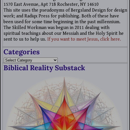
1570 East Avenue, Apt 718 Rochester, NY 14610
This site uses the pseudonyms of Bergsland Design for design
work; and Radiqx Press for publishing. Both of these have
been used for some time beginning in the past millennium.
The Skilled Workman was begun in 2011 dealing with
spiritual teachings about our Messiah and the Holy Spirit he
sent to us to help us.
If you want to meet Jesus, click here.
Categories
Biblical Reality Substack