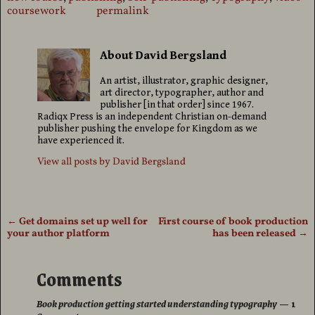
coursework
permalink
About David Bergsland
An artist, illustrator, graphic designer,
art director, typographer, author and
publisher [in that order] since 1967.
Radiqx Press is an independent Christian on-demand
publisher pushing the envelope for Kingdom as we
have experienced it.
View all posts by
David Bergsland
←
Get domains set up well for
First course of book production
Post navigation
your author platform
has been released
→
Comments
Book production getting started understanding typography
— 1