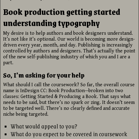
Book production getting started
understanding typography
My desire is to help authors and book designers understand.
It’s not like it’s optional. Our world is becoming more design-
driven every year, month, and day. Publishing is increasingly
controlled by authors and designers. That’s actually the point
of the new self-publishing industry of which you and I are a
part.
So, I’m asking for your help
What should I call the coursework? So far, the overall course
name is InDesign CC: Book Production—broken into two
classes: Getting Started & Producing a Book. That says what
needs to be said, but there’s no spark or zing. It doesn’t seem
to be targeted well. There’s no clearly defined and accurate
niche being targeted.
What would appeal to you?
What do you expect to be covered in coursework