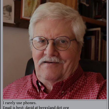
I rarely use phones.
Email is best: david at bergsland dot org