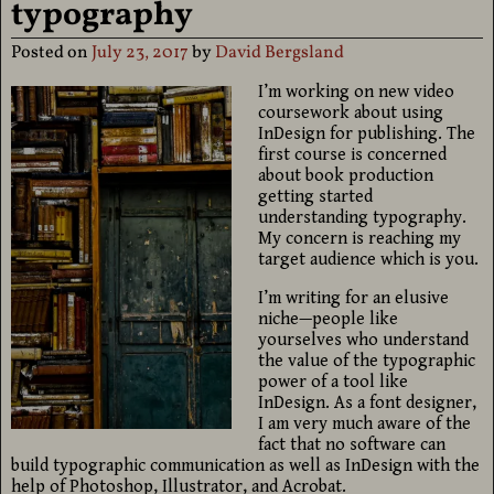
typography
Posted on
July 23, 2017
by
David Bergsland
I’m working on new video
coursework about using
InDesign for publishing. The
first course is concerned
about book production
getting started
understanding typography.
My concern is reaching my
target audience which is you.
I’m writing for an elusive
niche—people like
yourselves who understand
the value of the typographic
power of a tool like
InDesign. As a font designer,
I am very much aware of the
fact that no software can
build typographic communication as well as InDesign with the
help of Photoshop, Illustrator, and Acrobat.