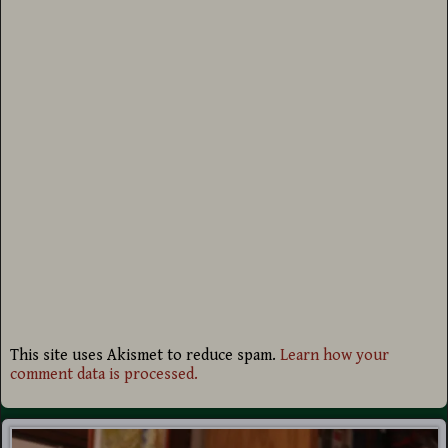
This site uses Akismet to reduce spam.
Learn how your
comment data is processed.