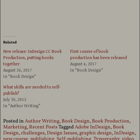
Related
New release: InDesign CC Book
First course of book
Production, putting books
production has been released
together
August 4, 2017
August 26, 2017
In "Book Design"
In "Book Design"
What skills are needed to self-
publish?
July 30, 2012
In "Author Writing"
Posted in
Author Writing
,
Book Design
,
Book Production
,
Marketing
,
Recent Posts
Tagged
Adobe InDesign
,
Book
Design
,
challenges
,
Design Issues
,
graphic design
,
InDesign
,
new course
,
publishing
,
Self-publishing
,
Typography
,
video