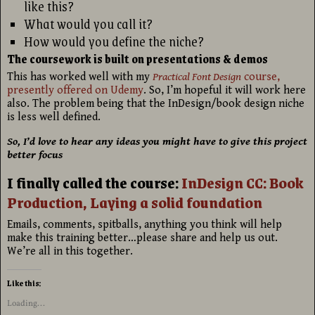
like this?
What would you call it?
How would you define the niche?
The coursework is built on presentations & demos
This has worked well with my
Practical Font Design
course,
presently offered on Udemy
. So, I’m hopeful it will work here
also. The problem being that the InDesign/book design niche
is less well defined.
So, I’d love to hear any ideas you might have to give this project
better focus
I finally called the course:
InDesign CC: Book
Production, Laying a solid foundation
Emails, comments, spitballs, anything you think will help
make this training better…please share and help us out.
We’re all in this together.
Like this:
Loading...