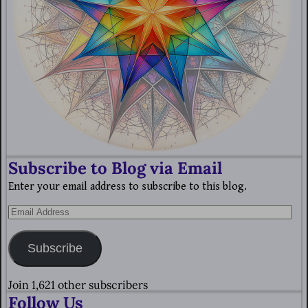
Subscribe to Blog via Email
Enter your email address to subscribe to this blog.
Subscribe
Join 1,621 other subscribers
Follow Us