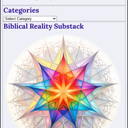
Categories
Biblical Reality Substack