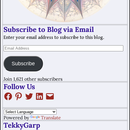
Subscribe to Blog via Email
Enter your email address to subscribe to this blog.
Subscribe
Join 1,621 other subscribers
Follow Us
Powered by
Translate
TekkyGarp