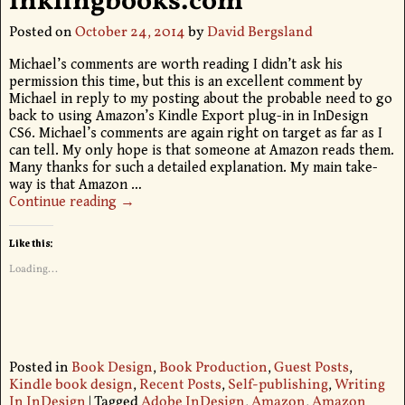
inklingbooks.com
Posted on
October 24, 2014
by
David Bergsland
Michael’s comments are worth reading I didn’t ask his
permission this time, but this is an excellent comment by
Michael in reply to my posting about the probable need to go
back to using Amazon’s Kindle Export plug-in in InDesign
CS6. Michael’s comments are again right on target as far as I
can tell. My only hope is that someone at Amazon reads them.
Many thanks for such a detailed explanation. My main take-
way is that Amazon
…
Continue reading →
Like this:
Loading...
Posted in
Book Design
,
Book Production
,
Guest Posts
,
Kindle book design
,
Recent Posts
,
Self-publishing
,
Writing
In InDesign
|
Tagged
Adobe InDesign
,
Amazon
,
Amazon