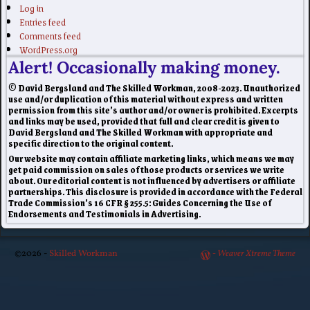
Log in
Entries feed
Comments feed
WordPress.org
Alert! Occasionally making money.
© David Bergsland and The Skilled Workman, 2008-2023. Unauthorized
use and/or duplication of this material without express and written
permission from this site’s author and/or owner is prohibited. Excerpts
and links may be used, provided that full and clear credit is given to
David Bergsland and The Skilled Workman with appropriate and
specific direction to the original content.
Our website may contain affiliate marketing links, which means we may
get paid commission on sales of those products or services we write
about. Our editorial content is not influenced by advertisers or affiliate
partnerships. This disclosure is provided in accordance with the Federal
Trade Commission’s 16 CFR § 255.5: Guides Concerning the Use of
Endorsements and Testimonials in Advertising.
©2026 -
Skilled Workman
-
Weaver Xtreme Theme