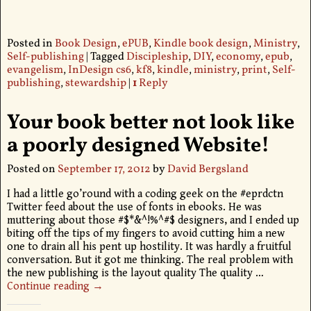
Posted in
Book Design
,
ePUB
,
Kindle book design
,
Ministry
,
Self-publishing
|
Tagged
Discipleship
,
DIY
,
economy
,
epub
,
evangelism
,
InDesign cs6
,
kf8
,
kindle
,
ministry
,
print
,
Self-
publishing
,
stewardship
|
1
Reply
Your book better not look like
a poorly designed Website!
Posted on
September 17, 2012
by
David Bergsland
I had a little go’round with a coding geek on the #eprdctn
Twitter feed about the use of fonts in ebooks. He was
muttering about those #$*&^!%^#$ designers, and I ended up
biting off the tips of my fingers to avoid cutting him a new
one to drain all his pent up hostility. It was hardly a fruitful
conversation. But it got me thinking. The real problem with
the new publishing is the layout quality The quality
…
Continue reading →