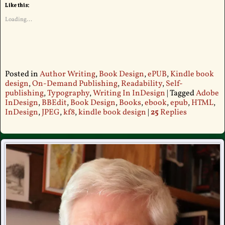
Like this:
Loading...
Posted in
Author Writing
,
Book Design
,
ePUB
,
Kindle book
design
,
On-Demand Publishing
,
Readability
,
Self-
publishing
,
Typography
,
Writing In InDesign
|
Tagged
Adobe
InDesign
,
BBEdit
,
Book Design
,
Books
,
ebook
,
epub
,
HTML
,
InDesign
,
JPEG
,
kf8
,
kindle book design
|
25
Replies