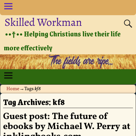
Skilled Workman
••†•• Helping Christians live their life
more effectively
Home
→Tags
kf8
Tag Archives:
kf8
Guest post: The future of
ebooks by Michael W. Perry at