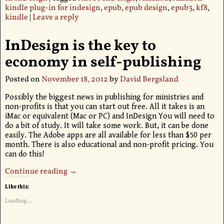
kindle plug-in for indesign
,
epub
,
epub design
,
epub3
,
kf8
,
kindle
|
Leave a reply
InDesign is the key to
economy in self-publishing
Posted on
November 18, 2012
by
David Bergsland
Possibly the biggest news in publishing for ministries and
non-profits is that you can start out free. All it takes is an
iMac or equivalent (Mac or PC) and InDesign You will need to
do a bit of study. It will take some work. But, it can be done
easily. The Adobe apps are all available for less than $50 per
month. There is also educational and non-profit pricing. You
can do this!
Continue reading →
Like this:
Loading...