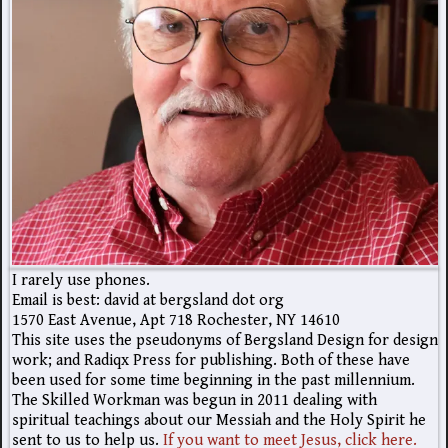
I rarely use phones.
Email is best: david at bergsland dot org
1570 East Avenue, Apt 718 Rochester, NY 14610
This site uses the pseudonyms of Bergsland Design for design
work; and Radiqx Press for publishing. Both of these have
been used for some time beginning in the past millennium.
The Skilled Workman was begun in 2011 dealing with
spiritual teachings about our Messiah and the Holy Spirit he
sent to us to help us.
If you want to meet Jesus, click here.