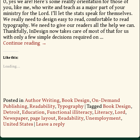
O, yes we are! Here’s some reality orientation for those of
you, like me, who write and teach as a major part of your
ministry for the Lord. I’ll let the stats speak for themselves.
We really need to design easy to read, comfortable to read
typography. We need to give our readers all the help we can.
Thankfully, InDesign now takes care of most of that for us
with only a few simple decisions required on
…
Continue reading →
Like this:
Loading...
Posted in
Author Writing
,
Book Design
,
On-Demand
Publishing
,
Readability
,
Typography
|
Tagged
Book Design
,
Detroit
,
Education
,
Functional illiteracy
,
Literacy
,
Lord
,
Newspaper
,
page layout
,
Readability
,
Unemployment
,
United States
|
Leave a reply