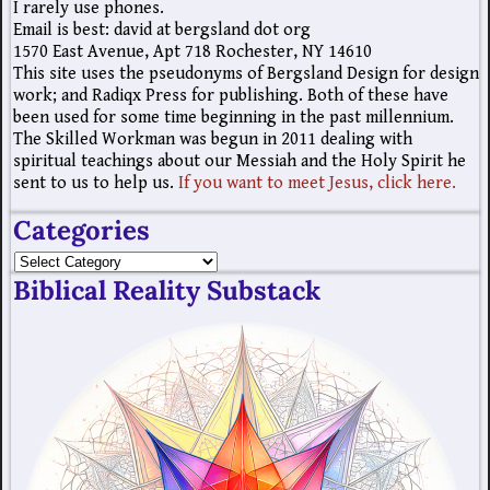
I rarely use phones.
Email is best: david at bergsland dot org
1570 East Avenue, Apt 718 Rochester, NY 14610
This site uses the pseudonyms of Bergsland Design for design
work; and Radiqx Press for publishing. Both of these have
been used for some time beginning in the past millennium.
The Skilled Workman was begun in 2011 dealing with
spiritual teachings about our Messiah and the Holy Spirit he
sent to us to help us.
If you want to meet Jesus, click here.
Categories
Biblical Reality Substack