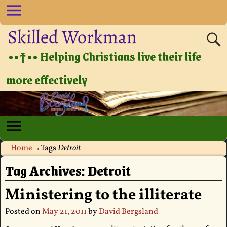
Skilled Workman
••†•• Helping Christians live their life
more effectively
Home
→Tags
Detroit
Tag Archives:
Detroit
Ministering to the illiterate
Posted on
May 21, 2011
by
David Bergsland