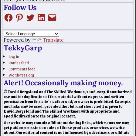
Follow Us
Powered by
Translate
TekkyGarp
Log in
Entries feed
Comments feed
WordPress.org
Alert! Occasionally making money.
© David Bergsland and The Skilled Workman, 2008-2023. Unauthorized
use and/or duplication of this material without express and written
permission from this site’s author and/or owner is prohibited. Excerpts
and links may be used, provided that full and clear credit is given to
David Bergsland and The Skilled Workman with appropriate and
specific direction to the original content.
Our website may contain affiliate marketing links, which means we may
get paid commission on sales of those products or services we write
about. Our editorial content is not influenced by advertisers or affiliate