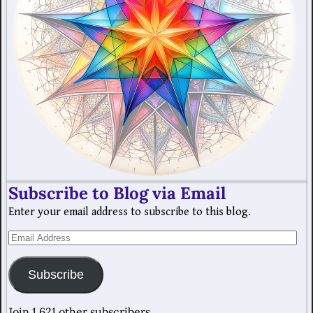
Subscribe to Blog via Email
Enter your email address to subscribe to this blog.
Subscribe
Join 1,621 other subscribers