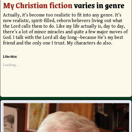
My Christian fiction
varies in genre
Actually, it’s become too realistic to fit into any genre. It’s
now realistic, spirit-filled, reborn believers living out what
the Lord calls them to do. Like my life actually is, day to day,
there’s a lot of minor miracles and quite a few major moves of
God. I talk with the Lord all day long—because He’s my best
friend and the only one I trust. My characters do also.
Like this:
Loading...