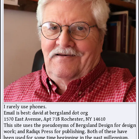
I rarely use phones.
Email is best: david at bergsland dot org
1570 East Avenue, Apt 718 Rochester, NY 14610
This site uses the pseudonyms of Bergsland Design for design
work; and Radiqx Press for publishing. Both of these have
been used for some time beginning in the past millennium.