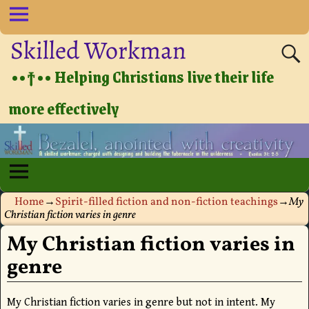
Skilled Workman
••†•• Helping Christians live their life
more effectively
Home
→
Spirit-filled fiction and non-fiction teachings
→
My
Christian fiction varies in genre
My Christian fiction varies in
genre
My Christian fiction varies in genre but not in intent. My