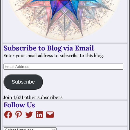
Subscribe to Blog via Email
Enter your email address to subscribe to this blog.
Subscribe
Join 1,621 other subscribers
Follow Us