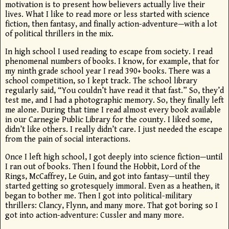
motivation is to present how believers actually live their
lives. What I like to read more or less started with science
fiction, then fantasy, and finally action-adventure—with a lot
of political thrillers in the mix.
In high school I used reading to escape from society. I read
phenomenal numbers of books. I know, for example, that for
my ninth grade school year I read 390+ books. There was a
school competition, so I kept track. The school library
regularly said, “You couldn’t have read it that fast.” So, they’d
test me, and I had a photographic memory. So, they finally left
me alone. During that time I read almost every book available
in our Carnegie Public Library for the county. I liked some,
didn’t like others. I really didn’t care. I just needed the escape
from the pain of social interactions.
Once I left high school, I got deeply into science fiction—until
I ran out of books. Then I found the Hobbit, Lord of the
Rings, McCaffrey, Le Guin, and got into fantasy—until they
started getting so grotesquely immoral. Even as a heathen, it
began to bother me. Then I got into political-military
thrillers: Clancy, Flynn, and many more. That got boring so I
got into action-adventure: Cussler and many more.