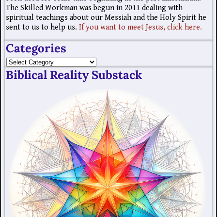
The Skilled Workman was begun in 2011 dealing with
spiritual teachings about our Messiah and the Holy Spirit he
sent to us to help us.
If you want to meet Jesus, click here.
Categories
Biblical Reality Substack