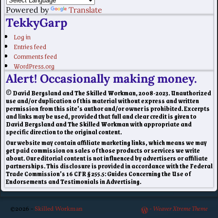
Powered by
Translate
TekkyGarp
Log in
Entries feed
Comments feed
WordPress.org
Alert! Occasionally making money.
© David Bergsland and The Skilled Workman, 2008-2023. Unauthorized
use and/or duplication of this material without express and written
permission from this site’s author and/or owner is prohibited. Excerpts
and links may be used, provided that full and clear credit is given to
David Bergsland and The Skilled Workman with appropriate and
specific direction to the original content.
Our website may contain affiliate marketing links, which means we may
get paid commission on sales of those products or services we write
about. Our editorial content is not influenced by advertisers or affiliate
partnerships. This disclosure is provided in accordance with the Federal
Trade Commission’s 16 CFR § 255.5: Guides Concerning the Use of
Endorsements and Testimonials in Advertising.
©2026 -
Skilled Workman
-
Weaver Xtreme Theme