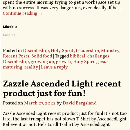
spent the entire morning trying to get a workspace set up
with no success. It was very dangerous, even deadly, if he
…
Continue reading →
Like this:
Loading...
Posted in
Discipleship
,
Holy Spirit
,
Leadership
,
Ministry
,
Recent Posts
,
Solid food
|
Tagged
biblical
,
challenges
,
Discipleship
,
growing up
,
growth
,
Holy Spirit
,
Jesus
,
maturing
,
reality
|
Leave a reply
Zazzle Ascended Light recent
product just for fun!
Posted on
March 27, 2022
by
David Bergsland
Zazzle Ascended Light recent product just for fun! It’s not too
late, the last trumpet has not blown T-Shirt by AscendedLight
Believe it or not, He’s Lord! T-Shirt by AscendedLight