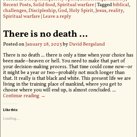
Recent Posts
,
Solid food
,
Spiritual warfare
|
Tagged
biblical
,
challenges
,
Discipleship
,
God
,
Holy Spirit
,
Jesus
,
reality
,
Spiritual warfare
|
Leave a reply
There is no death …
Posted on
January 28, 2023
by
David Bergsland
There is no death … there is only a time when your choice has
been made—heaven or hell. You need to make that part of
your decision-making process. That time could come now—or
it might be a year or two—probably not much longer than
that. It really is that black and white. This present life we are
living in the training place of mankind, where you get to
choose where you will end up, is almost concluded.
…
Continue reading →
Like this:
Loading...