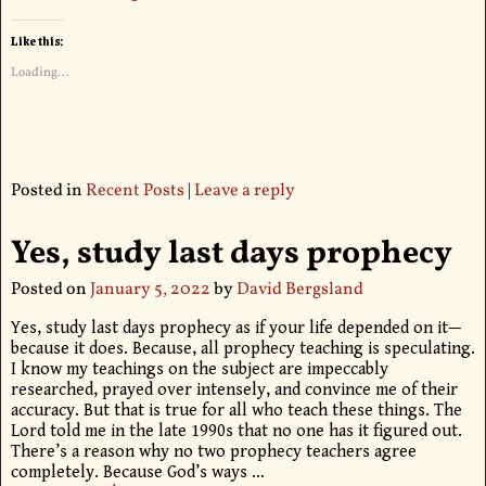
Like this:
Loading...
Posted in
Recent Posts
|
Leave a reply
Yes, study last days prophecy
Posted on
January 5, 2022
by
David Bergsland
Yes, study last days prophecy as if your life depended on it—
because it does. Because, all prophecy teaching is speculating.
I know my teachings on the subject are impeccably
researched, prayed over intensely, and convince me of their
accuracy. But that is true for all who teach these things. The
Lord told me in the late 1990s that no one has it figured out.
There’s a reason why no two prophecy teachers agree
completely. Because God’s ways
…