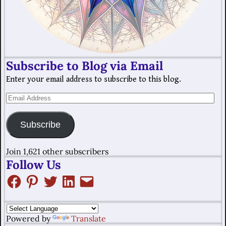
Subscribe to Blog via Email
Enter your email address to subscribe to this blog.
Subscribe
Join 1,621 other subscribers
Follow Us
Powered by
Translate