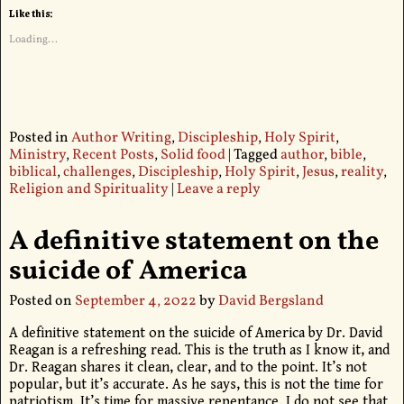
Like this:
Loading...
Posted in
Author Writing
,
Discipleship
,
Holy Spirit
,
Ministry
,
Recent Posts
,
Solid food
|
Tagged
author
,
bible
,
biblical
,
challenges
,
Discipleship
,
Holy Spirit
,
Jesus
,
reality
,
Religion and Spirituality
|
Leave a reply
A definitive statement on the
suicide of America
Posted on
September 4, 2022
by
David Bergsland
A definitive statement on the suicide of America by Dr. David
Reagan is a refreshing read. This is the truth as I know it, and
Dr. Reagan shares it clean, clear, and to the point. It’s not
popular, but it’s accurate. As he says, this is not the time for
patriotism. It’s time for massive repentance. I do not see that