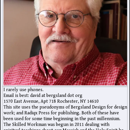
I rarely use phones.
Email is best: david at bergsland dot org
1570 East Avenue, Apt 718 Rochester, NY 14610
This site uses the pseudonyms of Bergsland Design for design
work; and Radiqx Press for publishing. Both of these have
been used for some time beginning in the past millennium.
The Skilled Workman was begun in 2011 dealing with