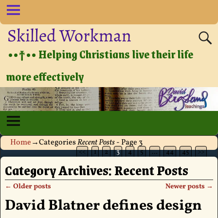
Skilled Workman
••†•• Helping Christians live their life
more effectively
Home
→Categories
Recent Posts
- Page 3
<<
1
2
3
4
5
…
44
45
>>
Category Archives:
Recent Posts
←
Older posts
Newer posts
→
Post navigation
David Blatner defines design