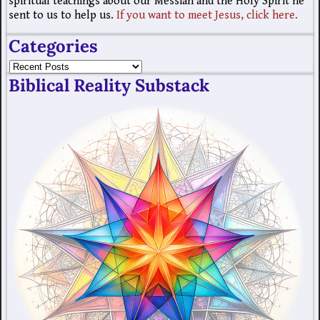
spiritual teachings about our Messiah and the Holy Spirit he
sent to us to help us.
If you want to meet Jesus, click here.
Categories
Biblical Reality Substack