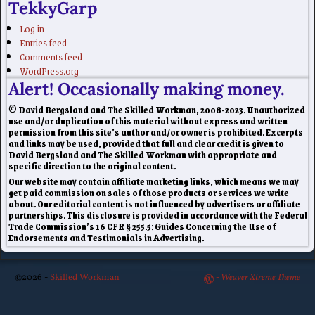
TekkyGarp
Log in
Entries feed
Comments feed
WordPress.org
Alert! Occasionally making money.
© David Bergsland and The Skilled Workman, 2008-2023. Unauthorized
use and/or duplication of this material without express and written
permission from this site’s author and/or owner is prohibited. Excerpts
and links may be used, provided that full and clear credit is given to
David Bergsland and The Skilled Workman with appropriate and
specific direction to the original content.
Our website may contain affiliate marketing links, which means we may
get paid commission on sales of those products or services we write
about. Our editorial content is not influenced by advertisers or affiliate
partnerships. This disclosure is provided in accordance with the Federal
Trade Commission’s 16 CFR § 255.5: Guides Concerning the Use of
Endorsements and Testimonials in Advertising.
©2026 -
Skilled Workman
-
Weaver Xtreme Theme