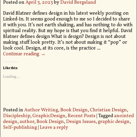
Posted on
April 3, 2023
by
David Bergsland
David Blatner defines design in his latest weekly posting on
Linked-In. It seems good enough to me so I decided to share
it with you. It’s not earth shaking, and has nothing to do with
spiritual reality. But my hope is that you find it helpful. David
Blatner defines design What is design? Design is not about
making stuff look pretty. It’s not about making it “pop” or
look cool. Design, at its core, is the practice
…
Continue reading →
Like this:
Loading...
Posted in
Author Writing
,
Book Design
,
Christian Design
,
Discipleship
,
GraphicDesign
,
Recent Posts
|
Tagged
anointed
design
,
author
,
Book Design
,
Design Issues
,
graphic design
,
Self-publishing
|
Leave a reply