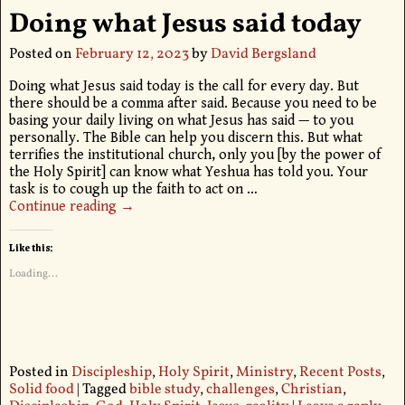
Doing what Jesus said today
Posted on
February 12, 2023
by
David Bergsland
Doing what Jesus said today is the call for every day. But
there should be a comma after said. Because you need to be
basing your daily living on what Jesus has said — to you
personally. The Bible can help you discern this. But what
terrifies the institutional church, only you [by the power of
the Holy Spirit] can know what Yeshua has told you. Your
task is to cough up the faith to act on
…
Continue reading →
Like this:
Loading...
Posted in
Discipleship
,
Holy Spirit
,
Ministry
,
Recent Posts
,
Solid food
|
Tagged
bible study
,
challenges
,
Christian
,