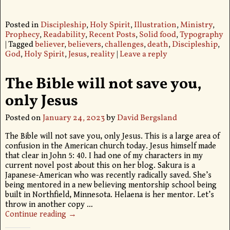
Posted in
Discipleship
,
Holy Spirit
,
Illustration
,
Ministry
,
Prophecy
,
Readability
,
Recent Posts
,
Solid food
,
Typography
|
Tagged
believer
,
believers
,
challenges
,
death
,
Discipleship
,
God
,
Holy Spirit
,
Jesus
,
reality
|
Leave a reply
The Bible will not save you,
only Jesus
Posted on
January 24, 2023
by
David Bergsland
The Bible will not save you, only Jesus. This is a large area of
confusion in the American church today. Jesus himself made
that clear in John 5: 40. I had one of my characters in my
current novel post about this on her blog. Sakura is a
Japanese-American who was recently radically saved. She’s
being mentored in a new believing mentorship school being
built in Northfield, Minnesota. Helaena is her mentor. Let’s
throw in another copy
…
Continue reading →