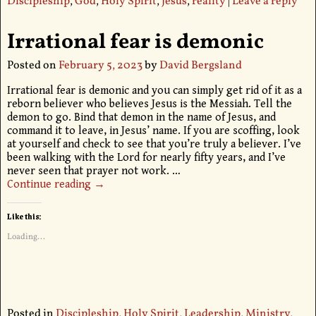
Discipleship
,
God
,
Holy Spirit
,
Jesus
,
reality
|
Leave a reply
Irrational fear is demonic
Posted on
February 5, 2023
by
David Bergsland
Irrational fear is demonic and you can simply get rid of it as a
reborn believer who believes Jesus is the Messiah. Tell the
demon to go. Bind that demon in the name of Jesus, and
command it to leave, in Jesus’ name. If you are scoffing, look
at yourself and check to see that you’re truly a believer. I’ve
been walking with the Lord for nearly fifty years, and I’ve
never seen that prayer not work.
…
Continue reading →
Like this:
Loading...
Posted in
Discipleship
,
Holy Spirit
,
Leadership
,
Ministry
,