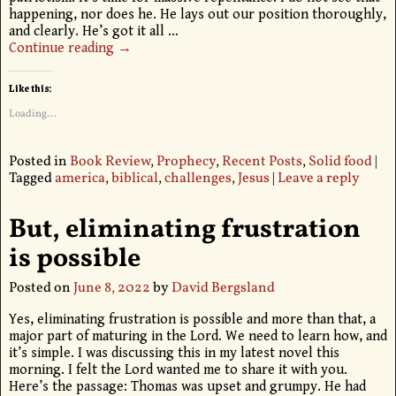
happening, nor does he. He lays out our position thoroughly,
and clearly. He’s got it all
…
Continue reading →
Like this:
Loading...
Posted in
Book Review
,
Prophecy
,
Recent Posts
,
Solid food
|
Tagged
america
,
biblical
,
challenges
,
Jesus
|
Leave a reply
But, eliminating frustration
is possible
Posted on
June 8, 2022
by
David Bergsland
Yes, eliminating frustration is possible and more than that, a
major part of maturing in the Lord. We need to learn how, and
it’s simple. I was discussing this in my latest novel this
morning. I felt the Lord wanted me to share it with you.
Here’s the passage: Thomas was upset and grumpy. He had