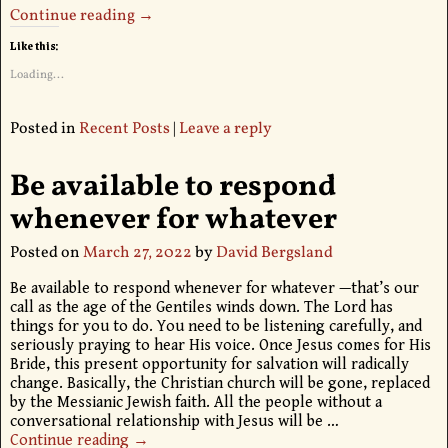
Continue reading →
Like this:
Loading...
Posted in
Recent Posts
|
Leave a reply
Be available to respond
whenever for whatever
Posted on
March 27, 2022
by
David Bergsland
Be available to respond whenever for whatever —that’s our
call as the age of the Gentiles winds down. The Lord has
things for you to do. You need to be listening carefully, and
seriously praying to hear His voice. Once Jesus comes for His
Bride, this present opportunity for salvation will radically
change. Basically, the Christian church will be gone, replaced
by the Messianic Jewish faith. All the people without a
conversational relationship with Jesus will be
…
Continue reading →