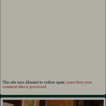
This site uses Akismet to reduce spam.
Learn how your
comment data is processed.