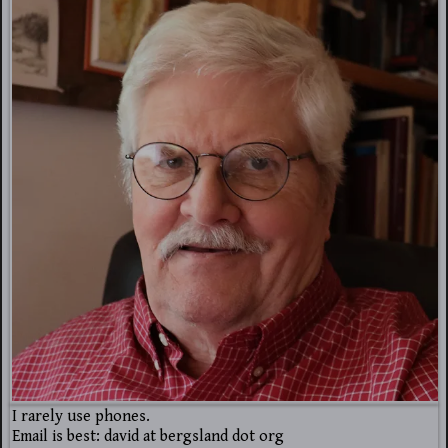
I rarely use phones.
Email is best: david at bergsland dot org