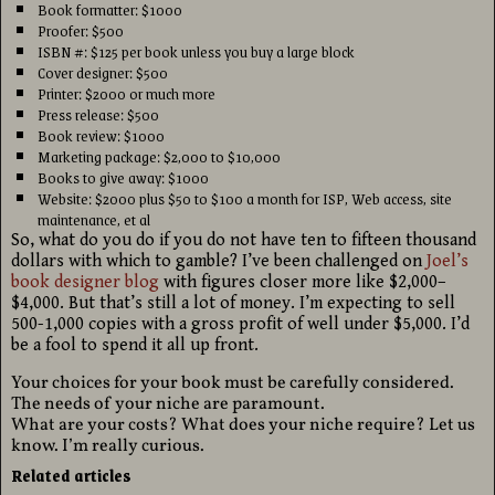
Book formatter: $1000
Proofer: $500
ISBN #: $125 per book unless you buy a large block
Cover designer: $500
Printer: $2000 or much more
Press release: $500
Book review: $1000
Marketing package: $2,000 to $10,000
Books to give away: $1000
Website: $2000 plus $50 to $100 a month for ISP, Web access, site
maintenance, et al
So, what do you do if you do not have ten to fifteen thousand
dollars with which to gamble? I’ve been challenged on
Joel’s
book designer blog
with figures closer more like $2,000–
$4,000. But that’s still a lot of money. I’m expecting to sell
500-1,000 copies with a gross profit of well under $5,000. I’d
be a fool to spend it all up front.
Your choices for your book must be carefully considered.
The needs of your niche are paramount.
What are your costs? What does your niche require? Let us
know. I’m really curious.
Related articles