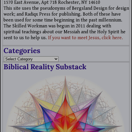
1570 East Avenue, Apt 718 Rochester, NY 14610
This site uses the pseudonyms of Bergsland Design for design
work; and Radiqx Press for publishing. Both of these have
been used for some time beginning in the past millennium.
The Skilled Workman was begun in 2011 dealing with
spiritual teachings about our Messiah and the Holy Spirit he
sent to us to help us.
If you want to meet Jesus, click here.
Categories
Biblical Reality Substack