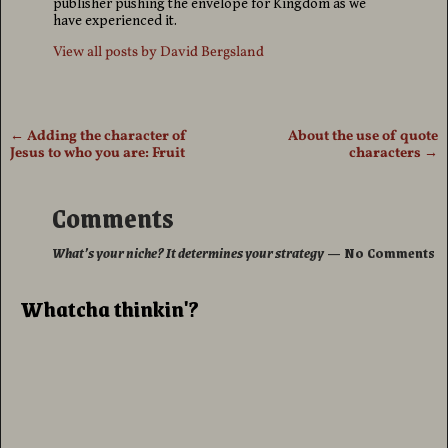
publisher pushing the envelope for Kingdom as we
have experienced it.
View all posts by
David Bergsland
←
Adding the character of
About the use of quote
Post navigation
Jesus to who you are: Fruit
characters
→
Comments
What’s your niche? It determines your strategy
— No Comments
Whatcha thinkin'?