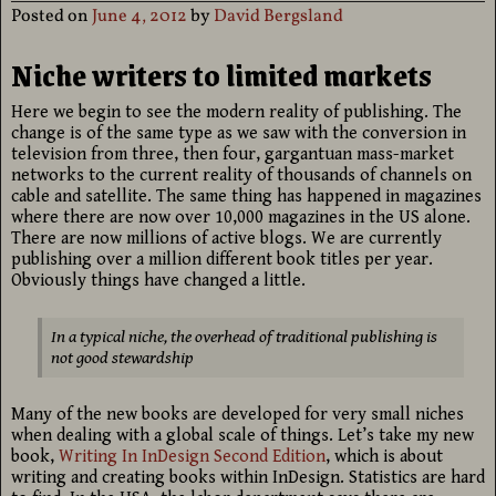
Posted on
June 4, 2012
by
David Bergsland
Niche writers to limited markets
Here we begin to see the modern reality of publishing. The
change is of the same type as we saw with the conversion in
television from three, then four, gargantuan mass-market
networks to the current reality of thousands of channels on
cable and satellite. The same thing has happened in magazines
where there are now over 10,000 magazines in the US alone.
There are now millions of active blogs. We are currently
publishing over a million different book titles per year.
Obviously things have changed a little.
In a typical niche, the overhead of traditional publishing is
not good stewardship
Many of the new books are developed for very small niches
when dealing with a global scale of things. Let’s take my new
book,
Writing In InDesign Second Edition
, which is about
writing and creating books within InDesign. Statistics are hard