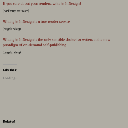
If you care about your readers, write in InDesign!
(hackberry-fonts.com)
Writing in InDesign is a true reader service
(bergsland.org)
Writing in InDesign is the only sensible choice for writers in the new
paradigm of on-demand self-publishing
(bergsland.org)
Like this:
Loading...
Related