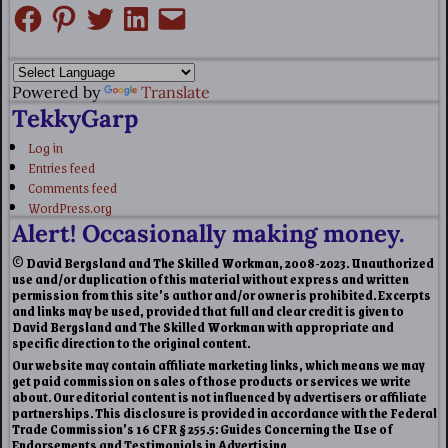
Powered by
Translate
TekkyGarp
Log in
Entries feed
Comments feed
WordPress.org
Alert! Occasionally making money.
© David Bergsland and The Skilled Workman, 2008-2023. Unauthorized
use and/or duplication of this material without express and written
permission from this site’s author and/or owner is prohibited. Excerpts
and links may be used, provided that full and clear credit is given to
David Bergsland and The Skilled Workman with appropriate and
specific direction to the original content.
Our website may contain affiliate marketing links, which means we may
get paid commission on sales of those products or services we write
about. Our editorial content is not influenced by advertisers or affiliate
partnerships. This disclosure is provided in accordance with the Federal
Trade Commission’s 16 CFR § 255.5: Guides Concerning the Use of
Endorsements and Testimonials in Advertising.