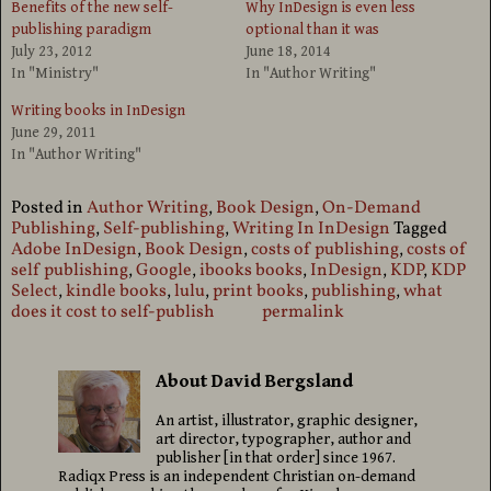
Benefits of the new self-
Why InDesign is even less
publishing paradigm
optional than it was
July 23, 2012
June 18, 2014
In "Ministry"
In "Author Writing"
Writing books in InDesign
June 29, 2011
In "Author Writing"
Posted in
Author Writing
,
Book Design
,
On-Demand
Publishing
,
Self-publishing
,
Writing In InDesign
Tagged
Adobe InDesign
,
Book Design
,
costs of publishing
,
costs of
self publishing
,
Google
,
ibooks books
,
InDesign
,
KDP
,
KDP
Select
,
kindle books
,
lulu
,
print books
,
publishing
,
what
does it cost to self-publish
permalink
About David Bergsland
An artist, illustrator, graphic designer,
art director, typographer, author and
publisher [in that order] since 1967.
Radiqx Press is an independent Christian on-demand