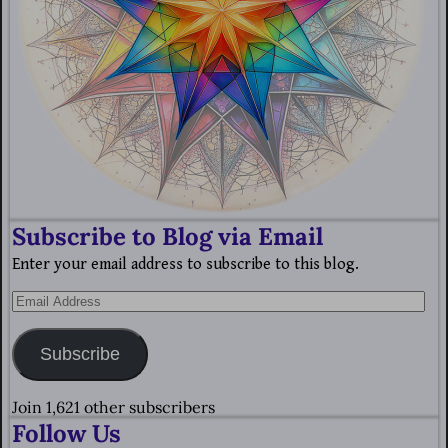
Subscribe to Blog via Email
Enter your email address to subscribe to this blog.
Subscribe
Join 1,621 other subscribers
Follow Us