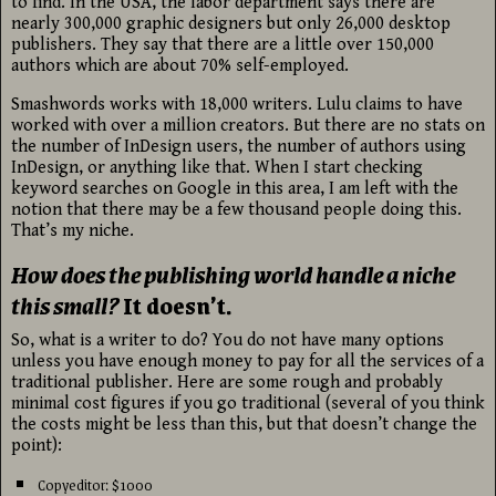
to find. In the USA, the labor department says there are
nearly 300,000 graphic designers but only 26,000 desktop
publishers. They say that there are a little over 150,000
authors which are about 70% self-employed.
Smashwords works with 18,000 writers. Lulu claims to have
worked with over a million creators. But there are no stats on
the number of InDesign users, the number of authors using
InDesign, or anything like that. When I start checking
keyword searches on Google in this area, I am left with the
notion that there may be a few thousand people doing this.
That’s my niche.
How does the publishing world handle a niche
this small?
It doesn’t.
So, what is a writer to do? You do not have many options
unless you have enough money to pay for all the services of a
traditional publisher. Here are some rough and probably
minimal cost figures if you go traditional (several of you think
the costs might be less than this, but that doesn’t change the
point):
Copyeditor: $1000