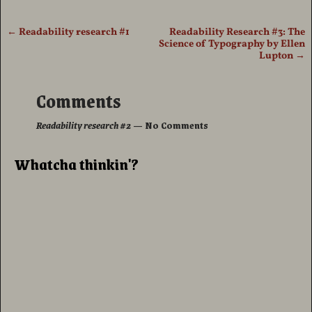
←
Readability research #1
Readability Research #3: The
Post navigation
Science of Typography by Ellen
Lupton
→
Comments
Readability research #2
— No Comments
Whatcha thinkin'?