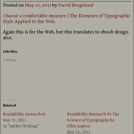
Posted on
May 21, 2011
by
David Bergsland
Choose a comfortable measure | The Elements of Typographic
Style Applied to the Web
.
Again this is for the Web, but this translates to ebook design
also.
Like this:
Loading...
Related
Readability research #1
Readability Research #3: The
May 21, 2011
Science of Typography by
In "Author Writing"
Ellen Lupton
May 21, 2011