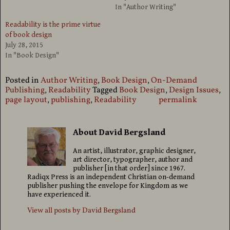
In "Author Writing"
Readability is the prime virtue
of book design
July 28, 2015
In "Book Design"
Posted in
Author Writing
,
Book Design
,
On-Demand
Publishing
,
Readability
Tagged
Book Design
,
Design Issues
,
page layout
,
publishing
,
Readability
permalink
About David Bergsland
An artist, illustrator, graphic designer,
art director, typographer, author and
publisher [in that order] since 1967.
Radiqx Press is an independent Christian on-demand
publisher pushing the envelope for Kingdom as we
have experienced it.
View all posts by
David Bergsland