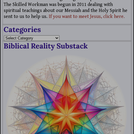
The Skilled Workman was begun in 2011 dealing with
spiritual teachings about our Messiah and the Holy Spirit he
sent to us to help us.
If you want to meet Jesus, click here.
Categories
Biblical Reality Substack