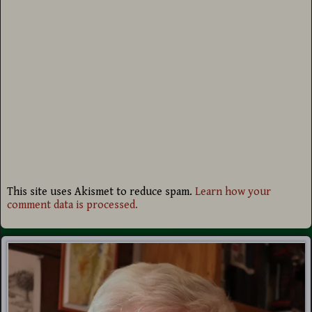
This site uses Akismet to reduce spam.
Learn how your
comment data is processed.