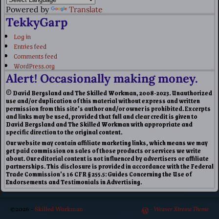
Powered by
Translate
TekkyGarp
Log in
Entries feed
Comments feed
WordPress.org
Alert! Occasionally making money.
© David Bergsland and The Skilled Workman, 2008-2023. Unauthorized
use and/or duplication of this material without express and written
permission from this site’s author and/or owner is prohibited. Excerpts
and links may be used, provided that full and clear credit is given to
David Bergsland and The Skilled Workman with appropriate and
specific direction to the original content.
Our website may contain affiliate marketing links, which means we may
get paid commission on sales of those products or services we write
about. Our editorial content is not influenced by advertisers or affiliate
partnerships. This disclosure is provided in accordance with the Federal
Trade Commission’s 16 CFR § 255.5: Guides Concerning the Use of
Endorsements and Testimonials in Advertising.
©2026 -
Skilled Workman
-
Weaver Xtreme Theme