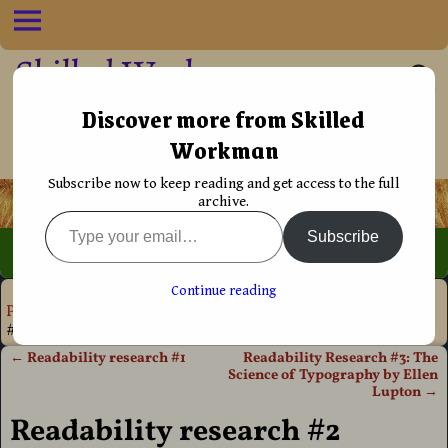
Skilled Workman
••†•• Helping Christians live their life
Discover more from Skilled
Workman
more effectively
Subscribe now to keep reading and get access to the full
archive.
Subscribe
Home
→
Book
Continue reading
Production
→
Typography
→
Readability
→
Readability research
#2
←
Readability research #1
Readability Research #3: The
Post navigation
Science of Typography by Ellen
Lupton
→
Readability research #2