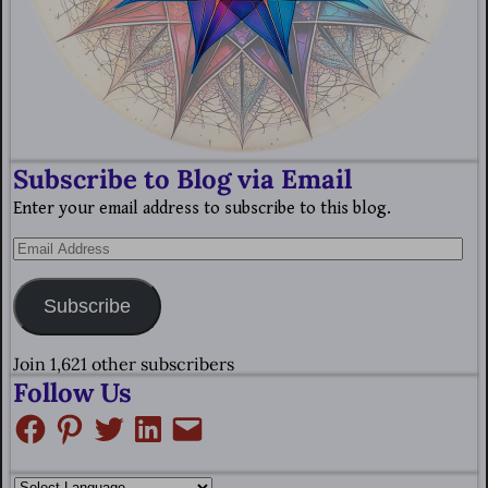
Subscribe to Blog via Email
Enter your email address to subscribe to this blog.
Subscribe
Join 1,621 other subscribers
Follow Us