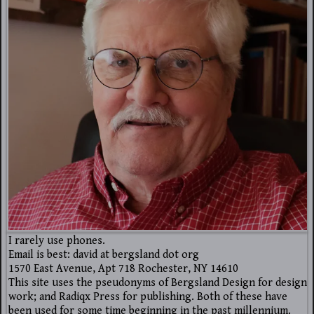
I rarely use phones.
Email is best: david at bergsland dot org
1570 East Avenue, Apt 718 Rochester, NY 14610
This site uses the pseudonyms of Bergsland Design for design
work; and Radiqx Press for publishing. Both of these have
been used for some time beginning in the past millennium.