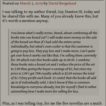
Posted on
March 3, 2015
by
David Bergsland
I was talking to my author friend, Guy Stanton III, today and
he shared this with me. Many of you already know this, but
it’s worth a mention anyway.
You know what’s really ironic, David, about combining all the
books into one boxed set? I will make more money on the sale
of the boxed set than if I had sold the entire series
individually, but what’s even cooler is that the customer is
going to pay less. They pay less and I make more. Can’t quite
get over how it works out like that. I’m selling them currently
for .99 which over five books adds up to $4.95. I combine
those books into a boxed set and I reduce the price of the set
to 2.99 thus giving the buyer a savings of $2, but since my
price is 2.99 I get 70% royalty which is $2.09 versus the total
of $1.75(my profit each book .35 cents) that the books all add
up to if individually sold. I don’t know if this is common
knowledge to everyone already, but for myself I find it rather
astonishing how I make more for selling for less.
Plus, as I was telling Guy, for me the five novellas are a much