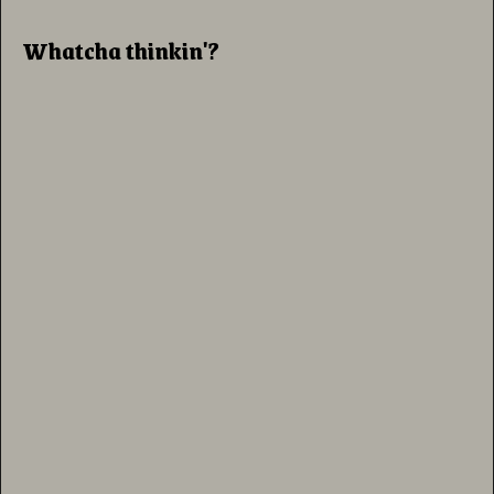
Whatcha thinkin'?