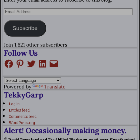
Enter your email address to subscribe to this blog.
Subscribe
Join 1,621 other subscribers
Follow Us
Powered by
Translate
TekkyGarp
Log in
Entries feed
Comments feed
WordPress.org
Alert! Occasionally making money.
© David Bergsland and The Skilled Workman, 2008-2023. Unauthorized