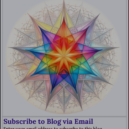
Subscribe to Blog via Email