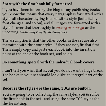
Start with the first book fully formatted
If you have been following the blog or my publishing books
you know this means that every paragraph is formatted with a
style, all character styling is done with a style [bold, italic,
font changes, and so on], and all images are formatted with a
style. I cover that thoroughly in
Writing In InDesign
or the
upcoming
Publishing Your Trade Paperback.
The assumption is that the other books in the set are also
formatted with the same styles. If they are not, fix that first.
Then simply copy and paste each book into the insertion
point at the end of the book set, and so on.
Do something special with the individual book covers
I can’t tell you what that is, but you do not want a huge break.
The books in your set should look like an integral part of the
set.
Because the styles are the same, TOCs are built-in
You are going to be collecting the same styles you used for
the first book in the set—and using the same TOC styles for
the formatting.