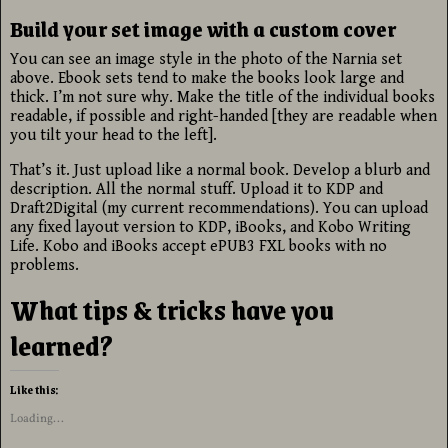
Build your set image with a custom cover
You can see an image style in the photo of the Narnia set
above. Ebook sets tend to make the books look large and
thick. I’m not sure why. Make the title of the individual books
readable, if possible and right-handed [they are readable when
you tilt your head to the left].
That’s it. Just upload like a normal book. Develop a blurb and
description. All the normal stuff. Upload it to KDP and
Draft2Digital (my current recommendations). You can upload
any fixed layout version to KDP, iBooks, and Kobo Writing
Life. Kobo and iBooks accept ePUB3 FXL books with no
problems.
What tips & tricks have you
learned?
Like this:
Loading...