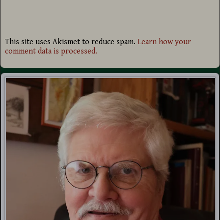
This site uses Akismet to reduce spam.
Learn how your
comment data is processed.