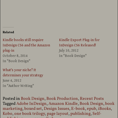
Related
Kindle books still require
Kindle Export Plug-in for
InDesign CS6 and the Amazon
InDesign CS6 Released!
plug-in
July 10, 2012
October 8, 2014
In "Book Design"
In "Book Design"
What’s your niche? It
determines your strategy
June 4, 2012
In "Author Writing"
Posted in
Book Design
,
Book Production
,
Recent Posts
Tagged
Adobe InDesign
,
Amazon Kindle
,
Book Design
,
book
marketing
,
boxed set
,
Design Issues
,
E-book
,
epub
,
iBooks
,
Kobo
,
one book trilogy
,
page layout
,
publishing
,
Self-