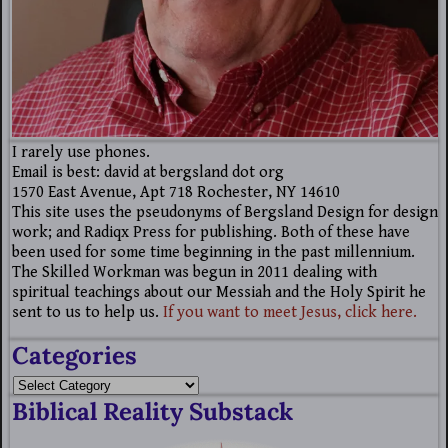
I rarely use phones.
Email is best: david at bergsland dot org
1570 East Avenue, Apt 718 Rochester, NY 14610
This site uses the pseudonyms of Bergsland Design for design
work; and Radiqx Press for publishing. Both of these have
been used for some time beginning in the past millennium.
The Skilled Workman was begun in 2011 dealing with
spiritual teachings about our Messiah and the Holy Spirit he
sent to us to help us.
If you want to meet Jesus, click here.
Categories
Biblical Reality Substack