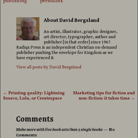
publishing
permalink
About David Bergsland
An artist, illustrator, graphic designer,
art director, typographer, author and
publisher [in that order] since 1967.
Radiqx Press is an independent Christian on-demand
publisher pushing the envelope for Kingdom as we
have experienced it.
View all posts by
David Bergsland
←
Printing quality: Lightning
Marketing tips for fiction and
Post navigation
Source, Lulu, or Createspace
non-fiction: it takes time
→
Comments
Make more with five book sets than 5 single books
— No
Comments