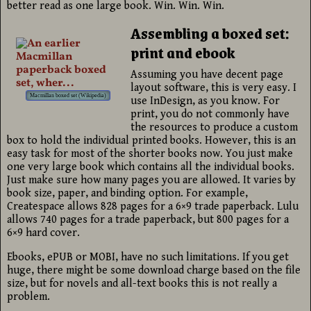
better read as one large book. Win. Win. Win.
Assembling a boxed set:
print and ebook
Assuming you have decent page
layout software, this is very easy. I
Macmillan boxed set (Wikipedia)
use InDesign, as you know. For
print, you do not commonly have
the resources to produce a custom
box to hold the individual printed books. However, this is an
easy task for most of the shorter books now. You just make
one very large book which contains all the individual books.
Just make sure how many pages you are allowed. It varies by
book size, paper, and binding option. For example,
Createspace allows 828 pages for a 6×9 trade paperback. Lulu
allows 740 pages for a trade paperback, but 800 pages for a
6×9 hard cover.
Ebooks, ePUB or MOBI, have no such limitations. If you get
huge, there might be some download charge based on the file
size, but for novels and all-text books this is not really a
problem.