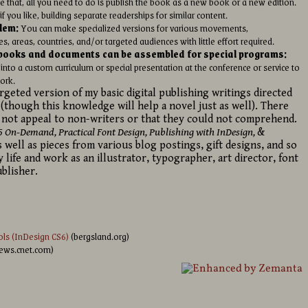
 that, all you need to do is publish the book as a new book or a new edition.
f you like, building separate readerships for similar content.
lem:
You can make specialized versions for various movements,
 areas, countries, and/or targeted audiences with little effort required.
e books and documents can be assembled for special programs:
nto a custom curriculum or special presentation at the conference or service to
ork.
targeted version of my basic digital publishing writings directed
 (though this knowledge will help a novel just as well). There
 not appeal to non-writers or that they could not comprehend.
5 On-Demand, Practical Font Design, Publishing with InDesign,
&
 well as pieces from various blog postings, gift designs, and so
y life and work as an illustrator, typographer, art director, font
blisher.
ls (InDesign CS6)
(bergsland.org)
iews.cnet.com)