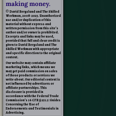
making money.
© David Bergsland and The Skilled
Workman, 2008-2023. Unauthorized
use and/or duplication of this
material without express and
written permission from this site’s
author and/or owner is prohibited.
Excerpts and links may be used,
provided that full and clear credit is
given to David Bergsland and The
Skilled Workman with appropriate
and specific direction to the original
content.
Our website may contain affiliate
marketing links, which means we
may get paid commission on sales
of those products or services we
write about. Our editorial content is
not influenced by advertisers or
affiliate partnerships. This
disclosure is provided in
accordance with the Federal Trade
Commission’s 16 CFR § 255.5: Guides
Concerning the Use of
Endorsements and Testimonials in
Advertising.