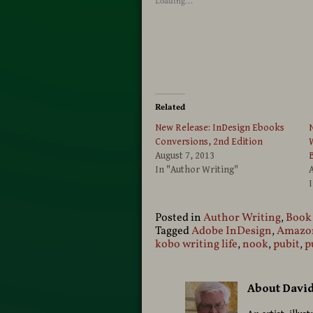
Loading...
Related
New Release: InDesign Ebooks
N
Conversions, 2nd Edition
W
August 7, 2013
In "Author Writing"
A
Posted in
Author Writing
,
Book
Tagged
Adobe InDesign
,
Amazon
kobo writing life
,
nook
,
pubit
,
p
About Davi