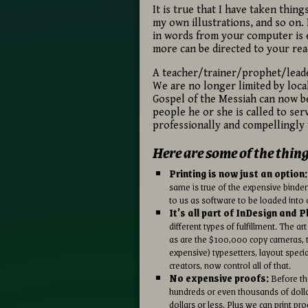
It is true that I have taken thin
my own illustrations, and so on
in words from your computer is 
more can be directed to your re
A teacher/trainer/prophet/leader
We are no longer limited by loca
Gospel of the Messiah can now be
people he or she is called to ser
professionally and compellingly 
Here are some of the thin
Printing is now just an option:
same is true of the expensive binder
to us as software to be loaded into 
It’s all part of InDesign and 
different types of fulfillment. The 
as are the $100,000 copy cameras, t
expensive) typesetters, layout speci
creators, now control all of that.
No expensive proofs:
Before the
hundreds or even thousands of dolla
dollars or less. Plus we can print pr