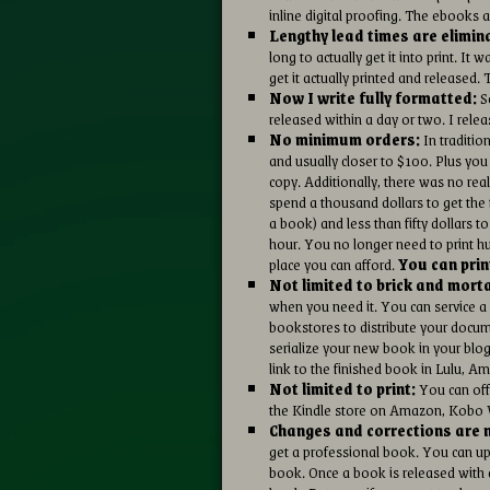
inline digital proofing. The ebooks 
Lengthy lead times are elimin
long to actually get it into print. 
get it actually printed and released. 
Now I write fully formatted:
So
released within a day or two. I rel
No minimum orders:
In tradition
and usually closer to $100. Plus you
copy. Additionally, there was no real
spend a thousand dollars to get the f
a book) and less than fifty dollars 
hour. You no longer need to print h
place you can afford.
You can prin
Not limited to brick and mort
when you need it. You can service a
bookstores to distribute your doc
serialize your new book in your blo
link to the finished book in Lulu, 
Not limited to print:
You can off
the Kindle store on Amazon, Kobo W
Changes and corrections are n
get a professional book. You can upl
book. Once a book is released with a