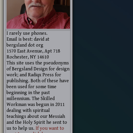
I rarely use phones.
Email is best: david at
bergsland dot org
1570 East Avenue, Apt 718
Rochester, NY 14610
This site uses the pseudonyms
of Bergsland Design for design
work; and Radiqx Press for
publishing. Both of these have
been used for some time
beginning in the past
millennium. The Skilled
Workman was begun in 2011
dealing with spiritual
teachings about our Messiah
and the Holy Spirit he sent to
us to help us.
If you want to