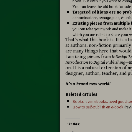
book. But even if you want to change
You can leave the old book for sale i
Targeted editions are no prob
denominations, synagogues, churches,
Existing pieces from multipl
you can take your work and make it i
which you are called to share your w
That’s what this book is: It is a 
at authors, non-fiction primarily
are many things here that would
I am using pieces from
InDesign 7.
Introduction to Digital Publishing
—as
on. It is a natural extension of m
designer, author, teacher, and pu
It’s a brand new world!
Related articles
Books, even ebooks, need good too
How to self-publish an e-book
(rev
Like this: