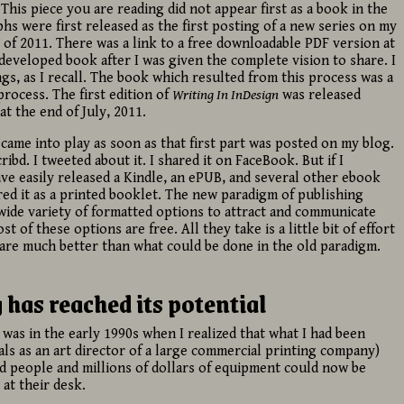
This piece you are reading did not appear first as a book in the
hs were first released as the first posting of a new series on my
il of 2011. There was a link to a free downloadable PDF version at
 developed book after I was given the complete vision to share. I
gs, as I recall. The book which resulted from this process was a
rocess. The first edition of
Writing In InDesign
was released
 the end of July, 2011.
came into play as soon as that first part was posted on my blog.
ibd. I tweeted about it. I shared it on FaceBook. But if I
ave easily released a Kindle, an ePUB, and several other ebook
ered it as a printed booklet. The new paradigm of publishing
a wide variety of formatted options to attract and communicate
t of these options are free. All they take is a little bit of effort
s are much better than what could be done in the old paradigm.
has reached its potential
 was in the early 1990s when I realized that what I had been
als as an art director of a large commercial printing company)
led people and millions of dollars of equipment could now be
at their desk.