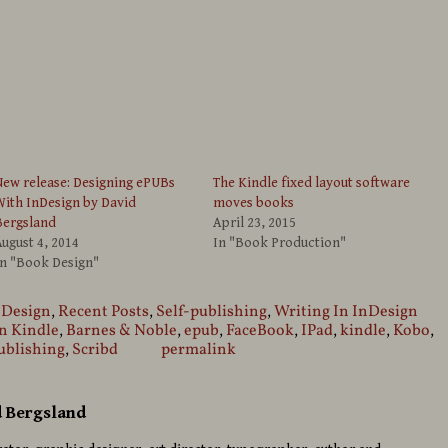
ew release: Designing ePUBs
The Kindle fixed layout software
ith InDesign by David
moves books
Bergsland
April 23, 2015
ugust 4, 2014
In "Book Production"
In "Book Design"
 Design
,
Recent Posts
,
Self-publishing
,
Writing In InDesign
 Kindle
,
Barnes & Noble
,
epub
,
FaceBook
,
IPad
,
kindle
,
Kobo
,
ublishing
,
Scribd
permalink
d Bergsland