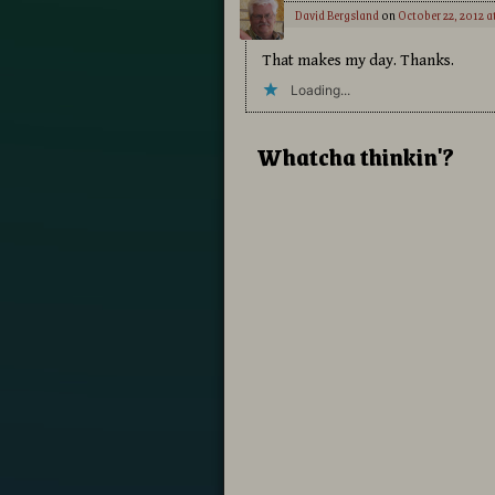
David Bergsland
on
October 22, 2012 a
That makes my day. Thanks.
Loading...
Whatcha thinkin'?