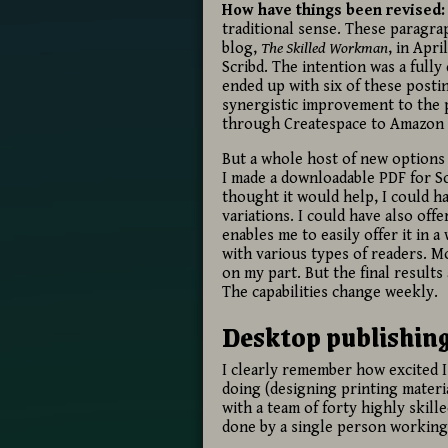
How have things been revised:
traditional sense. These paragrap
blog,
The Skilled Workman
, in Apr
Scribd. The intention was a fully
ended up with six of these postin
synergistic improvement to the p
through Createspace to Amazon at
But a whole host of new options 
I made a downloadable PDF for Scr
thought it would help, I could h
variations. I could have also off
enables me to easily offer it in 
with various types of readers. Mos
on my part. But the final result
The capabilities change weekly.
Desktop publishing 
I clearly remember how excited I
doing (designing printing materi
with a team of forty highly skil
done by a single person working 