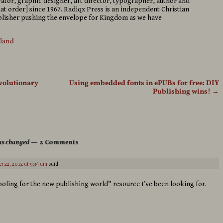
strator, graphic designer, art director, typographer, author and
hat order] since 1967. Radiqx Press is an independent Christian
isher pushing the envelope for Kingdom as we have
sland
volutionary
Using embedded fonts in ePUBs for free: DIY
Publishing wins!
→
has changed
— 2 Comments
r 22, 2012 at 9:34 am
said:
retooling for the new publishing world” resource I’ve been looking for.