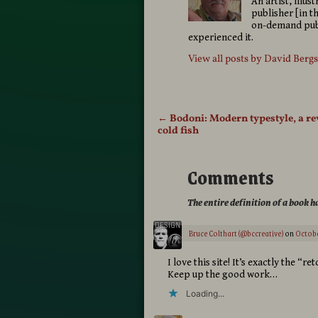
An artist, illu
publisher [in t
on-demand publ
experienced it.
View all posts by
David Berg
←
Bodoni: Modern typestyle, a re
Post navigation
cold fish
Comments
The entire definition of a book 
Bruce Colthart (@bccreative)
on
Octobe
I love this site! It’s exactly the “
Keep up the good work…
Loading...