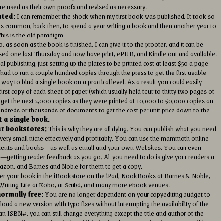
are used as their own proofs and revised as necessary.
ated:
I can remember the shock when my first book was published. It took so
It was common, back then, to spend a year writing a book and then another year to
This is the old paradigm.
, as soon as the book is finished, I can give it to the proofer, and it can be
eased one last Thursday and now have print, ePUB, and Kindle out and available.
al publishing, just setting up the plates to be printed cost at least $50 a page
 had to run a couple hundred copies through the press to get the first usable
 way to bind a single book on a practical level. As a result you could easily
irst copy of each sheet of paper (which usually held four to thirty two pages of
to get the next 2,000 copies as they were printed at 10,000 to 50,000 copies an
undreds or thousands of documents to get the cost per unit price down to the
t a single book.
ar bookstores:
This is why they are all dying. You can publish what you need
 very small niche effectively and profitably. You can use the mammoth online
uments and books—as well as email and your own Websites. You can even
g—getting reader feedback as you go. All you need to do is give your readers a
Amazon, and Barnes and Noble for them to get a copy.
er your book in the iBookstore on the iPad, NookBooks at Barnes & Noble,
riting Life at Kobo, at Scribd, and many more ebook venues.
ormally free:
You are no longer dependent on your copyediting budget to
oad a new version with typo fixes without interrupting the availability of the
n ISBN#, you can still change everything except the title and author of the