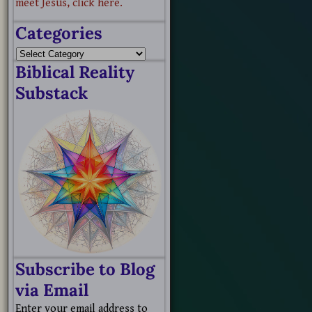
meet Jesus, click here.
Categories
Biblical Reality
Substack
Subscribe to Blog
via Email
Enter your email address to