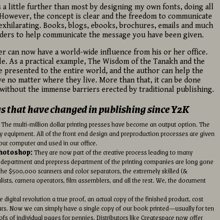
gs a little further than most by designing my own fonts, doing all
. However, the concept is clear and the freedom to communicate
exhilarating. Books, blogs, ebooks, brochures, emails and much
aders to help communicate the message you have been given.
 can now have a world-wide influence from his or her office.
le. As a practical example, The Wisdom of the Tanakh and the
 presented to the entire world, and the author can help the
ve no matter where they live. More than that, it can be done
without the immense barriers erected by traditional publishing.
gs that have changed in publishing since Y2K
The multi-million dollar printing presses have become an output option. The
y equipment. All of the front end design and preproduction processes are given
our computer and used in our office.
Photoshop:
They are now part of the creative process leading to many
art department and prepress department of the printing companies are long gone
he $500,000 scanners and color separators, the extremely skilled (&
alists, camera operators, film assemblers, and all the rest. We, the document
 digital revolution a true proof, an actual copy of the finished product, cost
rs. Now we can simply have a single copy of our book printed—usually for ten
oofs of individual pages for pennies. Distributors like Createspace now offer