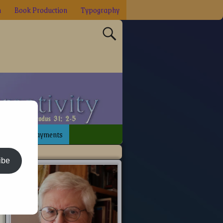
n
Book Production
Typography
sign
Payments
ibe