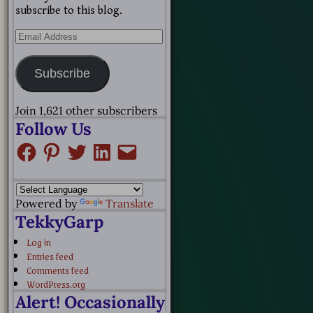
subscribe to this blog.
Subscribe
Join 1,621 other subscribers
Follow Us
Powered by
Translate
TekkyGarp
Log in
Entries feed
Comments feed
WordPress.org
Alert! Occasionally