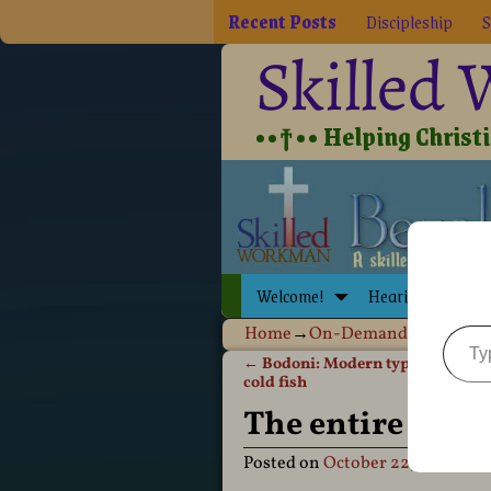
Recent Posts
Discipleship
S
Skilled
••†•• Helping Christia
Welcome!
Hearing Jesus
Home
→
On-Demand Publishin
←
Bodoni: Modern typestyle, a re
Post navigation
cold fish
The entire defi
Posted on
October 22, 2012
by
D