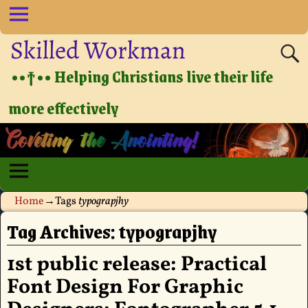
Skilled Workman
••†•• Helping Christians live their life
more effectively
Home
→Tags
typograpjhy
Tag Archives:
typograpjhy
1st public release: Practical
Font Design For Graphic