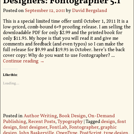
Designers: Fontographer 5.1
Posted on
September 12, 2011
by
David Bergsland
This is a special limited time offer until October 1, 2011 It is a
low-priced, comb-bound 6×9 proofing release. I am selling the
downloadable PDF for only $2.99 and the printed book for
only $11.95. My hope is that you will read it and give me
comments and feedback (and even typos) so I can make the
full release for $9.99 and $19.95 in October. here’s the back
cover copy: Why do you want to use Fontographer?
…
Continue reading →
Like this:
Loading...
Posted in
Author Writing
,
Book Design
,
On-Demand
Publishing
,
Recent Posts
,
Typography
|
Tagged
design
,
font
design
,
font designer
,
FontLab
,
Fontographer
,
graphic
design
,
John Baskerville
,
OpenType
,
PostScript
,
type design
,