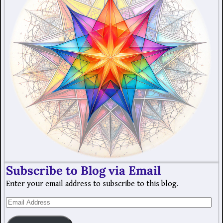
Subscribe to Blog via Email
Enter your email address to subscribe to this blog.