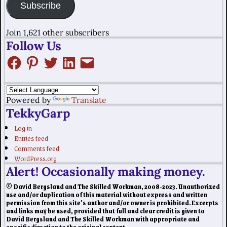
Subscribe
Join 1,621 other subscribers
Follow Us
Powered by
Translate
TekkyGarp
Log in
Entries feed
Comments feed
WordPress.org
Alert! Occasionally making money.
© David Bergsland and The Skilled Workman, 2008-2023. Unauthorized
use and/or duplication of this material without express and written
permission from this site’s author and/or owner is prohibited. Excerpts
and links may be used, provided that full and clear credit is given to
David Bergsland and The Skilled Workman with appropriate and
specific direction to the original content.