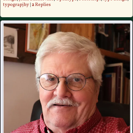
typograpjhy
|
2
Replies