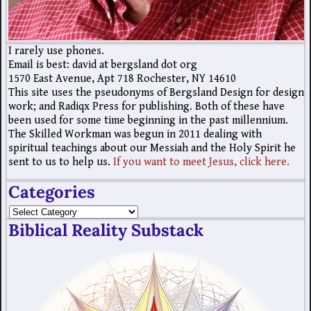
I rarely use phones.
Email is best: david at bergsland dot org
1570 East Avenue, Apt 718 Rochester, NY 14610
This site uses the pseudonyms of Bergsland Design for design
work; and Radiqx Press for publishing. Both of these have
been used for some time beginning in the past millennium.
The Skilled Workman was begun in 2011 dealing with
spiritual teachings about our Messiah and the Holy Spirit he
sent to us to help us.
If you want to meet Jesus, click here.
Categories
Biblical Reality Substack