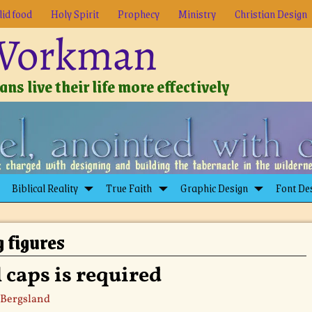
lid food
Holy Spirit
Prophecy
Ministry
Christian Design
 Workman
ns live their life more effectively
Biblical Reality
True Faith
Graphic Design
Font De
g figures
 caps is required
 Bergsland