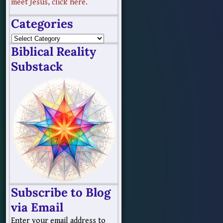
meet Jesus, click here.
Categories
Biblical Reality
Substack
Subscribe to Blog
via Email
Enter your email address to