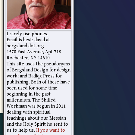
I rarely use phones.
Email is best: david at
bergsland dot org
1570 East Avenue, Apt 718
Rochester, NY 14610
This site uses the pseudonyms
of Bergsland Design for design
work; and Radiqx Press for
publishing. Both of these have
been used for some time
beginning in the past
millennium. The Skilled
Workman was begun in 2011
dealing with spiritual
teachings about our Messiah
and the Holy Spirit he sent to
us to help us.
If you want to