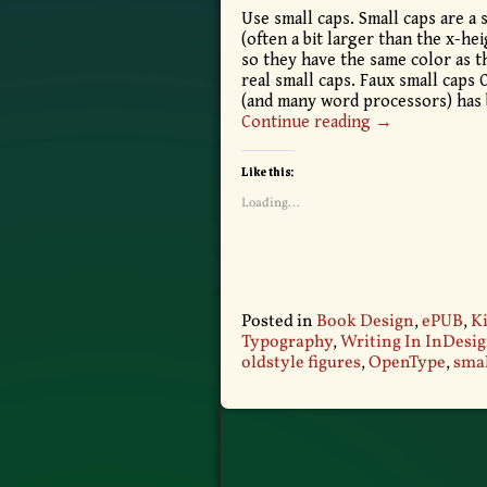
Use small caps. Small caps are a s
(often a bit larger than the x-he
so they have the same color as t
real small caps. Faux small caps
(and many word processors) has
Continue reading →
Like this:
Loading...
Posted in
Book Design
,
ePUB
,
Ki
Typography
,
Writing In InDesi
oldstyle figures
,
OpenType
,
smal