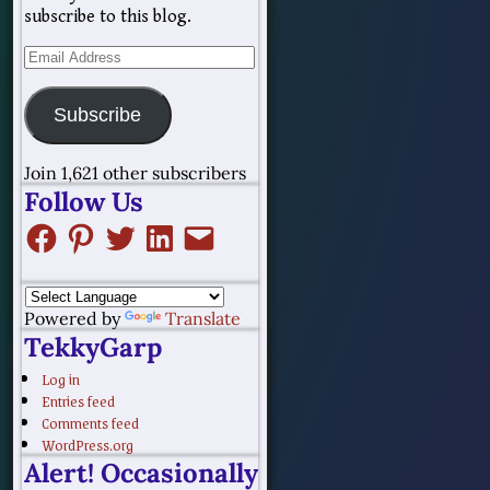
subscribe to this blog.
Subscribe
Join 1,621 other subscribers
Follow Us
Powered by
Translate
TekkyGarp
Log in
Entries feed
Comments feed
WordPress.org
Alert! Occasionally