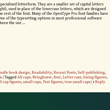
pecialized letterform. They are a smaller set of capital letters
ight), used in place of the lowercase letters, which are designed
he rest of the font. Many of the OpenType Pro font families have
 One of the typesetting options in most professional software
 been the use
…
ndle book design
,
Readability
,
Recent Posts
,
Self-publishing
,
gn
|
Tagged
All caps
,
Bringhurst
,
font
,
Letter case
,
lining figures
,
l cap figures
,
small caps
,
Text figures
,
true small caps
|
1
Reply