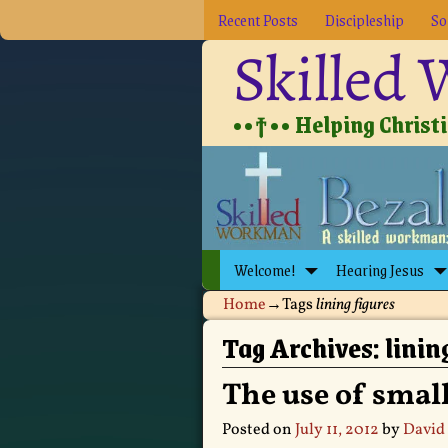
Recent Posts
Discipleship
So
Skilled
••†•• Helping Christia
Welcome!
Hearing Jesus
Home
→Tags
lining figures
Tag Archives:
linin
The use of small
Posted on
July 11, 2012
by
David