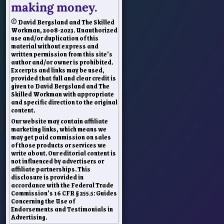
making money.
© David Bergsland and The Skilled
Workman, 2008-2023. Unauthorized
use and/or duplication of this
material without express and
written permission from this site’s
author and/or owner is prohibited.
Excerpts and links may be used,
provided that full and clear credit is
given to David Bergsland and The
Skilled Workman with appropriate
and specific direction to the original
content.
Our website may contain affiliate
marketing links, which means we
may get paid commission on sales
of those products or services we
write about. Our editorial content is
not influenced by advertisers or
affiliate partnerships. This
disclosure is provided in
accordance with the Federal Trade
Commission’s 16 CFR § 255.5: Guides
Concerning the Use of
Endorsements and Testimonials in
Advertising.