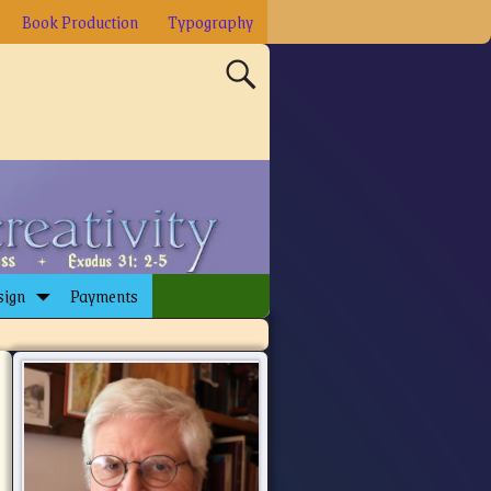
Book Production
Typography
sign
Payments