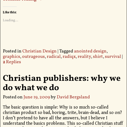
Like this:
Loading...
Posted in
Christian Design
|
Tagged
anointed design
,
graphics
,
outrageous
,
radical
,
radiqx
,
reality
,
shirt
,
survival
|
2
Replies
Christian publishers: why we
do what we do
Posted on
June 19, 2009
by
David Bergsland
The basic question is simple: Why is so much so-called
christian product so bad, boring, trite, brain-dead, and so on?
I don’t pretend to have all the answers, but I believe I
understand the basics problems. This so-called Christian stuff