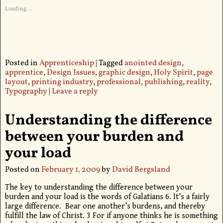
Loading...
Posted in
Apprenticeship
|
Tagged
anointed design
,
apprentice
,
Design Issues
,
graphic design
,
Holy Spirit
,
page
layout
,
printing industry
,
professional
,
publishing
,
reality
,
Typography
|
Leave a reply
Understanding the difference
between your burden and
your load
Posted on
February 1, 2009
by
David Bergsland
The key to understanding the difference between your
burden and your load is the words of Galatians 6. It’s a fairly
large difference. Bear one another’s burdens, and thereby
fulfill the law of Christ. 3 For if anyone thinks he is something