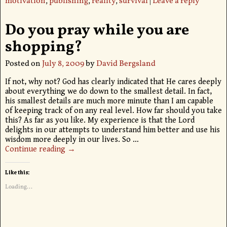
motivation
,
publishing
,
reality
,
survival
|
Leave a reply
Do you pray while you are
shopping?
Posted on
July 8, 2009
by
David Bergsland
If not, why not? God has clearly indicated that He cares deeply
about everything we do down to the smallest detail. In fact,
his smallest details are much more minute than I am capable
of keeping track of on any real level. How far should you take
this? As far as you like. My experience is that the Lord
delights in our attempts to understand him better and use his
wisdom more deeply in our lives. So
…
Continue reading →
Like this:
Loading...