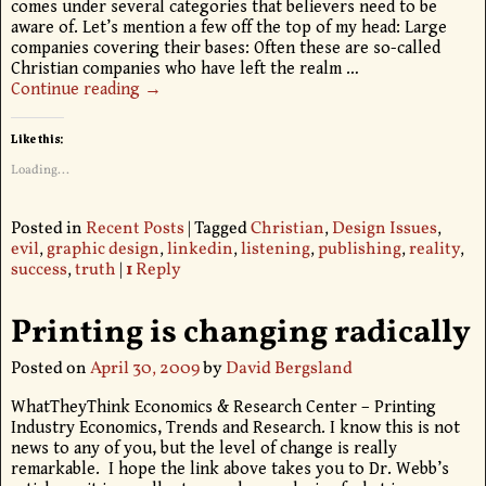
comes under several categories that believers need to be
aware of. Let’s mention a few off the top of my head: Large
companies covering their bases: Often these are so-called
Christian companies who have left the realm
…
Continue reading →
Like this:
Loading...
Posted in
Recent Posts
|
Tagged
Christian
,
Design Issues
,
evil
,
graphic design
,
linkedin
,
listening
,
publishing
,
reality
,
success
,
truth
|
1
Reply
Printing is changing radically
Posted on
April 30, 2009
by
David Bergsland
WhatTheyThink Economics & Research Center – Printing
Industry Economics, Trends and Research. I know this is not
news to any of you, but the level of change is really
remarkable. I hope the link above takes you to Dr. Webb’s