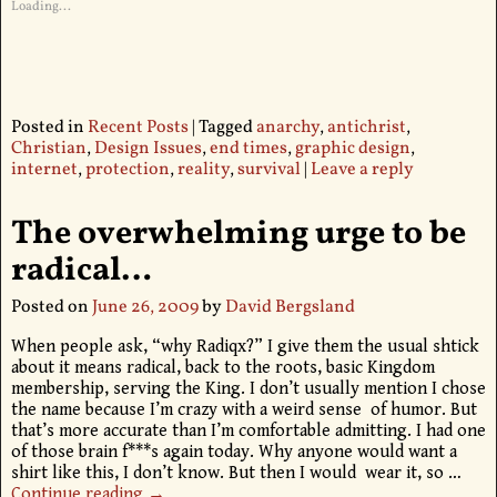
Loading...
Posted in
Recent Posts
|
Tagged
anarchy
,
antichrist
,
Christian
,
Design Issues
,
end times
,
graphic design
,
internet
,
protection
,
reality
,
survival
|
Leave a reply
The overwhelming urge to be
radical…
Posted on
June 26, 2009
by
David Bergsland
When people ask, “why Radiqx?” I give them the usual shtick
about it means radical, back to the roots, basic Kingdom
membership, serving the King. I don’t usually mention I chose
the name because I’m crazy with a weird sense of humor. But
that’s more accurate than I’m comfortable admitting. I had one
of those brain f***s again today. Why anyone would want a
shirt like this, I don’t know. But then I would wear it, so
…
Continue reading →