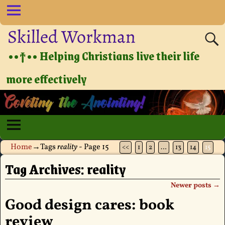
Skilled Workman
••†•• Helping Christians live their life
more effectively
Home
→Tags
reality
- Page 15
<<
1
2
…
13
14
15
Tag Archives:
reality
Newer posts
→
Post navigation
Good design cares: book
review