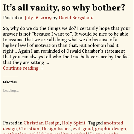
It’s all vanity, so why bother?
Posted on
July 16, 2009
by
David Bergsland
So, why do we do the things we do? I certainly hope that your
answer is not “because I want to”. It would be nice to be able
to assume that we are all doing what we do because of a
higher level of motivation than that. But Solomon had it
right… Again I am reminded of Oswald Chamber’s statement
that you can always tell who the true believers are by the fact
that they are sitting
…
Continue reading →
Like this:
Loading...
Posted in
Christian Design
,
Holy Spirit
|
Tagged
anointed
design
,
Christian
,
Design Issues
,
evil
,
good
,
graphic design
,