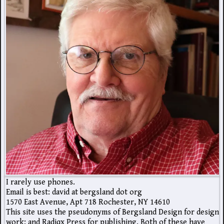
I rarely use phones.
Email is best: david at bergsland dot org
1570 East Avenue, Apt 718 Rochester, NY 14610
This site uses the pseudonyms of Bergsland Design for design
work; and Radiqx Press for publishing. Both of these have