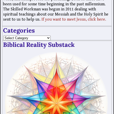
been used for some time beginning in the past millennium.
The Skilled Workman was begun in 2011 dealing with
spiritual teachings about our Messiah and the Holy Spirit he
sent to us to help us.
If you want to meet Jesus, click here.
Categories
Biblical Reality Substack