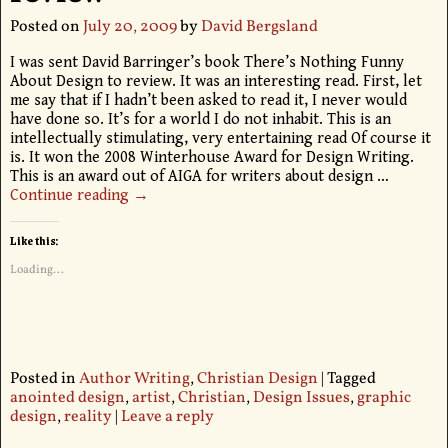
Posted on
July 20, 2009
by
David Bergsland
I was sent David Barringer’s book There’s Nothing Funny
About Design to review. It was an interesting read. First, let
me say that if I hadn’t been asked to read it, I never would
have done so. It’s for a world I do not inhabit. This is an
intellectually stimulating, very entertaining read Of course it
is. It won the 2008 Winterhouse Award for Design Writing.
This is an award out of AIGA for writers about design
…
Continue reading →
Like this:
Loading...
Posted in
Author Writing
,
Christian Design
|
Tagged
anointed design
,
artist
,
Christian
,
Design Issues
,
graphic
design
,
reality
|
Leave a reply