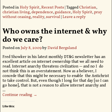
Posted in
Holy Spirit
,
Recent Posts
|
Tagged
Christian
,
christian living
,
dependence
,
guidance
,
Holy Spirit
,
pray
without ceasing
,
reality
,
survival
|
Leave a reply
Who owns the internet & why
do we care?
Posted on
July 8, 2009
by
David Bergsland
Fred Showker in his latest monthly DT&G newsletter has an
excellent article on internet ownership that we all need to
read. Internet anarchy threatens civilization — and no I do
not think this is an overstatement. Now as a believer, I
concede that this might be necessary to enable the Antichrist
to take control. But, even though I long for that day [so I can
go home], that is not a reason to allow internet anarchy and
…
Continue reading →
Like this: