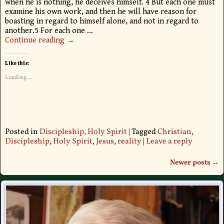
when he is nothing, he deceives himself. 4 But each one must
examine his own work, and then he will have reason for
boasting in regard to himself alone, and not in regard to
another.5 For each one
…
Continue reading →
Like this:
Loading...
Posted in
Discipleship
,
Holy Spirit
|
Tagged
Christian
,
Discipleship
,
Holy Spirit
,
Jesus
,
reality
|
Leave a reply
Newer posts
→
Post navigation