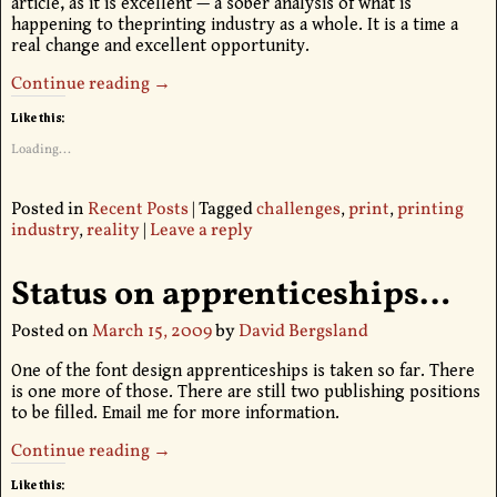
article, as it is excellent — a sober analysis of what is
happening to theprinting industry as a whole. It is a time a
real change and excellent opportunity.
Continue reading →
Like this:
Loading...
Posted in
Recent Posts
|
Tagged
challenges
,
print
,
printing
industry
,
reality
|
Leave a reply
Status on apprenticeships…
Posted on
March 15, 2009
by
David Bergsland
One of the font design apprenticeships is taken so far. There
is one more of those. There are still two publishing positions
to be filled. Email me for more information.
Continue reading →
Like this: