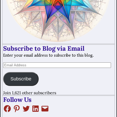
Subscribe to Blog via Email
Enter your email address to subscribe to this blog.
Subscribe
Join 1,621 other subscribers
Follow Us