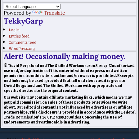
Powered by
Translate
TekkyGarp
Log in
Entries feed
Comments feed
WordPress.org
Alert! Occasionally making money.
© David Bergsland and The Skilled Workman, 2008-2023. Unauthorized
use and/or duplication of this material without express and written
permission from this site’s author and/or owner is prohibited. Excerpts
and links may be used, provided that full and clear credit is given to
David Bergsland and The Skilled Workman with appropriate and
specific direction to the original content.
Our website may contain affiliate marketing links, which means we may
get paid commission on sales of those products or services we write
about. Our editorial content is not influenced by advertisers or affiliate
partnerships. This disclosure is provided in accordance with the Federal
Trade Commission’s 16 CFR § 255.5: Guides Concerning the Use of
Endorsements and Testimonials in Advertising.