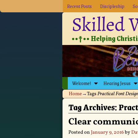
Recent Posts
Discipleship
So
Skilled
••†•• Helping Christia
Welcome!
Hearing Jesus
Home
→Tags
Practical Font Desig
Tag Archives:
Pract
Clear communic
Posted on
January 9, 2016
by
Da