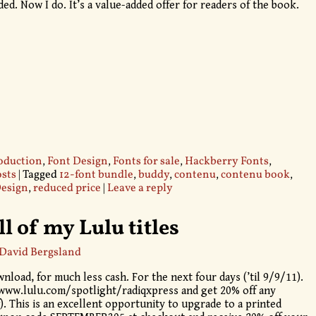
d. Now I do. It’s a value-added offer for readers of the book.
oduction
,
Font Design
,
Fonts for sale
,
Hackberry Fonts
,
sts
|
Tagged
12-font bundle
,
buddy
,
contenu
,
contenu book
,
Design
,
reduced price
|
Leave a reply
ll of my Lulu titles
David Bergsland
nload, for much less cash. For the next four days (’til 9/9/11).
/www.lulu.com/spotlight/radiqxpress and get 20% off any
). This is an excellent opportunity to upgrade to a printed