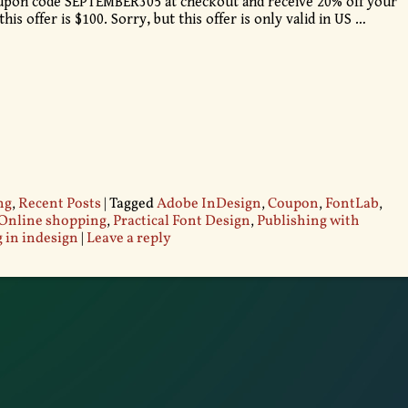
oupon code SEPTEMBER305 at checkout and receive 20% off your
is offer is $100. Sorry, but this offer is only valid in US
…
ng
,
Recent Posts
|
Tagged
Adobe InDesign
,
Coupon
,
FontLab
,
Online shopping
,
Practical Font Design
,
Publishing with
 in indesign
|
Leave a reply