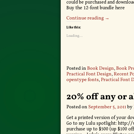
could be purchased and downloade
Buy the 12-font bundle here
Continue reading →
Like this:
Loading...
Posted in
Book Design
,
Book Pr
Practical Font Design
,
Recent Po
opentype fonts
,
Practical Font 
20% off any or a
Posted on
September 5, 2011
by
Get a printed version of your dow
Go to my Lulu spotlight: http:/
purchase up to $500 (up $100 off