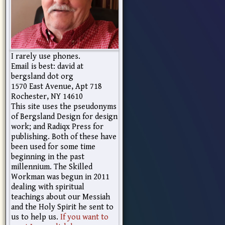
I rarely use phones.
Email is best: david at
bergsland dot org
1570 East Avenue, Apt 718
Rochester, NY 14610
This site uses the pseudonyms
of Bergsland Design for design
work; and Radiqx Press for
publishing. Both of these have
been used for some time
beginning in the past
millennium. The Skilled
Workman was begun in 2011
dealing with spiritual
teachings about our Messiah
and the Holy Spirit he sent to
us to help us.
If you want to