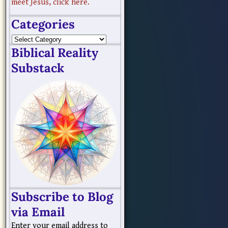
meet Jesus, click here.
Categories
Biblical Reality
Substack
Subscribe to Blog
via Email
Enter your email address to