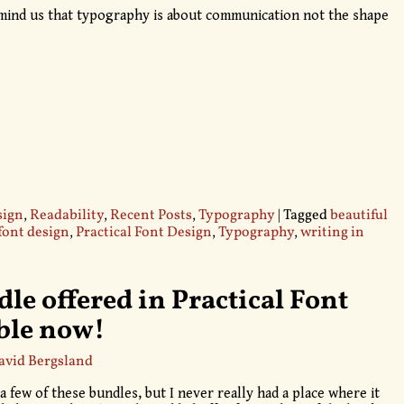
emind us that typography is about communication not the shape
sign
,
Readability
,
Recent Posts
,
Typography
|
Tagged
beautiful
font design
,
Practical Font Design
,
Typography
,
writing in
le offered in Practical Font
able now!
avid Bergsland
 a few of these bundles, but I never really had a place where it