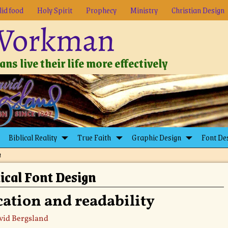
lid food
Holy Spirit
Prophecy
Ministry
Christian Design
 Workman
ns live their life more effectively
Biblical Reality
True Faith
Graphic Design
Font De
n
ical Font Design
ation and readability
vid Bergsland