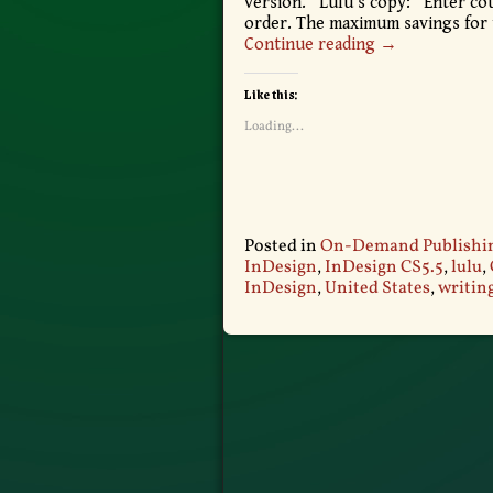
version. Lulu’s copy: “Enter c
order. The maximum savings for th
Continue reading →
Like this:
Loading...
Posted in
On-Demand Publishi
InDesign
,
InDesign CS5.5
,
lulu
,
InDesign
,
United States
,
writing