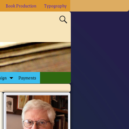
Book Production
Typography
sign
Payments