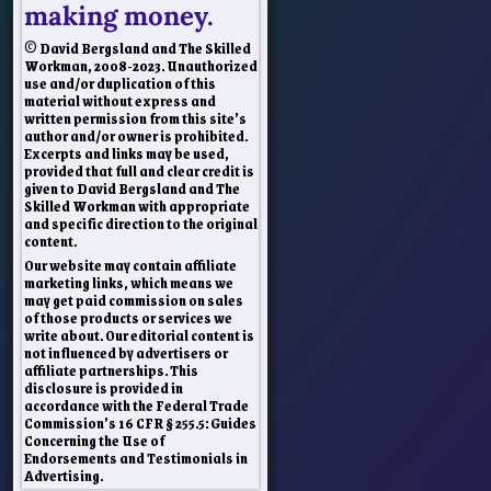
making money.
© David Bergsland and The Skilled
Workman, 2008-2023. Unauthorized
use and/or duplication of this
material without express and
written permission from this site’s
author and/or owner is prohibited.
Excerpts and links may be used,
provided that full and clear credit is
given to David Bergsland and The
Skilled Workman with appropriate
and specific direction to the original
content.
Our website may contain affiliate
marketing links, which means we
may get paid commission on sales
of those products or services we
write about. Our editorial content is
not influenced by advertisers or
affiliate partnerships. This
disclosure is provided in
accordance with the Federal Trade
Commission’s 16 CFR § 255.5: Guides
Concerning the Use of
Endorsements and Testimonials in
Advertising.