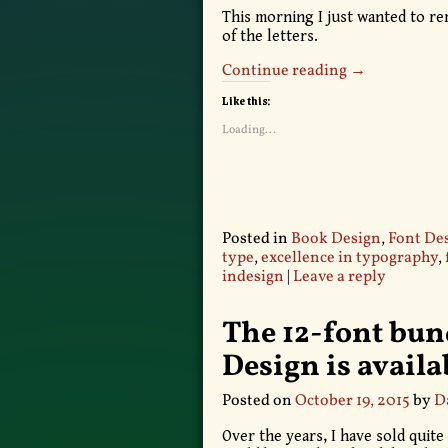
This morning I just wanted to r
of the letters.
Continue reading →
Like this:
Loading...
Posted in
Book Design
,
Font De
type
,
excellence in typography
,
indesign
|
Leave a reply
The 12-font bund
Design is avail
Posted on
October 19, 2015
by
D
Over the years, I have sold quite