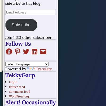
subscribe to this blog.
Subscribe
Join 1,621 other subscribers
Follow Us
Powered by
Translate
TekkyGarp
Log in
Entries feed
Comments feed
WordPress.org
Alert! Occasionally